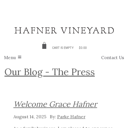
CART IS EMPTY
$0.00
Menu
Contact Us
Our Blog - The Press
Welcome Grace Hafner
August 14, 2025
Parke Hafner