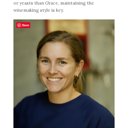
or yeasts than Grace, maintaining the
winemaking style is key.
Save