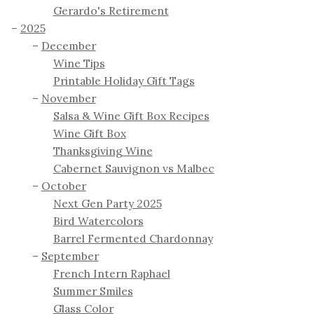
Gerardo's Retirement
2025
December
Wine Tips
Printable Holiday Gift Tags
November
Salsa & Wine Gift Box Recipes
Wine Gift Box
Thanksgiving Wine
Cabernet Sauvignon vs Malbec
October
Next Gen Party 2025
Bird Watercolors
Barrel Fermented Chardonnay
September
French Intern Raphael
Summer Smiles
Glass Color