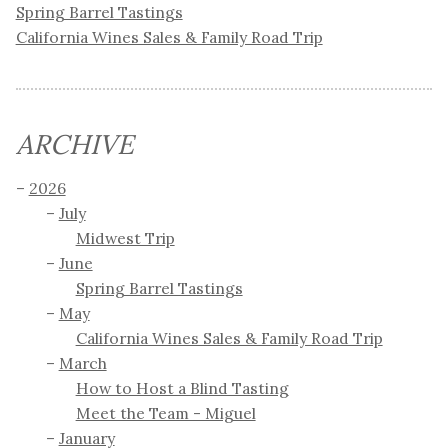
Spring Barrel Tastings
California Wines Sales & Family Road Trip
ARCHIVE
2026
July
Midwest Trip
June
Spring Barrel Tastings
May
California Wines Sales & Family Road Trip
March
How to Host a Blind Tasting
Meet the Team - Miguel
January