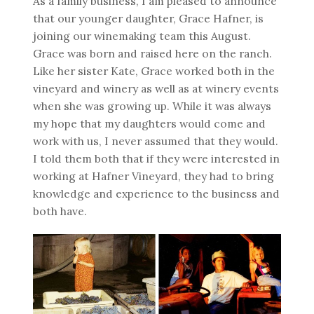
As a family business, I am pleased to announce
that our younger daughter, Grace Hafner, is
joining our winemaking team this August.
Grace was born and raised here on the ranch.
Like her sister Kate, Grace worked both in the
vineyard and winery as well as at winery events
when she was growing up. While it was always
my hope that my daughters would come and
work with us, I never assumed that they would.
I told them both that if they were interested in
working at Hafner Vineyard, they had to bring
knowledge and experience to the business and
both have.