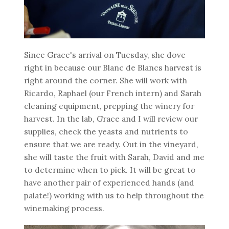
Since Grace's arrival on Tuesday, she dove
right in because our Blanc de Blancs harvest is
right around the corner. She will work with
Ricardo, Raphael (our French intern) and Sarah
cleaning equipment, prepping the winery for
harvest. In the lab, Grace and I will review our
supplies, check the yeasts and nutrients to
ensure that we are ready. Out in the vineyard,
she will taste the fruit with Sarah, David and me
to determine when to pick. It will be great to
have another pair of experienced hands (and
palate!) working with us to help throughout the
winemaking process.