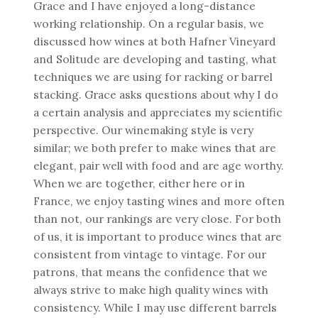
Grace and I have enjoyed a long-distance
working relationship. On a regular basis, we
discussed how wines at both Hafner Vineyard
and Solitude are developing and tasting, what
techniques we are using for racking or barrel
stacking. Grace asks questions about why I do
a certain analysis and appreciates my scientific
perspective. Our winemaking style is very
similar; we both prefer to make wines that are
elegant, pair well with food and are age worthy.
When we are together, either here or in
France, we enjoy tasting wines and more often
than not, our rankings are very close. For both
of us, it is important to produce wines that are
consistent from vintage to vintage. For our
patrons, that means the confidence that we
always strive to make high quality wines with
consistency. While I may use different barrels