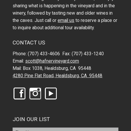
sharing what is happening in the vineyard and in the
winery, followed by tasting new and older wines in
the caves. Just call or
email us
to reserve a place or
to inquire about additional tour availability.
CONTACT US
Phone: (707) 433-4606 Fax: (707) 433-1240
Email:
scott@hafnervineyard.com
Mail: Box 1038, Healdsburg, CA 95448
4280 Pine Flat Road, Healdsburg, CA 95448
JOIN OUR LIST