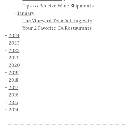
Tips to Receive Wine Shipments
January
The Vineyard Team's Longevity
Your 2 Favorite CA Restaurants
2024
2023
2022
2021
2020
2019
2018
2017
2016
2015
2014