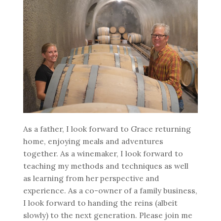
As a father, I look forward to Grace returning
home, enjoying meals and adventures
together. As a winemaker, I look forward to
teaching my methods and techniques as well
as learning from her perspective and
experience. As a co-owner of a family business,
I look forward to handing the reins (albeit
slowly) to the next generation. Please join me