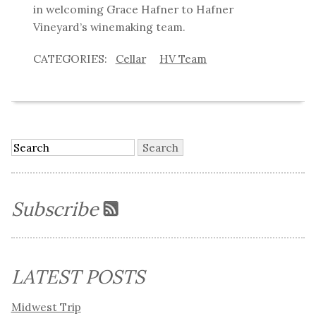
in welcoming Grace Hafner to Hafner
Vineyard’s winemaking team.
Cellar
HV Team
Subscribe
LATEST POSTS
Midwest Trip