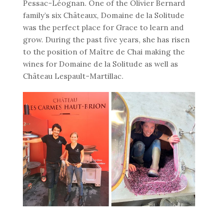
Pessac-Léognan. One of the Olivier Bernard
family’s six Châteaux, Domaine de la Solitude
was the perfect place for Grace to learn and
grow. During the past five years, she has risen
to the position of Maître de Chai making the
wines for Domaine de la Solitude as well as
Château Lespault-Martillac.