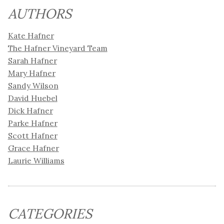
AUTHORS
Kate Hafner
The Hafner Vineyard Team
Sarah Hafner
Mary Hafner
Sandy Wilson
David Huebel
Dick Hafner
Parke Hafner
Scott Hafner
Grace Hafner
Laurie Williams
CATEGORIES