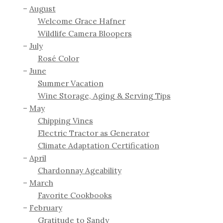
August
Welcome Grace Hafner
Wildlife Camera Bloopers
July
Rosé Color
June
Summer Vacation
Wine Storage, Aging & Serving Tips
May
Chipping Vines
Electric Tractor as Generator
Climate Adaptation Certification
April
Chardonnay Ageability
March
Favorite Cookbooks
February
Gratitude to Sandy