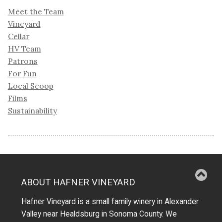
Meet the Team
Vineyard
Cellar
HV Team
Patrons
For Fun
Local Scoop
Films
Sustainability
ABOUT HAFNER VINEYARD
Hafner Vineyard is a small family winery in Alexander
Valley near Healdsburg in Sonoma County. We