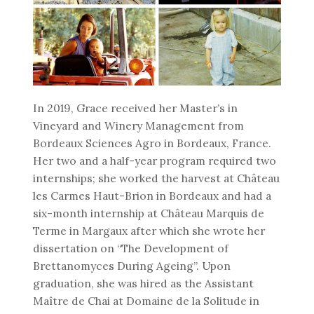
In 2019, Grace received her Master’s in
Vineyard and Winery Management from
Bordeaux Sciences Agro in Bordeaux, France.
Her two and a half-year program required two
internships; she worked the harvest at Château
les Carmes Haut-Brion in Bordeaux and had a
six-month internship at Château Marquis de
Terme in Margaux after which she wrote her
dissertation on “The Development of
Brettanomyces During Ageing”. Upon
graduation, she was hired as the Assistant
Maître de Chai at Domaine de la Solitude in