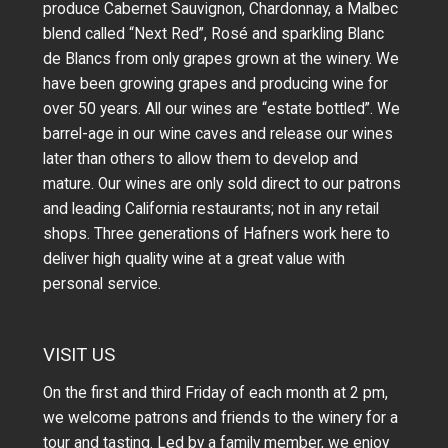
produce Cabernet Sauvignon, Chardonnay, a Malbec
blend called “Next Red”, Rosé and sparkling Blanc
de Blancs from only grapes grown at the winery.
We
have been growing grapes and producing wine for
over 50 years.
All our wines are “estate bottled”. We
barrel-age in our wine caves and release our wines
later than others to allow them to develop and
mature. Our wines are only sold direct to our patrons
and leading California restaurants; not in any retail
shops. Three generations of Hafners work here to
deliver high quality wine at a great value with
personal service.
VISIT US
On the first and third Friday of each month at 2 pm,
we welcome patrons and friends to the winery for a
tour and tasting. Led by a family member, we enjoy