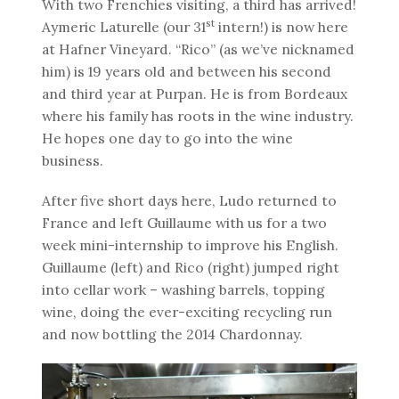
With two Frenchies visiting, a third has arrived!
st
Aymeric Laturelle (our 31
intern!) is now here
at Hafner Vineyard. “Rico” (as we’ve nicknamed
him) is 19 years old and between his second
and third year at Purpan. He is from Bordeaux
where his family has roots in the wine industry.
He hopes one day to go into the wine
business.
After five short days here, Ludo returned to
France and left Guillaume with us for a two
week mini-internship to improve his English.
Guillaume (left) and Rico (right) jumped right
into cellar work – washing barrels, topping
wine, doing the ever-exciting recycling run
and now bottling the 2014 Chardonnay.