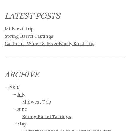
LATEST POSTS
Midwest Trip
Spring Barrel Tastings
California Wines Sales & Family Road Trip
ARCHIVE
2026
July
Midwest Trip
June
Spring Barrel Tastings
May
California Wines Sales & Family Road Trip