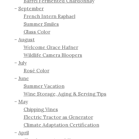
Barrel Fermented Chardonnay
September
French Intern Raphael
Summer Smiles
Glass Color
August
Welcome Grace Hafner
Wildlife Camera Bloopers
July
Rosé Color
June
Summer Vacation
Wine Storage, Aging & Serving Tips
May
Chipping Vines
Electric Tractor as Generator
Climate Adaptation Certification
April