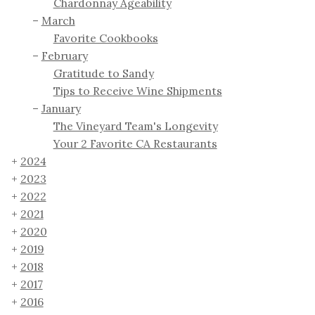
Chardonnay Ageability
March
Favorite Cookbooks
February
Gratitude to Sandy
Tips to Receive Wine Shipments
January
The Vineyard Team's Longevity
Your 2 Favorite CA Restaurants
2024
2023
2022
2021
2020
2019
2018
2017
2016