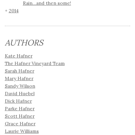
Rain...and then some!
2014
AUTHORS
Kate Hafner
The Hafner Vineyard Team
Sarah Hafner
Mary Hafner
Sandy Wilson
David Huebel
Dick Hafner
Parke Hafner
Scott Hafner
Grace Hafner
Laurie Williams