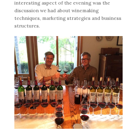
interesting aspect of the evening was the
discussion we had about winemaking
techniques, marketing strategies and business
structures.