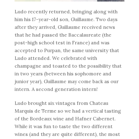
Ludo recently returned, bringing along with
him his 17-year-old son, Guillaume. Two days
after they arrived, Guillaume received news
that he had passed the Baccalaureate (the
post-high school test in France) and was
accepted to Purpan, the same university that
Ludo attended. We celebrated with
champagne and toasted to the possibility that
in two years (between his sophomore and
junior year), Guillaume may come back as our
intern. A second generation intern!
Ludo brought six vintages from Chateau
Marquis de Terme so we had a vertical tasting
of the Bordeaux wine and Hafner Cabernet.
While it was fun to taste the two different
wines (and they are quite different), the most