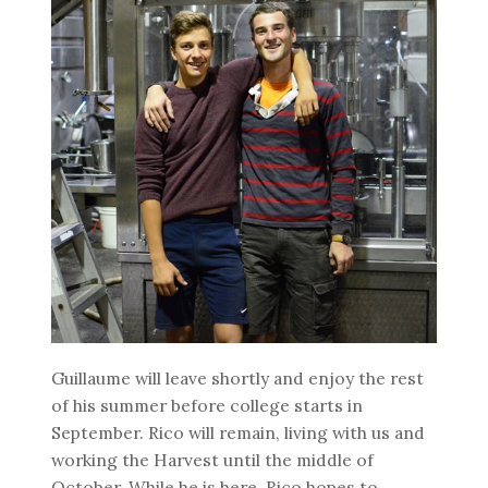
Guillaume will leave shortly and enjoy the rest
of his summer before college starts in
September. Rico will remain, living with us and
working the Harvest until the middle of
October. While he is here, Rico hopes to