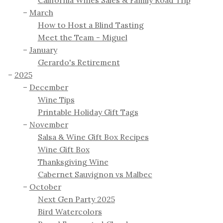
March
How to Host a Blind Tasting
Meet the Team - Miguel
January
Gerardo's Retirement
2025
December
Wine Tips
Printable Holiday Gift Tags
November
Salsa & Wine Gift Box Recipes
Wine Gift Box
Thanksgiving Wine
Cabernet Sauvignon vs Malbec
October
Next Gen Party 2025
Bird Watercolors