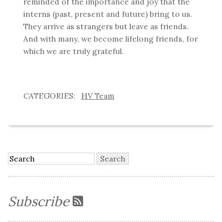
reminded of the importance and joy that the
interns (past, present and future) bring to us.
They arrive as strangers but leave as friends.
And with many, we become lifelong friends, for
which we are truly grateful.
HV Team
Subscribe