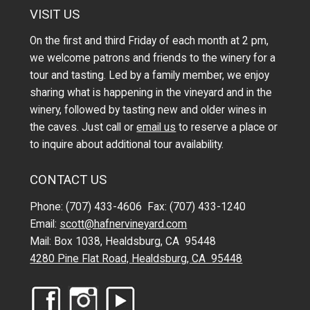
VISIT US
On the first and third Friday of each month at 2 pm,
we welcome patrons and friends to the winery for a
tour and tasting. Led by a family member, we enjoy
sharing what is happening in the vineyard and in the
winery, followed by tasting new and older wines in
the caves. Just call or
email us
to reserve a place or
to inquire about additional tour availability.
CONTACT US
Phone: (707) 433-4606 Fax: (707) 433-1240
Email:
scott@hafnervineyard.com
Mail: Box 1038, Healdsburg, CA 95448
4280 Pine Flat Road, Healdsburg, CA 95448