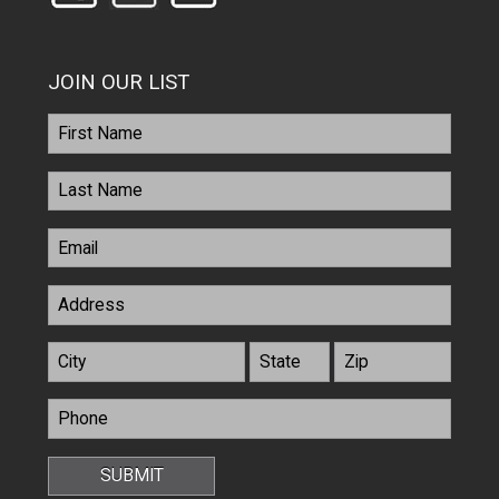
JOIN OUR LIST