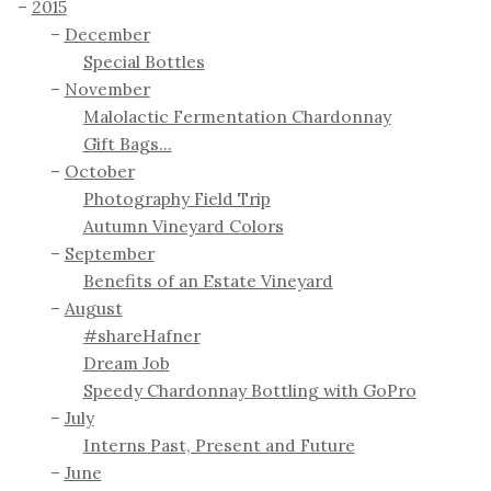
2015
December
Special Bottles
November
Malolactic Fermentation Chardonnay
Gift Bags...
October
Photography Field Trip
Autumn Vineyard Colors
September
Benefits of an Estate Vineyard
August
#shareHafner
Dream Job
Speedy Chardonnay Bottling with GoPro
July
Interns Past, Present and Future
June