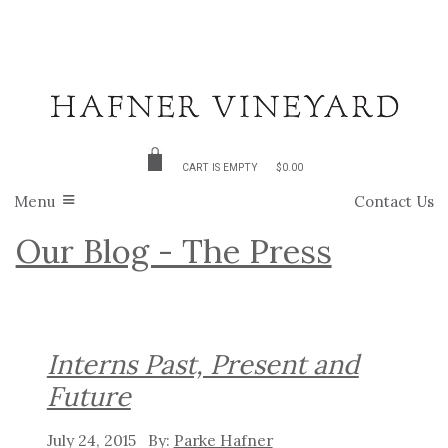
CART IS EMPTY
$0.00
Menu
Contact Us
Our Blog - The Press
Interns Past, Present and
Future
July 24, 2015
Parke Hafner