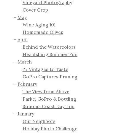
Vineyard Photography
Cover Crop
May
Wine Aging 101
Homemade Olives
April
Behind the Watercolors
Healdsburg Summer Fun
March
27 Vintages to Taste
GoPro Captures Pruning
February
The View from Above
Parke, GoPro & Bottling
Sonoma Coast Day Trip
January
Our Neighbors
Holiday Photo Challenge