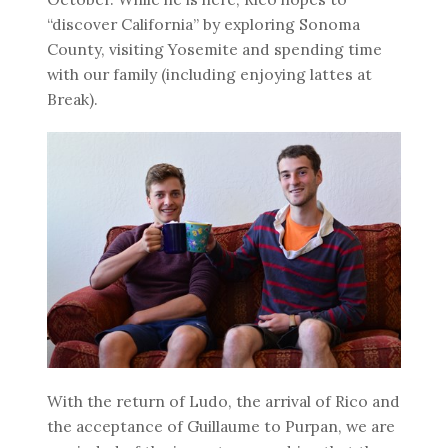
“discover California” by exploring Sonoma
County, visiting Yosemite and spending time
with our family (including enjoying lattes at
Break).
With the return of Ludo, the arrival of Rico and
the acceptance of Guillaume to Purpan, we are