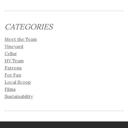
CATEGORIES
Meet the Team
Vineyard
Cellar
HV Team
Patrons
For Fun
Local Scoop
Films
Sustainability