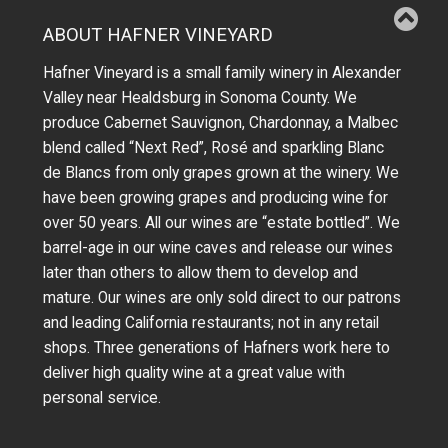
ABOUT HAFNER VINEYARD
Hafner Vineyard is a small family winery in Alexander
Valley near Healdsburg in Sonoma County. We
produce Cabernet Sauvignon, Chardonnay, a Malbec
blend called “Next Red”, Rosé and sparkling Blanc
de Blancs from only grapes grown at the winery.
We
have been growing grapes and producing wine for
over 50 years.
All our wines are “estate bottled”. We
barrel-age in our wine caves and release our wines
later than others to allow them to develop and
mature. Our wines are only sold direct to our patrons
and leading California restaurants; not in any retail
shops. Three generations of Hafners work here to
deliver high quality wine at a great value with
personal service.