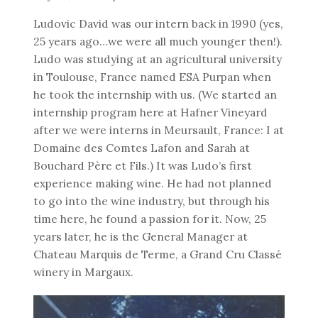
Ludovic David was our intern back in 1990 (yes,
25 years ago…we were all much younger then!).
Ludo was studying at an agricultural university
in Toulouse, France named ESA Purpan when
he took the internship with us. (We started an
internship program here at Hafner Vineyard
after we were interns in Meursault, France: I at
Domaine des Comtes Lafon and Sarah at
Bouchard Père et Fils.) It was Ludo’s first
experience making wine. He had not planned
to go into the wine industry, but through his
time here, he found a passion for it. Now, 25
years later, he is the General Manager at
Chateau Marquis de Terme, a Grand Cru Classé
winery in Margaux.