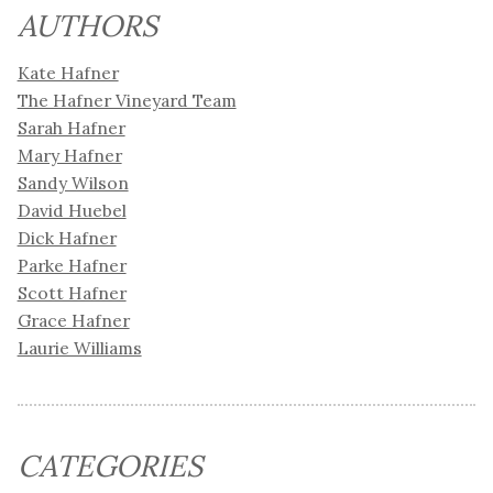
AUTHORS
Kate Hafner
The Hafner Vineyard Team
Sarah Hafner
Mary Hafner
Sandy Wilson
David Huebel
Dick Hafner
Parke Hafner
Scott Hafner
Grace Hafner
Laurie Williams
CATEGORIES