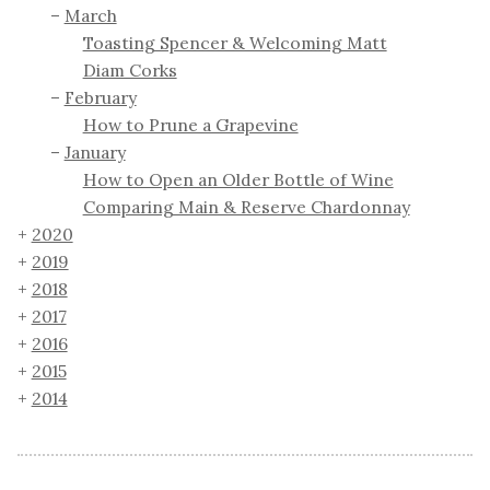
March
Toasting Spencer & Welcoming Matt
Diam Corks
February
How to Prune a Grapevine
January
How to Open an Older Bottle of Wine
Comparing Main & Reserve Chardonnay
2020
2019
2018
2017
2016
2015
2014