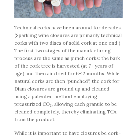
Technical corks have been around for decades.
(Sparkling wine closures are primarily technical
corks with two discs of solid cork at one end.)
The first two stages of the manufacturing
process are the same as punch corks: the bark
of the cork tree is harvested (at 7+ years of
age) and then air dried for 6-12 months. While
natural corks are then “punched”, the cork for
Diam closures are ground up and cleaned
using a patented method employing
pressurized CO
, allowing each granule to be
2
cleaned completely, thereby eliminating TCA
from the product.
While it is important to have closures be cork-