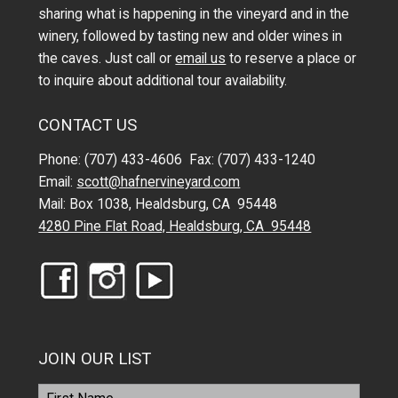
sharing what is happening in the vineyard and in the
winery, followed by tasting new and older wines in
the caves. Just call or
email us
to reserve a place or
to inquire about additional tour availability.
CONTACT US
Phone: (707) 433-4606 Fax: (707) 433-1240
Email:
scott@hafnervineyard.com
Mail: Box 1038, Healdsburg, CA 95448
4280 Pine Flat Road, Healdsburg, CA 95448
JOIN OUR LIST