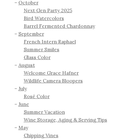
October
Next Gen Party 2025
Bird Watercolors
Barrel Fermented Chardonnay
September
French Intern Raphael
Summer Smiles
Glass Color
August
Welcome Grace Hafner
Wildlife Camera Bloopers
July
Rosé Color
June
Summer Vacation
Wine Storage, Aging & Serving Tips
May
Chipping Vines