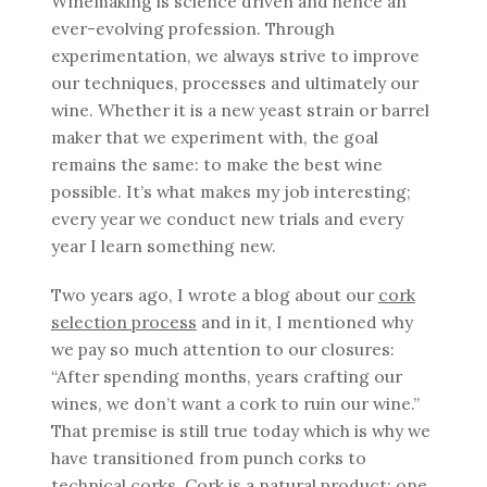
Winemaking is science driven and hence an
ever-evolving profession. Through
experimentation, we always strive to improve
our techniques, processes and ultimately our
wine. Whether it is a new yeast strain or barrel
maker that we experiment with, the goal
remains the same: to make the best wine
possible. It’s what makes my job interesting;
every year we conduct new trials and every
year I learn something new.
Two years ago, I wrote a blog about our
cork
selection process
and in it, I mentioned why
we pay so much attention to our closures:
“After spending months, years crafting our
wines, we don’t want a cork to ruin our wine.”
That premise is still true today which is why we
have transitioned from punch corks to
technical corks. Cork is a natural product; one