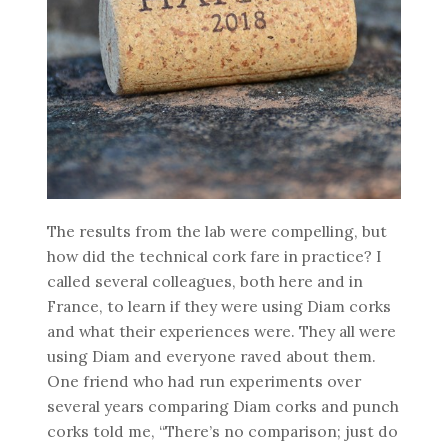
The results from the lab were compelling, but
how did the technical cork fare in practice? I
called several colleagues, both here and in
France, to learn if they were using Diam corks
and what their experiences were. They all were
using Diam and everyone raved about them.
One friend who had run experiments over
several years comparing Diam corks and punch
corks told me, “There’s no comparison; just do