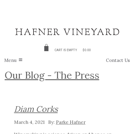
CART IS EMPTY
$0.00
Menu
Contact Us
Our Blog - The Press
Diam Corks
March 4, 2021
Parke Hafner