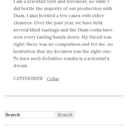
I am a scientist first and foremost, so while I
did bottle the majority of our production with
Diam, I also bottled a few cases with other
closures. Over the past year, we have held
several blind tastings and the Diam corks have
won every tasting hands down. My friend was
right; there was no comparison and for me, no
hesitation that my decision was the right one.
To have such definitive results is a scientist’s
dream.
Cellar