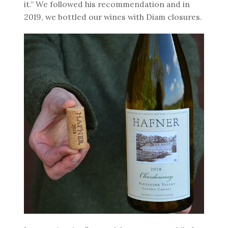
it.” We followed his recommendation and in
2019, we bottled our wines with Diam closures.