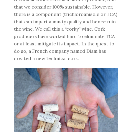
that we consider 100% sustainable. However,
there is a component (trichloroanisole or TCA)
that can impart a musty quality and hence ruin
the wine. We call this a “corky” wine. Cork
producers have worked hard to eliminate TCA
or at least mitigate its impact. In the quest to
do so, a French company named Diam has
created a new technical cork.