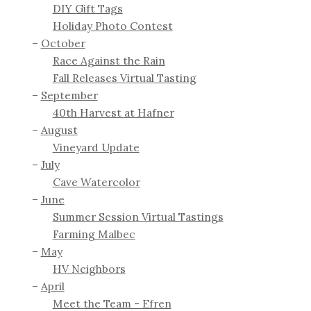
DIY Gift Tags
Holiday Photo Contest
October
Race Against the Rain
Fall Releases Virtual Tasting
September
40th Harvest at Hafner
August
Vineyard Update
July
Cave Watercolor
June
Summer Session Virtual Tastings
Farming Malbec
May
HV Neighbors
April
Meet the Team - Efren