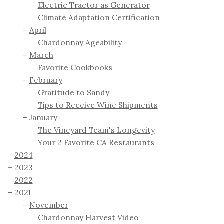
Electric Tractor as Generator
Climate Adaptation Certification
April
Chardonnay Ageability
March
Favorite Cookbooks
February
Gratitude to Sandy
Tips to Receive Wine Shipments
January
The Vineyard Team's Longevity
Your 2 Favorite CA Restaurants
2024
2023
2022
2021
November
Chardonnay Harvest Video