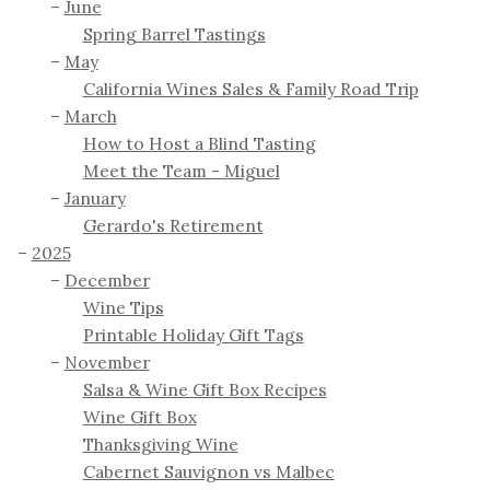
June
Spring Barrel Tastings
May
California Wines Sales & Family Road Trip
March
How to Host a Blind Tasting
Meet the Team - Miguel
January
Gerardo's Retirement
2025
December
Wine Tips
Printable Holiday Gift Tags
November
Salsa & Wine Gift Box Recipes
Wine Gift Box
Thanksgiving Wine
Cabernet Sauvignon vs Malbec