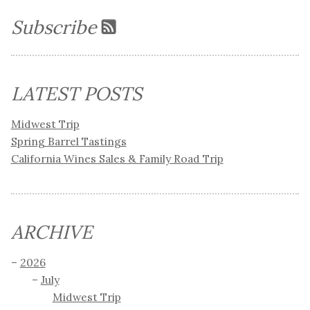
Subscribe
LATEST POSTS
Midwest Trip
Spring Barrel Tastings
California Wines Sales & Family Road Trip
ARCHIVE
2026
July
Midwest Trip