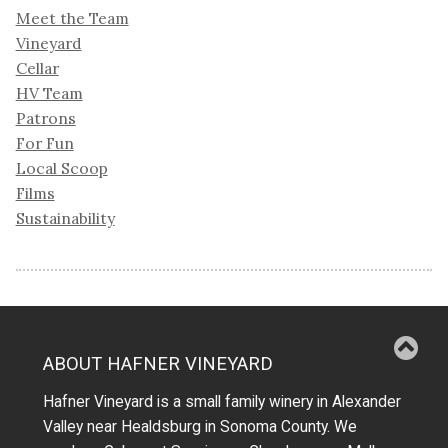
Meet the Team
Vineyard
Cellar
HV Team
Patrons
For Fun
Local Scoop
Films
Sustainability
ABOUT HAFNER VINEYARD
Hafner Vineyard is a small family winery in Alexander
Valley near Healdsburg in Sonoma County. We