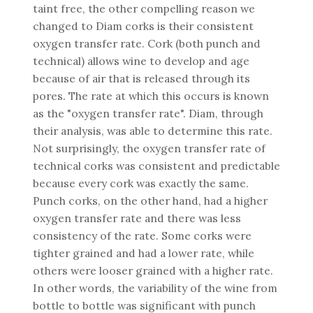
taint free, the other compelling reason we
changed to Diam corks is their consistent
oxygen transfer rate. Cork (both punch and
technical) allows wine to develop and age
because of air that is released through its
pores. The rate at which this occurs is known
as the "oxygen transfer rate". Diam, through
their analysis, was able to determine this rate.
Not surprisingly, the oxygen transfer rate of
technical corks was consistent and predictable
because every cork was exactly the same.
Punch corks, on the other hand, had a higher
oxygen transfer rate and there was less
consistency of the rate. Some corks were
tighter grained and had a lower rate, while
others were looser grained with a higher rate.
In other words, the variability of the wine from
bottle to bottle was significant with punch