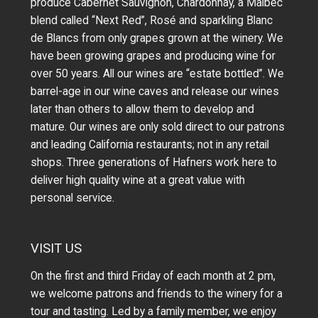
produce Cabernet Sauvignon, Chardonnay, a Malbec
blend called “Next Red”, Rosé and sparkling Blanc
de Blancs from only grapes grown at the winery.
We
have been growing grapes and producing wine for
over 50 years.
All our wines are “estate bottled”. We
barrel-age in our wine caves and release our wines
later than others to allow them to develop and
mature. Our wines are only sold direct to our patrons
and leading California restaurants; not in any retail
shops. Three generations of Hafners work here to
deliver high quality wine at a great value with
personal service.
VISIT US
On the first and third Friday of each month at 2 pm,
we welcome patrons and friends to the winery for a
tour and tasting. Led by a family member, we enjoy