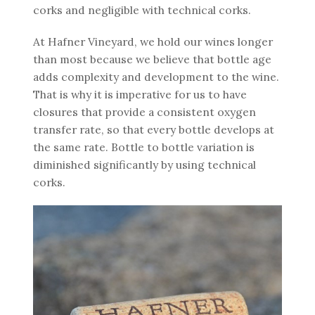
corks and negligible with technical corks.
At Hafner Vineyard, we hold our wines longer
than most because we believe that bottle age
adds complexity and development to the wine.
That is why it is imperative for us to have
closures that provide a consistent oxygen
transfer rate, so that every bottle develops at
the same rate. Bottle to bottle variation is
diminished significantly by using technical
corks.