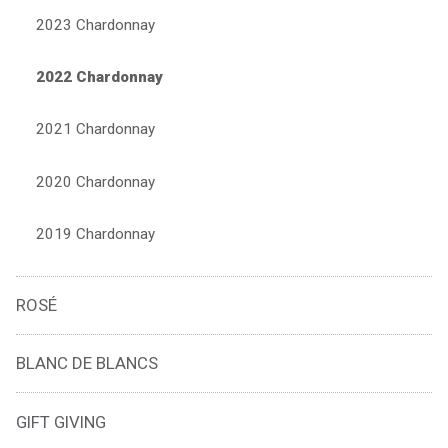
2023 Chardonnay
2022 Chardonnay
2021 Chardonnay
2020 Chardonnay
2019 Chardonnay
ROSÉ
BLANC DE BLANCS
GIFT GIVING