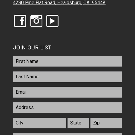
4280 Pine Flat Road, Healdsburg, CA 95448
JOIN OUR LIST