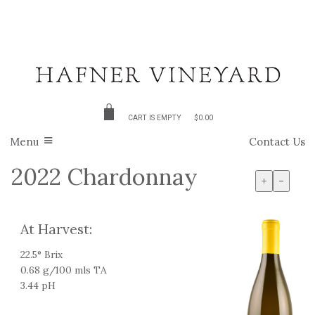
CART IS EMPTY
$0.00
Menu
Contact Us
2022 Chardonnay
+
-
At Harvest:
22.5° Brix
0.68 g/100 mls TA
3.44 pH