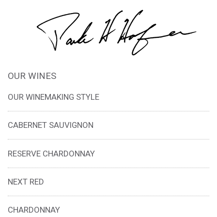
OUR WINES
OUR WINEMAKING STYLE
CABERNET SAUVIGNON
RESERVE CHARDONNAY
NEXT RED
CHARDONNAY