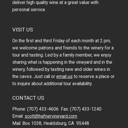
deliver high quality wine at a great value with
personal service.
VISIT US
On the first and third Friday of each month at 2 pm,
we welcome patrons and friends to the winery for a
tour and tasting. Led by a family member, we enjoy
sharing what is happening in the vineyard and in the
winery, followed by tasting new and older wines in
the caves. Just call or
email us
to reserve a place or
to inquire about additional tour availability.
CONTACT US
Phone: (707) 433-4606 Fax: (707) 433-1240
Email:
scott@hafnervineyard.com
Mail: Box 1038, Healdsburg, CA 95448