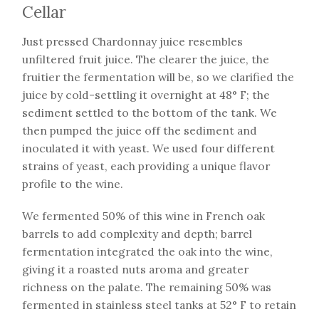
Cellar
Just pressed Chardonnay juice resembles
unfiltered fruit juice. The clearer the juice, the
fruitier the fermentation will be, so we clarified the
juice by cold-settling it overnight at 48° F; the
sediment settled to the bottom of the tank. We
then pumped the juice off the sediment and
inoculated it with yeast. We used four different
strains of yeast, each providing a unique flavor
profile to the wine.
We fermented 50% of this wine in French oak
barrels to add complexity and depth; barrel
fermentation integrated the oak into the wine,
giving it a roasted nuts aroma and greater
richness on the palate. The remaining 50% was
fermented in stainless steel tanks at 52° F to retain