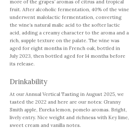
more of the grapes’ aromas of citrus and tropical
fruit. After alcoholic fermentation, 40% of the wine
underwent malolactic fermentation, converting
the wine’s natural malic acid to the softer lactic
acid, adding a creamy character to the aroma and a
rich, supple texture on the palate. The wine was
aged for eight months in French oak, bottled in
July 2023, then bottled aged for 14 months before
its release.
Drinkability
At our Annual Vertical Tasting in August 2025, we
tasted the 2022 and here are our notes: Granny
Smith apple, Eureka lemon, pomelo aromas. Bright,
lively entry. Nice weight and richness with Key lime,
sweet cream and vanilla notes.