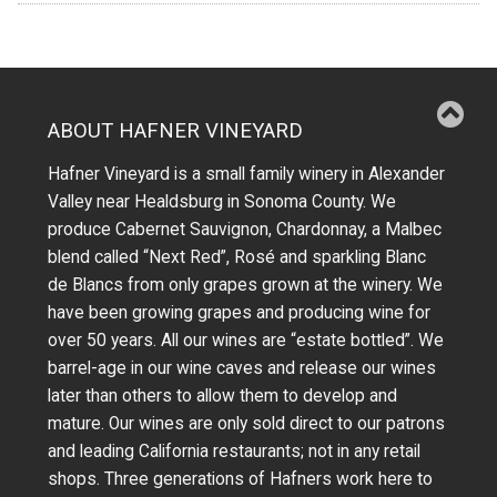
ABOUT HAFNER VINEYARD
Hafner Vineyard is a small family winery in Alexander
Valley near Healdsburg in Sonoma County. We
produce Cabernet Sauvignon, Chardonnay, a Malbec
blend called “Next Red”, Rosé and sparkling Blanc
de Blancs from only grapes grown at the winery.
We
have been growing grapes and producing wine for
over 50 years.
All our wines are “estate bottled”. We
barrel-age in our wine caves and release our wines
later than others to allow them to develop and
mature. Our wines are only sold direct to our patrons
and leading California restaurants; not in any retail
shops. Three generations of Hafners work here to