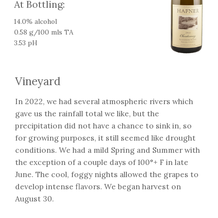
At Bottling:
14.0% alcohol
0.58 g/100 mls TA
3.53 pH
Vineyard
In 2022, we had several atmospheric rivers which
gave us the rainfall total we like, but the
precipitation did not have a chance to sink in, so
for growing purposes, it still seemed like drought
conditions. We had a mild Spring and Summer with
the exception of a couple days of 100°+ F in late
June. The cool, foggy nights allowed the grapes to
develop intense flavors. We began harvest on
August 30.