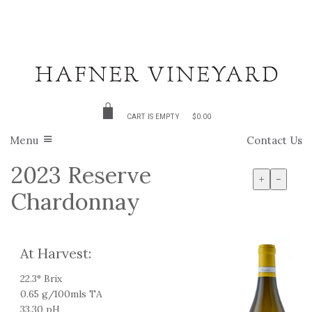
CART IS EMPTY
$0.00
Menu
Contact Us
2023 Reserve
+
-
Chardonnay
At Harvest:
22.3° Brix
0.65 g/100mls TA
33.30 pH