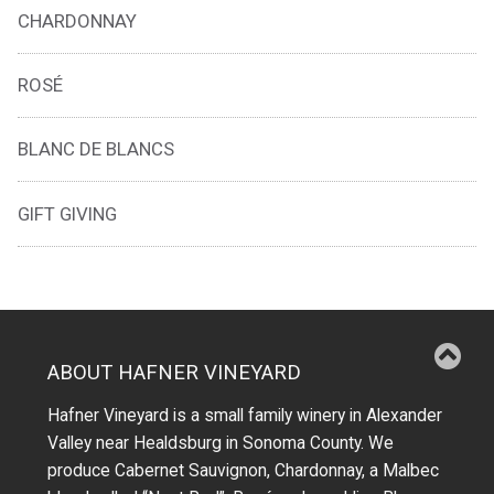
CHARDONNAY
ROSÉ
BLANC DE BLANCS
GIFT GIVING
ABOUT HAFNER VINEYARD
Hafner Vineyard is a small family winery in Alexander
Valley near Healdsburg in Sonoma County. We
produce Cabernet Sauvignon, Chardonnay, a Malbec