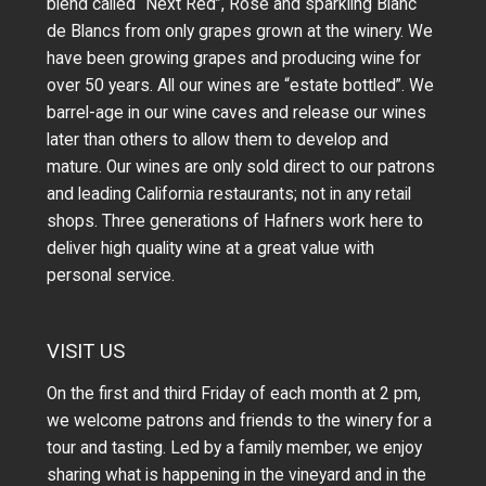
blend called “Next Red”, Rosé and sparkling Blanc
de Blancs from only grapes grown at the winery.
We
have been growing grapes and producing wine for
over 50 years.
All our wines are “estate bottled”. We
barrel-age in our wine caves and release our wines
later than others to allow them to develop and
mature. Our wines are only sold direct to our patrons
and leading California restaurants; not in any retail
shops. Three generations of Hafners work here to
deliver high quality wine at a great value with
personal service.
VISIT US
On the first and third Friday of each month at 2 pm,
we welcome patrons and friends to the winery for a
tour and tasting. Led by a family member, we enjoy
sharing what is happening in the vineyard and in the