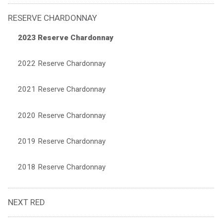
RESERVE CHARDONNAY
2023 Reserve Chardonnay
2022 Reserve Chardonnay
2021 Reserve Chardonnay
2020 Reserve Chardonnay
2019 Reserve Chardonnay
2018 Reserve Chardonnay
NEXT RED