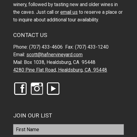
winery, followed by tasting new and older wines in
the caves. Just call or
email us
to reserve a place or
to inquire about additional tour availability.
CONTACT US
Phone: (707) 433-4606 Fax: (707) 433-1240
Email:
scott@hafnervineyard.com
Mail: Box 1038, Healdsburg, CA 95448
4280 Pine Flat Road, Healdsburg, CA 95448
JOIN OUR LIST