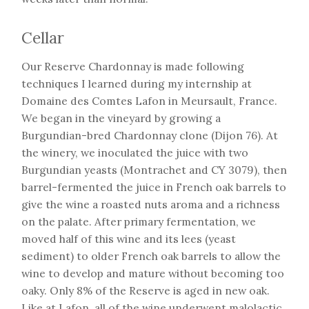
Cellar
Our Reserve Chardonnay is made following
techniques I learned during my internship at
Domaine des Comtes Lafon in Meursault, France.
We began in the vineyard by growing a
Burgundian-bred Chardonnay clone (Dijon 76). At
the winery, we inoculated the juice with two
Burgundian yeasts (Montrachet and CY 3079), then
barrel-fermented the juice in French oak barrels to
give the wine a roasted nuts aroma and a richness
on the palate. After primary fermentation, we
moved half of this wine and its lees (yeast
sediment) to older French oak barrels to allow the
wine to develop and mature without becoming too
oaky. Only 8% of the Reserve is aged in new oak.
Like at Lafon, all of the wine underwent malolactic