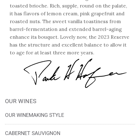
toasted brioche. Rich, supple, round on the palate,
it has flavors of lemon cream, pink grapefruit and
roasted nuts. The sweet vanilla toastiness from
barrel-fermentation and extended barrel-aging
enhance its bouquet. Lovely now, the 2023 Reserve
has the structure and excellent balance to allow it
to age for at least three more years.
OUR WINES
OUR WINEMAKING STYLE
CABERNET SAUVIGNON