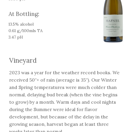
At Bottling:
13.5% alcohol
0.61 g/100mls TA
3.47 pH
Vineyard
2023 was a year for the weather record books. We
received 50”+ of rain (average is 35”). Our Winter
and Spring temperatures were much colder than
normal, delaying bud break (when the vine begins
to grow) by a month. Warm days and cool nights
during the Summer were ideal for flavor
development, but because of the delay in the
growing season, harvest began at least three
weeks later than normal.