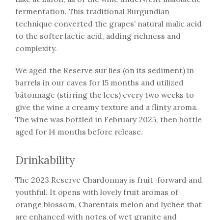
fermentation. This traditional Burgundian
technique converted the grapes’ natural malic acid
to the softer lactic acid, adding richness and
complexity.
We aged the Reserve sur lies (on its sediment) in
barrels in our caves for 15 months and utilized
bâtonnage (stirring the lees) every two weeks to
give the wine a creamy texture and a flinty aroma.
The wine was bottled in February 2025, then bottle
aged for 14 months before release.
Drinkability
The 2023 Reserve Chardonnay is fruit-forward and
youthful. It opens with lovely fruit aromas of
orange blossom, Charentais melon and lychee that
are enhanced with notes of wet granite and