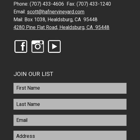
Phone: (707) 433-4606 Fax: (707) 433-1240
Email:
scott@hafnervineyard.com
Mail: Box 1038, Healdsburg, CA 95448
4280 Pine Flat Road, Healdsburg, CA 95448
JOIN OUR LIST