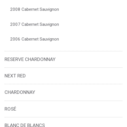
2008 Cabernet Sauvignon
2007 Cabernet Sauvignon
2006 Cabernet Sauvignon
RESERVE CHARDONNAY
NEXT RED
CHARDONNAY
ROSÉ
BLANC DE BLANCS