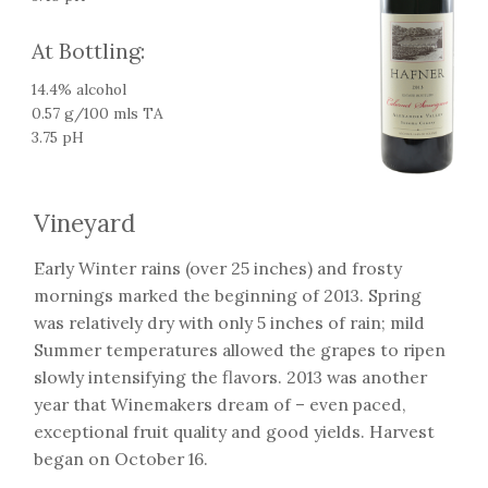
At Bottling:
14.4% alcohol
0.57 g/100 mls TA
3.75 pH
Vineyard
Early Winter rains (over 25 inches) and frosty
mornings marked the beginning of 2013. Spring
was relatively dry with only 5 inches of rain; mild
Summer temperatures allowed the grapes to ripen
slowly intensifying the flavors. 2013 was another
year that Winemakers dream of – even paced,
exceptional fruit quality and good yields. Harvest
began on October 16.