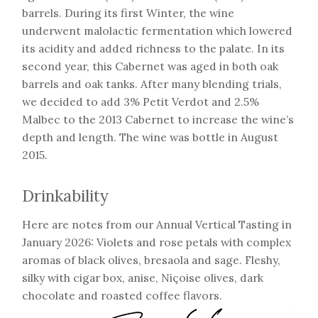
barrels. During its first Winter, the wine
underwent malolactic fermentation which lowered
its acidity and added richness to the palate. In its
second year, this Cabernet was aged in both oak
barrels and oak tanks. After many blending trials,
we decided to add 3% Petit Verdot and 2.5%
Malbec to the 2013 Cabernet to increase the wine’s
depth and length. The wine was bottle in August
2015.
Drinkability
Here are notes from our Annual Vertical Tasting in
January 2026: Violets and rose petals with complex
aromas of black olives, bresaola and sage. Fleshy,
silky with cigar box, anise, Niçoise olives, dark
chocolate and roasted coffee flavors.