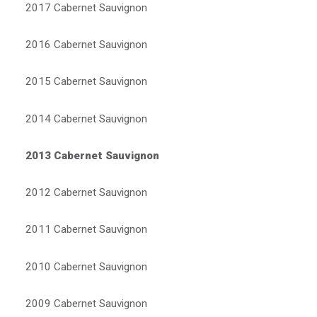
2017 Cabernet Sauvignon
2016 Cabernet Sauvignon
2015 Cabernet Sauvignon
2014 Cabernet Sauvignon
2013 Cabernet Sauvignon
2012 Cabernet Sauvignon
2011 Cabernet Sauvignon
2010 Cabernet Sauvignon
2009 Cabernet Sauvignon