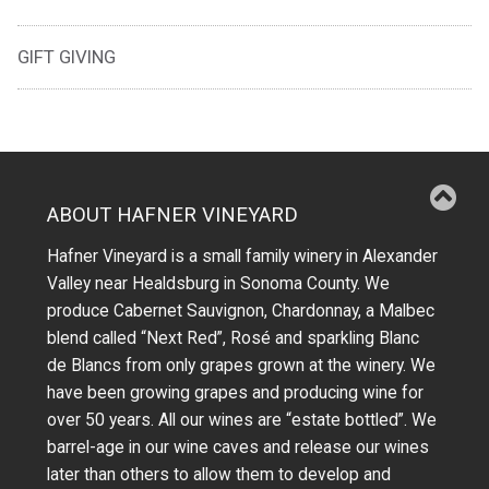
GIFT GIVING
ABOUT HAFNER VINEYARD
Hafner Vineyard is a small family winery in Alexander
Valley near Healdsburg in Sonoma County. We
produce Cabernet Sauvignon, Chardonnay, a Malbec
blend called “Next Red”, Rosé and sparkling Blanc
de Blancs from only grapes grown at the winery.
We
have been growing grapes and producing wine for
over 50 years.
All our wines are “estate bottled”. We
barrel-age in our wine caves and release our wines
later than others to allow them to develop and