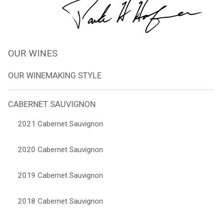
OUR WINES
OUR WINEMAKING STYLE
CABERNET SAUVIGNON
2021 Cabernet Sauvignon
2020 Cabernet Sauvignon
2019 Cabernet Sauvignon
2018 Cabernet Sauvignon