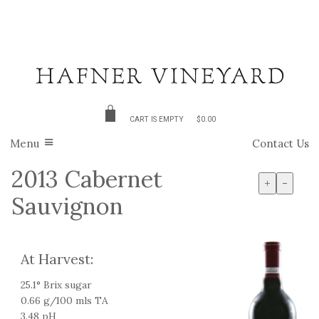
CART IS EMPTY
$0.00
Menu
Contact Us
2013 Cabernet
+
-
Sauvignon
At Harvest:
25.1° Brix sugar
0.66 g/100 mls TA
3.48 pH