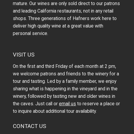
mature. Our wines are only sold direct to our patrons
and leading California restaurants; not in any retail
shops. Three generations of Hafners work here to
deliver high quality wine at a great value with
personal service.
VISIT US
On the first and third Friday of each month at 2 pm,
we welcome patrons and friends to the winery for a
tour and tasting. Led by a family member, we enjoy
sharing what is happening in the vineyard and in the
winery, followed by tasting new and older wines in
the caves. Just call or
email us
to reserve a place or
to inquire about additional tour availability.
CONTACT US