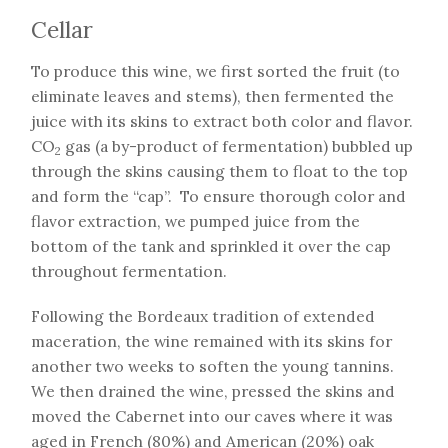
Cellar
To produce this wine, we first sorted the fruit (to
eliminate leaves and stems), then fermented the
juice with its skins to extract both color and flavor.
CO
gas (a by-product of fermentation) bubbled up
2
through the skins causing them to float to the top
and form the “cap”. To ensure thorough color and
flavor extraction, we pumped juice from the
bottom of the tank and sprinkled it over the cap
throughout fermentation.
Following the Bordeaux tradition of extended
maceration, the wine remained with its skins for
another two weeks to soften the young tannins.
We then drained the wine, pressed the skins and
moved the Cabernet into our caves where it was
aged in French (80%) and American (20%) oak