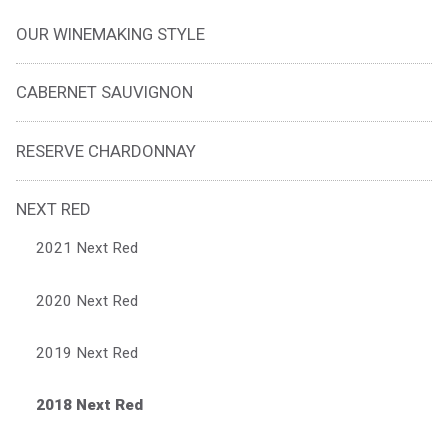
OUR WINEMAKING STYLE
CABERNET SAUVIGNON
RESERVE CHARDONNAY
NEXT RED
2021 Next Red
2020 Next Red
2019 Next Red
2018 Next Red