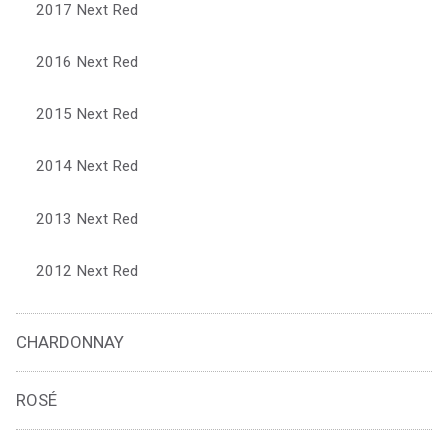
2017 Next Red
2016 Next Red
2015 Next Red
2014 Next Red
2013 Next Red
2012 Next Red
CHARDONNAY
ROSÉ