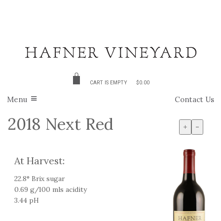
CART IS EMPTY
$0.00
Menu
Contact Us
2018 Next Red
+
-
At Harvest:
22.8° Brix sugar
0.69 g/100 mls acidity
3.44 pH