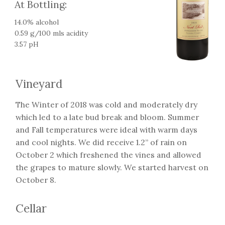
At Bottling:
14.0% alcohol
0.59 g/100 mls acidity
3.57 pH
Vineyard
The Winter of 2018 was cold and moderately dry
which led to a late bud break and bloom. Summer
and Fall temperatures were ideal with warm days
and cool nights. We did receive 1.2” of rain on
October 2 which freshened the vines and allowed
the grapes to mature slowly. We started harvest on
October 8.
Cellar