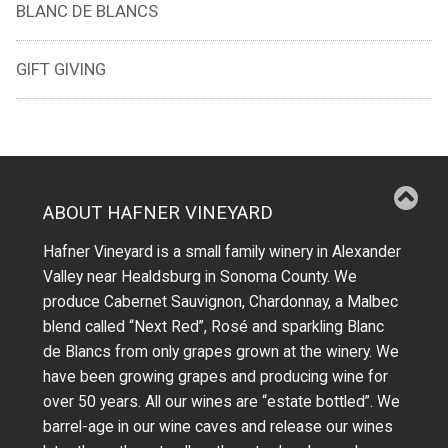
BLANC DE BLANCS
GIFT GIVING
ABOUT HAFNER VINEYARD
Hafner Vineyard is a small family winery in Alexander
Valley near Healdsburg in Sonoma County. We
produce Cabernet Sauvignon, Chardonnay, a Malbec
blend called “Next Red”, Rosé and sparkling Blanc
de Blancs from only grapes grown at the winery.
We
have been growing grapes and producing wine for
over 50 years.
All our wines are “estate bottled”. We
barrel-age in our wine caves and release our wines