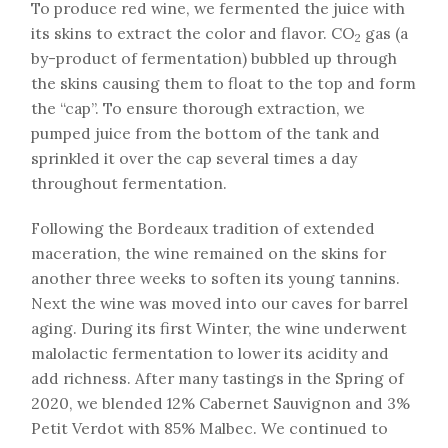
To produce red wine, we fermented the juice with
its skins to extract the color and flavor. CO
gas (a
2
by-product of fermentation) bubbled up through
the skins causing them to float to the top and form
the “cap”. To ensure thorough extraction, we
pumped juice from the bottom of the tank and
sprinkled it over the cap several times a day
throughout fermentation.
Following the Bordeaux tradition of extended
maceration, the wine remained on the skins for
another three weeks to soften its young tannins.
Next the wine was moved into our caves for barrel
aging. During its first Winter, the wine underwent
malolactic fermentation to lower its acidity and
add richness. After many tastings in the Spring of
2020, we blended 12% Cabernet Sauvignon and 3%
Petit Verdot with 85% Malbec. We continued to