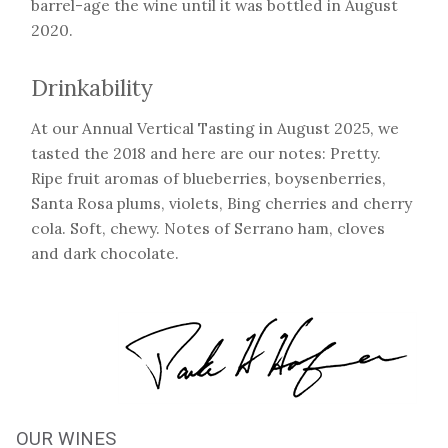
barrel-age the wine until it was bottled in August
2020.
Drinkability
At our Annual Vertical Tasting in August 2025, we
tasted the 2018 and here are our notes: Pretty.
Ripe fruit aromas of blueberries, boysenberries,
Santa Rosa plums, violets, Bing cherries and cherry
cola. Soft, chewy. Notes of Serrano ham, cloves
and dark chocolate.
OUR WINES