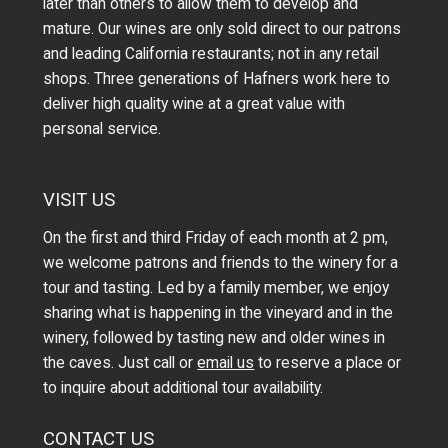
later than others to allow them to develop and
mature. Our wines are only sold direct to our patrons
and leading California restaurants; not in any retail
shops. Three generations of Hafners work here to
deliver high quality wine at a great value with
personal service.
VISIT US
On the first and third Friday of each month at 2 pm,
we welcome patrons and friends to the winery for a
tour and tasting. Led by a family member, we enjoy
sharing what is happening in the vineyard and in the
winery, followed by tasting new and older wines in
the caves. Just call or
email us
to reserve a place or
to inquire about additional tour availability.
CONTACT US