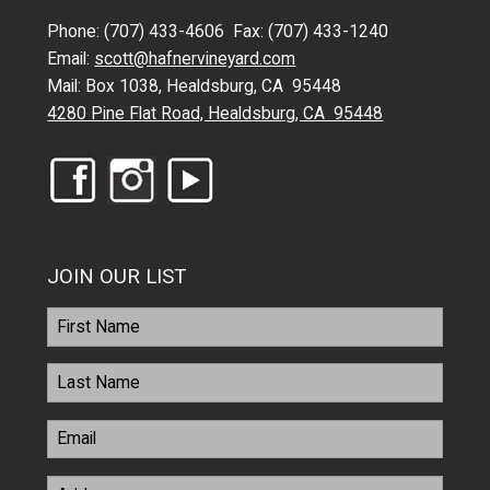
Phone: (707) 433-4606 Fax: (707) 433-1240
Email:
scott@hafnervineyard.com
Mail: Box 1038, Healdsburg, CA 95448
4280 Pine Flat Road, Healdsburg, CA 95448
JOIN OUR LIST