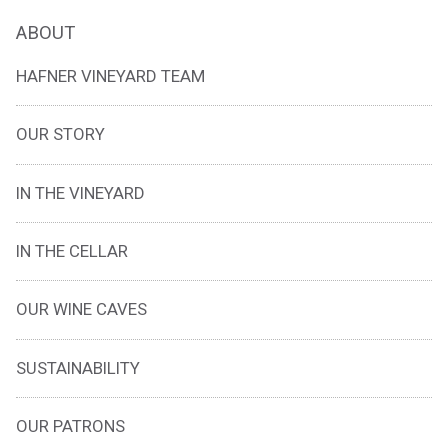
ABOUT
HAFNER VINEYARD TEAM
OUR STORY
IN THE VINEYARD
IN THE CELLAR
OUR WINE CAVES
SUSTAINABILITY
OUR PATRONS