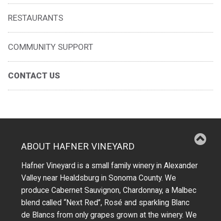
RESTAURANTS
COMMUNITY SUPPORT
CONTACT US
ABOUT HAFNER VINEYARD
Hafner Vineyard is a small family winery in Alexander
Valley near Healdsburg in Sonoma County. We
produce Cabernet Sauvignon, Chardonnay, a Malbec
blend called “Next Red”, Rosé and sparkling Blanc
de Blancs from only grapes grown at the winery.
We