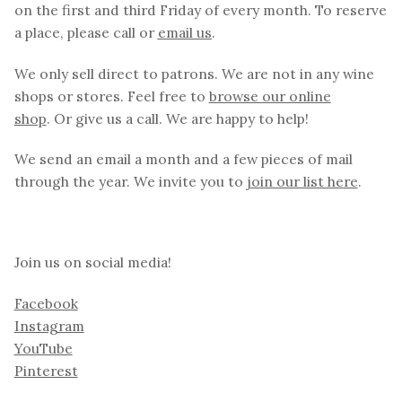
on the first and third Friday of every month. To reserve
a place, please call or
email us
.
We only sell direct to patrons. We are not in any wine
shops or stores. Feel free to
browse our online
shop
. Or give us a call. We are happy to help!
We send an email a month and a few pieces of mail
through the year. We invite you to
join our list here
.
Join us on social media!
Facebook
Instagram
YouTube
Pinterest