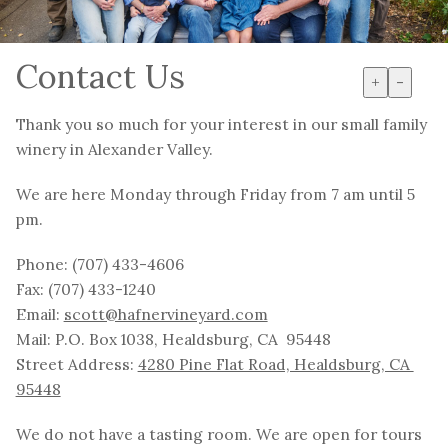
Contact Us
+
-
Thank you so much for your interest in our small family
winery in Alexander Valley.
We are here Monday through Friday from 7 am until 5
pm.
Phone: (707) 433-4606
Fax: (707) 433-1240
Email:
scott@hafnervineyard.com
Mail: P.O. Box 1038, Healdsburg, CA 95448
Street Address:
4280 Pine Flat Road, Healdsburg, CA
95448
We do not have a tasting room. We are open for tours