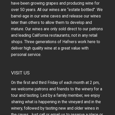
have been growing grapes and producing wine for
over 50 years.
All our wines are “estate bottled”. We
barrel-age in our wine caves and release our wines
later than others to allow them to develop and
mature. Our wines are only sold direct to our patrons
and leading California restaurants; not in any retail
shops. Three generations of Hafners work here to
deliver high quality wine at a great value with
personal service.
VISIT US
On the first and third Friday of each month at 2 pm,
we welcome patrons and friends to the winery for a
tour and tasting. Led by a family member, we enjoy
sharing what is happening in the vineyard and in the
winery, followed by tasting new and older wines in
the caves. Just call or
email us
to reserve a place or