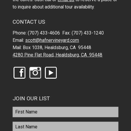
to inquire about additional tour availability.
CONTACT US
Phone: (707) 433-4606 Fax: (707) 433-1240
Email:
scott@hafnervineyard.com
Mail: Box 1038, Healdsburg, CA 95448
4280 Pine Flat Road, Healdsburg, CA 95448
JOIN OUR LIST