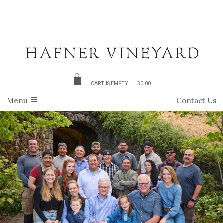
CART IS EMPTY
$0.00
Menu
Contact Us