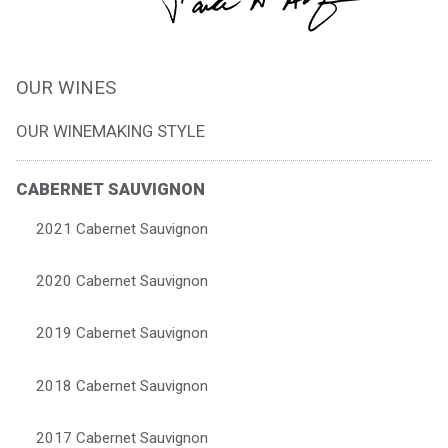
OUR WINES
OUR WINEMAKING STYLE
CABERNET SAUVIGNON
2021 Cabernet Sauvignon
2020 Cabernet Sauvignon
2019 Cabernet Sauvignon
2018 Cabernet Sauvignon
2017 Cabernet Sauvignon