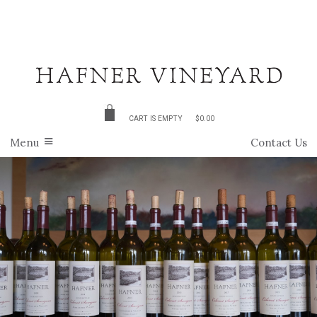
CART IS EMPTY
$0.00
Menu
Contact Us