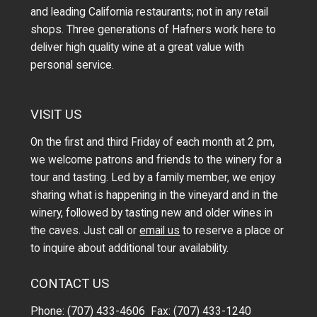
and leading California restaurants; not in any retail
shops. Three generations of Hafners work here to
deliver high quality wine at a great value with
personal service.
VISIT US
On the first and third Friday of each month at 2 pm,
we welcome patrons and friends to the winery for a
tour and tasting. Led by a family member, we enjoy
sharing what is happening in the vineyard and in the
winery, followed by tasting new and older wines in
the caves. Just call or
email us
to reserve a place or
to inquire about additional tour availability.
CONTACT US
Phone: (707) 433-4606 Fax: (707) 433-1240