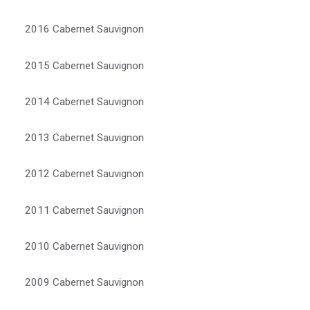
2016 Cabernet Sauvignon
2015 Cabernet Sauvignon
2014 Cabernet Sauvignon
2013 Cabernet Sauvignon
2012 Cabernet Sauvignon
2011 Cabernet Sauvignon
2010 Cabernet Sauvignon
2009 Cabernet Sauvignon