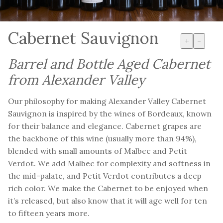
Cabernet Sauvignon
+
-
Barrel and Bottle Aged Cabernet
from Alexander Valley
Our philosophy for making Alexander Valley Cabernet
Sauvignon is inspired by the wines of Bordeaux, known
for their balance and elegance. Cabernet grapes are
the backbone of this wine (usually more than 94%),
blended with small amounts of Malbec and Petit
Verdot. We add Malbec for complexity and softness in
the mid-palate, and Petit Verdot contributes a deep
rich color. We make the Cabernet to be enjoyed when
it’s released, but also know that it will age well for ten
to fifteen years more.