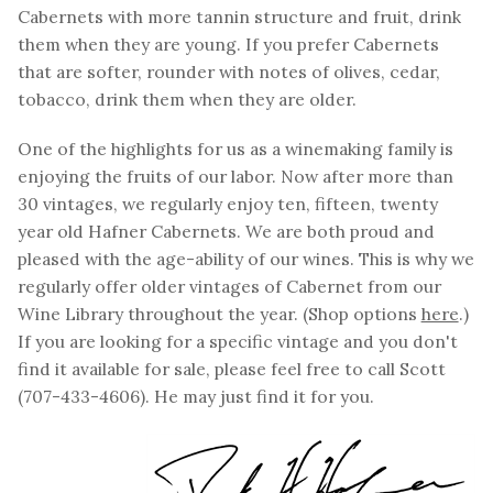
Cabernets with more tannin structure and fruit, drink
them when they are young. If you prefer Cabernets
that are softer, rounder with notes of olives, cedar,
tobacco, drink them when they are older.
One of the highlights for us as a winemaking family is
enjoying the fruits of our labor. Now after more than
30 vintages, we regularly enjoy ten, fifteen, twenty
year old Hafner Cabernets. We are both proud and
pleased with the age-ability of our wines. This is why we
regularly offer older vintages of Cabernet from our
Wine Library throughout the year. (Shop options
here
.)
If you are looking for a specific vintage and you don't
find it available for sale, please feel free to call Scott
(707-433-4606). He may just find it for you.