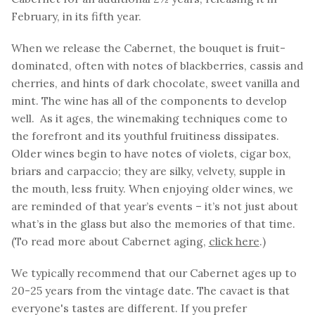
February, in its fifth year.
When we release the Cabernet, the bouquet is fruit-
dominated, often with notes of blackberries, cassis and
cherries, and hints of dark chocolate, sweet vanilla and
mint. The wine has all of the components to develop
well. As it ages, the winemaking techniques come to
the forefront and its youthful fruitiness dissipates.
Older wines begin to have notes of violets, cigar box,
briars and carpaccio; they are silky, velvety, supple in
the mouth, less fruity. When enjoying older wines, we
are reminded of that year’s events – it’s not just about
what’s in the glass but also the memories of that time.
(To read more about Cabernet aging,
click here
.)
We typically recommend that our Cabernet ages up to
20-25 years from the vintage date. The cavaet is that
everyone's tastes are different. If you prefer