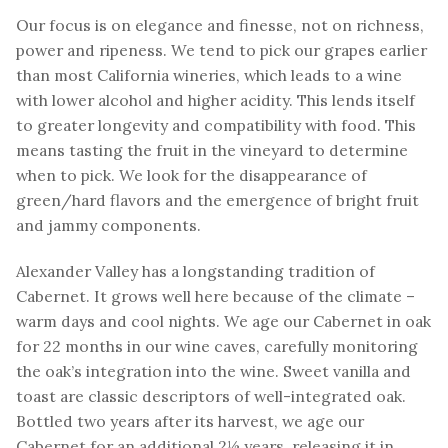
Our focus is on elegance and finesse, not on richness,
power and ripeness. We tend to pick our grapes earlier
than most California wineries, which leads to a wine
with lower alcohol and higher acidity. This lends itself
to greater longevity and compatibility with food. This
means tasting the fruit in the vineyard to determine
when to pick. We look for the disappearance of
green/hard flavors and the emergence of bright fruit
and jammy components.
Alexander Valley has a longstanding tradition of
Cabernet. It grows well here because of the climate –
warm days and cool nights. We age our Cabernet in oak
for 22 months in our wine caves, carefully monitoring
the oak’s integration into the wine. Sweet vanilla and
toast are classic descriptors of well-integrated oak.
Bottled two years after its harvest, we age our
Cabernet for an additional 2½ years, releasing it in