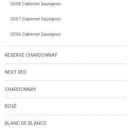
2008 Cabernet Sauvignon
2007 Cabernet Sauvignon
2006 Cabernet Sauvignon
RESERVE CHARDONNAY
NEXT RED
CHARDONNAY
ROSÉ
BLANC DE BLANCS