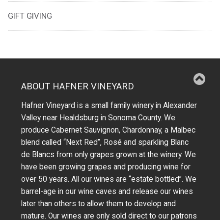
GIFT GIVING
ABOUT HAFNER VINEYARD
Hafner Vineyard is a small family winery in Alexander
Valley near Healdsburg in Sonoma County. We
produce Cabernet Sauvignon, Chardonnay, a Malbec
blend called “Next Red”, Rosé and sparkling Blanc
de Blancs from only grapes grown at the winery.
We
have been growing grapes and producing wine for
over 50 years.
All our wines are “estate bottled”. We
barrel-age in our wine caves and release our wines
later than others to allow them to develop and
mature. Our wines are only sold direct to our patrons