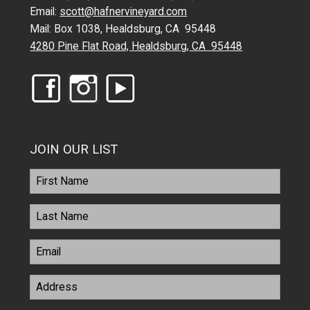
Email:
scott@hafnervineyard.com
Mail: Box 1038, Healdsburg, CA 95448
4280 Pine Flat Road, Healdsburg, CA 95448
JOIN OUR LIST