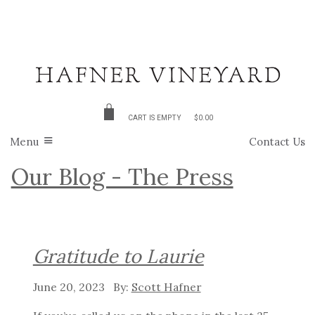
CART IS EMPTY
$0.00
Menu
Contact Us
Our Blog - The Press
Gratitude to Laurie
June 20, 2023
Scott Hafner