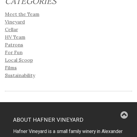
CATEGORIES
Meet the Team
Vineyard
Cellar
HV Team
Patrons
For Fun
Local Scoop
Films
Sustainability
ABOUT HAFNER VINEYARD
Hafner Vineyard is a small family winery in Alexander