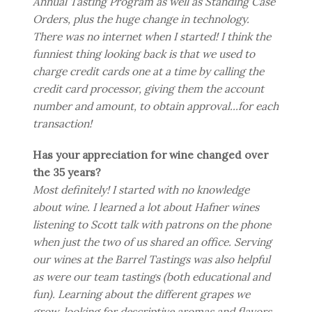
Annual Tasting Program as well as Standing Case
Orders, plus the huge change in technology.
There was no internet when I started! I think the
funniest thing looking back is that we used to
charge credit cards one at a time by calling the
credit card processor, giving them the account
number and amount, to obtain approval...for each
transaction!
Has your appreciation for wine changed over
the 35 years?
Most definitely! I started with no knowledge
about wine. I learned a lot about Hafner wines
listening to Scott talk with patrons on the phone
when just the two of us shared an office. Serving
our wines at the Barrel Tastings was also helpful
as were our team tastings (both educational and
fun). Learning about the different grapes we
grow, looking for descriptive aromas and flavors