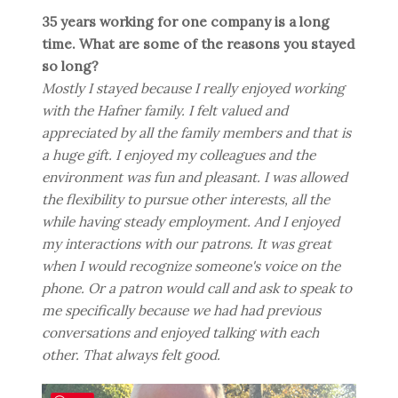
35 years working for one company is a long
time. What are some of the reasons you stayed
so long?
Mostly I stayed because I really enjoyed working
with the Hafner family. I felt valued and
appreciated by all the family members and that is
a huge gift. I enjoyed my colleagues and the
environment was fun and pleasant. I was allowed
the flexibility to pursue other interests, all the
while having steady employment. And I enjoyed
my interactions with our patrons. It was great
when I would recognize someone's voice on the
phone. Or a patron would call and ask to speak to
me specifically because we had had previous
conversations and enjoyed talking with each
other. That always felt good.