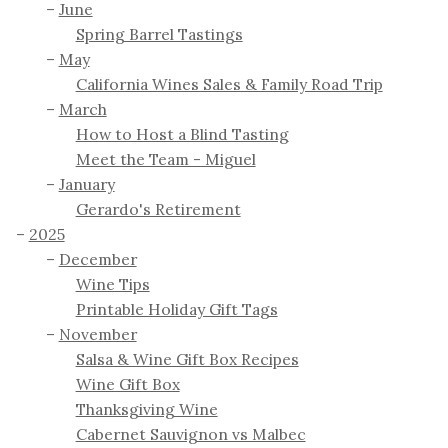
June
Spring Barrel Tastings
May
California Wines Sales & Family Road Trip
March
How to Host a Blind Tasting
Meet the Team - Miguel
January
Gerardo's Retirement
2025
December
Wine Tips
Printable Holiday Gift Tags
November
Salsa & Wine Gift Box Recipes
Wine Gift Box
Thanksgiving Wine
Cabernet Sauvignon vs Malbec