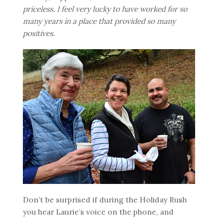
priceless. I feel very lucky to have worked for so
many years in a place that provided so many
positives.
Don’t be surprised if during the Holiday Rush
you hear Laurie’s voice on the phone, and