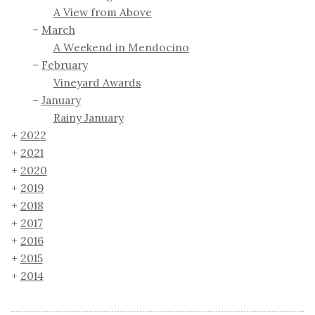
A View from Above
March
A Weekend in Mendocino
February
Vineyard Awards
January
Rainy January
2022
2021
2020
2019
2018
2017
2016
2015
2014