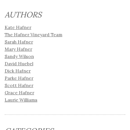
AUTHORS
Kate Hafner
The Hafner Vineyard Team
Sarah Hafner
Mary Hafner
Sandy Wilson
David Huebel
Dick Hafner
Parke Hafner
Scott Hafner
Grace Hafner
Laurie Williams