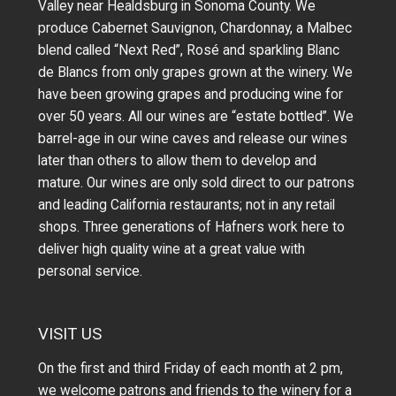
Valley near Healdsburg in Sonoma County. We
produce Cabernet Sauvignon, Chardonnay, a Malbec
blend called “Next Red”, Rosé and sparkling Blanc
de Blancs from only grapes grown at the winery.
We
have been growing grapes and producing wine for
over 50 years.
All our wines are “estate bottled”. We
barrel-age in our wine caves and release our wines
later than others to allow them to develop and
mature. Our wines are only sold direct to our patrons
and leading California restaurants; not in any retail
shops. Three generations of Hafners work here to
deliver high quality wine at a great value with
personal service.
VISIT US
On the first and third Friday of each month at 2 pm,
we welcome patrons and friends to the winery for a