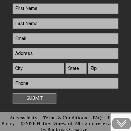
Accessibility
Terms & Conditions
FAQ
Privacy
Policy
©2026 Hafner Vineyard. All rights reserved
Site
by Budbreak Creative