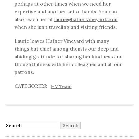
perhaps at other times when we need her
expertise and another set of hands. You can
also reach her at
laurie@hafnervineyard.com
when she isn’t traveling and visiting friends.
Laurie leaves Hafner Vineyard with many
things but chief among them is our deep and
abiding gratitude for sharing her kindness and
thoughtfulness with her colleagues and all our
patrons.
HV Team