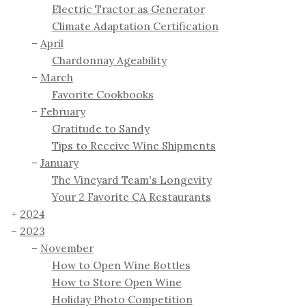
Electric Tractor as Generator
Climate Adaptation Certification
April
Chardonnay Ageability
March
Favorite Cookbooks
February
Gratitude to Sandy
Tips to Receive Wine Shipments
January
The Vineyard Team's Longevity
Your 2 Favorite CA Restaurants
2024
2023
November
How to Open Wine Bottles
How to Store Open Wine
Holiday Photo Competition