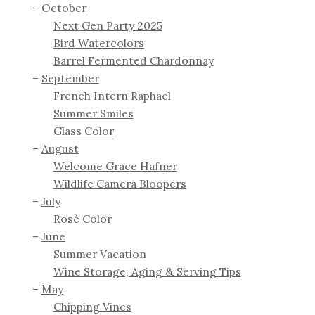
October
Next Gen Party 2025
Bird Watercolors
Barrel Fermented Chardonnay
September
French Intern Raphael
Summer Smiles
Glass Color
August
Welcome Grace Hafner
Wildlife Camera Bloopers
July
Rosé Color
June
Summer Vacation
Wine Storage, Aging & Serving Tips
May
Chipping Vines