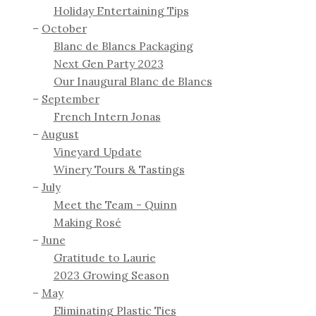
Holiday Entertaining Tips
October
Blanc de Blancs Packaging
Next Gen Party 2023
Our Inaugural Blanc de Blancs
September
French Intern Jonas
August
Vineyard Update
Winery Tours & Tastings
July
Meet the Team - Quinn
Making Rosé
June
Gratitude to Laurie
2023 Growing Season
May
Eliminating Plastic Ties