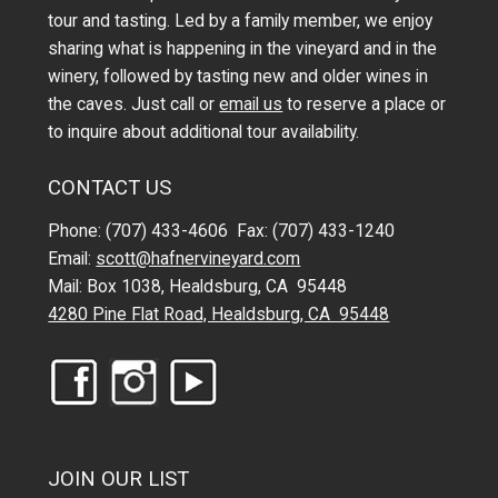
tour and tasting. Led by a family member, we enjoy
sharing what is happening in the vineyard and in the
winery, followed by tasting new and older wines in
the caves. Just call or
email us
to reserve a place or
to inquire about additional tour availability.
CONTACT US
Phone: (707) 433-4606 Fax: (707) 433-1240
Email:
scott@hafnervineyard.com
Mail: Box 1038, Healdsburg, CA 95448
4280 Pine Flat Road, Healdsburg, CA 95448
JOIN OUR LIST