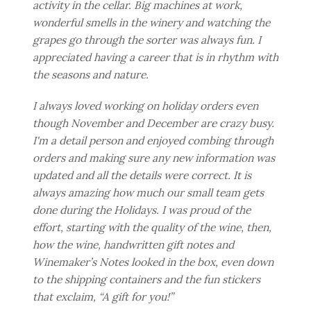
activity in the cellar. Big machines at work,
wonderful smells in the winery and watching the
grapes go through the sorter was always fun. I
appreciated having a career that is in rhythm with
the seasons and nature.
I always loved working on holiday orders even
though November and December are crazy busy.
I'm a detail person and enjoyed combing through
orders and making sure any new information was
updated and all the details were correct. It is
always amazing how much our small team gets
done during the Holidays. I was proud of the
effort, starting with the quality of the wine, then,
how the wine, handwritten gift notes and
Winemaker’s Notes looked in the box, even down
to the shipping containers and the fun stickers
that exclaim, “A gift for you!”