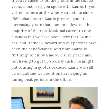
If you’ve called us on the phone in the last 35
years, most likely you spoke with Laurie. If you
visited us here at the winery sometime since
1989, chances are Laurie greeted you. It is
increasingly rare that someone devotes the
majority of their professional career to one
business but we have been lucky that Laurie
has, and Hafner Vineyard and our patrons have
been the beneficiaries. And now, Laurie is
“retiring” to enjoy a more leisurely pace and
not having to get up so early each morning! I
put retiring in quotes because Laurie will still
be on call and we count on her helping us
during peak periods in the office.