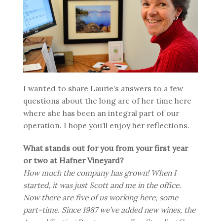
I wanted to share Laurie’s answers to a few
questions about the long arc of her time here
where she has been an integral part of our
operation. I hope you’ll enjoy her reflections.
What stands out for you from your first year
or two at Hafner Vineyard?
How much the company has grown! When I
started, it was just Scott and me in the office.
Now there are five of us working here, some
part-time. Since 1987 we’ve added new wines, the