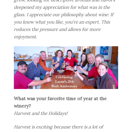
deepened my appreciation for what was in the
glass. I appreciate our philosophy about wine: If
you know what you like, you're an expert. This
reduces the pressure and allows for more
enjoyment.
What was your favorite time of year at the
winery?
Harvest and the Holidays!
Harvest is exciting because there is a lot of