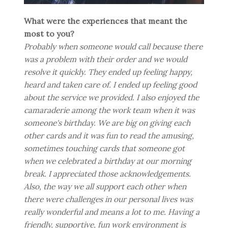
What were the experiences that meant the
most to you?
Probably when someone would call because there
was a problem with their order and we would
resolve it quickly. They ended up feeling happy,
heard and taken care of. I ended up feeling good
about the service we provided. I also enjoyed the
camaraderie among the work team when it was
someone's birthday. We are big on giving each
other cards and it was fun to read the amusing,
sometimes touching cards that someone got
when we celebrated a birthday at our morning
break. I appreciated those acknowledgements.
Also, the way we all support each other when
there were challenges in our personal lives was
really wonderful and means a lot to me. Having a
friendly, supportive, fun work environment is