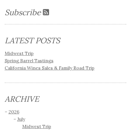
Subscribe
LATEST POSTS
Midwest Trip
Spring Barrel Tastings
California Wines Sales & Family Road Trip
ARCHIVE
2026
July
Midwest Trip