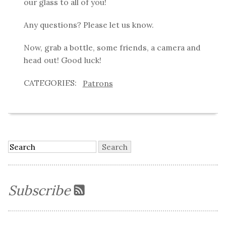
our glass to all of you!
Any questions? Please let us know.
Now, grab a bottle, some friends, a camera and
head out! Good luck!
Patrons
Subscribe