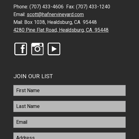
Phone: (707) 433-4606 Fax: (707) 433-1240
Email:
scott@hafnervineyard.com
Mail: Box 1038, Healdsburg, CA 95448
4280 Pine Flat Road, Healdsburg, CA 95448
JOIN OUR LIST