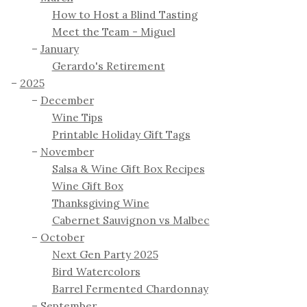
How to Host a Blind Tasting
Meet the Team - Miguel
January
Gerardo's Retirement
2025
December
Wine Tips
Printable Holiday Gift Tags
November
Salsa & Wine Gift Box Recipes
Wine Gift Box
Thanksgiving Wine
Cabernet Sauvignon vs Malbec
October
Next Gen Party 2025
Bird Watercolors
Barrel Fermented Chardonnay
September