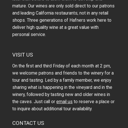
mature. Our wines are only sold direct to our patrons
and leading California restaurants; not in any retail
shops. Three generations of Hafners work here to
deliver high quality wine at a great value with
personal service.
VISIT US
On the first and third Friday of each month at 2 pm,
we welcome patrons and friends to the winery for a
tour and tasting. Led by a family member, we enjoy
sharing what is happening in the vineyard and in the
winery, followed by tasting new and older wines in
the caves. Just call or
email us
to reserve a place or
to inquire about additional tour availability.
CONTACT US