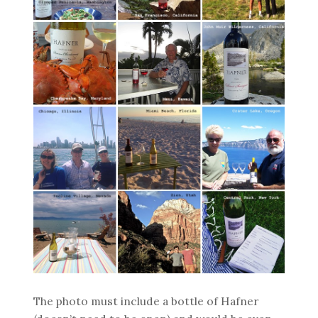
The photo must include a bottle of Hafner