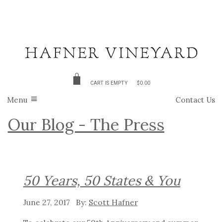
CART IS EMPTY
$0.00
Menu
Contact Us
Our Blog - The Press
50 Years, 50 States & You
June 27, 2017
Scott Hafner