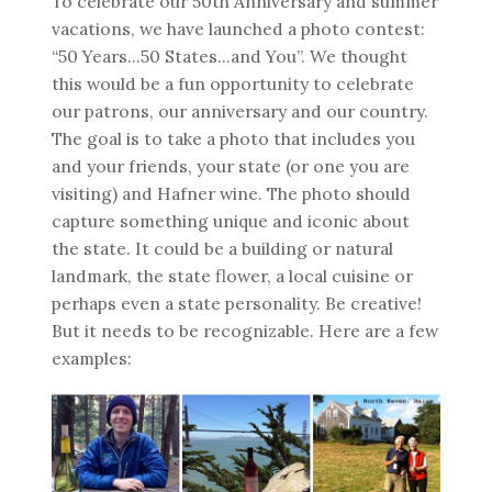
To celebrate our 50th Anniversary and summer
vacations, we have launched a photo contest:
“50 Years...50 States...and You”. We thought
this would be a fun opportunity to celebrate
our patrons, our anniversary and our country.
The goal is to take a photo that includes you
and your friends, your state (or one you are
visiting) and Hafner wine. The photo should
capture something unique and iconic about
the state. It could be a building or natural
landmark, the state flower, a local cuisine or
perhaps even a state personality. Be creative!
But it needs to be recognizable. Here are a few
examples: