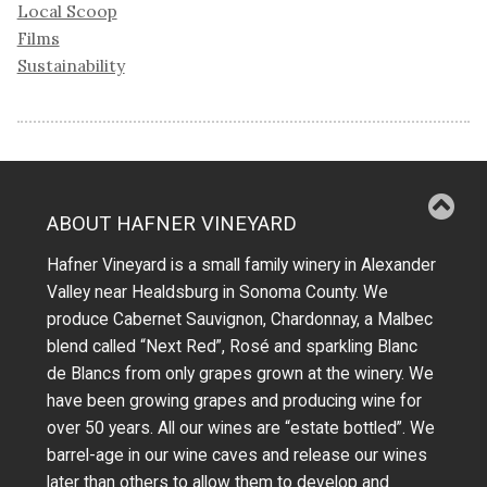
Local Scoop
Films
Sustainability
ABOUT HAFNER VINEYARD
Hafner Vineyard is a small family winery in Alexander
Valley near Healdsburg in Sonoma County. We
produce Cabernet Sauvignon, Chardonnay, a Malbec
blend called “Next Red”, Rosé and sparkling Blanc
de Blancs from only grapes grown at the winery.
We
have been growing grapes and producing wine for
over 50 years.
All our wines are “estate bottled”. We
barrel-age in our wine caves and release our wines
later than others to allow them to develop and