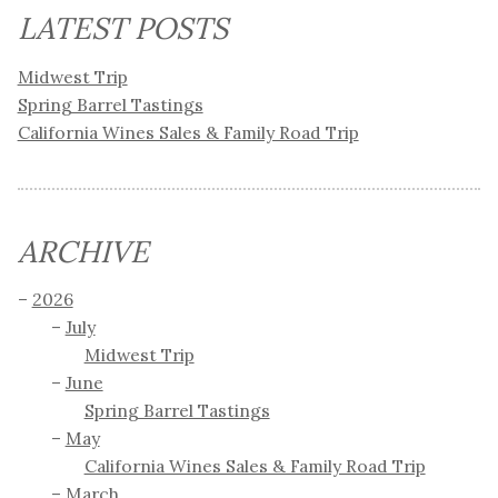
LATEST POSTS
Midwest Trip
Spring Barrel Tastings
California Wines Sales & Family Road Trip
ARCHIVE
2026
July
Midwest Trip
June
Spring Barrel Tastings
May
California Wines Sales & Family Road Trip
March