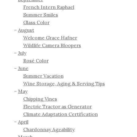
French Intern Raphael
Summer Smiles
Glass Color
August
Welcome Grace Hafner
Wildlife Camera Bloopers
July
Rosé Color
June
Summer Vacation
Wine Storage, Aging & Serving Tips
May
Chipping Vines
Electric Tractor as Generator
Climate Adaptation Certification
April
Chardonnay Ageability