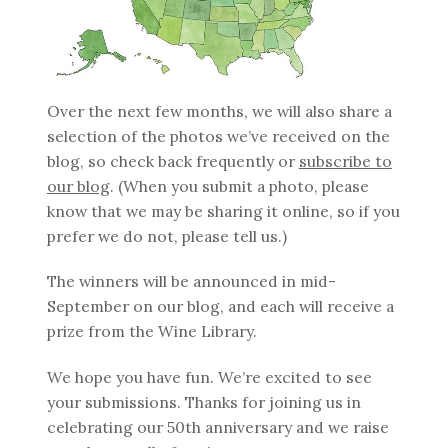
Over the next few months, we will also share a
selection of the photos we’ve received on the
blog, so check back frequently or
subscribe to
our blog
. (When you submit a photo, please
know that we may be sharing it online, so if you
prefer we do not, please tell us.)
The winners will be announced in mid-
September on our blog, and each will receive a
prize from the Wine Library.
We hope you have fun. We’re excited to see
your submissions. Thanks for joining us in
celebrating our 50th anniversary and we raise