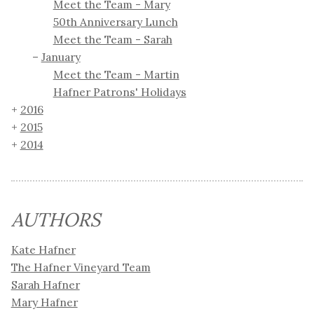
Meet the Team - Mary
50th Anniversary Lunch
Meet the Team - Sarah
January
Meet the Team - Martin
Hafner Patrons' Holidays
2016
2015
2014
AUTHORS
Kate Hafner
The Hafner Vineyard Team
Sarah Hafner
Mary Hafner