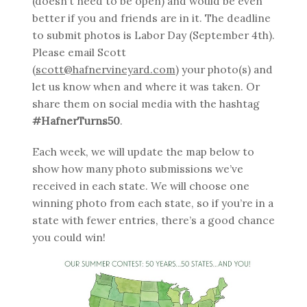
(doesn’t need to be open) and would be even
better if you and friends are in it. The deadline
to submit photos is Labor Day (September 4th).
Please email Scott
(
scott@hafnervineyard.com
) your photo(s) and
let us know when and where it was taken. Or
share them on social media with the hashtag
#HafnerTurns50
.
Each week, we will update the map below to
show how many photo submissions we’ve
received in each state. We will choose one
winning photo from each state, so if you’re in a
state with fewer entries, there’s a good chance
you could win!