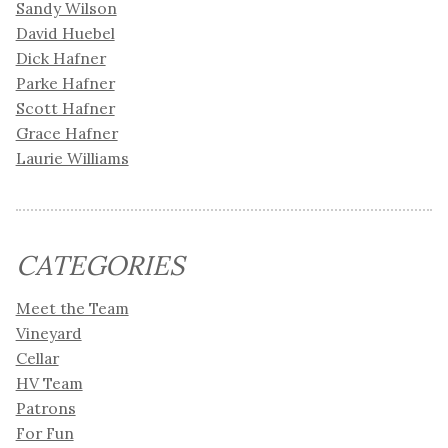
Sandy Wilson
David Huebel
Dick Hafner
Parke Hafner
Scott Hafner
Grace Hafner
Laurie Williams
CATEGORIES
Meet the Team
Vineyard
Cellar
HV Team
Patrons
For Fun