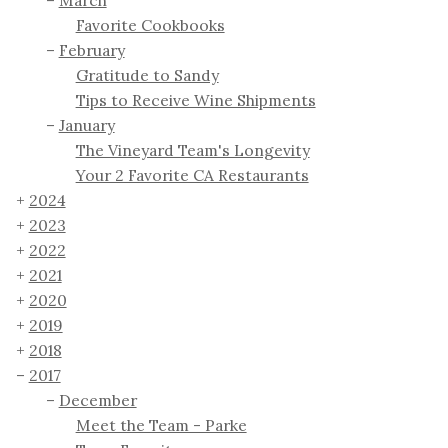
March
Favorite Cookbooks
February
Gratitude to Sandy
Tips to Receive Wine Shipments
January
The Vineyard Team's Longevity
Your 2 Favorite CA Restaurants
2024
2023
2022
2021
2020
2019
2018
2017
December
Meet the Team - Parke