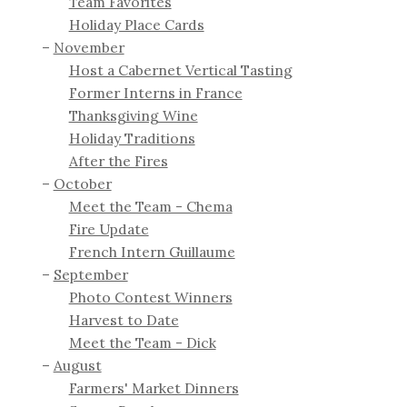
Team Favorites
Holiday Place Cards
November
Host a Cabernet Vertical Tasting
Former Interns in France
Thanksgiving Wine
Holiday Traditions
After the Fires
October
Meet the Team - Chema
Fire Update
French Intern Guillaume
September
Photo Contest Winners
Harvest to Date
Meet the Team - Dick
August
Farmers' Market Dinners