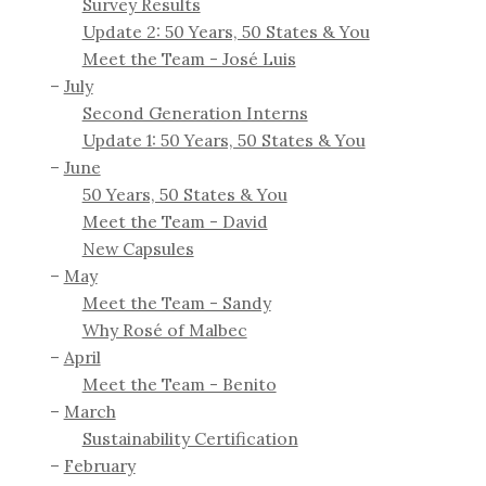
Survey Results
Update 2: 50 Years, 50 States & You
Meet the Team - José Luis
July
Second Generation Interns
Update 1: 50 Years, 50 States & You
June
50 Years, 50 States & You
Meet the Team - David
New Capsules
May
Meet the Team - Sandy
Why Rosé of Malbec
April
Meet the Team - Benito
March
Sustainability Certification
February