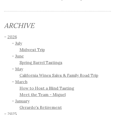
ARCHIVE
2026
July
Midwest Trip
June
Spring Barrel Tastings
May
California Wines Sales & Family Road Trip
March
How to Host a Blind Tasting
Meet the Team - Miguel
January
Gerardo's Retirement
2025