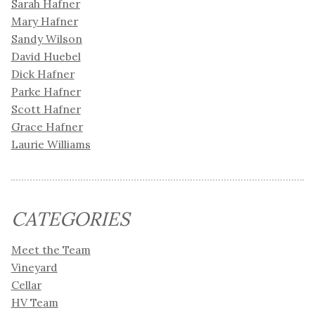
Sarah Hafner
Mary Hafner
Sandy Wilson
David Huebel
Dick Hafner
Parke Hafner
Scott Hafner
Grace Hafner
Laurie Williams
CATEGORIES
Meet the Team
Vineyard
Cellar
HV Team