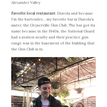
Alexander Valley
Favorite local restaurant
: Diavola and because
I’m the bartender… my favorite bar is Diavola's
sister, the Geyserville Gun Club. The bar got its
name because in the 1940s, the National Guard
had a station nearby and their practice gun
range was in the basement of the building that
the Gun Club is in.