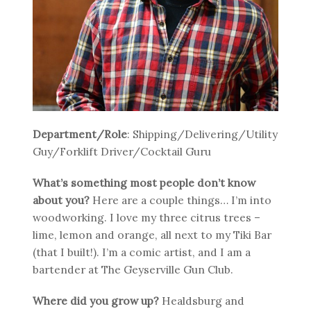
Department/Role
: Shipping/Delivering/Utility
Guy/Forklift Driver/Cocktail Guru
What’s something most people don’t know
about you?
Here are a couple things… I’m into
woodworking. I love my three citrus trees –
lime, lemon and orange, all next to my Tiki Bar
(that I built!). I’m a comic artist, and I am a
bartender at The Geyserville Gun Club.
Where did you grow up?
Healdsburg and