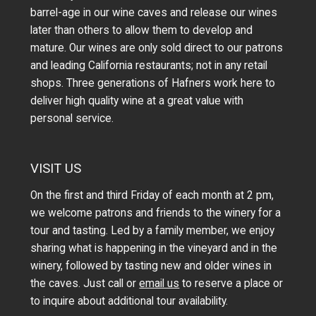
barrel-age in our wine caves and release our wines
later than others to allow them to develop and
mature. Our wines are only sold direct to our patrons
and leading California restaurants; not in any retail
shops. Three generations of Hafners work here to
deliver high quality wine at a great value with
personal service.
VISIT US
On the first and third Friday of each month at 2 pm,
we welcome patrons and friends to the winery for a
tour and tasting. Led by a family member, we enjoy
sharing what is happening in the vineyard and in the
winery, followed by tasting new and older wines in
the caves. Just call or
email us
to reserve a place or
to inquire about additional tour availability.