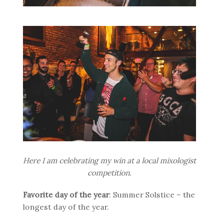
Here I am celebrating my win at a local mixologist
competition.
Favorite day of the year
: Summer Solstice – the
longest day of the year.