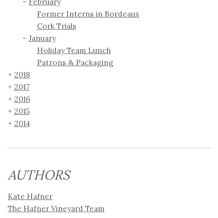
February
Former Interns in Bordeaux
Cork Trials
January
Holiday Team Lunch
Patrons & Packaging
2018
2017
2016
2015
2014
AUTHORS
Kate Hafner
The Hafner Vineyard Team