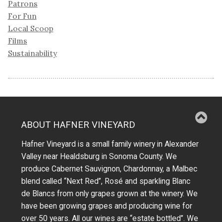
Patrons
For Fun
Local Scoop
Films
Sustainability
ABOUT HAFNER VINEYARD
Hafner Vineyard is a small family winery in Alexander
Valley near Healdsburg in Sonoma County. We
produce Cabernet Sauvignon, Chardonnay, a Malbec
blend called “Next Red”, Rosé and sparkling Blanc
de Blancs from only grapes grown at the winery.
We
have been growing grapes and producing wine for
over 50 years.
All our wines are “estate bottled”. We