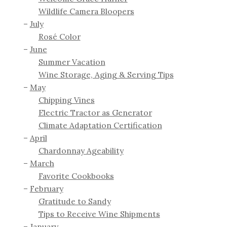
Wildlife Camera Bloopers
July
Rosé Color
June
Summer Vacation
Wine Storage, Aging & Serving Tips
May
Chipping Vines
Electric Tractor as Generator
Climate Adaptation Certification
April
Chardonnay Ageability
March
Favorite Cookbooks
February
Gratitude to Sandy
Tips to Receive Wine Shipments
January