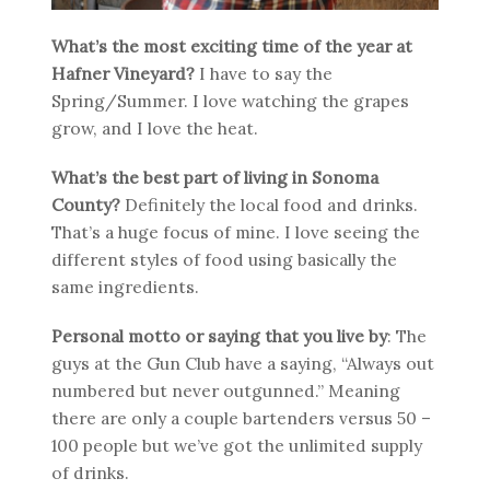
What’s the most exciting time of the year at
Hafner Vineyard?
I have to say the
Spring/Summer. I love watching the grapes
grow, and I love the heat.
What’s the best part of living in Sonoma
County?
Definitely the local food and drinks.
That’s a huge focus of mine. I love seeing the
different styles of food using basically the
same ingredients.
Personal motto or saying that you live by
: The
guys at the Gun Club have a saying, “Always out
numbered but never outgunned.” Meaning
there are only a couple bartenders versus 50 –
100 people but we’ve got the unlimited supply
of drinks.