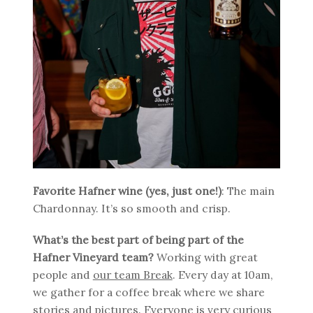
Favorite Hafner wine (yes, just one!)
: The main
Chardonnay. It’s so smooth and crisp.
What’s the best part of being part of the
Hafner Vineyard team?
Working with great
people and
our team Break
. Every day at 10am,
we gather for a coffee break where we share
stories and pictures. Everyone is very curious