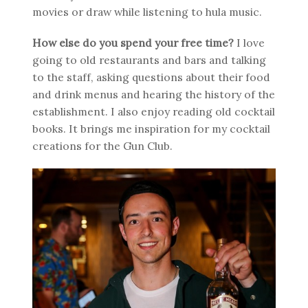
movies or draw while listening to hula music.
How else do you spend your free time?
I love
going to old restaurants and bars and talking
to the staff, asking questions about their food
and drink menus and hearing the history of the
establishment. I also enjoy reading old cocktail
books. It brings me inspiration for my cocktail
creations for the Gun Club.