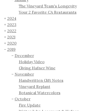
The Vineyard Team's Longevity
Your 2 Favorite CA Restaurants
2024
2023
2022
2021
2020
2019
December
Holiday Video
Giving Hafner Wine
November
Handwritten Gift Notes
Vineyard Replant
Botanical Watercolors
October
Fire Update