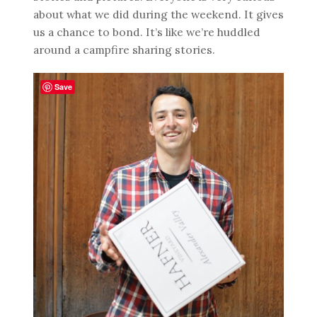
about what we did during the weekend. It gives
us a chance to bond. It’s like we’re huddled
around a campfire sharing stories.
Save