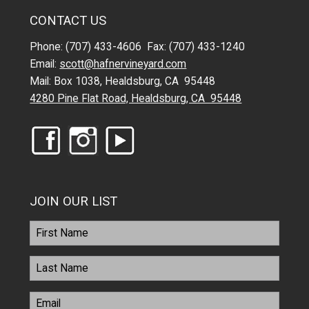
CONTACT US
Phone: (707) 433-4606 Fax: (707) 433-1240
Email:
scott@hafnervineyard.com
Mail: Box 1038, Healdsburg, CA 95448
4280 Pine Flat Road, Healdsburg, CA 95448
JOIN OUR LIST