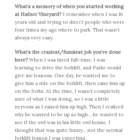
What’s a memory of when you started working
at Hafner Vineyard?
I remember when I was 16
years old and trying to direct people who were
four times my age where to park. That wasn’t
always very easy.
What’s the craziest/funniest job you’ve done
here?
When I was hired full-time, I was
learning to drive the forklift, and Parke would
give me lessons. One day, he wanted me to
give him a ride on the forklift, then raise him up
on the forks. At the time, I wasn’t completely
sure of what I was doing, so I was a little
nervous as I raised him up high. Then I realized
why he wanted to be up so high… he wanted to
see if the owl was in his little owl house. I
thought that was quite funny… not the normal
forklift lesson I was expecting.