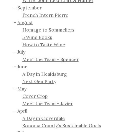
Writer John Lescroart & Hafner
September
French Intern Pierre
August
Homage to Sommeliers
5 Wine Books
How to Taste Wine
July
Meet the Team - Spencer
June
A Day in Healdsburg
Next Gen Party
May
Cover Crop
Meet the Team - Javier
April
A Day in Cloverdale
Sonoma County's Sustainable Goals