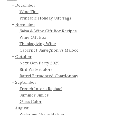
December
Wine Tips
Printable Holiday Gift Tags
November
Salsa & Wine Gift Box Recipes
Wine Gift Box
Thanksgiving Wine
Cabernet Sauvignon vs Malbec
October
Next Gen Party 2025
Bird Watercolors
Barrel Fermented Chardonnay
September
French Intern Raphael
Summer Smiles
Glass Color
August
Welcome Grace Hafner