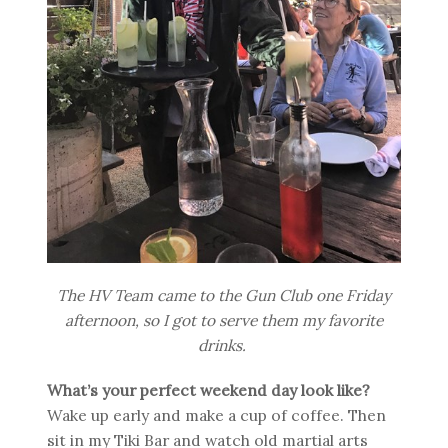
The HV Team came to the Gun Club one Friday
afternoon, so I got to serve them my favorite
drinks.
What’s your perfect weekend day look like?
Wake up early and make a cup of coffee. Then
sit in my Tiki Bar and watch old martial arts