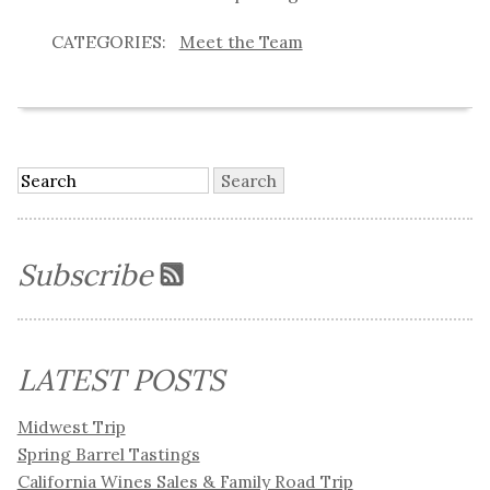
Meet the Team
Subscribe
LATEST POSTS
Midwest Trip
Spring Barrel Tastings
California Wines Sales & Family Road Trip