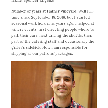
Name
: Spencer Engelke
Number of years at Hafner Vineyard
: Well full-
time since September 18, 2018, but I started
seasonal work here nine years ago. I helped at
winery events: first directing people where to
park their cars, next driving the shuttle, then
part of the catering staff and occasionally the
griller’s sidekick. Now I am responsible for
shipping all our patrons’ packages.