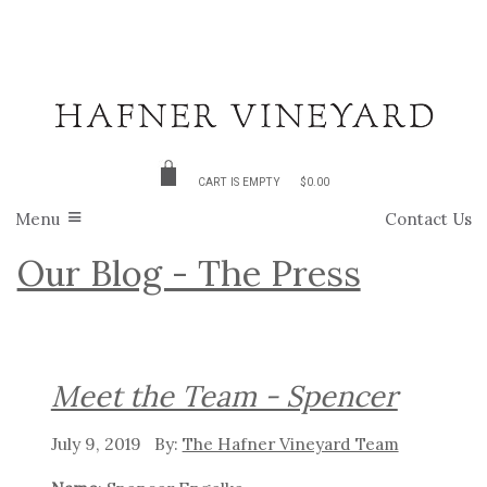
CART IS EMPTY
$0.00
Menu
Contact Us
Our Blog - The Press
Meet the Team - Spencer
July 9, 2019
The Hafner Vineyard Team