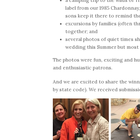
a camping trip to the wilds of 
label from our 1985 Chardonnay,
sons keep it there to remind th
excursions by families (often t
together; and
several photos of quiet times s
wedding this Summer but most
The photos were fun, exciting and hu
and enthusiastic patrons.
And we are excited to share the winn
by state code). We received submissi