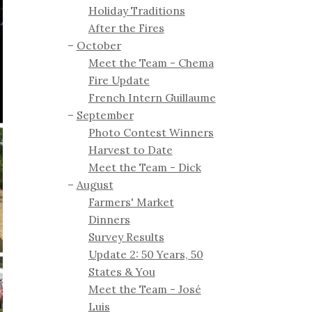
Holiday Traditions
After the Fires
October
Meet the Team - Chema
Fire Update
French Intern Guillaume
September
Photo Contest Winners
Harvest to Date
Meet the Team - Dick
August
Farmers' Market
Dinners
Survey Results
Update 2: 50 Years, 50
States & You
Meet the Team - José
Luis