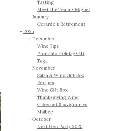
e
Tasting
Meet the Team - Miguel
January
Gerardo's Retirement
2025
December
Wine Tips
Printable Holiday Gift
Tags
November
Salsa & Wine Gift Box
Recipes
Wine Gift Box
Thanksgiving Wine
Cabernet Sauvignon vs
Malbec
October
Next Gen Party 2025