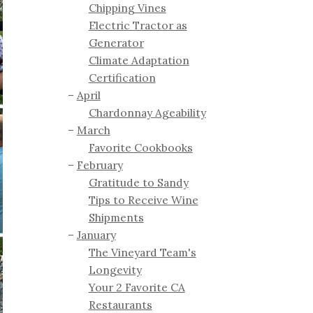
Chipping Vines
Electric Tractor as
Generator
Climate Adaptation
Certification
April
Chardonnay Ageability
March
Favorite Cookbooks
February
Gratitude to Sandy
Tips to Receive Wine
Shipments
January
The Vineyard Team's
Longevity
Your 2 Favorite CA
Restaurants