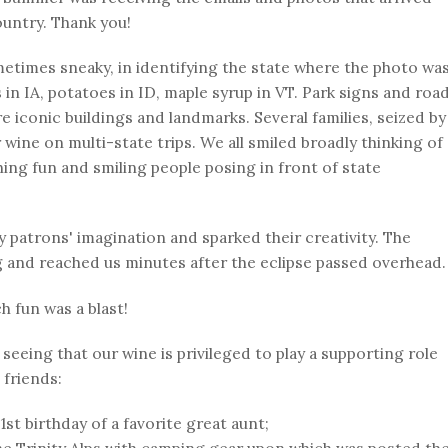
untry. Thank you!
etimes sneaky, in identifying the state where the photo wa
 in IA, potatoes in ID, maple syrup in VT. Park signs and roa
e iconic buildings and landmarks. Several families, seized by
 wine on multi-state trips. We all smiled broadly thinking of
ing fun and smiling people posing in front of state
 patrons' imagination and sparked their creativity. The
 and reached us minutes after the eclipse passed overhead.
h fun was a blast!
seeing that our wine is privileged to play a supporting role
 friends:
1st birthday of a favorite great aunt;