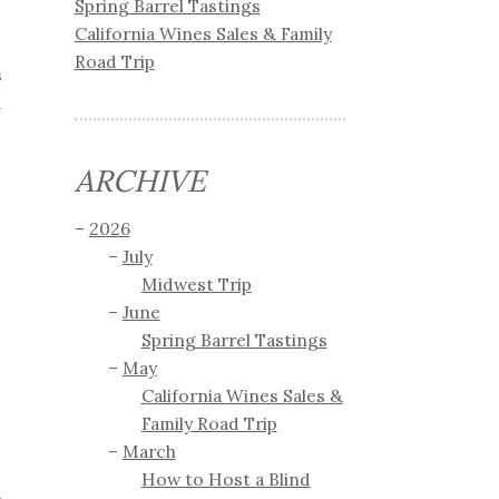
Spring Barrel Tastings
California Wines Sales & Family
Road Trip
s
d
ARCHIVE
2026
July
Midwest Trip
June
Spring Barrel Tastings
May
California Wines Sales &
Family Road Trip
March
How to Host a Blind