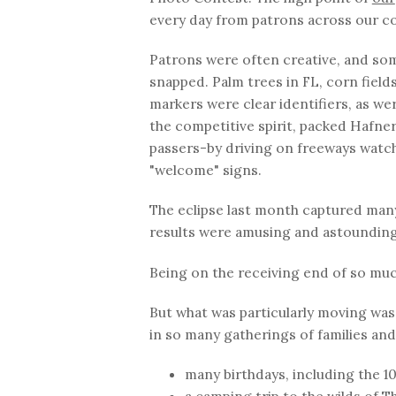
every day from patrons across our co
Patrons were often creative, and som
snapped. Palm trees in FL, corn fields
markers were clear identifiers, as wer
the competitive spirit, packed Hafner
passers-by driving on freeways watch
"welcome" signs.
The eclipse last month captured many
results were amusing and astounding
Being on the receiving end of so muc
But what was particularly moving was 
in so many gatherings of families and
many birthdays, including the 10