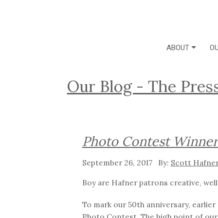
ABOUT
OU
Our Blog - The Pres
Photo Contest Winner
September 26, 2017
Scott Hafne
Boy are Hafner patrons creative, well
To mark our 50th anniversary, earlie
Photo Contest. The high point of
our