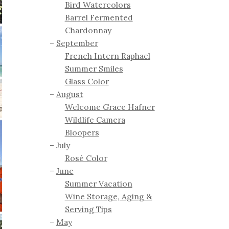
Bird Watercolors
Barrel Fermented
Chardonnay
September
French Intern Raphael
Summer Smiles
Glass Color
August
Welcome Grace Hafner
Wildlife Camera
Bloopers
July
Rosé Color
June
Summer Vacation
Wine Storage, Aging &
Serving Tips
May