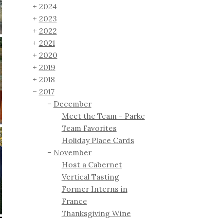
2024
2023
2022
2021
2020
2019
2018
2017
December
Meet the Team - Parke
Team Favorites
Holiday Place Cards
November
Host a Cabernet
Vertical Tasting
Former Interns in
France
Thanksgiving Wine