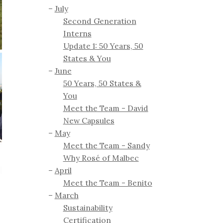
July
Second Generation
Interns
Update 1: 50 Years, 50
States & You
June
50 Years, 50 States &
You
Meet the Team - David
New Capsules
May
Meet the Team - Sandy
Why Rosé of Malbec
April
Meet the Team - Benito
March
Sustainability
Certification