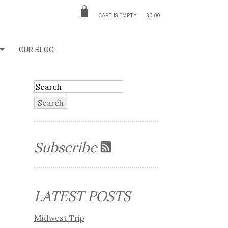
CART IS EMPTY
$0.00
OUR BLOG
Subscribe
LATEST POSTS
Midwest Trip