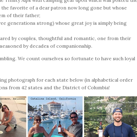
The Trinity Alps with camping gear upon which was posted th
 the favorite of a dear patron now long gone but whose
em of their father;
hree generations strong) whose great joy is simply being
hared by couples, thoughtful and romantic, one from their
 seasoned by decades of companionship.
mbling. We count ourselves so fortunate to have such loyal
ing photograph for each state below (in alphabetical order
ons from 42 states and the District of Columbia!