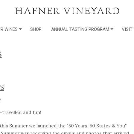
R WINES
SHOP
ANNUAL TASTING PROGRAM
VISIT
s
s
r
-travelled and fun!
r this Summer we launched the "50 Years, 50 States & You"
Summer was receiving the emails and photos that arrived