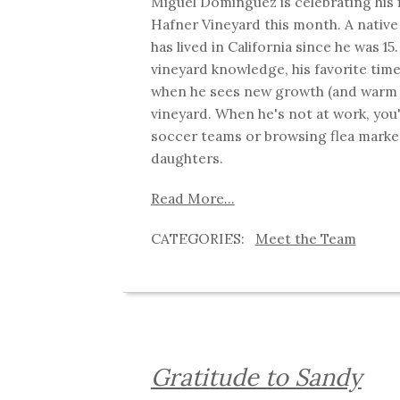
Miguel Dominguez is celebrating his f
Hafner Vineyard this month. A native
has lived in California since he was 15
vineyard knowledge, his favorite time
when he sees new growth (and warm 
vineyard. When he's not at work, you'
soccer teams or browsing flea market
daughters.
Read More...
Meet the Team
Gratitude to Sandy