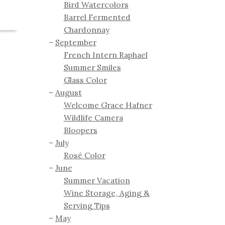
Bird Watercolors
Barrel Fermented
Chardonnay
September
French Intern Raphael
Summer Smiles
Glass Color
August
Welcome Grace Hafner
Wildlife Camera
Bloopers
July
Rosé Color
June
Summer Vacation
Wine Storage, Aging &
Serving Tips
May