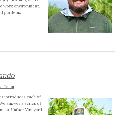
ive work environment.
and gardens.
nando
rd Team
hat introduces each of
We answer a series of
me at Hafner Vineyard.