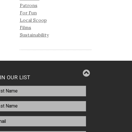
Patrons
For Fun
Local Scoop
Films
Sustainability
IN OUR LIST