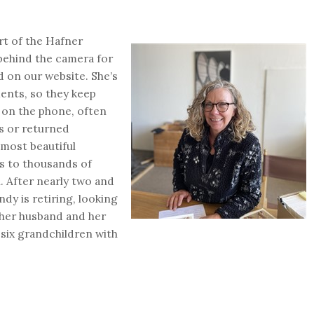
rt of the Hafner
 behind the camera for
d on our website. She’s
ments, so they keep
e on the phone, often
s or returned
 most beautiful
es to thousands of
h. After nearly two and
dy is retiring, looking
her husband and her
six grandchildren with