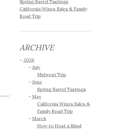
Spring Barrel Tastings
California Wines Sales & Family
Road Trip
ARCHIVE
2026
July
Midwest Trip
June
Spring Barrel Tastings
May
California Wines Sales &
Family Road Trip
March
How to Host a Blind