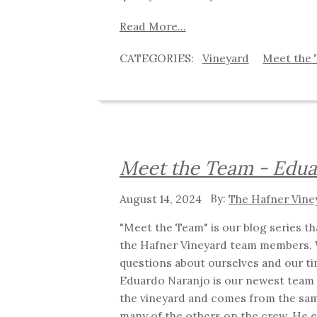
Read More...
Vineyard
Meet the
Meet the Team - Edu
August 14, 2024
The Hafner Vine
"Meet the Team" is our blog series t
the Hafner Vineyard team members. 
questions about ourselves and our ti
Eduardo Naranjo is our newest team
the vineyard and comes from the sa
many of the others on the crew. He 