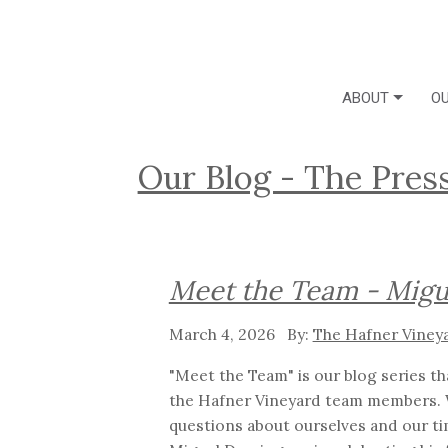
ABOUT
OU
Our Blog - The Pres
Meet the Team - Migu
March 4, 2026
The Hafner Viney
"Meet the Team" is our blog series t
the Hafner Vineyard team members. 
questions about ourselves and our ti