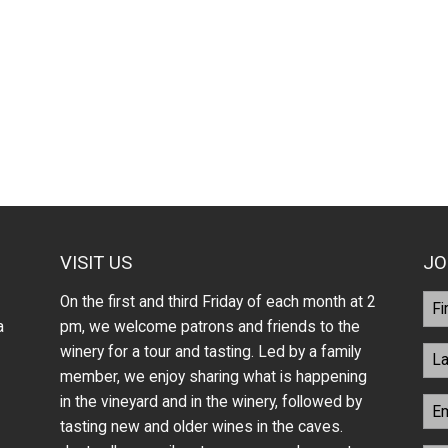
VISIT US
JO
On the first and third Friday of each month at 2
a
pm, we welcome patrons and friends to the
winery for a tour and tasting. Led by a family
member, we enjoy sharing what is happening
in the vineyard and in the winery, followed by
tasting new and older wines in the caves.