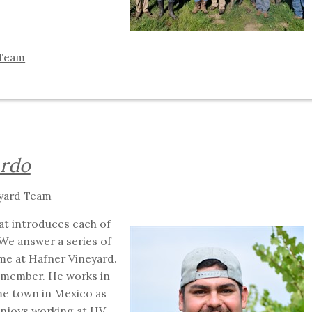
 Team
ardo
yard Team
hat introduces each of
We answer a series of
me at Hafner Vineyard.
 member. He works in
me town in Mexico as
enjoys working at HV