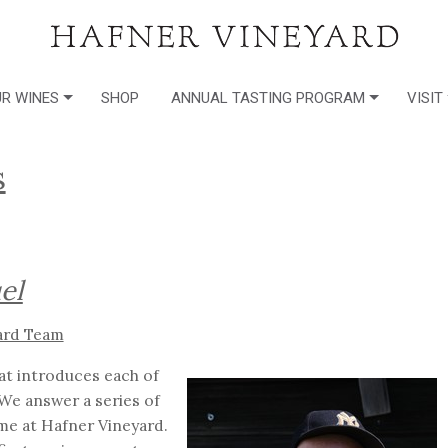
R WINES
SHOP
ANNUAL TASTING PROGRAM
VISIT
s
el
ard Team
hat introduces each of
We answer a series of
me at Hafner Vineyard.