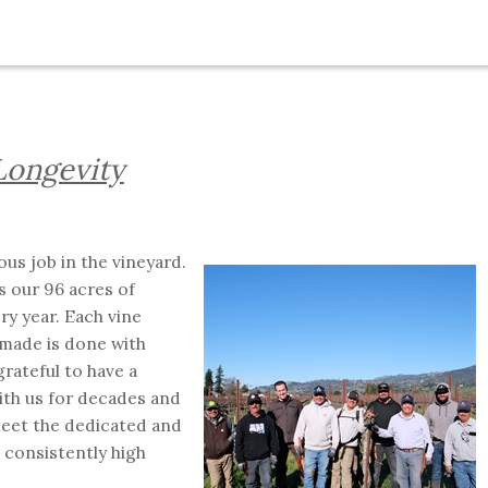
Longevity
us job in the vineyard.
s our 96 acres of
ry year. Each vine
 made is done with
rateful to have a
th us for decades and
eet the dedicated and
consistently high