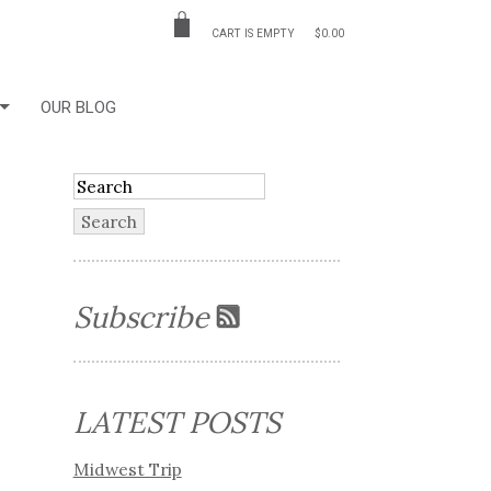
CART IS EMPTY
$0.00
OUR BLOG
Subscribe
LATEST POSTS
Midwest Trip