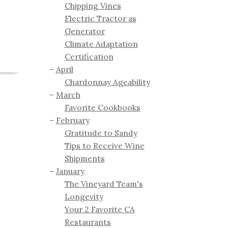
Chipping Vines
Electric Tractor as
Generator
Climate Adaptation
Certification
April
Chardonnay Ageability
March
Favorite Cookbooks
February
Gratitude to Sandy
Tips to Receive Wine
Shipments
January
The Vineyard Team's
Longevity
Your 2 Favorite CA
Restaurants