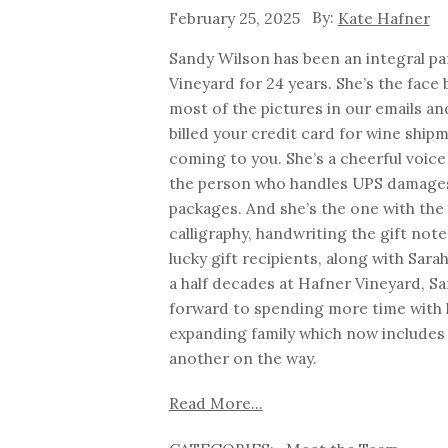
February 25, 2025
Kate Hafner
Sandy Wilson has been an integral pa
Vineyard for 24 years. She’s the face
most of the pictures in our emails an
billed your credit card for wine ship
coming to you. She’s a cheerful voic
the person who handles UPS damage
packages. And she’s the one with the
calligraphy, handwriting the gift not
lucky gift recipients, along with Sara
a half decades at Hafner Vineyard, San
forward to spending more time with 
expanding family which now includes 
another on the way.
Read More...