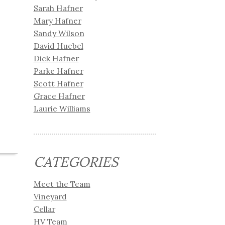
Sarah Hafner
Mary Hafner
Sandy Wilson
David Huebel
Dick Hafner
Parke Hafner
Scott Hafner
Grace Hafner
Laurie Williams
CATEGORIES
Meet the Team
Vineyard
Cellar
HV Team