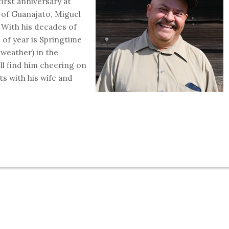
irst anniversary at
 of Guanajato, Miguel
. With his decades of
 of year is Springtime
weather) in the
ll find him cheering on
s with his wife and