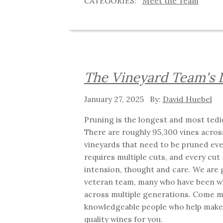
Meet the Team
The Vineyard Team's 
January 27, 2025
David Huebel
Pruning is the longest and most tedio
There are roughly 95,300 vines acros
vineyards that need to be pruned eve
requires multiple cuts, and every cut
intension, thought and care. We are g
veteran team, many who have been wi
across multiple generations. Come m
knowledgeable people who help make 
quality wines for you.