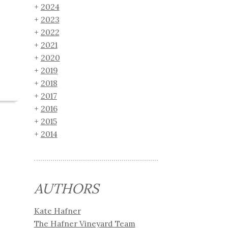
2024
2023
2022
2021
2020
2019
2018
2017
2016
2015
2014
AUTHORS
Kate Hafner
The Hafner Vineyard Team