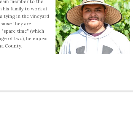
 team member to the
n his family to work at
is tying in the vineyard
cause they are
s "spare time" (which
age of two), he enjoys
ma County.