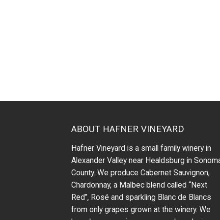
ABOUT HAFNER VINEYARD
Hafner Vineyard is a small family winery in
Alexander Valley near Healdsburg in Sonom
County. We produce Cabernet Sauvignon,
Chardonnay, a Malbec blend called “Next
Red”, Rosé and sparkling Blanc de Blancs
from only grapes grown at the winery.
We