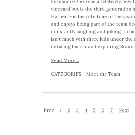
Fernando Onofre is a relatively new
vineyard but is the third generation i
Hafner. His favorite time of the year 
and enjoys being part of the team be
constantly laughing and joking. In hi
isn't much with three kids under the 
detailing his car and exploring Sono
Read More...
Meet the Team
Prev
1
2
3
4
5
6
7
Next