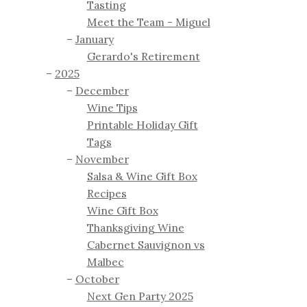
Tasting
Meet the Team - Miguel
January
Gerardo's Retirement
2025
December
Wine Tips
Printable Holiday Gift
Tags
November
Salsa & Wine Gift Box
Recipes
Wine Gift Box
Thanksgiving Wine
Cabernet Sauvignon vs
Malbec
October
Next Gen Party 2025