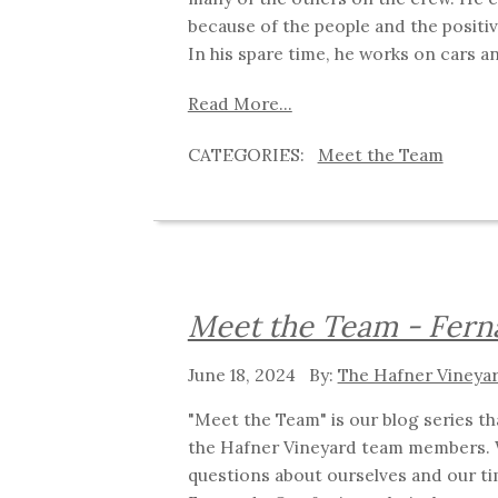
because of the people and the posit
In his spare time, he works on cars 
Read More...
Meet the Team
Meet the Team - Fer
June 18, 2024
The Hafner Vineya
"Meet the Team" is our blog series t
the Hafner Vineyard team members. 
questions about ourselves and our ti