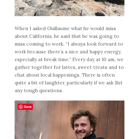
When I asked Guillaume what he would miss
about California, he said that he was going to
miss coming to work. “I always look forward to
work because there’s a nice and happy energy,
especially at break time.” Every day at 10 am, we
gather together for lattes, sweet treats and to
chat about local happenings. There is often
quite a bit of laughter, particularly if we ask Siri
any tough questions.
Save