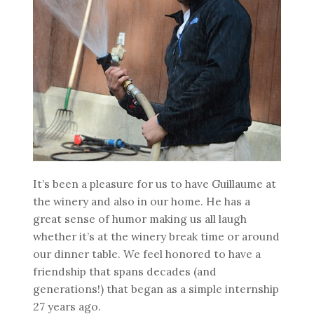
It’s been a pleasure for us to have Guillaume at
the winery and also in our home. He has a
great sense of humor making us all laugh
whether it’s at the winery break time or around
our dinner table. We feel honored to have a
friendship that spans decades (and
generations!) that began as a simple internship
27 years ago.