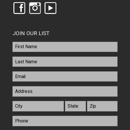
JOIN OUR LIST