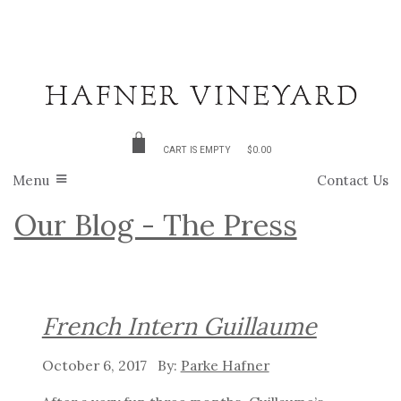
CART IS EMPTY
$0.00
Menu
Contact Us
Our Blog - The Press
French Intern Guillaume
October 6, 2017
Parke Hafner