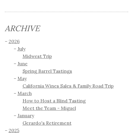
ARCHIVE
2026
July
Midwest Trip
June
Spring Barrel Tastings
May
California Wines Sales & Family Road Trip
March
How to Host a Blind Tasting
Meet the Team - Miguel
January
Gerardo's Retirement
2025