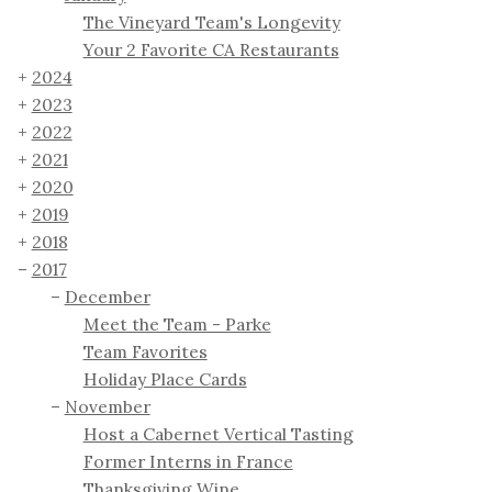
The Vineyard Team's Longevity
Your 2 Favorite CA Restaurants
2024
2023
2022
2021
2020
2019
2018
2017
December
Meet the Team - Parke
Team Favorites
Holiday Place Cards
November
Host a Cabernet Vertical Tasting
Former Interns in France
Thanksgiving Wine