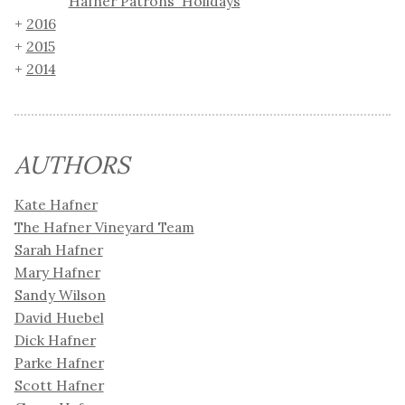
Hafner Patrons' Holidays
2016
2015
2014
AUTHORS
Kate Hafner
The Hafner Vineyard Team
Sarah Hafner
Mary Hafner
Sandy Wilson
David Huebel
Dick Hafner
Parke Hafner
Scott Hafner