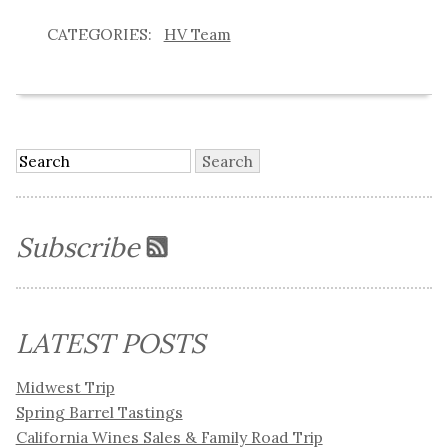
HV Team
Subscribe
LATEST POSTS
Midwest Trip
Spring Barrel Tastings
California Wines Sales & Family Road Trip