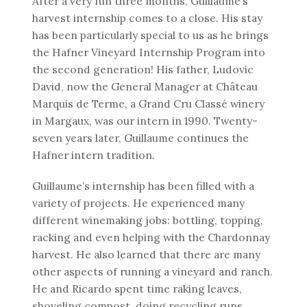
After a very fun three months, Guillaume’s
harvest internship comes to a close. His stay
has been particularly special to us as he brings
the Hafner Vineyard Internship Program into
the second generation! His father, Ludovic
David, now the General Manager at Château
Marquis de Terme, a Grand Cru Classé winery
in Margaux, was our intern in 1990. Twenty-
seven years later, Guillaume continues the
Hafner intern tradition.
Guillaume’s internship has been filled with a
variety of projects. He experienced many
different winemaking jobs: bottling, topping,
racking and even helping with the Chardonnay
harvest. He also learned that there are many
other aspects of running a vineyard and ranch.
He and Ricardo spent time raking leaves,
shoveling compost, doing recycling runs,