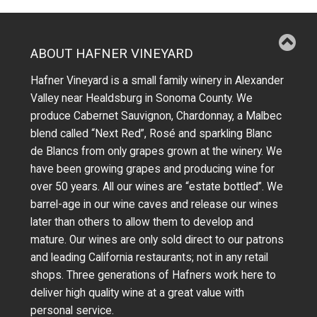
ABOUT HAFNER VINEYARD
Hafner Vineyard is a small family winery in Alexander
Valley near Healdsburg in Sonoma County. We
produce Cabernet Sauvignon, Chardonnay, a Malbec
blend called “Next Red”, Rosé and sparkling Blanc
de Blancs from only grapes grown at the winery.
We
have been growing grapes and producing wine for
over 50 years.
All our wines are “estate bottled”. We
barrel-age in our wine caves and release our wines
later than others to allow them to develop and
mature. Our wines are only sold direct to our patrons
and leading California restaurants; not in any retail
shops. Three generations of Hafners work here to
deliver high quality wine at a great value with
personal service.