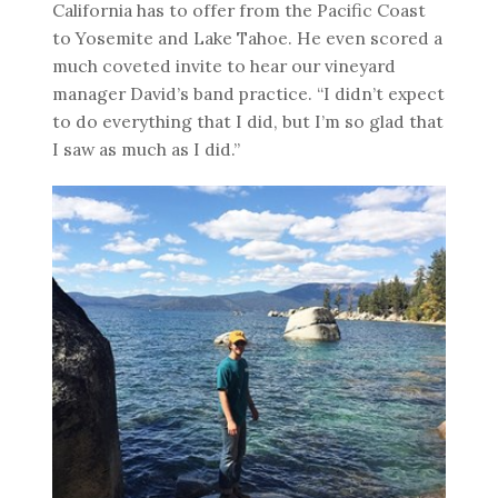
California has to offer from the Pacific Coast
to Yosemite and Lake Tahoe. He even scored a
much coveted invite to hear our vineyard
manager David’s band practice. “I didn’t expect
to do everything that I did, but I’m so glad that
I saw as much as I did.”