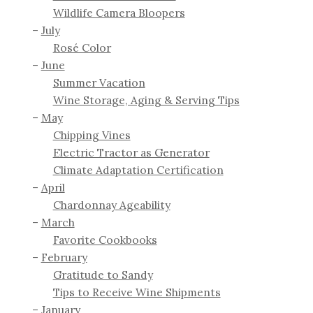
Wildlife Camera Bloopers
July
Rosé Color
June
Summer Vacation
Wine Storage, Aging & Serving Tips
May
Chipping Vines
Electric Tractor as Generator
Climate Adaptation Certification
April
Chardonnay Ageability
March
Favorite Cookbooks
February
Gratitude to Sandy
Tips to Receive Wine Shipments
January