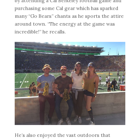
by attending a Cal Berkeley football game and
purchasing some Cal gear which has sparked
many “Go Bears” chants as he sports the attire
around town. “The energy at the game was
incredible!” he recalls.
He’s also enjoyed the vast outdoors that