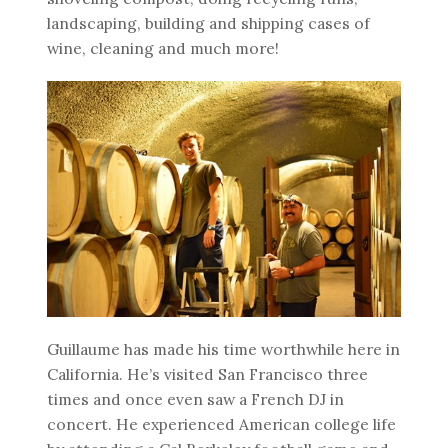
landscaping, building and shipping cases of
wine, cleaning and much more!
Guillaume has made his time worthwhile here in
California. He’s visited San Francisco three
times and once even saw a French DJ in
concert. He experienced American college life