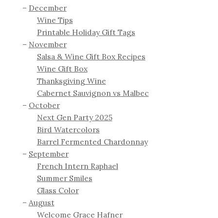
December
Wine Tips
Printable Holiday Gift Tags
November
Salsa & Wine Gift Box Recipes
Wine Gift Box
Thanksgiving Wine
Cabernet Sauvignon vs Malbec
October
Next Gen Party 2025
Bird Watercolors
Barrel Fermented Chardonnay
September
French Intern Raphael
Summer Smiles
Glass Color
August
Welcome Grace Hafner