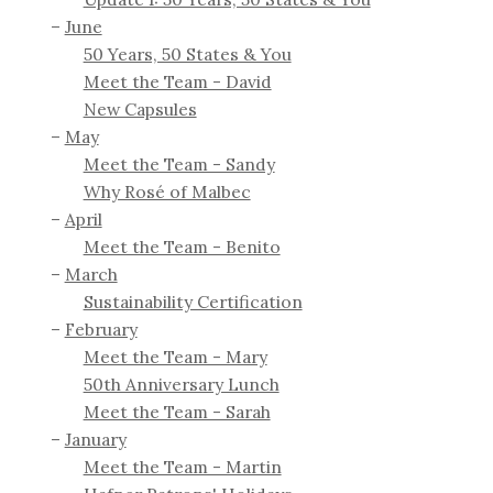
June
50 Years, 50 States & You
Meet the Team - David
New Capsules
May
Meet the Team - Sandy
Why Rosé of Malbec
April
Meet the Team - Benito
March
Sustainability Certification
February
Meet the Team - Mary
50th Anniversary Lunch
Meet the Team - Sarah
January
Meet the Team - Martin