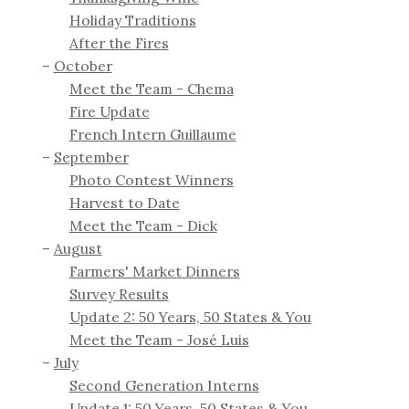
Holiday Traditions
After the Fires
October
Meet the Team - Chema
Fire Update
French Intern Guillaume
September
Photo Contest Winners
Harvest to Date
Meet the Team - Dick
August
Farmers' Market Dinners
Survey Results
Update 2: 50 Years, 50 States & You
Meet the Team - José Luis
July
Second Generation Interns
Update 1: 50 Years, 50 States & You