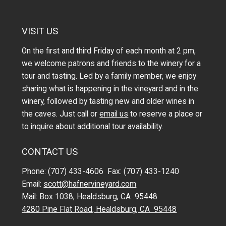
VISIT US
On the first and third Friday of each month at 2 pm,
we welcome patrons and friends to the winery for a
tour and tasting. Led by a family member, we enjoy
sharing what is happening in the vineyard and in the
winery, followed by tasting new and older wines in
the caves. Just call or
email us
to reserve a place or
to inquire about additional tour availability.
CONTACT US
Phone: (707) 433-4606 Fax: (707) 433-1240
Email:
scott@hafnervineyard.com
Mail: Box 1038, Healdsburg, CA 95448
4280 Pine Flat Road, Healdsburg, CA 95448