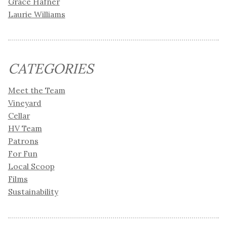
Grace Hafner
Laurie Williams
CATEGORIES
Meet the Team
Vineyard
Cellar
HV Team
Patrons
For Fun
Local Scoop
Films
Sustainability