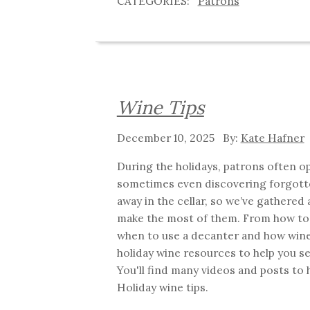
Patrons
Wine Tips
December 10, 2025
Kate Hafner
During the holidays, patrons often op
sometimes even discovering forgott
away in the cellar, so we’ve gathered a
make the most of them. From how to 
when to use a decanter and how wine
holiday wine resources to help you se
You'll find many videos and posts to h
Holiday wine tips.