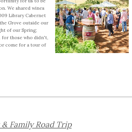
ortunity for us to be
son. We shared wines
2009 Library Cabernet
the Grove outside our
ght of our Spring;
 for those who didn't,
or come for a tour of
s & Family Road Trip