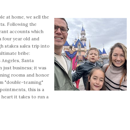
le at home, we sell the
ts. Following the
urant accounts which
a four year old and
h stakes sales trip into
ultimate bribe:
 Angeles, Santa
just business; it was
dining rooms and honor
rom "double-teaming"
pointments, this is a
 heart it takes to run a