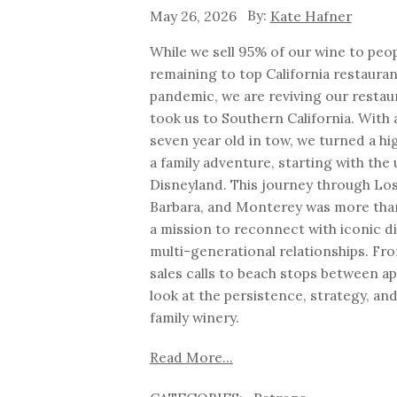
May 26, 2026
Kate Hafner
While we sell 95% of our wine to peop
remaining to top California restauran
pandemic, we are reviving our resta
took us to Southern California. With 
seven year old in tow, we turned a hig
a family adventure, starting with the 
Disneyland. This journey through Los
Barbara, and Monterey was more than 
a mission to reconnect with iconic 
multi-generational relationships. F
sales calls to beach stops between ap
look at the persistence, strategy, and
family winery.
Read More...