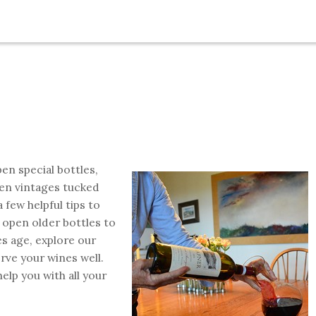
en special bottles,
en vintages tucked
 few helpful tips to
open older bottles to
s age, explore our
rve your wines well.
elp you with all your