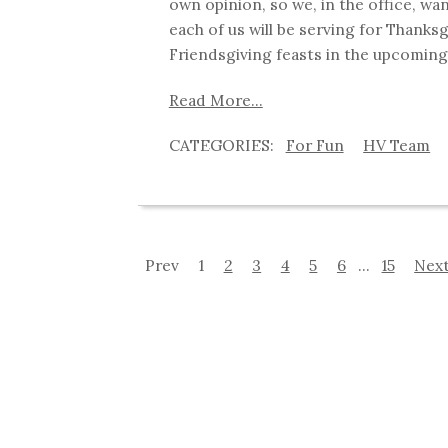
own opinion, so we, in the office, wa
each of us will be serving for Thanks
Friendsgiving feasts in the upcoming
Read More...
For Fun
HV Team
Prev
1
2
3
4
5
6
...
15
Nex