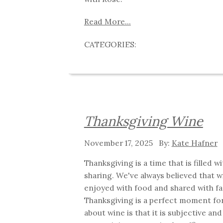
Read More...
Thanksgiving Wine
November 17, 2025
Kate Hafner
Thanksgiving is a time that is filled 
sharing. We've always believed that w
enjoyed with food and shared with fa
Thanksgiving is a perfect moment for
about wine is that it is subjective an