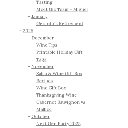
Tasting
Meet the Team - Miguel
January
Gerardo's Retirement
2025
December
Wine Tips
Printable Holiday Gift
Tags
November
Salsa & Wine Gift Box
Recipes
Wine Gift Box
Thanksgiving Wine
Cabernet Sauvignon vs
Malbec
October
Next Gen Party 2025