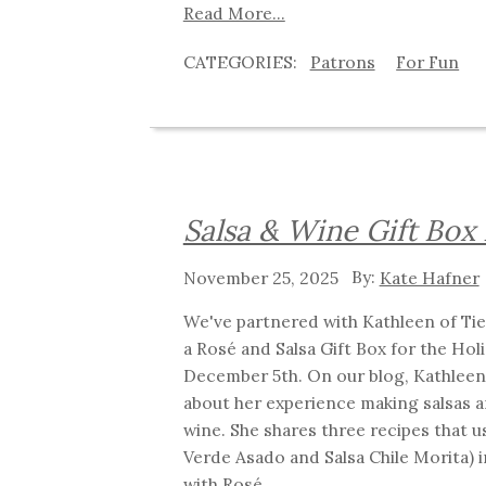
Read More...
Patrons
For Fun
Salsa & Wine Gift Box
November 25, 2025
Kate Hafner
We've partnered with Kathleen of Tie
a Rosé and Salsa Gift Box for the Holid
December 5th. On our blog, Kathleen
about her experience making salsas a
wine. She shares three recipes that us
Verde Asado and Salsa Chile Morita) i
with Rosé.