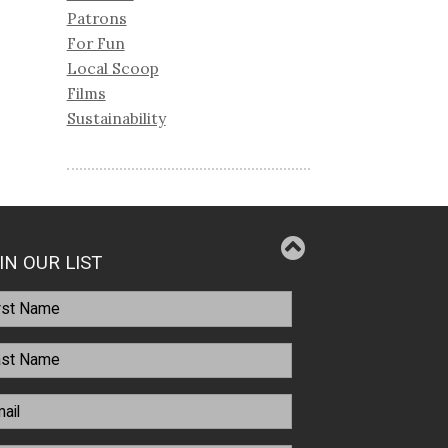
Patrons
For Fun
Local Scoop
Films
Sustainability
IN OUR LIST