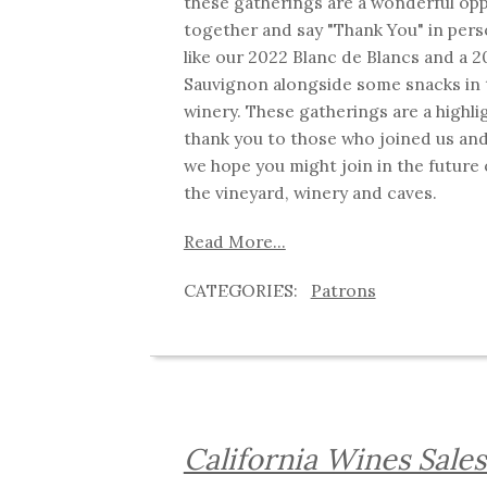
these gatherings are a wonderful opp
together and say "Thank You" in per
like our 2022 Blanc de Blancs and a 
Sauvignon alongside some snacks in 
winery. These gatherings are a highli
thank you to those who joined us and
we hope you might join in the future 
the vineyard, winery and caves.
Read More...
Patrons
California Wines Sale