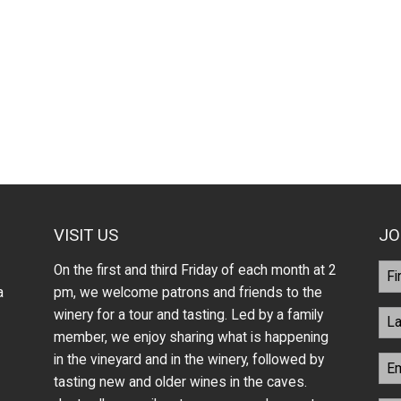
VISIT US
JO
On the first and third Friday of each month at 2
a
pm, we welcome patrons and friends to the
winery for a tour and tasting. Led by a family
member, we enjoy sharing what is happening
in the vineyard and in the winery, followed by
tasting new and older wines in the caves.