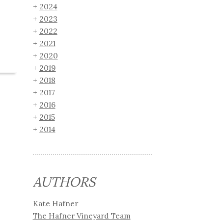
2024
2023
2022
2021
2020
2019
2018
2017
2016
2015
2014
AUTHORS
Kate Hafner
The Hafner Vineyard Team