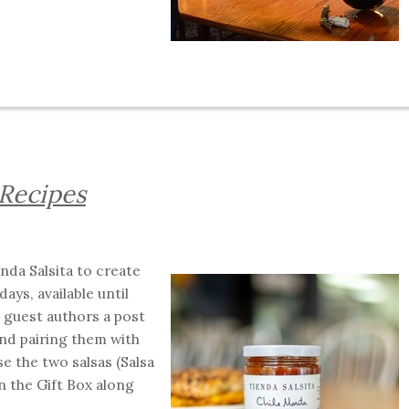
 Recipes
nda Salsita to create
ays, available until
 guest authors a post
nd pairing them with
e the two salsas (Salsa
n the Gift Box along