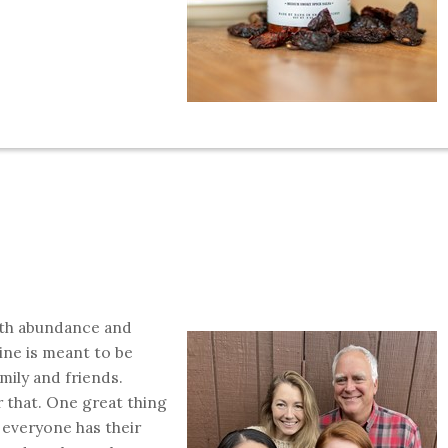
with abundance and
ine is meant to be
mily and friends.
 that. One great thing
d everyone has their