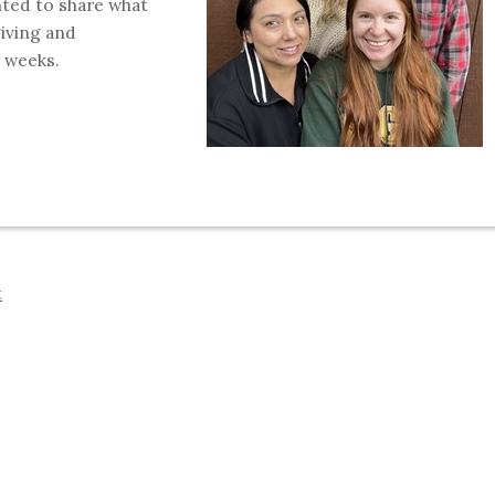
nted to share what
giving and
 weeks.
t