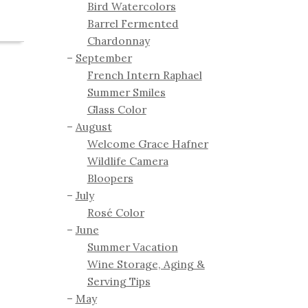
Bird Watercolors
Barrel Fermented
Chardonnay
September
French Intern Raphael
Summer Smiles
Glass Color
August
Welcome Grace Hafner
Wildlife Camera
Bloopers
July
Rosé Color
June
Summer Vacation
Wine Storage, Aging &
Serving Tips
May