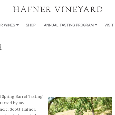
R WINES
SHOP
ANNUAL TASTING PROGRAM
VISIT
s
 Spring Barrel Tasting
started by my
cle, Scott Hafner,