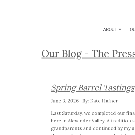
ABOUT
OU
Our Blog - The Pres
Spring Barrel Tastings
June 3, 2026
Kate Hafner
Last Saturday, we completed our final
here in Alexander Valley. A tradition 
grandparents and continued by my un