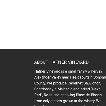
ABOUT HAFNER VINEYARD
Hafner Vineyard is a small family winery in
Alexander Valley near Healdsburg in Sonom
County. We produce Cabernet Sauvignon,
Chardonnay, a Malbec blend called “Next
Red”, Rosé and sparkling Blanc de Blancs
from only grapes grown at the winery.
We