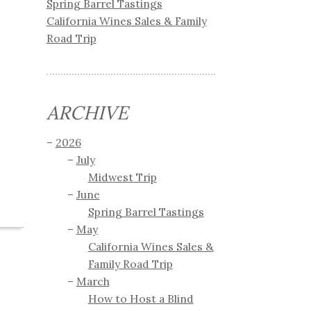
Spring Barrel Tastings
California Wines Sales & Family
Road Trip
ARCHIVE
2026
July
Midwest Trip
June
Spring Barrel Tastings
May
California Wines Sales &
Family Road Trip
March
How to Host a Blind