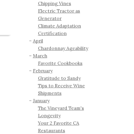
Chipping Vines
Electric Tractor as
Generator
Climate Adaptation
Certification
April
Chardonnay Ageability
March
Favorite Cookbooks
February
Gratitude to Sandy
Tips to Receive Wine
Shipments
January
The Vineyard Team's
Longevity
Your 2 Favorite CA
Restaurants