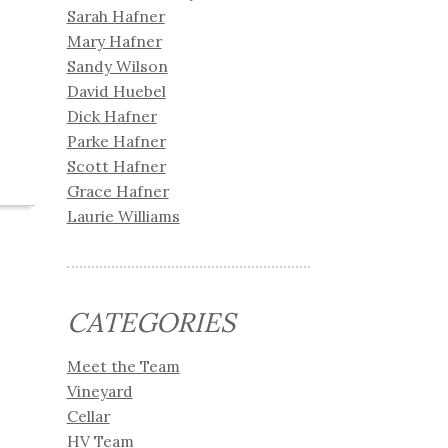
Sarah Hafner
Mary Hafner
Sandy Wilson
David Huebel
Dick Hafner
Parke Hafner
Scott Hafner
Grace Hafner
Laurie Williams
CATEGORIES
Meet the Team
Vineyard
Cellar
HV Team