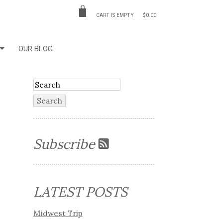
CART IS EMPTY
$0.00
OUR BLOG
Subscribe
LATEST POSTS
Midwest Trip