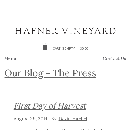
CART IS EMPTY
$0.00
Menu
Contact Us
Our Blog - The Press
First Day of Harvest
August 29, 2014
David Huebel