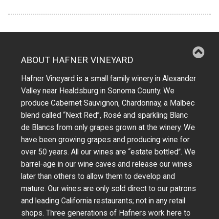
ABOUT HAFNER VINEYARD
Hafner Vineyard is a small family winery in Alexander
Valley near Healdsburg in Sonoma County. We
produce Cabernet Sauvignon, Chardonnay, a Malbec
blend called “Next Red”, Rosé and sparkling Blanc
de Blancs from only grapes grown at the winery.
We
have been growing grapes and producing wine for
over 50 years.
All our wines are “estate bottled”. We
barrel-age in our wine caves and release our wines
later than others to allow them to develop and
mature. Our wines are only sold direct to our patrons
and leading California restaurants; not in any retail
shops. Three generations of Hafners work here to