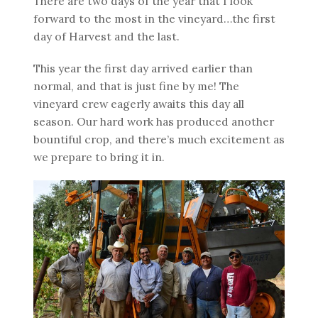
There are two days of the year that I look
forward to the most in the vineyard…the first
day of Harvest and the last.
This year the first day arrived earlier than
normal, and that is just fine by me! The
vineyard crew eagerly awaits this day all
season. Our hard work has produced another
bountiful crop, and there’s much excitement as
we prepare to bring it in.