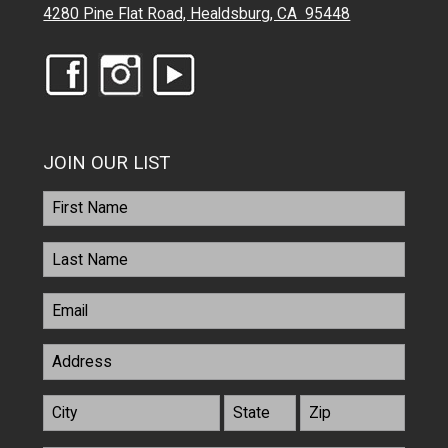
4280 Pine Flat Road, Healdsburg, CA 95448
JOIN OUR LIST