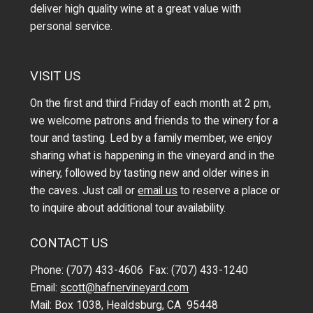
deliver high quality wine at a great value with
personal service.
VISIT US
On the first and third Friday of each month at 2 pm,
we welcome patrons and friends to the winery for a
tour and tasting. Led by a family member, we enjoy
sharing what is happening in the vineyard and in the
winery, followed by tasting new and older wines in
the caves. Just call or
email us
to reserve a place or
to inquire about additional tour availability.
CONTACT US
Phone: (707) 433-4606 Fax: (707) 433-1240
Email:
scott@hafnervineyard.com
Mail: Box 1038, Healdsburg, CA 95448