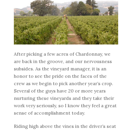
After picking a few acres of Chardonnay, we
are back in the groove, and our nervousness
subsides. As the vineyard manager, it is an
honor to see the pride on the faces of the
crew as we begin to pick another year’s crop.
Several of the guys have 20 or more years
nurturing these vineyards and they take their
work very seriously, so I know they feel a great
sense of accomplishment today.
Riding high above the vines in the driver’s seat