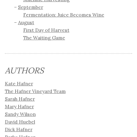
September
Fermentation: Juice Becomes Wine
August
First Day of Harvest
The Waiting Game
AUTHORS
Kate Hafner
The Hafner Vineyard Team
Sarah Hafner
Mary Hafner
Sandy Wilson
David Huebel
Dick Hafner