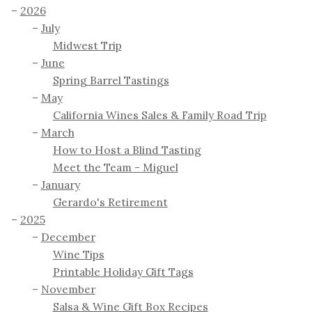
2026
July
Midwest Trip
June
Spring Barrel Tastings
May
California Wines Sales & Family Road Trip
March
How to Host a Blind Tasting
Meet the Team - Miguel
January
Gerardo's Retirement
2025
December
Wine Tips
Printable Holiday Gift Tags
November
Salsa & Wine Gift Box Recipes