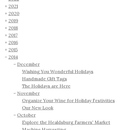
2021
2020
2019
2018
2017
2016
2015
2014
December
Wishing You Wonderful Holidays
Handmade Gift Tags
The Holidays are Here
November
Organize Your Wine for Holiday Festivities
Our New Look
October
Explore the Healdsburg Farmers' Market
Machine Harvesting