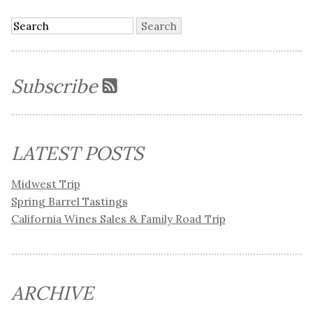
Subscribe
LATEST POSTS
Midwest Trip
Spring Barrel Tastings
California Wines Sales & Family Road Trip
ARCHIVE