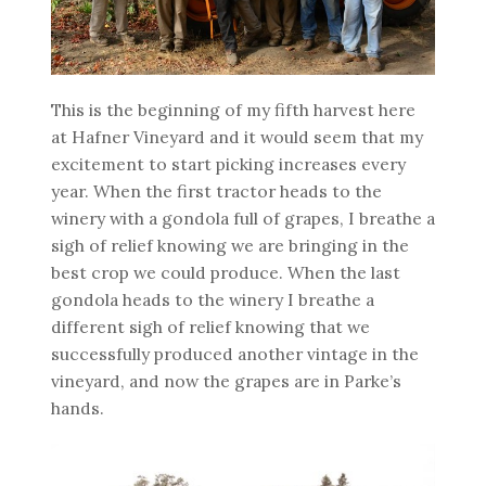
This is the beginning of my fifth harvest here
at Hafner Vineyard and it would seem that my
excitement to start picking increases every
year. When the first tractor heads to the
winery with a gondola full of grapes, I breathe a
sigh of relief knowing we are bringing in the
best crop we could produce. When the last
gondola heads to the winery I breathe a
different sigh of relief knowing that we
successfully produced another vintage in the
vineyard, and now the grapes are in Parke’s
hands.