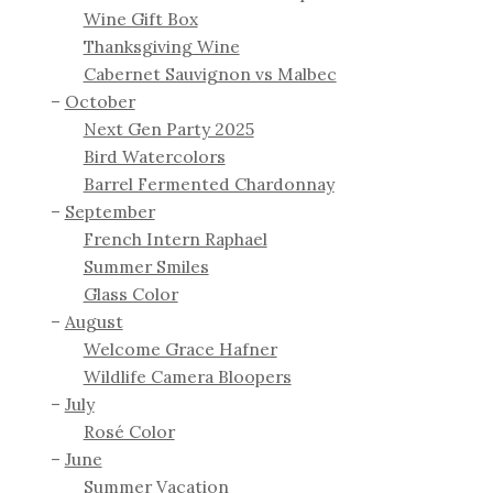
Wine Gift Box
Thanksgiving Wine
Cabernet Sauvignon vs Malbec
October
Next Gen Party 2025
Bird Watercolors
Barrel Fermented Chardonnay
September
French Intern Raphael
Summer Smiles
Glass Color
August
Welcome Grace Hafner
Wildlife Camera Bloopers
July
Rosé Color
June
Summer Vacation