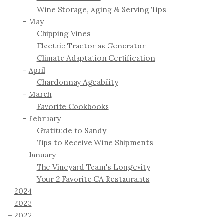
Wine Storage, Aging & Serving Tips
May
Chipping Vines
Electric Tractor as Generator
Climate Adaptation Certification
April
Chardonnay Ageability
March
Favorite Cookbooks
February
Gratitude to Sandy
Tips to Receive Wine Shipments
January
The Vineyard Team's Longevity
Your 2 Favorite CA Restaurants
2024
2023
2022