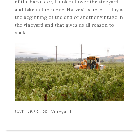
of the harvester, I look out over the vineyard
and take in the scene. Harvest is here. Today is
the beginning of the end of another vintage in
the vineyard and that gives us all reason to
smile.
Vineyard