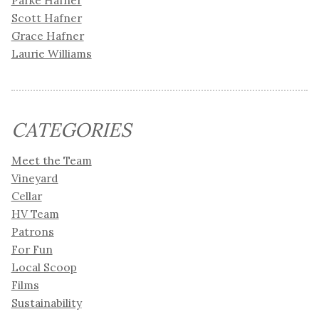
Parke Hafner
Scott Hafner
Grace Hafner
Laurie Williams
CATEGORIES
Meet the Team
Vineyard
Cellar
HV Team
Patrons
For Fun
Local Scoop
Films
Sustainability