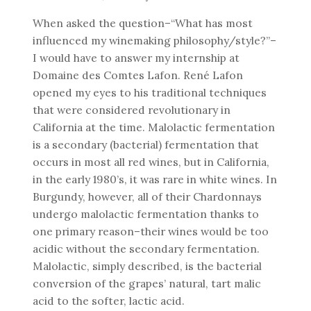
When asked the question–“What has most
influenced my winemaking philosophy/style?”–
I would have to answer my internship at
Domaine des Comtes Lafon. René Lafon
opened my eyes to his traditional techniques
that were considered revolutionary in
California at the time. Malolactic fermentation
is a secondary (bacterial) fermentation that
occurs in most all red wines, but in California,
in the early 1980’s, it was rare in white wines. In
Burgundy, however, all of their Chardonnays
undergo malolactic fermentation thanks to
one primary reason–their wines would be too
acidic without the secondary fermentation.
Malolactic, simply described, is the bacterial
conversion of the grapes’ natural, tart malic
acid to the softer, lactic acid.