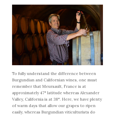
To fully understand the difference between
Burgundian and Californian wines, one must
remember that Meursault, France is at
approximately 47° latitude whereas Alexander
Valley, California is at 38°. Here, we have plenty
of warm days that allow our grapes to ripen
easily, whereas Burgundian viticulturists do