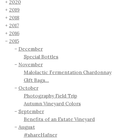
2020
2019
2018
2017
2016
2015
December
Special Bottles
November
Malolactic Fermentation Chardonnay
Gift Bags...
October
Photography Field Trip
Autumn Vineyard Colors
September
Benefits of an Estate Vineyard
August
#shareHafner