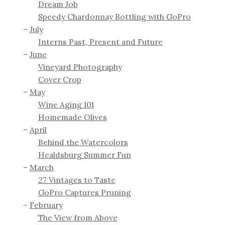
Dream Job
Speedy Chardonnay Bottling with GoPro
July
Interns Past, Present and Future
June
Vineyard Photography
Cover Crop
May
Wine Aging 101
Homemade Olives
April
Behind the Watercolors
Healdsburg Summer Fun
March
27 Vintages to Taste
GoPro Captures Pruning
February
The View from Above