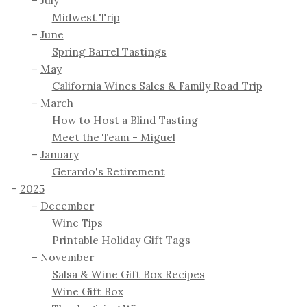
July
Midwest Trip
June
Spring Barrel Tastings
May
California Wines Sales & Family Road Trip
March
How to Host a Blind Tasting
Meet the Team - Miguel
January
Gerardo's Retirement
2025
December
Wine Tips
Printable Holiday Gift Tags
November
Salsa & Wine Gift Box Recipes
Wine Gift Box