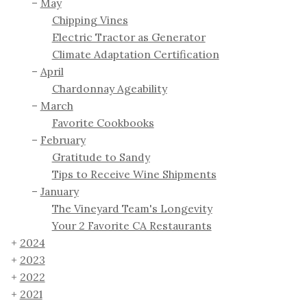
May
Chipping Vines
Electric Tractor as Generator
Climate Adaptation Certification
April
Chardonnay Ageability
March
Favorite Cookbooks
February
Gratitude to Sandy
Tips to Receive Wine Shipments
January
The Vineyard Team's Longevity
Your 2 Favorite CA Restaurants
2024
2023
2022
2021