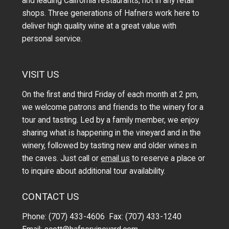
and leading California restaurants; not in any retail
shops. Three generations of Hafners work here to
deliver high quality wine at a great value with
personal service.
VISIT US
On the first and third Friday of each month at 2 pm,
we welcome patrons and friends to the winery for a
tour and tasting. Led by a family member, we enjoy
sharing what is happening in the vineyard and in the
winery, followed by tasting new and older wines in
the caves. Just call or
email us
to reserve a place or
to inquire about additional tour availability.
CONTACT US
Phone: (707) 433-4606 Fax: (707) 433-1240