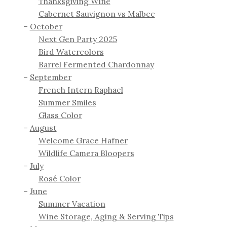
Thanksgiving Wine
Cabernet Sauvignon vs Malbec
October
Next Gen Party 2025
Bird Watercolors
Barrel Fermented Chardonnay
September
French Intern Raphael
Summer Smiles
Glass Color
August
Welcome Grace Hafner
Wildlife Camera Bloopers
July
Rosé Color
June
Summer Vacation
Wine Storage, Aging & Serving Tips