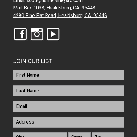
Email:
scott@hafnervineyard.com
Mail: Box 1038, Healdsburg, CA 95448
4280 Pine Flat Road, Healdsburg, CA 95448
JOIN OUR LIST