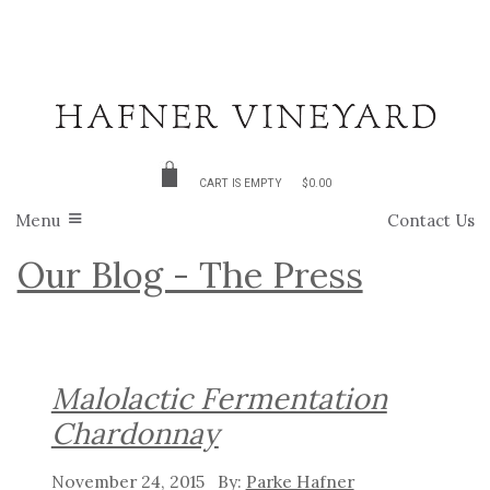
CART IS EMPTY
$0.00
Menu
Contact Us
Our Blog - The Press
Malolactic Fermentation
Chardonnay
November 24, 2015
Parke Hafner