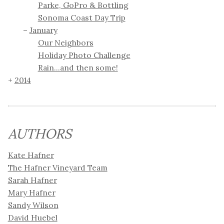
Parke, GoPro & Bottling
Sonoma Coast Day Trip
January
Our Neighbors
Holiday Photo Challenge
Rain...and then some!
2014
AUTHORS
Kate Hafner
The Hafner Vineyard Team
Sarah Hafner
Mary Hafner
Sandy Wilson
David Huebel