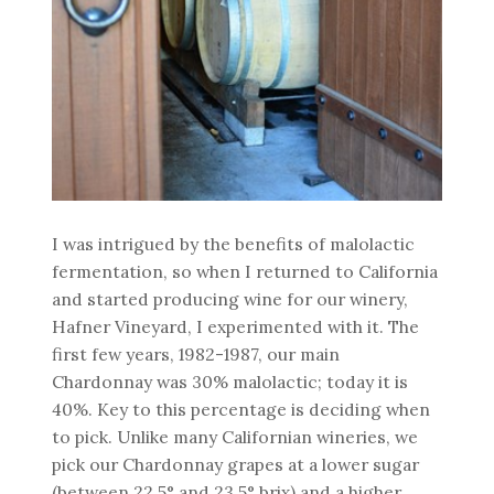
I was intrigued by the benefits of malolactic
fermentation, so when I returned to California
and started producing wine for our winery,
Hafner Vineyard, I experimented with it. The
first few years, 1982-1987, our main
Chardonnay was 30% malolactic; today it is
40%. Key to this percentage is deciding when
to pick. Unlike many Californian wineries, we
pick our Chardonnay grapes at a lower sugar
(between 22.5° and 23.5° brix) and a higher