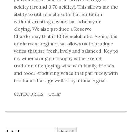
acidity (around 0.70 acidity). This allows me the
ability to utilize malolactic fermentation
without creating a wine that is heavy or
cloying. We also produce a Reserve
Chardonnay that is 100% malolactic. Again, it is
our harvest regime that allows us to produce
wines that are fresh, lively and balanced. Key to
my winemaking philosophy is the French
tradition of enjoying wine with family, friends
and food. Producing wines that pair nicely with
food and that age well is my ultimate goal.
Cellar