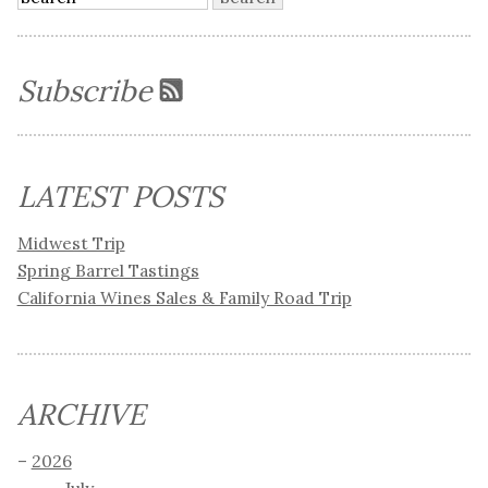
Subscribe
LATEST POSTS
Midwest Trip
Spring Barrel Tastings
California Wines Sales & Family Road Trip
ARCHIVE
2026