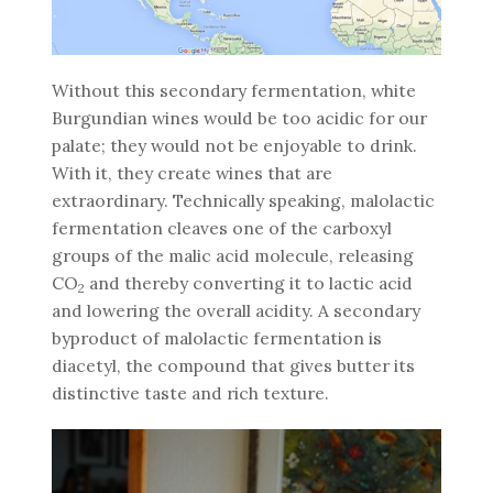
Without this secondary fermentation, white
Burgundian wines would be too acidic for our
palate; they would not be enjoyable to drink.
With it, they create wines that are
extraordinary. Technically speaking, malolactic
fermentation cleaves one of the carboxyl
groups of the malic acid molecule, releasing
CO
and thereby converting it to lactic acid
2
and lowering the overall acidity. A secondary
byproduct of malolactic fermentation is
diacetyl, the compound that gives butter its
distinctive taste and rich texture.