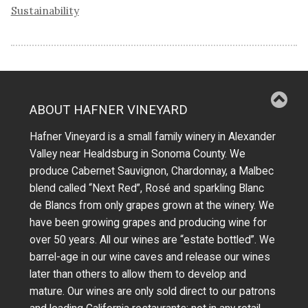
Sustainability
ABOUT HAFNER VINEYARD
Hafner Vineyard is a small family winery in Alexander
Valley near Healdsburg in Sonoma County. We
produce Cabernet Sauvignon, Chardonnay, a Malbec
blend called “Next Red”, Rosé and sparkling Blanc
de Blancs from only grapes grown at the winery.
We
have been growing grapes and producing wine for
over 50 years.
All our wines are “estate bottled”. We
barrel-age in our wine caves and release our wines
later than others to allow them to develop and
mature. Our wines are only sold direct to our patrons