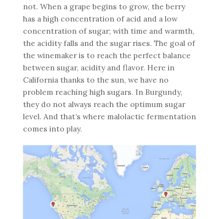
not. When a grape begins to grow, the berry
has a high concentration of acid and a low
concentration of sugar; with time and warmth,
the acidity falls and the sugar rises. The goal of
the winemaker is to reach the perfect balance
between sugar, acidity and flavor. Here in
California thanks to the sun, we have no
problem reaching high sugars. In Burgundy,
they do not always reach the optimum sugar
level. And that’s where malolactic fermentation
comes into play.