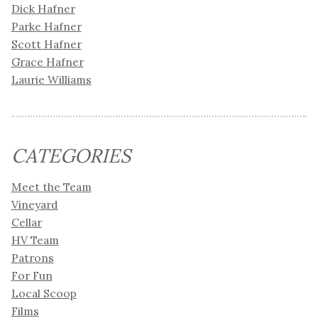
Dick Hafner
Parke Hafner
Scott Hafner
Grace Hafner
Laurie Williams
CATEGORIES
Meet the Team
Vineyard
Cellar
HV Team
Patrons
For Fun
Local Scoop
Films