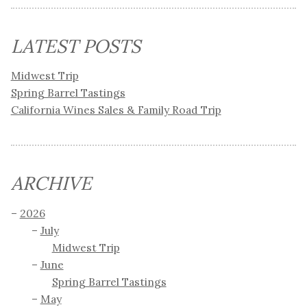
LATEST POSTS
Midwest Trip
Spring Barrel Tastings
California Wines Sales & Family Road Trip
ARCHIVE
2026
July
Midwest Trip
June
Spring Barrel Tastings
May