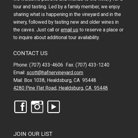
tour and tasting. Led by a family member, we enjoy
sharing what is happening in the vineyard and in the
winery, followed by tasting new and older wines in
the caves. Just call or
email us
to reserve a place or
to inquire about additional tour availability.
CONTACT US
Phone: (707) 433-4606 Fax: (707) 433-1240
Email:
scott@hafnervineyard.com
Mail: Box 1038, Healdsburg, CA 95448
4280 Pine Flat Road, Healdsburg, CA 95448
JOIN OUR LIST