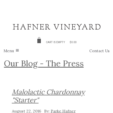
CART IS EMPTY
$0.00
Menu
Contact Us
Our Blog - The Press
Malolactic Chardonnay
"Starter"
August 22, 2016
Parke Hafner