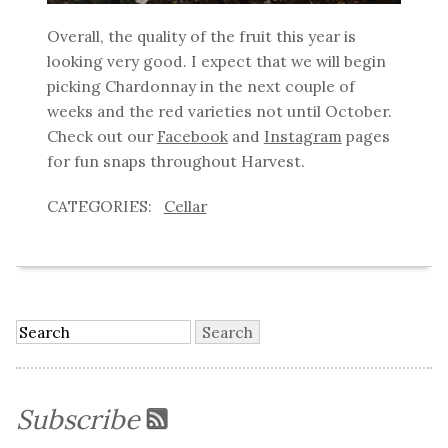
Overall, the quality of the fruit this year is
looking very good. I expect that we will begin
picking Chardonnay in the next couple of
weeks and the red varieties not until October.
Check out our
Facebook
and
Instagram
pages
for fun snaps throughout Harvest.
Cellar
Subscribe