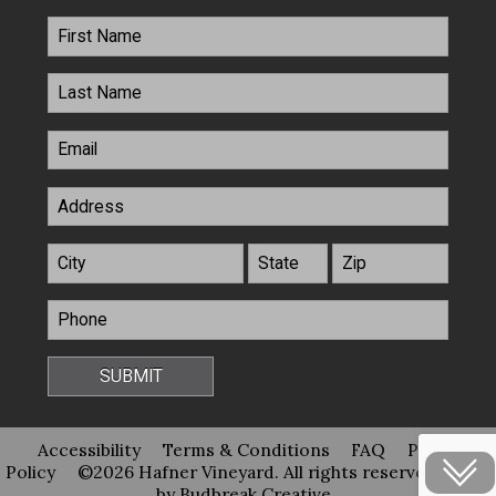
Accessibility
Terms & Conditions
FAQ
Privacy
Policy
©2026 Hafner Vineyard. All rights reserved
Site
by Budbreak Creative