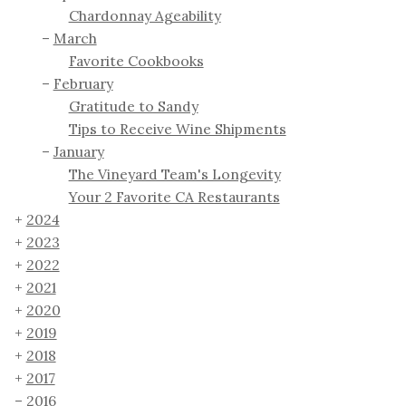
Chardonnay Ageability
March
Favorite Cookbooks
February
Gratitude to Sandy
Tips to Receive Wine Shipments
January
The Vineyard Team's Longevity
Your 2 Favorite CA Restaurants
2024
2023
2022
2021
2020
2019
2018
2017
2016