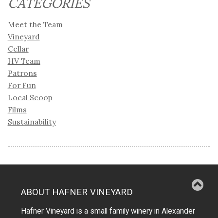
CATEGORIES
Meet the Team
Vineyard
Cellar
HV Team
Patrons
For Fun
Local Scoop
Films
Sustainability
ABOUT HAFNER VINEYARD
Hafner Vineyard is a small family winery in Alexander