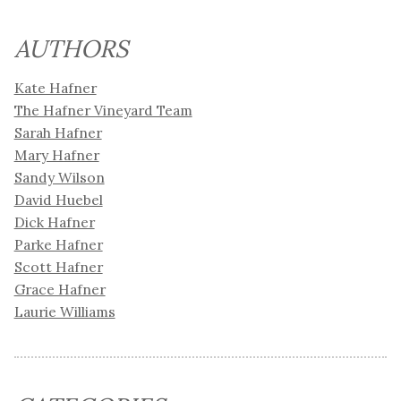
AUTHORS
Kate Hafner
The Hafner Vineyard Team
Sarah Hafner
Mary Hafner
Sandy Wilson
David Huebel
Dick Hafner
Parke Hafner
Scott Hafner
Grace Hafner
Laurie Williams