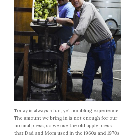
Today is always a fun, yet humbling experience.
The amount we bring in is not enough for our
normal press, so we use the old apple press
that Dad and Mom used in the 1960s and 1970s