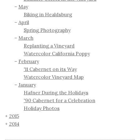
May
Biking in Healdsburg
April
Spring Photography
March
Replanting a Vineyard
Watercolor California Poppy
February
'11 Cabernet on its Way
Watercolor Vineyard Map
January
Hafner During the Holidays
'90 Cabernet for a Celebration
Holiday Photos
2015
2014