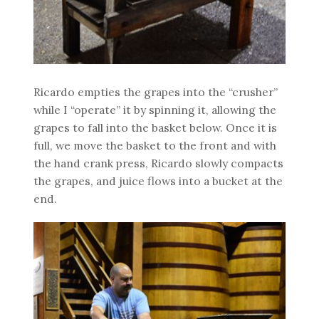
Ricardo empties the grapes into the “crusher”
while I “operate” it by spinning it, allowing the
grapes to fall into the basket below. Once it is
full, we move the basket to the front and with
the hand crank press, Ricardo slowly compacts
the grapes, and juice flows into a bucket at the
end.