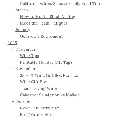
California Wines Sales & Family Road Trip
March
How to Host a Blind Tasting
Meet the Team - Miguel
January
Gerardo's Retirement
2025
December
Wine Tips
Printable Holiday Gift Tags
November
Salsa & Wine Gift Box Recipes
Wine Gift Box
Thanksgiving Wine
Cabernet Sauvignon vs Malbec
October
Next Gen Party 2025
Bird Watercolors