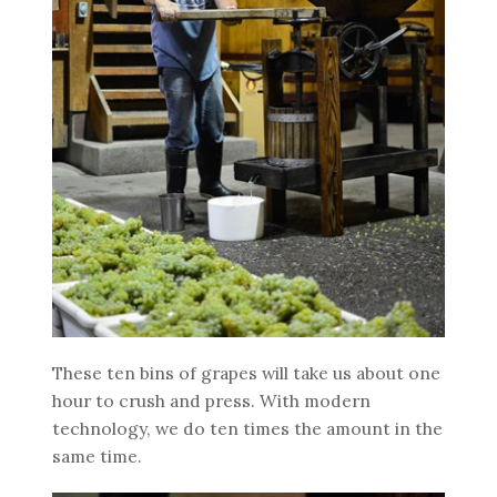
These ten bins of grapes will take us about one
hour to crush and press. With modern
technology, we do ten times the amount in the
same time.