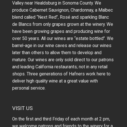
Valley near Healdsburg in Sonoma County. We
produce Cabernet Sauvignon, Chardonnay, a Malbec
blend called “Next Red”, Rosé and sparkling Blanc
de Blancs from only grapes grown at the winery.
We
have been growing grapes and producing wine for
over 50 years.
All our wines are “estate bottled”. We
barrel-age in our wine caves and release our wines
later than others to allow them to develop and
mature. Our wines are only sold direct to our patrons
and leading California restaurants; not in any retail
shops. Three generations of Hafners work here to
deliver high quality wine at a great value with
personal service.
VISIT US
On the first and third Friday of each month at 2 pm,
we welcome patrons and friends to the winery for a