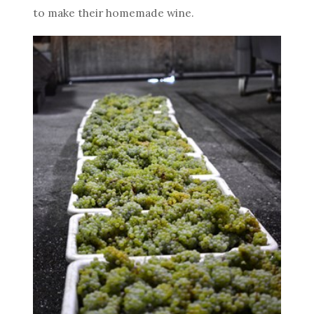
to make their homemade wine.