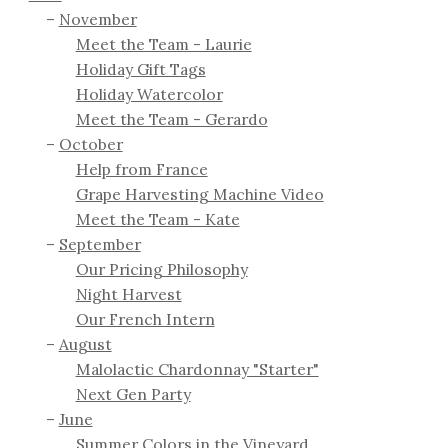
November
Meet the Team - Laurie
Holiday Gift Tags
Holiday Watercolor
Meet the Team - Gerardo
October
Help from France
Grape Harvesting Machine Video
Meet the Team - Kate
September
Our Pricing Philosophy
Night Harvest
Our French Intern
August
Malolactic Chardonnay "Starter"
Next Gen Party
June
Summer Colors in the Vineyard