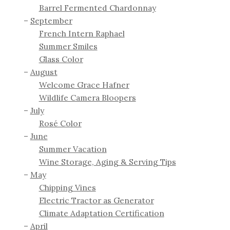
Barrel Fermented Chardonnay
September
French Intern Raphael
Summer Smiles
Glass Color
August
Welcome Grace Hafner
Wildlife Camera Bloopers
July
Rosé Color
June
Summer Vacation
Wine Storage, Aging & Serving Tips
May
Chipping Vines
Electric Tractor as Generator
Climate Adaptation Certification
April