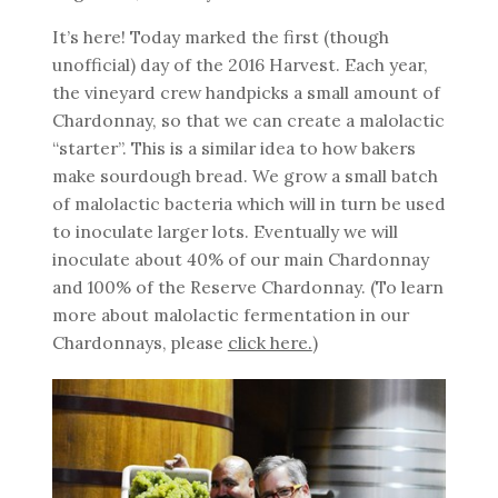
It’s here! Today marked the first (though
unofficial) day of the 2016 Harvest. Each year,
the vineyard crew handpicks a small amount of
Chardonnay, so that we can create a malolactic
“starter”. This is a similar idea to how bakers
make sourdough bread. We grow a small batch
of malolactic bacteria which will in turn be used
to inoculate larger lots. Eventually we will
inoculate about 40% of our main Chardonnay
and 100% of the Reserve Chardonnay. (To learn
more about malolactic fermentation in our
Chardonnays, please
click here.
)