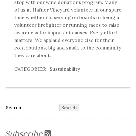
stop with our wine donations program. Many
of us at Hafner Vineyard volunteer in our spare
time whether it’s serving on boards or being a
volunteer firefighter or running races to raise
awareness for important causes. Every effort
matters. We applaud everyone else for their
contributions, big and small, to the community
they care about.
Sustainability
Subscribe