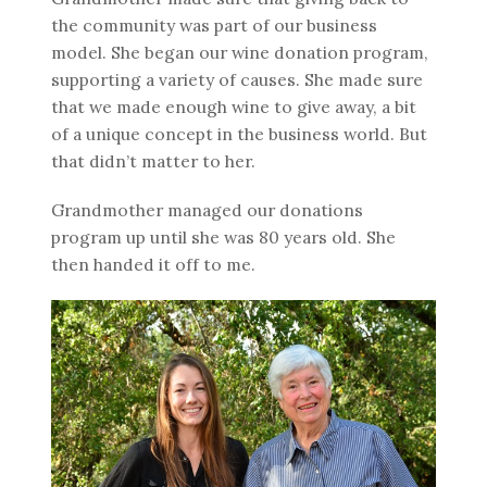
the community was part of our business
model. She began our wine donation program,
supporting a variety of causes. She made sure
that we made enough wine to give away, a bit
of a unique concept in the business world. But
that didn’t matter to her.
Grandmother managed our donations
program up until she was 80 years old. She
then handed it off to me.