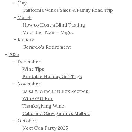
May
California Wines Sales & Family Road Trip
March
How to Host a Blind Tasting
Meet the Team - Miguel
January
Gerardo's Retirement
2025
December
Wine Tips
Printable Holiday Gift Tags
November
Salsa & Wine Gift Box Recipes
Wine Gift Box
Thanksgiving Wine
Cabernet Sauvignon vs Malbec
October
Next Gen Party 2025