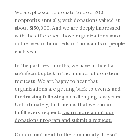
We are pleased to donate to over 200
nonprofits annually, with donations valued at
about $150,000. And we are deeply impressed
with the difference those organizations make
in the lives of hundreds of thousands of people
each year.
In the past few months, we have noticed a
significant uptick in the number of donation
requests. We are happy to hear that
organizations are getting back to events and
fundraising following a challenging few years.
Unfortunately, that means that we cannot
fulfill every request.
Learn more about our
donations program and submit a request.
Our commitment to the community doesn’t