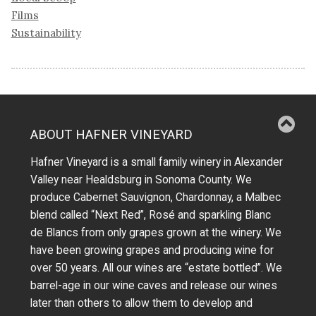
Films
Sustainability
ABOUT HAFNER VINEYARD
Hafner Vineyard is a small family winery in Alexander
Valley near Healdsburg in Sonoma County. We
produce Cabernet Sauvignon, Chardonnay, a Malbec
blend called “Next Red”, Rosé and sparkling Blanc
de Blancs from only grapes grown at the winery.
We
have been growing grapes and producing wine for
over 50 years.
All our wines are “estate bottled”. We
barrel-age in our wine caves and release our wines
later than others to allow them to develop and