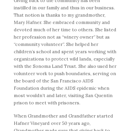
Giving back to the community has been
instilled in our family and thus in our business.
That notion is thanks to my grandmother,
Mary Hafner. She embraced community and
devoted much of her time to others. She listed
her profession not as “winery owner” but as
“community volunteer”. She helped her
children’s school and spent years working with
organizations to protect wild lands, especially
with the Sonoma Land Trust. She also used her
volunteer work to push boundaries, serving on
the board of the San Francisco AIDS
Foundation during the AIDS epidemic when
most wouldn’t and later, visiting San Quentin
prison to meet with prisoners.
When Grandmother and Grandfather started
Hafner Vineyard over 50 years ago,
Grandmother made sure that giving back to