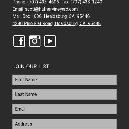
Phone: (707) 433-4606 Fax: (707) 433-1240
Email:
scott@hafnervineyard.com
Mail: Box 1038, Healdsburg, CA 95448
4280 Pine Flat Road, Healdsburg, CA 95448
JOIN OUR LIST