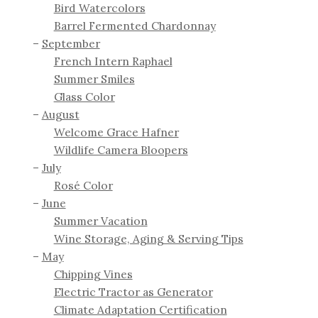
Bird Watercolors
Barrel Fermented Chardonnay
September
French Intern Raphael
Summer Smiles
Glass Color
August
Welcome Grace Hafner
Wildlife Camera Bloopers
July
Rosé Color
June
Summer Vacation
Wine Storage, Aging & Serving Tips
May
Chipping Vines
Electric Tractor as Generator
Climate Adaptation Certification