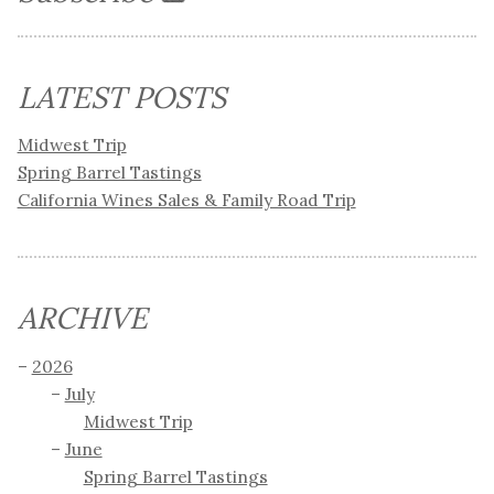
LATEST POSTS
Midwest Trip
Spring Barrel Tastings
California Wines Sales & Family Road Trip
ARCHIVE
2026
July
Midwest Trip
June
Spring Barrel Tastings