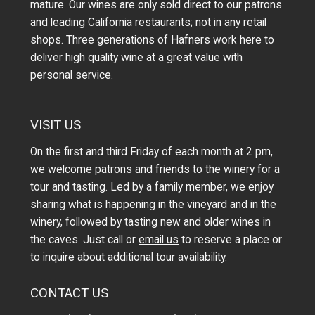
mature. Our wines are only sold direct to our patrons
and leading California restaurants; not in any retail
shops. Three generations of Hafners work here to
deliver high quality wine at a great value with
personal service.
VISIT US
On the first and third Friday of each month at 2 pm,
we welcome patrons and friends to the winery for a
tour and tasting. Led by a family member, we enjoy
sharing what is happening in the vineyard and in the
winery, followed by tasting new and older wines in
the caves. Just call or
email us
to reserve a place or
to inquire about additional tour availability.
CONTACT US