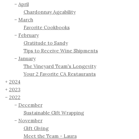
April
Chardonnay Ageability
March
Favorite Cookbooks
February
Gratitude to Sandy
Tips to Receive Wine Shipments
January
The Vineyard Team's Longevity
Your 2 Favorite CA Restaurants
2024
2023
2022
December
Sustainable Gift Wrapping
November
Gift Giving
Meet the Team - Laura