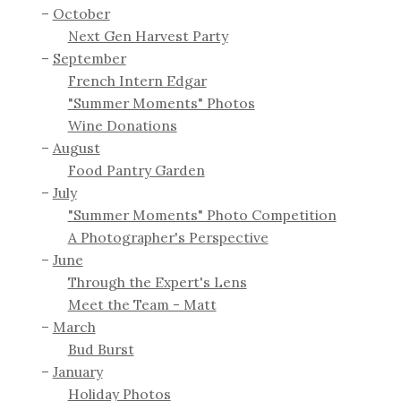
October
Next Gen Harvest Party
September
French Intern Edgar
"Summer Moments" Photos
Wine Donations
August
Food Pantry Garden
July
"Summer Moments" Photo Competition
A Photographer's Perspective
June
Through the Expert's Lens
Meet the Team - Matt
March
Bud Burst
January
Holiday Photos