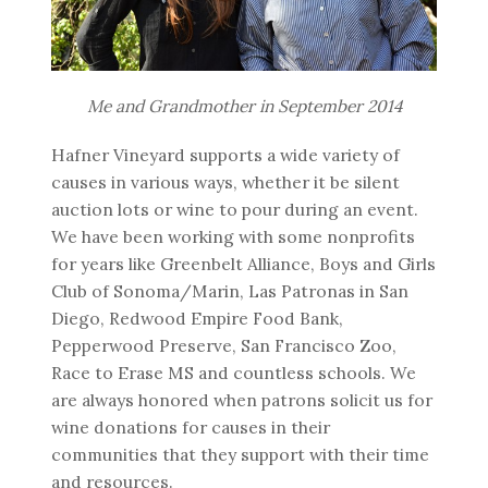
Me and Grandmother in September 2014
Hafner Vineyard supports a wide variety of
causes in various ways, whether it be silent
auction lots or wine to pour during an event.
We have been working with some nonprofits
for years like Greenbelt Alliance, Boys and Girls
Club of Sonoma/Marin, Las Patronas in San
Diego, Redwood Empire Food Bank,
Pepperwood Preserve, San Francisco Zoo,
Race to Erase MS and countless schools. We
are always honored when patrons solicit us for
wine donations for causes in their
communities that they support with their time
and resources.