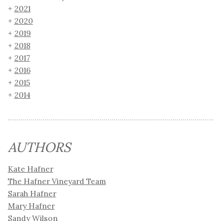
2021
2020
2019
2018
2017
2016
2015
2014
AUTHORS
Kate Hafner
The Hafner Vineyard Team
Sarah Hafner
Mary Hafner
Sandy Wilson