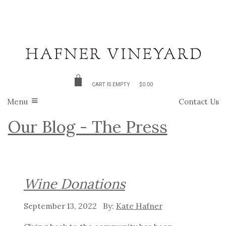
CART IS EMPTY
$0.00
Menu
Contact Us
Our Blog - The Press
Wine Donations
September 13, 2022
Kate Hafner