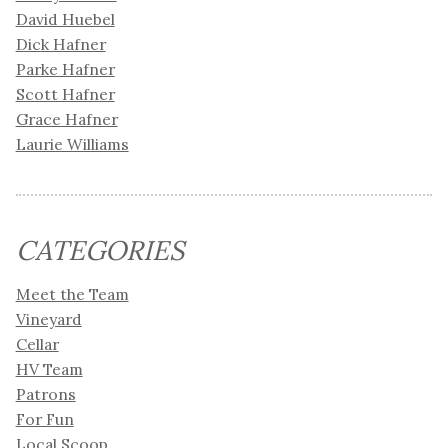
David Huebel
Dick Hafner
Parke Hafner
Scott Hafner
Grace Hafner
Laurie Williams
CATEGORIES
Meet the Team
Vineyard
Cellar
HV Team
Patrons
For Fun
Local Scoop