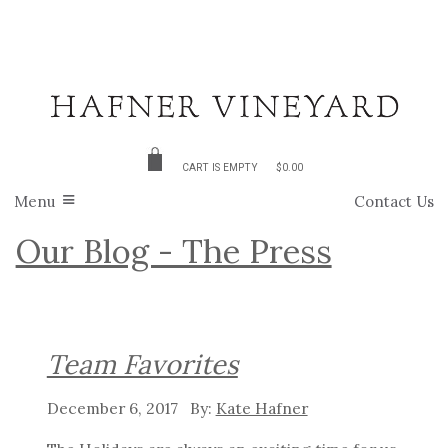
CART IS EMPTY
$0.00
Menu
Contact Us
Our Blog - The Press
Team Favorites
December 6, 2017
Kate Hafner