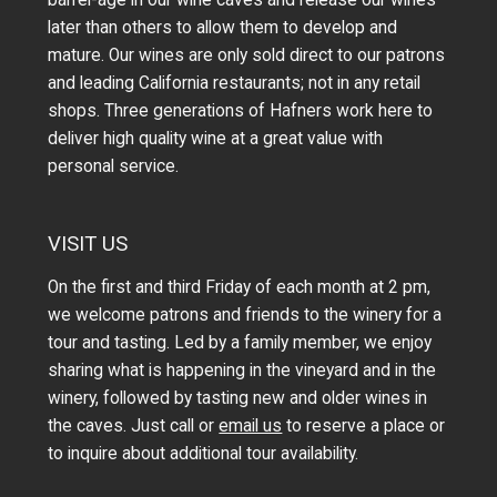
later than others to allow them to develop and
mature. Our wines are only sold direct to our patrons
and leading California restaurants; not in any retail
shops. Three generations of Hafners work here to
deliver high quality wine at a great value with
personal service.
VISIT US
On the first and third Friday of each month at 2 pm,
we welcome patrons and friends to the winery for a
tour and tasting. Led by a family member, we enjoy
sharing what is happening in the vineyard and in the
winery, followed by tasting new and older wines in
the caves. Just call or
email us
to reserve a place or
to inquire about additional tour availability.