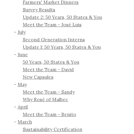
Farmers' Market Dinners
Survey Results
Update 2: 50 Years, 50 States & You
Meet the Team - José Luis
July
Second Generation Interns
Update 1: 50 Years, 50 States & You
June
50 Years, 50 States & You
Meet the Team - David
New Capsules
May
Meet the Team - Sandy
Why Rosé of Malbec
April
Meet the Team - Benito
March
Sustainability Certification