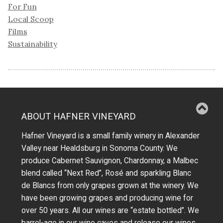
For Fun
Local Scoop
Films
Sustainability
ABOUT HAFNER VINEYARD
Hafner Vineyard is a small family winery in Alexander
Valley near Healdsburg in Sonoma County. We
produce Cabernet Sauvignon, Chardonnay, a Malbec
blend called “Next Red”, Rosé and sparkling Blanc
de Blancs from only grapes grown at the winery.
We
have been growing grapes and producing wine for
over 50 years.
All our wines are “estate bottled”. We
barrel-age in our wine caves and release our wines