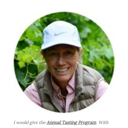
I would give the
Annual Tasting Program
. With