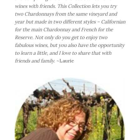
wines with friends. This Collection lets you try
two Chardonnays from the same vineyard and
year but made in two different styles – Californian
for the main Chardonnay and French for the
Reserve. Not only do you get to enjoy two
fabulous wines, but you also have the opportunity
to learn a little, and I love to share that with
friends and family
. ~Laurie