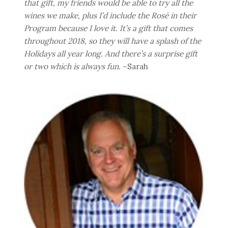
that gift, my friends would be able to try all the
wines we make, plus I’d include the Rosé in their
Program because I love it. It’s a gift that comes
throughout 2018, so they will have a splash of the
Holidays all year long. And there’s a surprise gift
or two which is always fun.
~Sarah