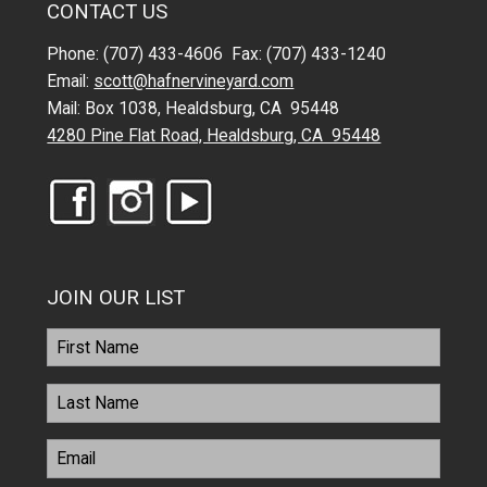
CONTACT US
Phone: (707) 433-4606 Fax: (707) 433-1240
Email:
scott@hafnervineyard.com
Mail: Box 1038, Healdsburg, CA 95448
4280 Pine Flat Road, Healdsburg, CA 95448
JOIN OUR LIST