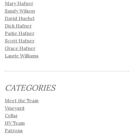
Mary Hafner
Sandy Wilson
David Huebel
Dick Hafner
Parke Hafner
Scott Hafner
Grace Hafner
Laurie Williams
CATEGORIES
Meet the Team
Vineyard
Cellar
HV Team
Patrons