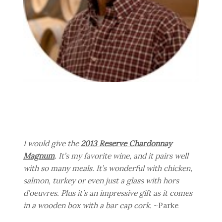
I would give the
2013 Reserve Chardonnay
Magnum
. It’s my favorite wine, and it pairs well
with so many meals. It’s wonderful with chicken,
salmon, turkey or even just a glass with hors
d’oeuvres. Plus it’s an impressive gift as it comes
in a wooden box with a bar cap cork.
~Parke