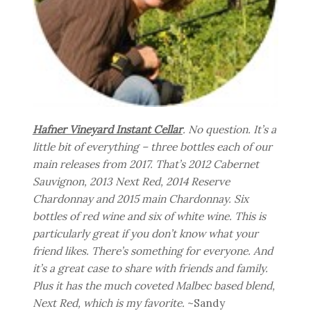
Hafner Vineyard Instant Cellar
. No question. It’s a
little bit of everything – three bottles each of our
main releases from 2017. That’s 2012 Cabernet
Sauvignon, 2013 Next Red, 2014 Reserve
Chardonnay and 2015 main Chardonnay. Six
bottles of red wine and six of white wine. This is
particularly great if you don’t know what your
friend likes. There’s something for everyone. And
it’s a great case to share with friends and family.
Plus it has the much coveted Malbec based blend,
Next Red, which is my favorite.
~Sandy