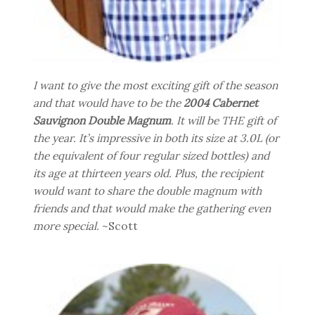
I want to give the most exciting gift of the season
and that would have to be the
2004 Cabernet
Sauvignon Double Magnum
. It will be THE gift of
the year. It’s impressive in both its size at 3.0L (or
the equivalent of four regular sized bottles) and
its age at thirteen years old. Plus, the recipient
would want to share the double magnum with
friends and that would make the gathering even
more special.
~Scott