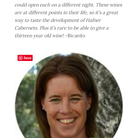
could open each on a different night. These wines
are at different points in their life, so it’s a great
way to taste the development of Hafner
Cabernets. Plus it’s rare to be able to give a
thirteen year old wine!
~Ricardo
Save