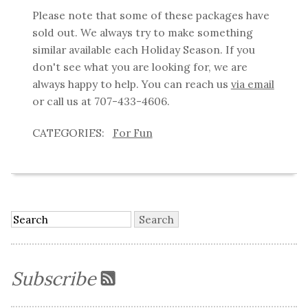
Please note that some of these packages have
sold out. We always try to make something
similar available each Holiday Season. If you
don't see what you are looking for, we are
always happy to help. You can reach us
via email
or call us at 707-433-4606.
For Fun
Subscribe