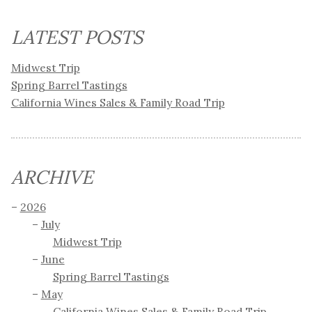
LATEST POSTS
Midwest Trip
Spring Barrel Tastings
California Wines Sales & Family Road Trip
ARCHIVE
2026
July
Midwest Trip
June
Spring Barrel Tastings
May
California Wines Sales & Family Road Trip