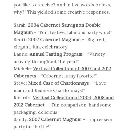
you like to receive? And in five words or less,
why?” This yielded some creative responses.
Sarah:
2004 Cabernet Sauvignon Double
Magnum
– “Fun, festive, fabulous party wine!”
Scott:
2007 Cabernet Magnum
– “Big, red,
elegant, fun, celebratory!”
Laurie:
Annual Tasting Program
– “Variety
arriving throughout the year!”
Michele:
Vertical Collection of 2007 and 2012
Cabernets
– “Cabernet is my favorite!”
Steve:
Mixed Case of Chardonnays
– “Love
main and Reserve Chardonnays!”
Ricardo:
Vertical Collection of 2004, 2008 and
2012 Cabernet
– “Fun comparison, handsome
packaging, delicious!”
Sandy:
2007 Cabernet Magnum
– “Impressive
party in a bottle!”