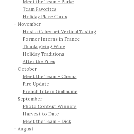
Meet the Team - Parke
Team Favorites
Holiday Place Cards
November
Host a Cabernet Vertical Tasting
Former Interns in France
Thanksgiving Wine
Holiday Traditions
After the Fires
October
Meet the Team - Chema
Fire Update
French Intern Guillaume
September
Photo Contest Winners
Harvest to Date
Meet the Team - Dick
August