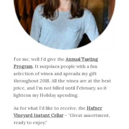
For me, well I’d give the
Annual Tasting
Program
. It surprises people with a fun
selection of wines and spreads my gift
throughout 2018. All the wines are at the best
price, and I’m not billed until February, so it
lightens my Holiday spending.
As for what I’d like to receive, the
Hafner
Vineyard Instant Cellar
– “Great assortment,
ready to enjoy.”