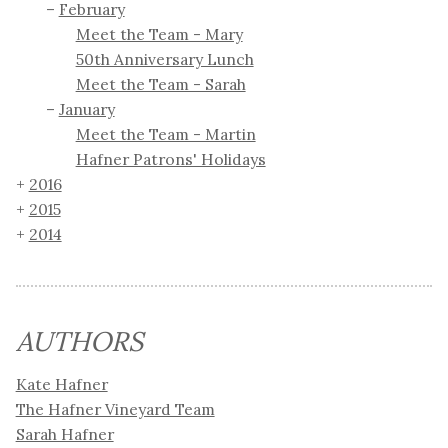
February
Meet the Team - Mary
50th Anniversary Lunch
Meet the Team - Sarah
January
Meet the Team - Martin
Hafner Patrons' Holidays
2016
2015
2014
AUTHORS
Kate Hafner
The Hafner Vineyard Team
Sarah Hafner