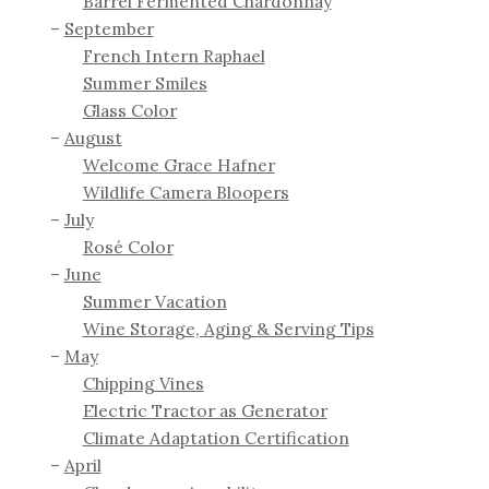
Barrel Fermented Chardonnay
September
French Intern Raphael
Summer Smiles
Glass Color
August
Welcome Grace Hafner
Wildlife Camera Bloopers
July
Rosé Color
June
Summer Vacation
Wine Storage, Aging & Serving Tips
May
Chipping Vines
Electric Tractor as Generator
Climate Adaptation Certification
April