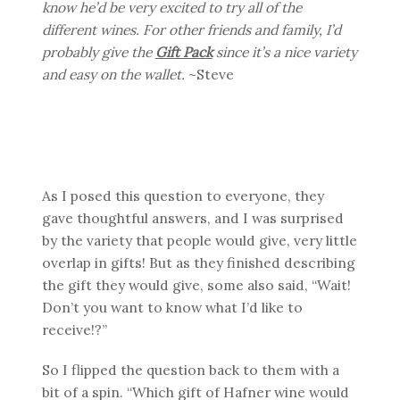
know he’d be very excited to try all of the
different wines. For other friends and family, I’d
probably give the
Gift Pack
since it’s a nice variety
and easy on the wallet.
~Steve
As I posed this question to everyone, they
gave thoughtful answers, and I was surprised
by the variety that people would give, very little
overlap in gifts! But as they finished describing
the gift they would give, some also said, “Wait!
Don’t you want to know what I’d like to
receive!?”
So I flipped the question back to them with a
bit of a spin. “Which gift of Hafner wine would