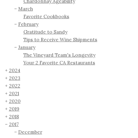
Chardonnay Ageability
March
Favorite Cookbooks
February
Gratitude to Sandy
Tips to Receive Wine Shipments
January
The Vineyard Team's Longevity
Your 2 Favorite CA Restaurants
2024
2023
2022
2021
2020
2019
2018
2017
December