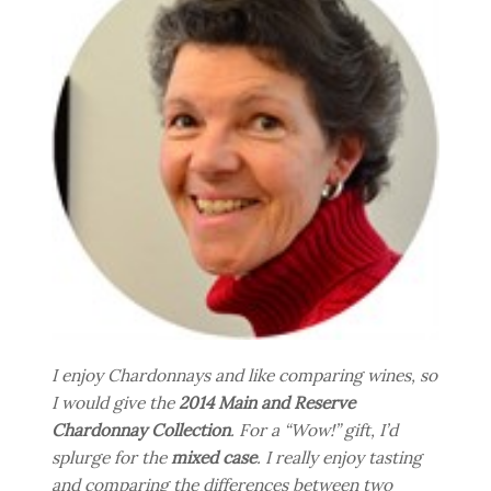
I enjoy Chardonnays and like comparing wines, so
I would give the
2014 Main and Reserve
Chardonnay Collection
. For a “Wow!” gift, I’d
splurge for the
mixed case
. I really enjoy tasting
and comparing the differences between two