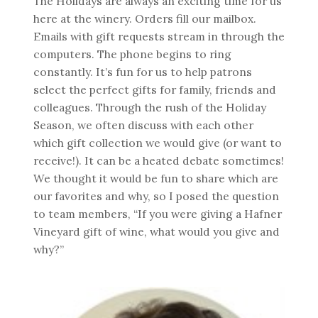
The Holidays are always an exciting time for us
here at the winery. Orders fill our mailbox.
Emails with gift requests stream in through the
computers. The phone begins to ring
constantly. It’s fun for us to help patrons
select the perfect gifts for family, friends and
colleagues. Through the rush of the Holiday
Season, we often discuss with each other
which gift collection we would give (or want to
receive!). It can be a heated debate sometimes!
We thought it would be fun to share which are
our favorites and why, so I posed the question
to team members, “If you were giving a Hafner
Vineyard gift of wine, what would you give and
why?”