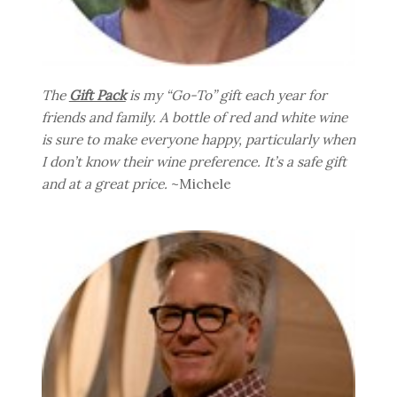
The
Gift Pack
is my “Go-To” gift each year for
friends and family. A bottle of red and white wine
is sure to make everyone happy, particularly when
I don’t know their wine preference. It’s a safe gift
and at a great price.
~Michele