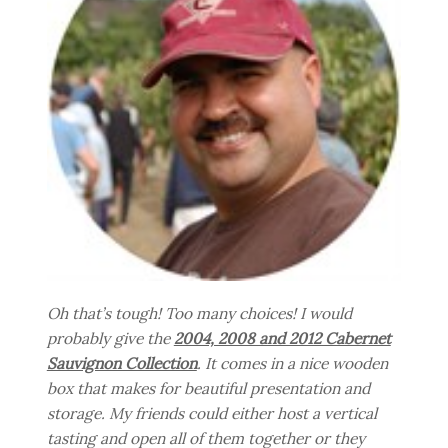
Oh that’s tough! Too many choices! I would
probably give the
2004, 2008 and 2012 Cabernet
Sauvignon Collection
. It comes in a nice wooden
box that makes for beautiful presentation and
storage. My friends could either host a vertical
tasting and open all of them together or they