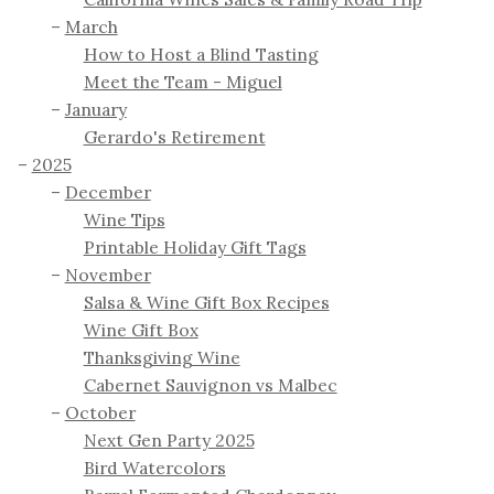
March
How to Host a Blind Tasting
Meet the Team - Miguel
January
Gerardo's Retirement
2025
December
Wine Tips
Printable Holiday Gift Tags
November
Salsa & Wine Gift Box Recipes
Wine Gift Box
Thanksgiving Wine
Cabernet Sauvignon vs Malbec
October
Next Gen Party 2025
Bird Watercolors