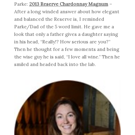
Parke:
2013 Reserve Chardonnay Magnum
–
After a long winded answer about how elegant
and balanced the Reserve is, I reminded
Parke/Dad of the 5 word limit. He gave me a
look that only a father gives a daughter saying
in his head, “Really!? How serious are you?”
Then he thought for a few moments and being
the wise guy he is said, “I love all wine.” Then he
smiled and headed back into the lab.