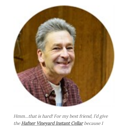
Hmm...that is hard! For my best friend, I’d give
the
Hafner Vineyard Instant Cellar
because I