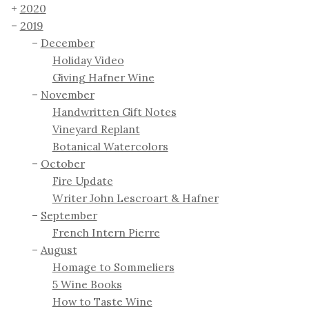
2020
2019
December
Holiday Video
Giving Hafner Wine
November
Handwritten Gift Notes
Vineyard Replant
Botanical Watercolors
October
Fire Update
Writer John Lescroart & Hafner
September
French Intern Pierre
August
Homage to Sommeliers
5 Wine Books
How to Taste Wine