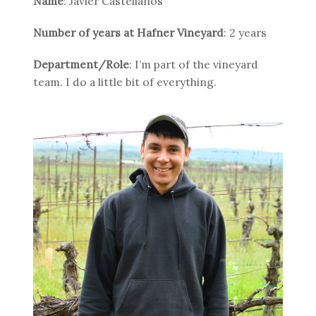
Name
: Javier Castellanos
Number of years at Hafner Vineyard
: 2 years
Department/Role
: I’m part of the vineyard
team. I do a little bit of everything.