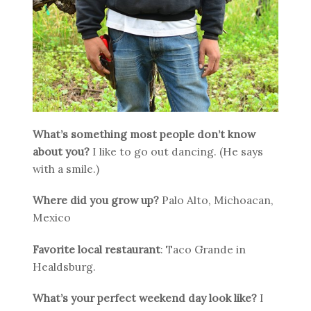
What’s something most people don’t know
about you?
I like to go out dancing. (He says
with a smile.)
Where did you grow up?
Palo Alto, Michoacan,
Mexico
Favorite local restaurant
: Taco Grande in
Healdsburg.
What’s your perfect weekend day look like?
I