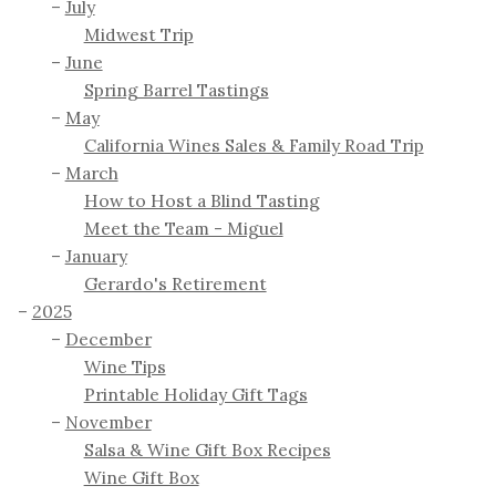
July
Midwest Trip
June
Spring Barrel Tastings
May
California Wines Sales & Family Road Trip
March
How to Host a Blind Tasting
Meet the Team - Miguel
January
Gerardo's Retirement
2025
December
Wine Tips
Printable Holiday Gift Tags
November
Salsa & Wine Gift Box Recipes
Wine Gift Box