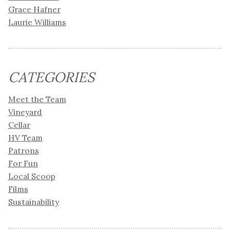
Grace Hafner
Laurie Williams
CATEGORIES
Meet the Team
Vineyard
Cellar
HV Team
Patrons
For Fun
Local Scoop
Films
Sustainability