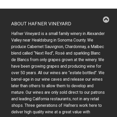
ABOUT HAFNER VINEYARD
Hafner Vineyard is a small family winery in Alexander
Valley near Healdsburg in Sonoma County. We
produce Cabernet Sauvignon, Chardonnay, a Malbec
blend called “Next Red”, Rosé and sparkling Blanc
de Blancs from only grapes grown at the winery.
We
have been growing grapes and producing wine for
over 50 years.
All our wines are “estate bottled”. We
barrel-age in our wine caves and release our wines
later than others to allow them to develop and
mature. Our wines are only sold direct to our patrons
and leading California restaurants; not in any retail
shops. Three generations of Hafners work here to
deliver high quality wine at a great value with