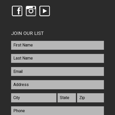
JOIN OUR LIST