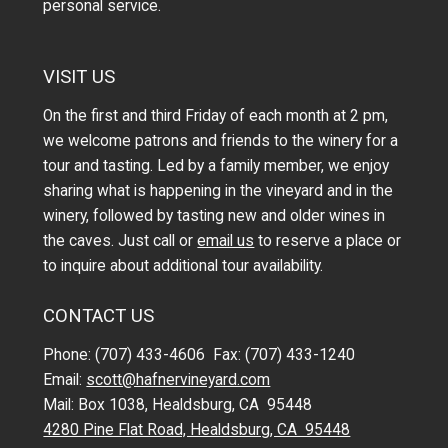
personal service.
VISIT US
On the first and third Friday of each month at 2 pm,
we welcome patrons and friends to the winery for a
tour and tasting. Led by a family member, we enjoy
sharing what is happening in the vineyard and in the
winery, followed by tasting new and older wines in
the caves. Just call or
email us
to reserve a place or
to inquire about additional tour availability.
CONTACT US
Phone: (707) 433-4606 Fax: (707) 433-1240
Email:
scott@hafnervineyard.com
Mail: Box 1038, Healdsburg, CA 95448
4280 Pine Flat Road, Healdsburg, CA 95448