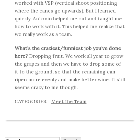
worked with VSP (vertical shoot positioning
where the canes go upwards). But I learned
quickly. Antonio helped me out and taught me
how to work with it. This helped me realize that
we really work as a team.
What’s the craziest/funniest job you’ve done
here?
Dropping fruit. We work all year to grow
the grapes and then we have to drop some of
it to the ground, so that the remaining can
ripen more evenly and make better wine. It still
seems crazy to me though.
Meet the Team