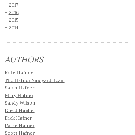
2017
2016
2015
2014
AUTHORS
Kate Hafner
The Hafner Vineyard Team
Sarah Hafner
Mary Hafner
Sandy Wilson
David Huebel
Dick Hafner
Parke Hafner
Scott Hafner