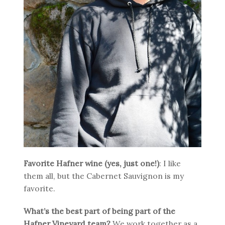
Favorite Hafner wine (yes, just one!)
: I like
them all, but the Cabernet Sauvignon is my
favorite.
What’s the best part of being part of the
Hafner Vineyard team?
We work together as a