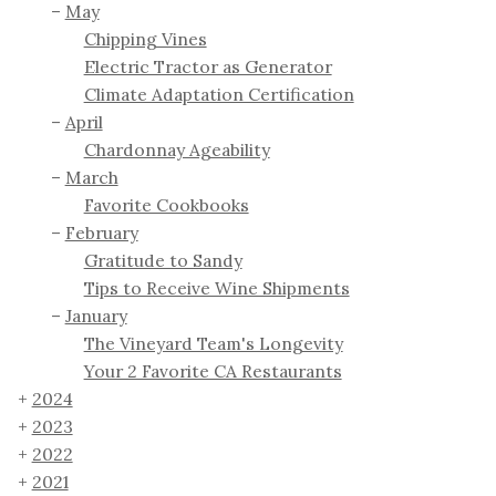
May
Chipping Vines
Electric Tractor as Generator
Climate Adaptation Certification
April
Chardonnay Ageability
March
Favorite Cookbooks
February
Gratitude to Sandy
Tips to Receive Wine Shipments
January
The Vineyard Team's Longevity
Your 2 Favorite CA Restaurants
2024
2023
2022
2021