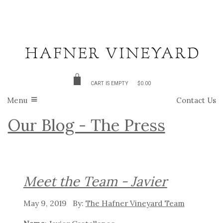
CART IS EMPTY
$0.00
Menu
Contact Us
Our Blog - The Press
Meet the Team - Javier
May 9, 2019
The Hafner Vineyard Team