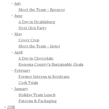
July
Meet the Team - Spencer
June
A Day in Healdsburg
Next Gen Party
May
Cover Crop
Meet the Team - Javier
April
A Day in Cloverdale
Sonoma County's Sustainable Goals
February
Former Interns in Bordeaux
Cork Trials
January
Holiday Team Lunch
Patrons & Packaging
2018