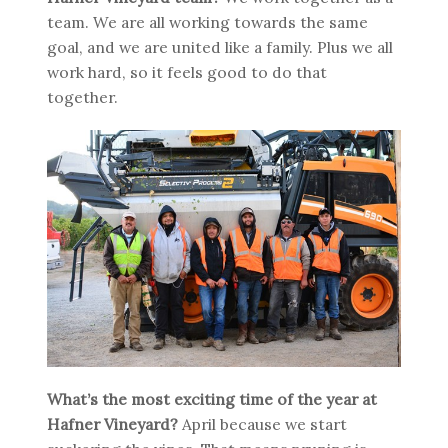
team. We are all working towards the same
goal, and we are united like a family. Plus we all
work hard, so it feels good to do that
together.
What’s the most exciting time of the year at
Hafner Vineyard?
April because we start