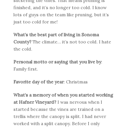
suckering the vines. That means pruning is
finished, and it’s no longer too cold. I know
lots of guys on the team like pruning, but it’s
just too cold for me!
What’s the best part of living in Sonoma
County?
The climate… it’s not too cold. I hate
the cold.
Personal motto or saying that you live by
:
Family first.
Favorite day of the year
: Christmas
What’s a memory of when you started working
at Hafner Vineyard?
I was nervous when I
started because the vines are trained on a
trellis where the canopy is split. I had never
worked with a split canopy. Before I only