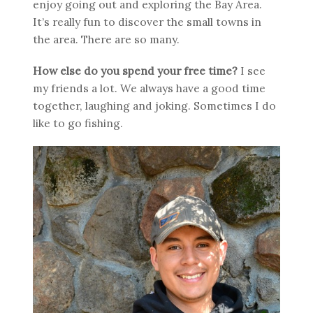
enjoy going out and exploring the Bay Area.
It’s really fun to discover the small towns in
the area. There are so many.
How else do you spend your free time?
I see
my friends a lot. We always have a good time
together, laughing and joking. Sometimes I do
like to go fishing.