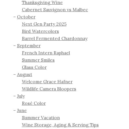
Thanksgiving Wine
Cabernet Sauvignon vs Malbec
October
Next Gen Party 2025
Bird Watercolors
Barrel Fermented Chardonnay
September
French Intern Raphael
Summer Smiles
Glass Color
August
Welcome Grace Hafner
Wildlife Camera Bloopers
July
Rosé Color
June
Summer Vacation
Wine Storage, Aging & Serving Tips