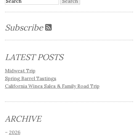
Subscribe
LATEST POSTS
Midwest Trip
Spring Barrel Tastings
California Wines Sales & Family Road Trip
ARCHIVE
2026