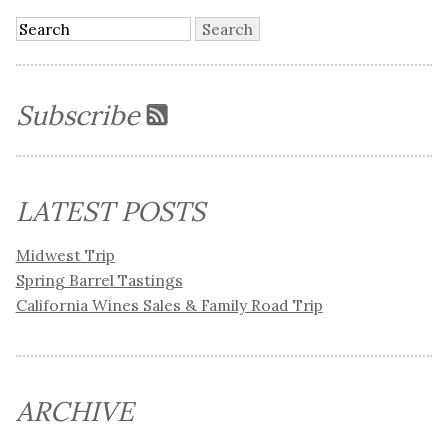
Subscribe
LATEST POSTS
Midwest Trip
Spring Barrel Tastings
California Wines Sales & Family Road Trip
ARCHIVE