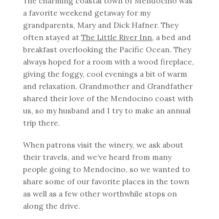
The charming coastal town of Mendocino was
a favorite weekend getaway for my
grandparents, Mary and Dick Hafner. They
often stayed at
The Little River Inn
, a bed and
breakfast overlooking the Pacific Ocean. They
always hoped for a room with a wood fireplace,
giving the foggy, cool evenings a bit of warm
and relaxation. Grandmother and Grandfather
shared their love of the Mendocino coast with
us, so my husband and I try to make an annual
trip there.
When patrons visit the winery, we ask about
their travels, and we’ve heard from many
people going to Mendocino, so we wanted to
share some of our favorite places in the town
as well as a few other worthwhile stops on
along the drive.