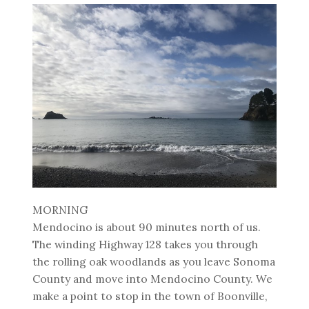
MORNING
Mendocino is about 90 minutes north of us.
The winding Highway 128 takes you through
the rolling oak woodlands as you leave Sonoma
County and move into Mendocino County. We
make a point to stop in the town of Boonville,