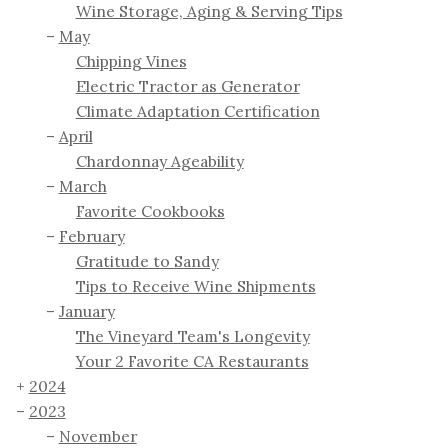
Wine Storage, Aging & Serving Tips
May
Chipping Vines
Electric Tractor as Generator
Climate Adaptation Certification
April
Chardonnay Ageability
March
Favorite Cookbooks
February
Gratitude to Sandy
Tips to Receive Wine Shipments
January
The Vineyard Team's Longevity
Your 2 Favorite CA Restaurants
2024
2023
November