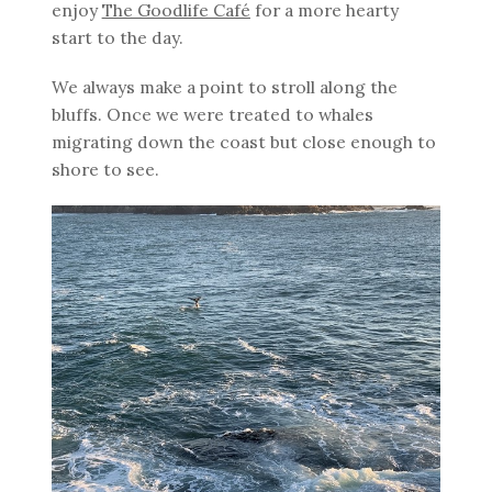
enjoy
The Goodlife Café
for a more hearty
start to the day.
We always make a point to stroll along the
bluffs. Once we were treated to whales
migrating down the coast but close enough to
shore to see.