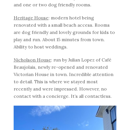
and one or two dog friendly rooms.
Heritage House
: modern hotel being
renovated with a small beach access. Rooms
are dog friendly and lovely grounds for kids to
play and run. About 15 minutes from town.
Ability to host weddings.
Nicholson House
: run by Julian Lopez of Café
Beaujolais, newly re-opened and renovated
Victorian House in town. Incredible attention
to detail. This is where we stayed most
recently and were impressed. However, no
contact with a concierge. It’s all contactless.