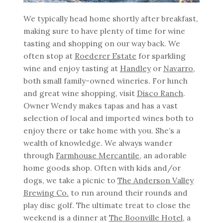
We typically head home shortly after breakfast,
making sure to have plenty of time for wine
tasting and shopping on our way back. We
often stop at
Roederer Estate
for sparkling
wine and enjoy tasting at
Handley
or
Navarro
,
both small family-owned wineries. For lunch
and great wine shopping, visit
Disco Ranch
.
Owner Wendy makes tapas and has a vast
selection of local and imported wines both to
enjoy there or take home with you. She’s a
wealth of knowledge. We always wander
through
Farmhouse
Mercantile
, an adorable
home goods shop. Often with kids and/or
dogs, we take a picnic to
The Anderson Valley
Brewing Co.
to run around their rounds and
play disc golf. The ultimate treat to close the
weekend is a dinner at
The Boonville Hotel
, a