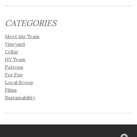
CATEGORIES
Meet the Team
Vineyard
Cellar
HV Team
Patrons
For Fun
Local Scoop
Films
Sustainability