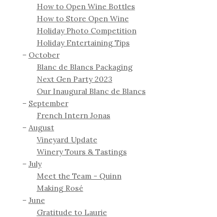
How to Open Wine Bottles
How to Store Open Wine
Holiday Photo Competition
Holiday Entertaining Tips
October
Blanc de Blancs Packaging
Next Gen Party 2023
Our Inaugural Blanc de Blancs
September
French Intern Jonas
August
Vineyard Update
Winery Tours & Tastings
July
Meet the Team - Quinn
Making Rosé
June
Gratitude to Laurie