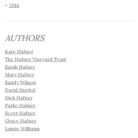
2014
AUTHORS
Kate Hafner
The Hafner Vineyard Team
Sarah Hafner
Mary Hafner
Sandy Wilson
David Huebel
Dick Hafner
Parke Hafner
Scott Hafner
Grace Hafner
Laurie Williams