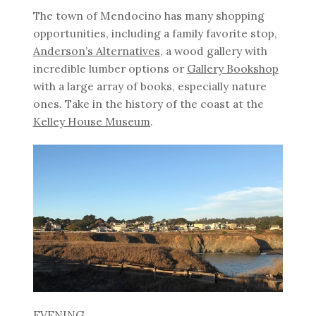
The town of Mendocino has many shopping
opportunities, including a family favorite stop,
Anderson’s Alternatives
, a wood gallery with
incredible lumber options or
Gallery Bookshop
with a large array of books, especially nature
ones. Take in the history of the coast at the
Kelley House Museum
.
EVENING