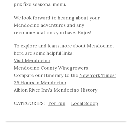
prix fixe seasonal menu.
We look forward to hearing about your
Mendocino adventures and any
recommendations you have. Enjoy!
To explore and learn more about Mendocino,
here are some helpful links:
Visit Mendocino
Mendocino County Winegrowers
Compare our Itinerary to the
New York Times'
36 Hours in Mendocino
Albion River Inn's Mendocino History
For Fun
Local Scoop