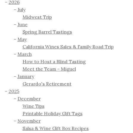
2026
July
Midwest Trip
June
Spring Barrel Tastings
May
California Wines Sales & Family Road Trip
March
How to Host a Blind Tasting
Meet the Team - Miguel
January
Gerardo's Retirement
2025
December
Wine Tips
Printable Holiday Gift Tags
November
Salsa & Wine Gift Box Recipes