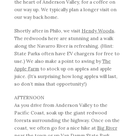
the heart of Anderson Valley, for a coffee on
our way up. We typically plan a longer visit on
our way back home.
Shortly after in Philo, we visit
Hendy Woods
.
The redwoods here are stunning and a walk
along the Navarro River is refreshing. (Hint:
State Parks often have EV chargers for free to
use.) We also make a point to swing by
The
Apple Farm
to stock up on apples and apple
juice. (It’s surprising how long apples will last,
so don’t miss that opportunity!)
AFTERNOON
As you drive from Anderson Valley to the
Pacific Coast, soak up the giant redwood
forests surrounding the highway. Once on the
coast, we often go for a nice hike at
Big River
near the town or up
Van Damm State Park
.