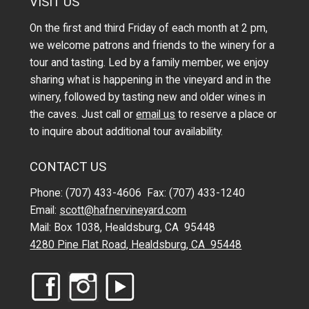
VISIT US
On the first and third Friday of each month at 2 pm,
we welcome patrons and friends to the winery for a
tour and tasting. Led by a family member, we enjoy
sharing what is happening in the vineyard and in the
winery, followed by tasting new and older wines in
the caves. Just call or
email us
to reserve a place or
to inquire about additional tour availability.
CONTACT US
Phone: (707) 433-4606 Fax: (707) 433-1240
Email:
scott@hafnervineyard.com
Mail: Box 1038, Healdsburg, CA 95448
4280 Pine Flat Road, Healdsburg, CA 95448