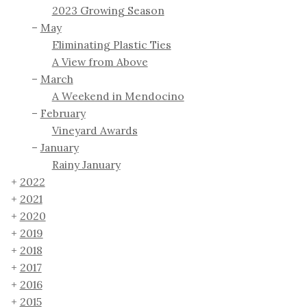
2023 Growing Season
May
Eliminating Plastic Ties
A View from Above
March
A Weekend in Mendocino
February
Vineyard Awards
January
Rainy January
2022
2021
2020
2019
2018
2017
2016
2015