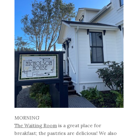
MORNING
The Waiting Room
is a great place for
breakfast; the pastries are delicious! We also