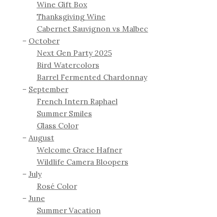
Wine Gift Box
Thanksgiving Wine
Cabernet Sauvignon vs Malbec
October
Next Gen Party 2025
Bird Watercolors
Barrel Fermented Chardonnay
September
French Intern Raphael
Summer Smiles
Glass Color
August
Welcome Grace Hafner
Wildlife Camera Bloopers
July
Rosé Color
June
Summer Vacation