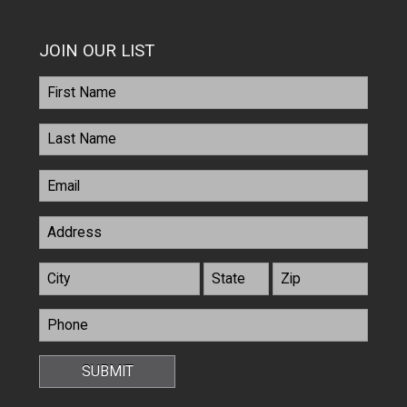
JOIN OUR LIST