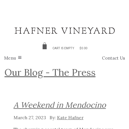
CART IS EMPTY
$0.00
Menu
Contact Us
Our Blog - The Press
A Weekend in Mendocino
March 27, 2023
Kate Hafner