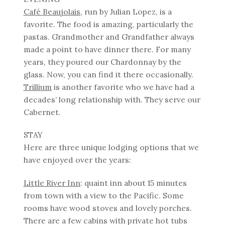
Café Beaujolais
, run by Julian Lopez, is a
favorite. The food is amazing, particularly the
pastas. Grandmother and Grandfather always
made a point to have dinner there. For many
years, they poured our Chardonnay by the
glass. Now, you can find it there occasionally.
Trillium
is another favorite who we have had a
decades’ long relationship with. They serve our
Cabernet.
STAY
Here are three unique lodging options that we
have enjoyed over the years:
Little River Inn
: quaint inn about 15 minutes
from town with a view to the Pacific. Some
rooms have wood stoves and lovely porches.
There are a few cabins with private hot tubs