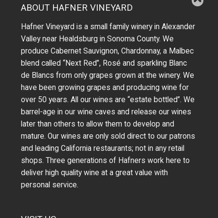
ABOUT HAFNER VINEYARD
Hafner Vineyard is a small family winery in Alexander
Valley near Healdsburg in Sonoma County. We
produce Cabernet Sauvignon, Chardonnay, a Malbec
blend called “Next Red”, Rosé and sparkling Blanc
de Blancs from only grapes grown at the winery.
We
have been growing grapes and producing wine for
over 50 years.
All our wines are “estate bottled”. We
barrel-age in our wine caves and release our wines
later than others to allow them to develop and
mature. Our wines are only sold direct to our patrons
and leading California restaurants; not in any retail
shops. Three generations of Hafners work here to
deliver high quality wine at a great value with
personal service.