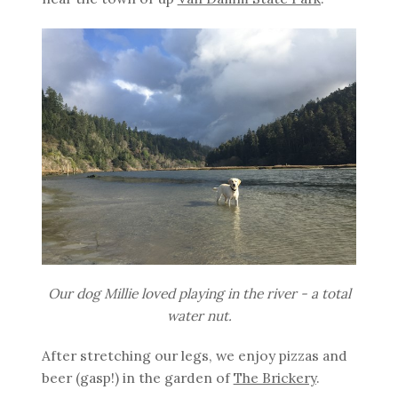
Our dog Millie loved playing in the river - a total
water nut.
After stretching our legs, we enjoy pizzas and
beer (gasp!) in the garden of
The Brickery
.