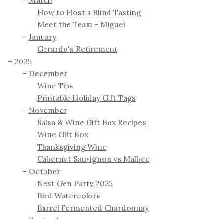
How to Host a Blind Tasting
Meet the Team - Miguel
January
Gerardo's Retirement
2025
December
Wine Tips
Printable Holiday Gift Tags
November
Salsa & Wine Gift Box Recipes
Wine Gift Box
Thanksgiving Wine
Cabernet Sauvignon vs Malbec
October
Next Gen Party 2025
Bird Watercolors
Barrel Fermented Chardonnay