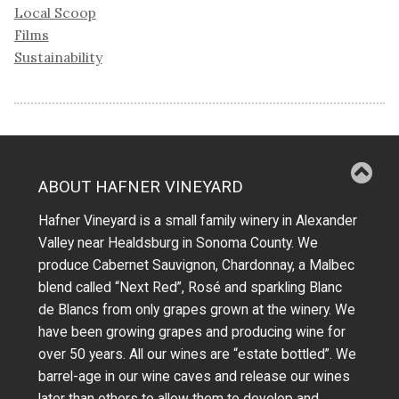
Local Scoop
Films
Sustainability
ABOUT HAFNER VINEYARD
Hafner Vineyard is a small family winery in Alexander
Valley near Healdsburg in Sonoma County. We
produce Cabernet Sauvignon, Chardonnay, a Malbec
blend called “Next Red”, Rosé and sparkling Blanc
de Blancs from only grapes grown at the winery.
We
have been growing grapes and producing wine for
over 50 years.
All our wines are “estate bottled”. We
barrel-age in our wine caves and release our wines