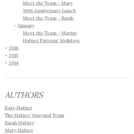
Meet the Team - Mary
50th Anniversary Lunch
Meet the Team - Sarah
January
Meet the Team - Martin
Hafner Patrons' Holidays
2016
2015
2014
AUTHORS
Kate Hafner
The Hafner Vineyard Team
Sarah Hafner
Mary Hafner