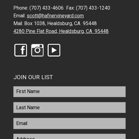
Phone: (707) 433-4606 Fax: (707) 433-1240
Email:
scott@hafnervineyard.com
Mail: Box 1038, Healdsburg, CA 95448
4280 Pine Flat Road, Healdsburg, CA 95448
JOIN OUR LIST