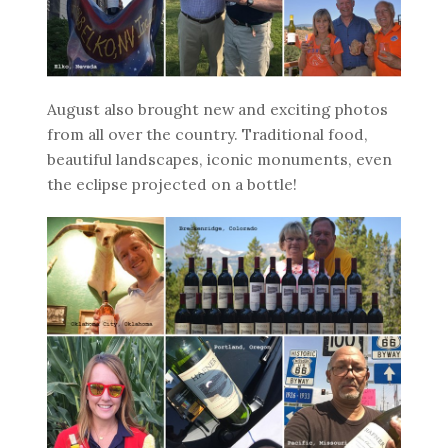
August also brought new and exciting photos
from all over the country. Traditional food,
beautiful landscapes, iconic monuments, even
the eclipse projected on a bottle!