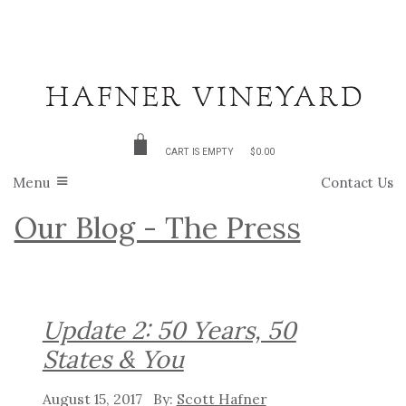
CART IS EMPTY
$0.00
Menu
Contact Us
Our Blog - The Press
Update 2: 50 Years, 50
States & You
August 15, 2017
Scott Hafner