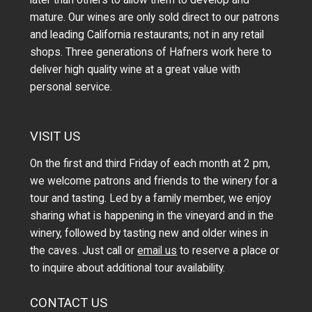
later than others to allow them to develop and
mature. Our wines are only sold direct to our patrons
and leading California restaurants; not in any retail
shops. Three generations of Hafners work here to
deliver high quality wine at a great value with
personal service.
VISIT US
On the first and third Friday of each month at 2 pm,
we welcome patrons and friends to the winery for a
tour and tasting. Led by a family member, we enjoy
sharing what is happening in the vineyard and in the
winery, followed by tasting new and older wines in
the caves. Just call or
email us
to reserve a place or
to inquire about additional tour availability.
CONTACT US