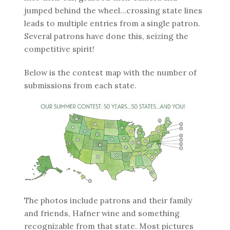
jumped behind the wheel...crossing state lines
leads to multiple entries from a single patron.
Several patrons have done this, seizing the
competitive spirit!
Below is the contest map with the number of
submissions from each state.
The photos include patrons and their family
and friends, Hafner wine and something
recognizable from that state. Most pictures