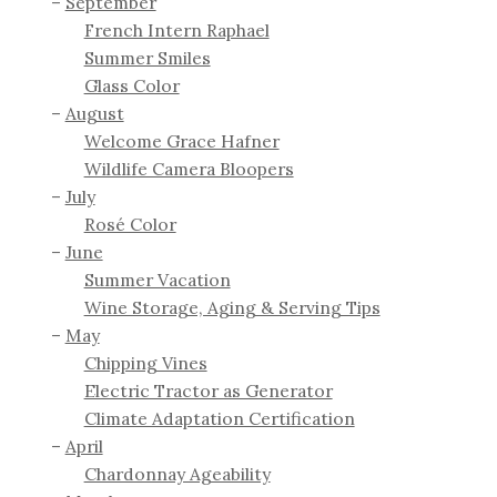
September
French Intern Raphael
Summer Smiles
Glass Color
August
Welcome Grace Hafner
Wildlife Camera Bloopers
July
Rosé Color
June
Summer Vacation
Wine Storage, Aging & Serving Tips
May
Chipping Vines
Electric Tractor as Generator
Climate Adaptation Certification
April
Chardonnay Ageability