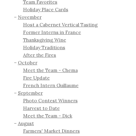
Team Favorites
Holiday Place Cards
November
Host a Cabernet Vertical Tasting
Former Interns in France
Thanksgiving Wine
Holiday Traditions
After the Fires
October
Meet the Team - Chema
Fire Update
French Intern Guillaume
September
Photo Contest Winners
Harvest to Date
Meet the Team - Dick
August
Farmers' Market Dinners