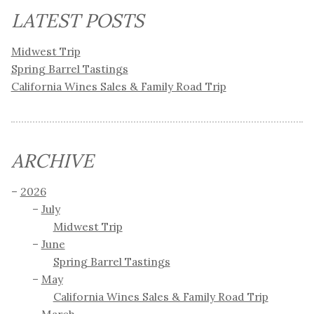
LATEST POSTS
Midwest Trip
Spring Barrel Tastings
California Wines Sales & Family Road Trip
ARCHIVE
2026
July
Midwest Trip
June
Spring Barrel Tastings
May
California Wines Sales & Family Road Trip
March