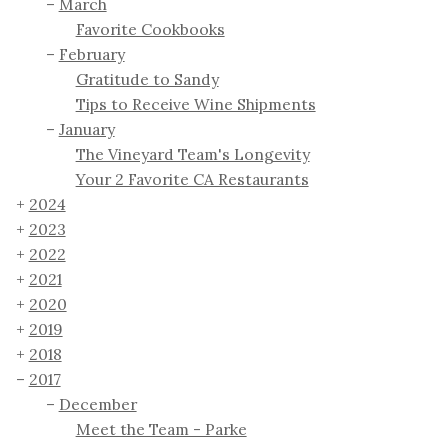
March
Favorite Cookbooks
February
Gratitude to Sandy
Tips to Receive Wine Shipments
January
The Vineyard Team's Longevity
Your 2 Favorite CA Restaurants
2024
2023
2022
2021
2020
2019
2018
2017
December
Meet the Team - Parke