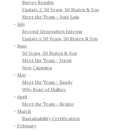
Survey Results
Update 2: 50 Years, 50 States & You
Meet the Team - José Luis
July
Second Generation Interns
Update 1: 50 Years, 50 States & You
June
50 Years, 50 States & You
Meet the Team - David
New Capsules
May
Meet the Team - Sandy
Why Rosé of Malbec
April
Meet the Team - Benito
March
Sustainability Certification
February