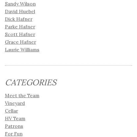
Sandy Wilson
David Huebel
Dick Hafner
Parke Hafner
Scott Hafner
Grace Hafner
Laurie Williams
CATEGORIES
Meet the Team
Vineyard
Cellar
HV Team
Patrons
For Fun