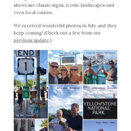
showcase classic signs, iconic landscapes and
even local cuisine.
We received wonderful photos in July, and they
keep coming! (Check out a few from our
previous update
.)