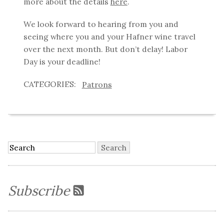
more about the details
here
.
We look forward to hearing from you and
seeing where you and your Hafner wine travel
over the next month. But don’t delay! Labor
Day is your deadline!
Patrons
Subscribe