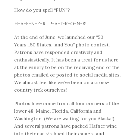
How do you spell “FUN”?
H-A-F-N-E-R P-A-T-R-O-N-S!
At the end of June, we launched our “50
Years...50 States...and You” photo contest.
Patrons have responded creatively and
enthusiastically. It has been a treat for us here
at the winery to be on the receiving end of the
photos emailed or posted to social media sites.
We almost feel like we’ve been on a cross-
country trek ourselves!
Photos have come from all four corners of the
lower 48: Maine, Florida, California and
Washington. (We are waiting for you Alaska!)
And several patrons have packed Hafner wine
into their car, grabbed their camera and