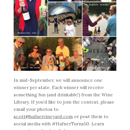
In mid-September, we will announce one
winner per state. Each winner will receive
something fun (and drinkable!) from the Wine
Library. If you’d like to join the contest, please
email your photos to
scott@hafnervineyard.com
or post them to
social media with #HafnerTurns50. Learn