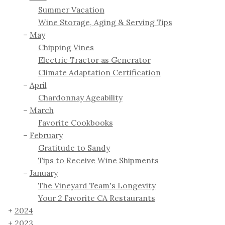
Summer Vacation
Wine Storage, Aging & Serving Tips
May
Chipping Vines
Electric Tractor as Generator
Climate Adaptation Certification
April
Chardonnay Ageability
March
Favorite Cookbooks
February
Gratitude to Sandy
Tips to Receive Wine Shipments
January
The Vineyard Team's Longevity
Your 2 Favorite CA Restaurants
2024
2023