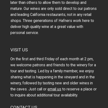
later than others to allow them to develop and
mature. Our wines are only sold direct to our patrons
and leading California restaurants; not in any retail
shops. Three generations of Hafners work here to
deliver high quality wine at a great value with
personal service.
VISIT US
On the first and third Friday of each month at 2 pm,
we welcome patrons and friends to the winery for a
tour and tasting. Led by a family member, we enjoy
sharing what is happening in the vineyard and in the
winery, followed by tasting new and older wines in
the caves. Just call or
email us
to reserve a place or
to inquire about additional tour availability.
CONTACT US