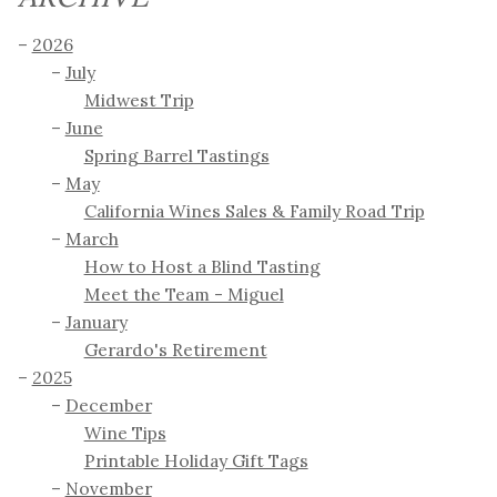
2026
July
Midwest Trip
June
Spring Barrel Tastings
May
California Wines Sales & Family Road Trip
March
How to Host a Blind Tasting
Meet the Team - Miguel
January
Gerardo's Retirement
2025
December
Wine Tips
Printable Holiday Gift Tags
November