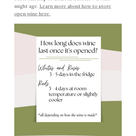
might age.
Learn more about how to store
open wine here.