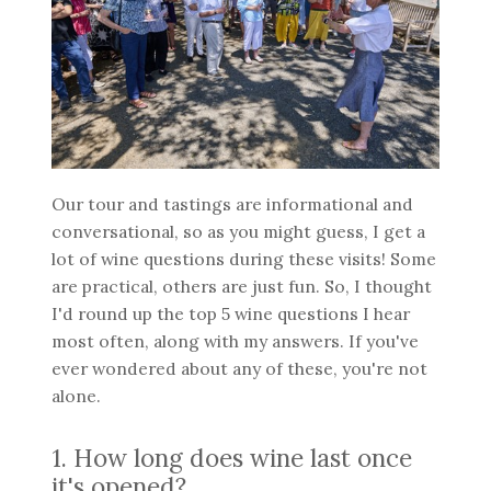
Our tour and tastings are informational and
conversational, so as you might guess, I get a
lot of wine questions during these visits! Some
are practical, others are just fun. So, I thought
I'd round up the top 5 wine questions I hear
most often, along with my answers. If you've
ever wondered about any of these, you're not
alone.
1. How long does wine last once
it's opened?