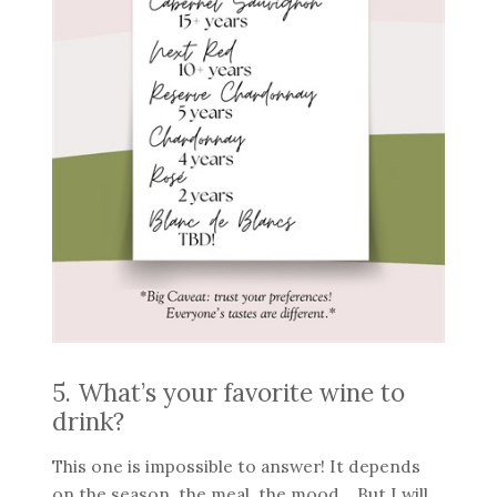
5. What’s your favorite wine to
drink?
This one is impossible to answer! It depends
on the season, the meal, the mood… But I will