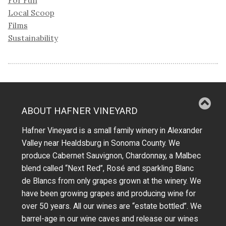
Local Scoop
Films
Sustainability
ABOUT HAFNER VINEYARD
Hafner Vineyard is a small family winery in Alexander
Valley near Healdsburg in Sonoma County. We
produce Cabernet Sauvignon, Chardonnay, a Malbec
blend called “Next Red”, Rosé and sparkling Blanc
de Blancs from only grapes grown at the winery.
We
have been growing grapes and producing wine for
over 50 years.
All our wines are “estate bottled”. We
barrel-age in our wine caves and release our wines