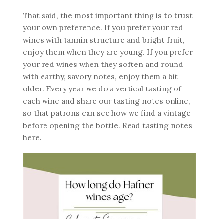
That said, the most important thing is to trust
your own preference. If you prefer your red
wines with tannin structure and bright fruit,
enjoy them when they are young. If you prefer
your red wines when they soften and round
with earthy, savory notes, enjoy them a bit
older. Every year we do a vertical tasting of
each wine and share our tasting notes online,
so that patrons can see how we find a vintage
before opening the bottle.
Read tasting notes
here.