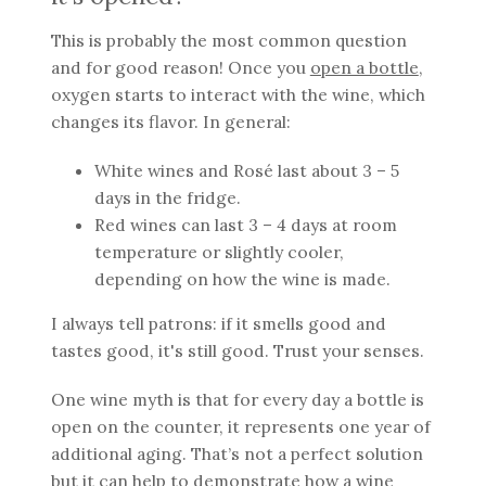
This is probably the most common question
and for good reason! Once you
open a bottle
,
oxygen starts to interact with the wine, which
changes its flavor. In general:
White wines and Rosé last about 3 – 5
days in the fridge.
Red wines can last 3 – 4 days at room
temperature or slightly cooler,
depending on how the wine is made.
I always tell patrons: if it smells good and
tastes good, it's still good. Trust your senses.
One wine myth is that for every day a bottle is
open on the counter, it represents one year of
additional aging. That’s not a perfect solution
but it can help to demonstrate how a wine