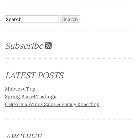
Subscribe
LATEST POSTS
Midwest Trip
Spring Barrel Tastings
California Wines Sales & Family Road Trip
ARCHIVE