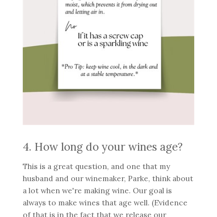
4. How long do your wines age?
This is a great question, and one that my
husband and our winemaker, Parke, think about
a lot when we're making wine. Our goal is
always to make wines that age well. (Evidence
of that is in the fact that we release our