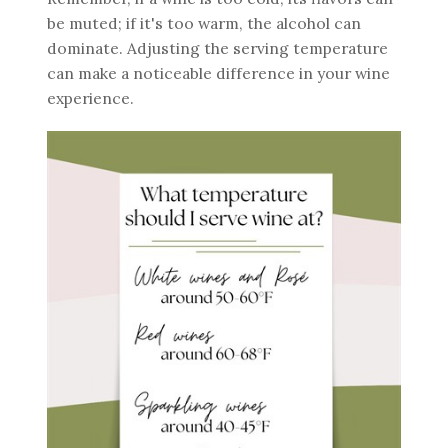
be muted; if it's too warm, the alcohol can
dominate. Adjusting the serving temperature
can make a noticeable difference in your wine
experience.