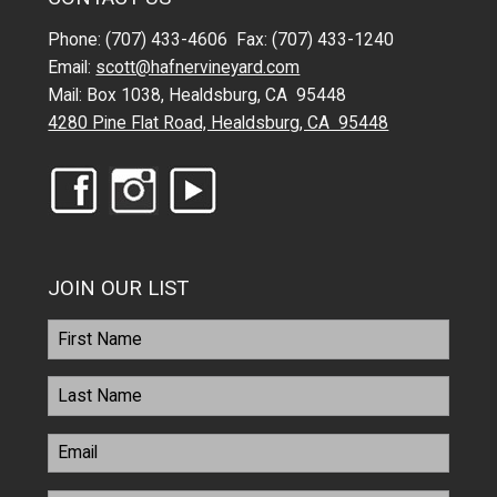
Phone: (707) 433-4606 Fax: (707) 433-1240
Email:
scott@hafnervineyard.com
Mail: Box 1038, Healdsburg, CA 95448
4280 Pine Flat Road, Healdsburg, CA 95448
JOIN OUR LIST