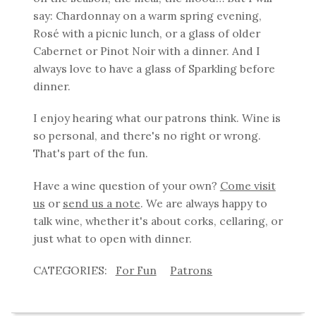
say: Chardonnay on a warm spring evening,
Rosé with a picnic lunch, or a glass of older
Cabernet or Pinot Noir with a dinner. And I
always love to have a glass of Sparkling before
dinner.
I enjoy hearing what our patrons think. Wine is
so personal, and there's no right or wrong.
That's part of the fun.
Have a wine question of your own?
Come visit
us
or
send us a note
. We are always happy to
talk wine, whether it's about corks, cellaring, or
just what to open with dinner.
For Fun
Patrons