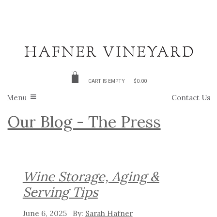
CART IS EMPTY
$0.00
Menu
Contact Us
Our Blog - The Press
Wine Storage, Aging &
Serving Tips
June 6, 2025
Sarah Hafner