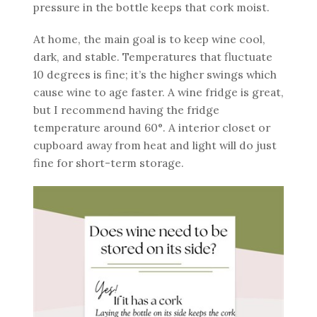
pressure in the bottle keeps that cork moist.
At home, the main goal is to keep wine cool,
dark, and stable. Temperatures that fluctuate
10 degrees is fine; it’s the higher swings which
cause wine to age faster. A wine fridge is great,
but I recommend having the fridge
temperature around 60°. A interior closet or
cupboard away from heat and light will do just
fine for short-term storage.