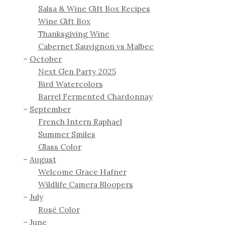
Salsa & Wine Gift Box Recipes
Wine Gift Box
Thanksgiving Wine
Cabernet Sauvignon vs Malbec
October
Next Gen Party 2025
Bird Watercolors
Barrel Fermented Chardonnay
September
French Intern Raphael
Summer Smiles
Glass Color
August
Welcome Grace Hafner
Wildlife Camera Bloopers
July
Rosé Color
June