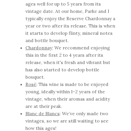
ages well for up to 5 years from its
vintage date. At our home, Parke and I
typically enjoy the Reserve Chardonnay a
year or two after its release. This is when
it starts to develop flinty, mineral notes
and bottle bouquet.
Chardonnay
: We recommend enjoying
this in the first 2 to 4 years after its
release, when it's fresh and vibrant but
has also started to develop bottle
bouquet.
Rosé
: This wine is made to be enjoyed
young, ideally within 1–2 years of the
vintage, when their aromas and acidity
are at their peak.
Blanc de Blancs
: We’ve only made two
vintages, so we are still waiting to see
how this ages!