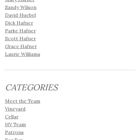
Sandy Wilson
David Huebel
Dick Hafner
Parke Hafner
Scott Hafner
Grace Hafner
Laurie Williams
CATEGORIES
Meet the Team
Vineyard
Cellar
HV Team
Patrons
For Fun