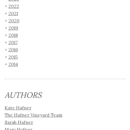
2022
2021
2020
2019
2018
2017
2016
2015
2014
AUTHORS
Kate Hafner
The Hafner Vineyard Team
Sarah Hafner
Mary Hafner