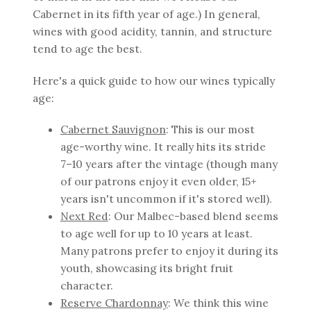
Cabernet in its fifth year of age.) In general,
wines with good acidity, tannin, and structure
tend to age the best.
Here's a quick guide to how our wines typically
age:
Cabernet Sauvignon
: This is our most
age-worthy wine. It really hits its stride
7–10 years after the vintage (though many
of our patrons enjoy it even older, 15+
years isn't uncommon if it's stored well).
Next Red
: Our Malbec-based blend seems
to age well for up to 10 years at least.
Many patrons prefer to enjoy it during its
youth, showcasing its bright fruit
character.
Reserve Chardonnay
: We think this wine