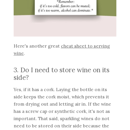
Here's another great
cheat sheet to serving
wine
.
3. Do I need to store wine on its
side?
Yes, if it has a cork. Laying the bottle on its
side keeps the cork moist, which prevents it
from drying out and letting air in. If the wine
has a screw cap or synthetic cork, it's not as
important. That said, sparkling wines do not
need to be stored on their side because the