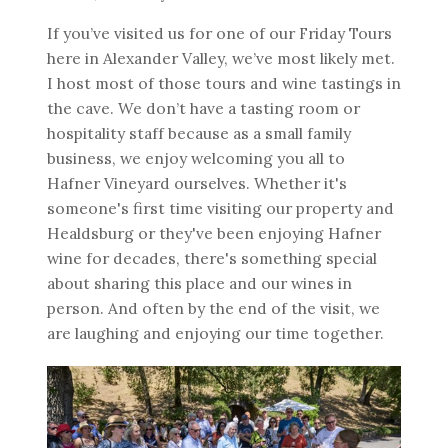
If you’ve visited us for one of our Friday Tours
here in Alexander Valley, we’ve most likely met.
I host most of those tours and wine tastings in
the cave. We don’t have a tasting room or
hospitality staff because as a small family
business, we enjoy welcoming you all to
Hafner Vineyard ourselves. Whether it's
someone's first time visiting our property and
Healdsburg or they've been enjoying Hafner
wine for decades, there's something special
about sharing this place and our wines in
person. And often by the end of the visit, we
are laughing and enjoying our time together.