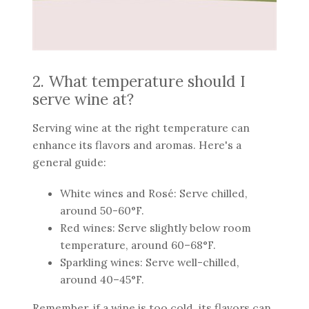
2. What temperature should I
serve wine at?
Serving wine at the right temperature can
enhance its flavors and aromas. Here's a
general guide:
White wines and Rosé: Serve chilled,
around 50-60°F.
Red wines: Serve slightly below room
temperature, around 60–68°F.
Sparkling wines: Serve well-chilled,
around 40–45°F.
Remember, if a wine is too cold, its flavors can