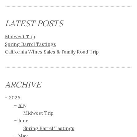
LATEST POSTS
Midwest Trip
Spring Barrel Tastings
California Wines Sales & Family Road Trip
ARCHIVE
2026
July
Midwest Trip
June
Spring Barrel Tastings
May