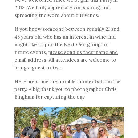
2012. We truly appreciate you sharing and
spreading the word about our wines.
If you know someone between roughly 21 and
45 years old who has an interest in wine and
might like to join the Next Gen group for
future events,
please send us their name and
email address
. All attendees are welcome to
bring a guest or two.
Here are some memorable moments from the
party. A big thank you to
photographer Chris
Bingham
for capturing the day.