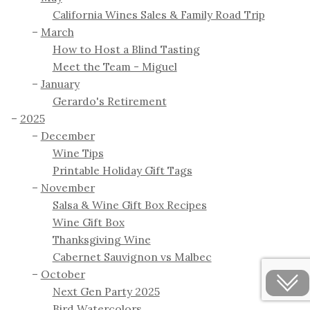
California Wines Sales & Family Road Trip
March
How to Host a Blind Tasting
Meet the Team - Miguel
January
Gerardo's Retirement
2025
December
Wine Tips
Printable Holiday Gift Tags
November
Salsa & Wine Gift Box Recipes
Wine Gift Box
Thanksgiving Wine
Cabernet Sauvignon vs Malbec
October
Next Gen Party 2025
Bird Watercolors