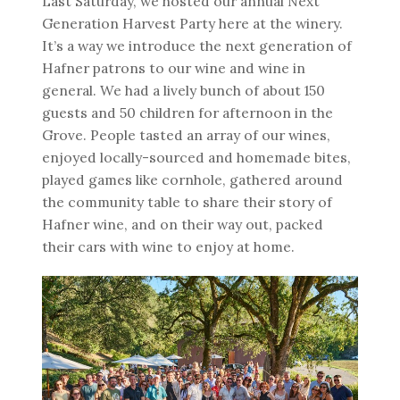
Last Saturday, we hosted our annual Next
Generation Harvest Party here at the winery.
It’s a way we introduce the next generation of
Hafner patrons to our wine and wine in
general. We had a lively bunch of about 150
guests and 50 children for afternoon in the
Grove. People tasted an array of our wines,
enjoyed locally-sourced and homemade bites,
played games like cornhole, gathered around
the community table to share their story of
Hafner wine, and on their way out, packed
their cars with wine to enjoy at home.