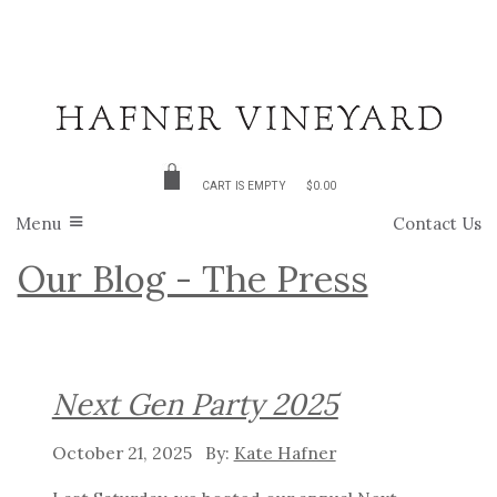
CART IS EMPTY
$0.00
Menu
Contact Us
Our Blog - The Press
Next Gen Party 2025
October 21, 2025
Kate Hafner