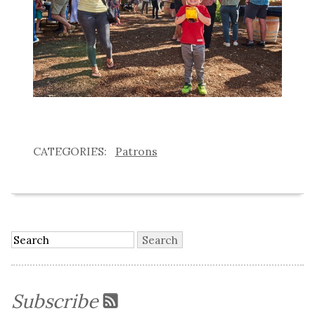
Patrons
Subscribe