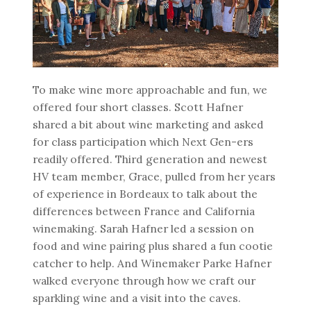
To make wine more approachable and fun, we
offered four short classes. Scott Hafner
shared a bit about wine marketing and asked
for class participation which Next Gen-ers
readily offered. Third generation and newest
HV team member, Grace, pulled from her years
of experience in Bordeaux to talk about the
differences between France and California
winemaking. Sarah Hafner led a session on
food and wine pairing plus shared a fun cootie
catcher to help. And Winemaker Parke Hafner
walked everyone through how we craft our
sparkling wine and a visit into the caves.