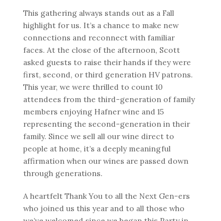
This gathering always stands out as a Fall
highlight for us. It’s a chance to make new
connections and reconnect with familiar
faces. At the close of the afternoon, Scott
asked guests to raise their hands if they were
first, second, or third generation HV patrons.
This year, we were thrilled to count 10
attendees from the third-generation of family
members enjoying Hafner wine and 15
representing the second-generation in their
family. Since we sell all our wine direct to
people at home, it’s a deeply meaningful
affirmation when our wines are passed down
through generations.
A heartfelt Thank You to all the Next Gen-ers
who joined us this year and to all those who
we’ve welcomed since we began this Party in