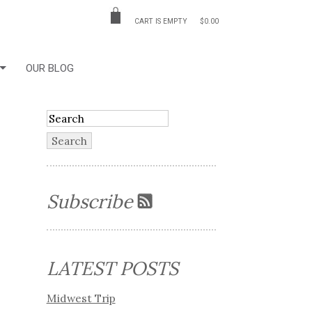
CART IS EMPTY
$0.00
OUR BLOG
Subscribe
LATEST POSTS
Midwest Trip