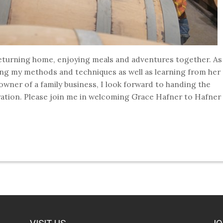
 returning home, enjoying meals and adventures together. As
ing my methods and techniques as well as learning from her
owner of a family business, I look forward to handing the
eration. Please join me in welcoming Grace Hafner to Hafner