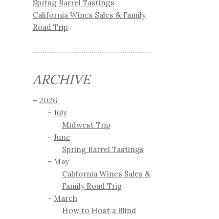
Spring Barrel Tastings
California Wines Sales & Family
Road Trip
ARCHIVE
2026
July
Midwest Trip
June
Spring Barrel Tastings
May
California Wines Sales &
Family Road Trip
March
How to Host a Blind