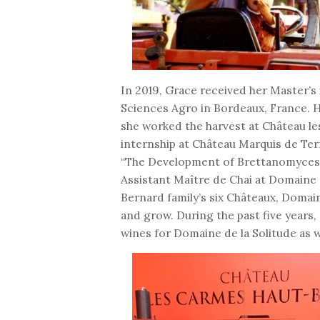
In 2019, Grace received her Master
Sciences Agro in Bordeaux, France. H
she worked the harvest at Château l
internship at Château Marquis de Ter
“The Development of Brettanomyces D
Assistant Maître de Chai at Domaine 
Bernard family’s six Châteaux, Domain
and grow. During the past five years,
wines for Domaine de la Solitude as w