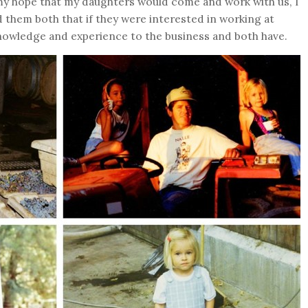
 my hope that my daughters would come and work with us, I
 them both that if they were interested in working at
nowledge and experience to the business and both have.