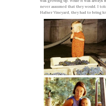
was growing up. While it was always
never assumed that they would. I told
Hafner Vineyard, they had to bring k