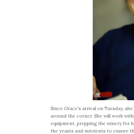
Since Grace's arrival on Tuesday, she
around the corner. She will work with
equipment, prepping the winery for har
the yeasts and nutrients to ensure tha