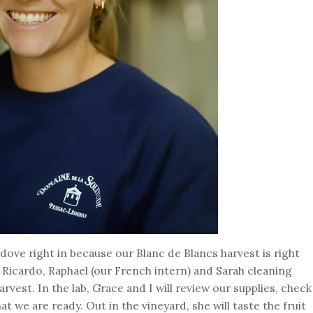
 dove right in because our Blanc de Blancs harvest is right
 Ricardo, Raphael (our French intern) and Sarah cleaning
vest. In the lab, Grace and I will review our supplies, check
t we are ready. Out in the vineyard, she will taste the fruit