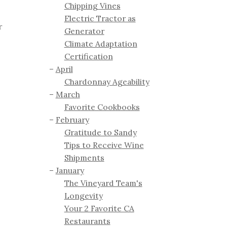
Chipping Vines
Electric Tractor as
r
Generator
Climate Adaptation
Certification
April
Chardonnay Ageability
March
Favorite Cookbooks
February
Gratitude to Sandy
Tips to Receive Wine
Shipments
January
The Vineyard Team's
Longevity
Your 2 Favorite CA
Restaurants