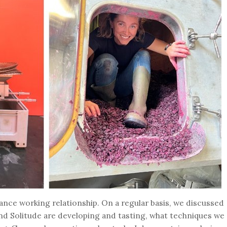
ance working relationship. On a regular basis, we discussed
nd Solitude are developing and tasting, what techniques we