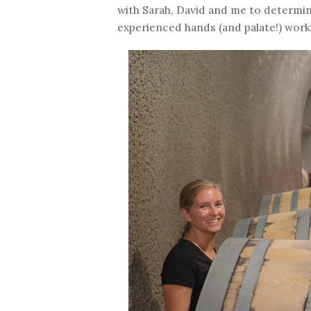
with Sarah, David and me to determine
experienced hands (and palate!) work