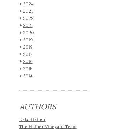
2024
2023
2022
2021
2020
2019
2018
2017
2016
2015
2014
AUTHORS
Kate Hafner
The Hafner Vineyard Team