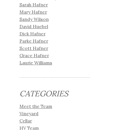
Sarah Hafner
Mary Hafner
Sandy Wilson
David Huebel
Dick Hafner
Parke Hafner
Scott Hafner
Grace Hafner
Laurie Williams
CATEGORIES
Meet the Team
Vineyard
Cellar
HV Team