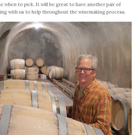
 when to pick. It will be great to have another pair of
ing with us to help throughout the winemaking process.