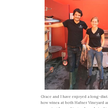
Grace and I have enjoyed a long-dist
how wines at both Hafner Vineyard a