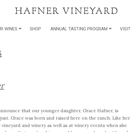
R WINES
SHOP
ANNUAL TASTING PROGRAM
VISIT
s
r
o announce that our younger daughter, Grace Hafner, is
ust. Grace was born and raised here on the ranch. Like her
e vineyard and winery as well as at winery events when she