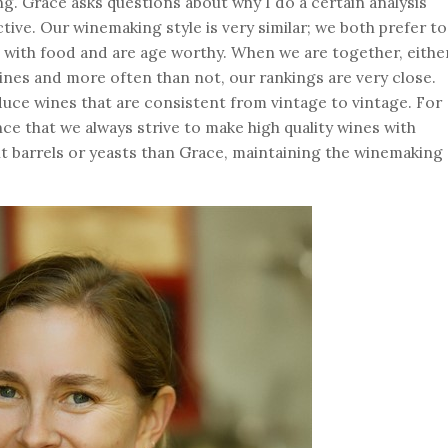
ing. Grace asks questions about why I do a certain analysis
tive. Our winemaking style is very similar; we both prefer to
l with food and are age worthy. When we are together, eithe
ines and more often than not, our rankings are very close.
oduce wines that are consistent from vintage to vintage. For
ce that we always strive to make high quality wines with
nt barrels or yeasts than Grace, maintaining the winemaking