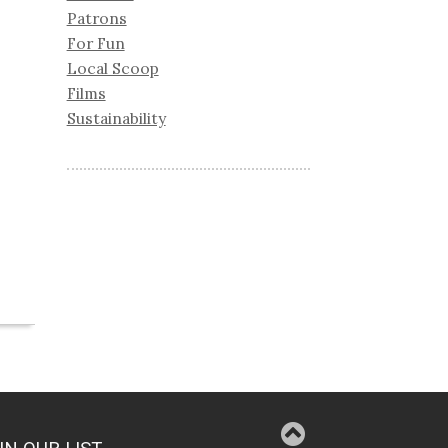
Patrons
For Fun
Local Scoop
Films
Sustainability