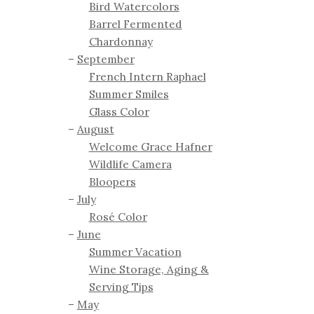
Bird Watercolors
Barrel Fermented
Chardonnay
September
French Intern Raphael
Summer Smiles
Glass Color
August
Welcome Grace Hafner
Wildlife Camera
Bloopers
July
Rosé Color
June
Summer Vacation
Wine Storage, Aging &
Serving Tips
May