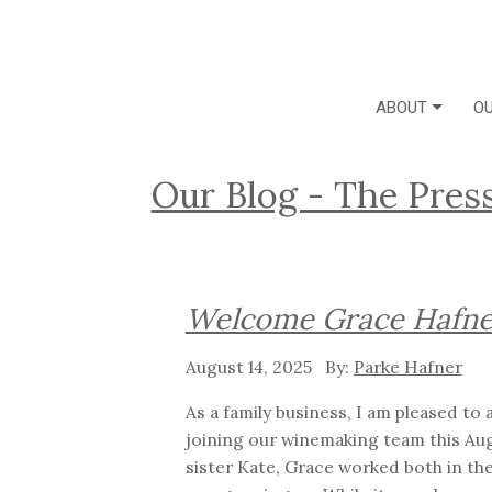
ABOUT
OU
Our Blog - The Pres
Welcome Grace Hafne
August 14, 2025
Parke Hafner
As a family business, I am pleased t
joining our winemaking team this Aug
sister Kate, Grace worked both in th