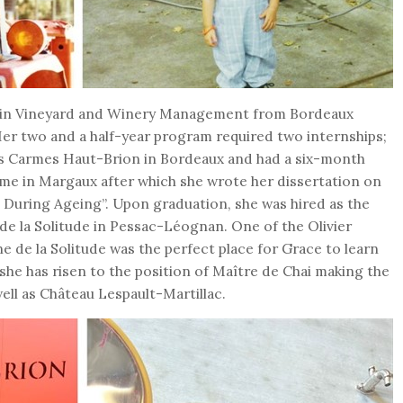
’s in Vineyard and Winery Management from Bordeaux
er two and a half-year program required two internships;
es Carmes Haut-Brion in Bordeaux and had a six-month
me in Margaux after which she wrote her dissertation on
uring Ageing”. Upon graduation, she was hired as the
de la Solitude in Pessac-Léognan. One of the Olivier
e de la Solitude was the perfect place for Grace to learn
 she has risen to the position of Maître de Chai making the
ell as Château Lespault-Martillac.