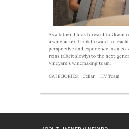
As a father, I look forward to Grace
a winemaker, I look forward to teach
perspective and experience. As a co-
reins (albeit slowly) to the next gen
Vineyard’s winemaking team.
Cellar
HV Team