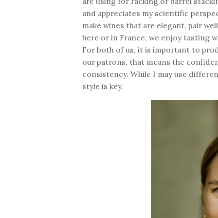
are using for racking or barrel stack
and appreciates my scientific perspec
make wines that are elegant, pair wel
here or in France, we enjoy tasting w
For both of us, it is important to pr
our patrons, that means the confiden
consistency. While I may use differe
style is key.