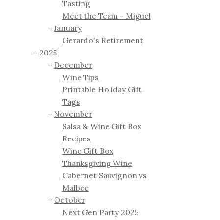
Tasting
Meet the Team - Miguel
January
Gerardo's Retirement
2025
December
Wine Tips
Printable Holiday Gift
Tags
November
Salsa & Wine Gift Box
Recipes
Wine Gift Box
Thanksgiving Wine
Cabernet Sauvignon vs
Malbec
October
Next Gen Party 2025