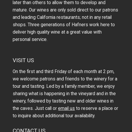
later than others to allow them to develop and
mature. Our wines are only sold direct to our patrons
and leading California restaurants; not in any retail
shops. Three generations of Hafners work here to
deliver high quality wine at a great value with
personal service.
VISIT US
On the first and third Friday of each month at 2 pm,
we welcome patrons and friends to the winery for a
tour and tasting. Led by a family member, we enjoy
sharing what is happening in the vineyard and in the
winery, followed by tasting new and older wines in
the caves. Just call or
email us
to reserve a place or
to inquire about additional tour availability.
CONTACT US