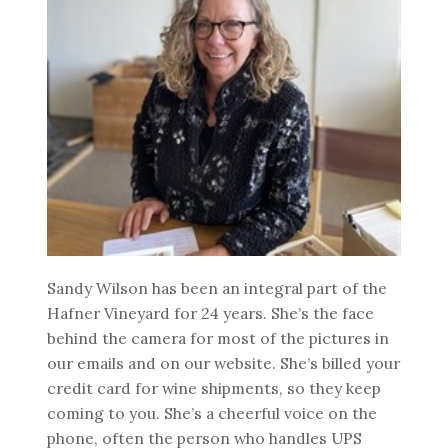
Sandy Wilson has been an integral part of the
Hafner Vineyard for 24 years. She’s the face
behind the camera for most of the pictures in
our emails and on our website. She’s billed your
credit card for wine shipments, so they keep
coming to you. She’s a cheerful voice on the
phone, often the person who handles UPS