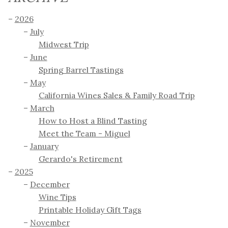
2026
July
Midwest Trip
June
Spring Barrel Tastings
May
California Wines Sales & Family Road Trip
March
How to Host a Blind Tasting
Meet the Team - Miguel
January
Gerardo's Retirement
2025
December
Wine Tips
Printable Holiday Gift Tags
November