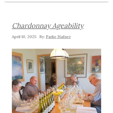
Chardonnay Ageability
April 10, 2025
Parke Hafner