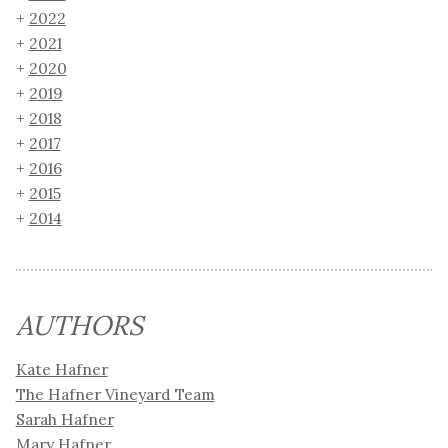
2022
2021
2020
2019
2018
2017
2016
2015
2014
AUTHORS
Kate Hafner
The Hafner Vineyard Team
Sarah Hafner
Mary Hafner