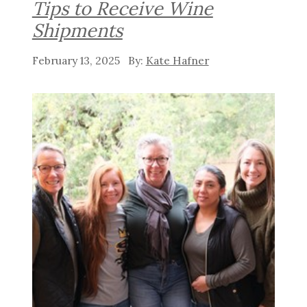
Tips to Receive Wine
Shipments
February 13, 2025
Kate Hafner