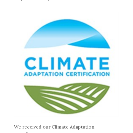
We received our Climate Adaptation