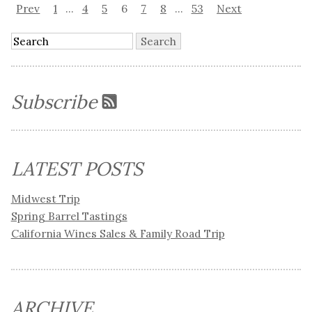
Prev
1
...
4
5
6
7
8
...
53
Next
Subscribe
LATEST POSTS
Midwest Trip
Spring Barrel Tastings
California Wines Sales & Family Road Trip
ARCHIVE