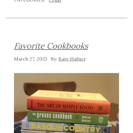
Favorite Cookbooks
March 27, 2025
Kate Hafner