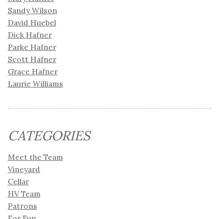
Sandy Wilson
David Huebel
Dick Hafner
Parke Hafner
Scott Hafner
Grace Hafner
Laurie Williams
CATEGORIES
Meet the Team
Vineyard
Cellar
HV Team
Patrons
For Fun