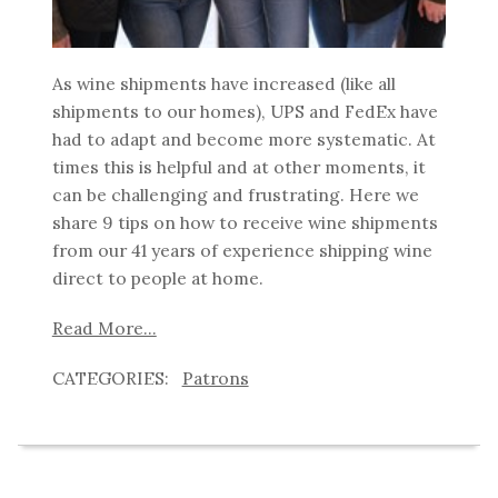
As wine shipments have increased (like all
shipments to our homes), UPS and FedEx have
had to adapt and become more systematic. At
times this is helpful and at other moments, it
can be challenging and frustrating. Here we
share 9 tips on how to receive wine shipments
from our 41 years of experience shipping wine
direct to people at home.
Read More...
Patrons