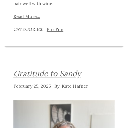
pair well with wine.
Read More...
For Fun
Gratitude to Sandy
February 25, 2025
Kate Hafner