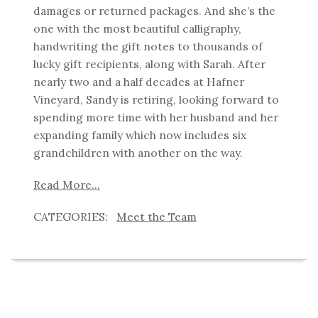
damages or returned packages. And she’s the
one with the most beautiful calligraphy,
handwriting the gift notes to thousands of
lucky gift recipients, along with Sarah. After
nearly two and a half decades at Hafner
Vineyard, Sandy is retiring, looking forward to
spending more time with her husband and her
expanding family which now includes six
grandchildren with another on the way.
Read More...
Meet the Team