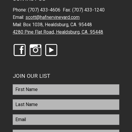
Phone: (707) 433-4606 Fax: (707) 433-1240
Email:
scott@hafnervineyard.com
Mail: Box 1038, Healdsburg, CA 95448
4280 Pine Flat Road, Healdsburg, CA 95448
JOIN OUR LIST