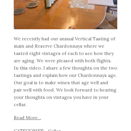
We recently had our annual Vertical Tasting of
main and Reserve Chardonnays where we
tasted eight vintages of each to see how they
are aging. We were pleased with both flights.
In this video, I share a few thoughts on the two
tastings and explain how our Chardonnays age.
Our goal is to make wines that age well and
pair well with food. We look forward to hearing
your thoughts on vintages you have in your
cellar.
Read More...
Cellar