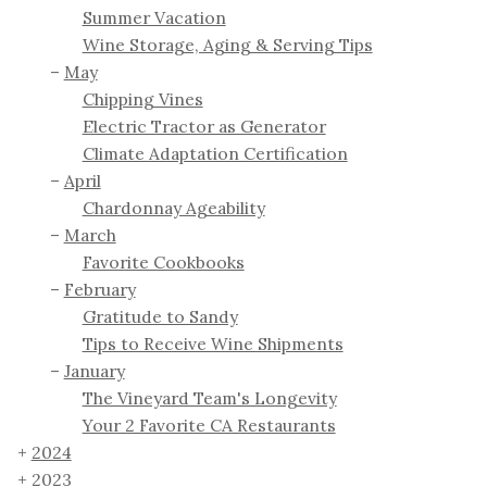
Summer Vacation
Wine Storage, Aging & Serving Tips
May
Chipping Vines
Electric Tractor as Generator
Climate Adaptation Certification
April
Chardonnay Ageability
March
Favorite Cookbooks
February
Gratitude to Sandy
Tips to Receive Wine Shipments
January
The Vineyard Team's Longevity
Your 2 Favorite CA Restaurants
2024
2023