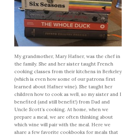
My grandmother, Mary Hafner, was the chef in
the family. She and her sister taught French
cooking classes from their kitchens in Berkeley
(which is even how some of our patrons first
learned about Hafner wine). She taught her
children how to cook as well, so my sister and I
benefited (and still benefit!) from Dad and
Uncle Scott’s cooking. At home, when we
prepare a meal, we are often thinking about
which wine will pair with the meal. Here we
share a few favorite cookbooks for meals that