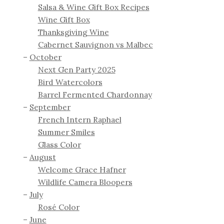
Salsa & Wine Gift Box Recipes
Wine Gift Box
Thanksgiving Wine
Cabernet Sauvignon vs Malbec
October
Next Gen Party 2025
Bird Watercolors
Barrel Fermented Chardonnay
September
French Intern Raphael
Summer Smiles
Glass Color
August
Welcome Grace Hafner
Wildlife Camera Bloopers
July
Rosé Color
June