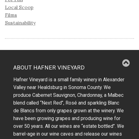
Local Scoop
Films
Sustainability
ABOUT HAFNER VINEYARD
Hafner Vineyard is a small family winery in Alexander
Valley near Healdsburg in Sonoma County. We
produce Cabernet Sauvignon, Chardonnay, a Malbec
blend called “Next Red”, Rosé and sparkling Blanc
de Blancs from only grapes grown at the winery.
We
have been growing grapes and producing wine for
over 50 years.
All our wines are “estate bottled”. We
barrel-age in our wine caves and release our wines