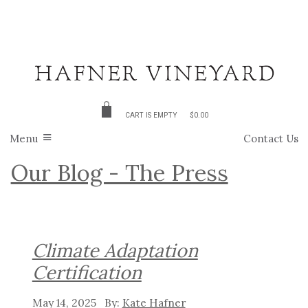
CART IS EMPTY
$0.00
Menu
Contact Us
Our Blog - The Press
Climate Adaptation
Certification
May 14, 2025
Kate Hafner