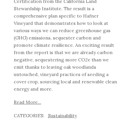
Certification from the California Land
Stewardship Institute. The result is a
comprehensive plan specific to Hafner
Vineyard that demonstrates how to look at
various ways we can reduce greenhouse gas
(GHG) emissions, sequester carbon and
promote climate resilience. An exciting result
from the report is that we are already carbon
negative, sequestering more CO2e than we
emit thanks to leaving oak woodlands
untouched, vineyard practices of seeding a
cover crop, sourcing local and renewable clean
energy and more.
Read More...
Sustainability