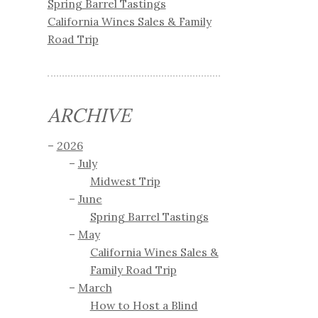
Spring Barrel Tastings
California Wines Sales & Family
Road Trip
ARCHIVE
2026
July
Midwest Trip
June
Spring Barrel Tastings
May
California Wines Sales &
Family Road Trip
March
How to Host a Blind