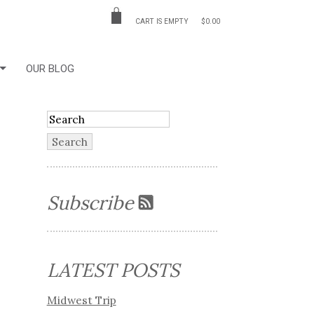
CART IS EMPTY
$0.00
OUR BLOG
Subscribe
LATEST POSTS
Midwest Trip