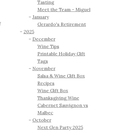
Tasting
Meet the Team - Miguel
January
f
Gerardo's Retirement
2025
December
Wine Tips
Printable Holiday Gift
Tags
November
Salsa & Wine Gift Box
Recipes
Wine Gift Box
Thanksgiving Wine
Cabernet Sauvignon vs
Malbec
October
Next Gen Party 2025