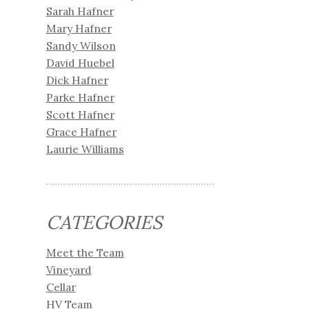
Sarah Hafner
Mary Hafner
Sandy Wilson
David Huebel
Dick Hafner
Parke Hafner
Scott Hafner
Grace Hafner
Laurie Williams
CATEGORIES
Meet the Team
Vineyard
Cellar
HV Team