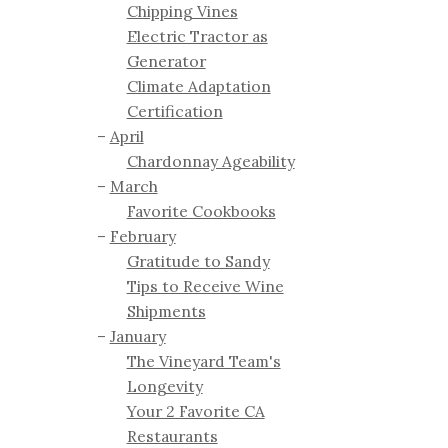
Chipping Vines
Electric Tractor as
Generator
Climate Adaptation
Certification
April
Chardonnay Ageability
March
Favorite Cookbooks
February
Gratitude to Sandy
Tips to Receive Wine
Shipments
January
The Vineyard Team's
Longevity
Your 2 Favorite CA
Restaurants