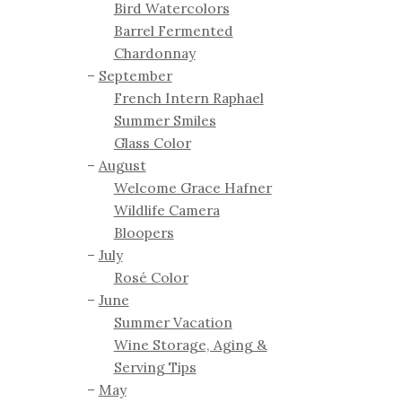
Bird Watercolors
Barrel Fermented
Chardonnay
September
French Intern Raphael
Summer Smiles
Glass Color
August
Welcome Grace Hafner
Wildlife Camera
Bloopers
July
Rosé Color
June
Summer Vacation
Wine Storage, Aging &
Serving Tips
May