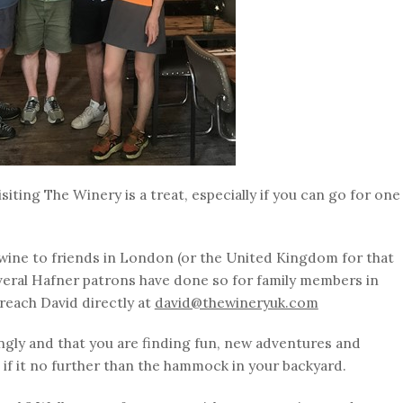
isiting The Winery is a treat, especially if you can go for one
wine to friends in London (or the United Kingdom for that
veral Hafner patrons have done so for family members in
reach David directly at
david@thewineryuk.com
gly and that you are finding fun, new adventures and
if it no further than the hammock in your backyard.