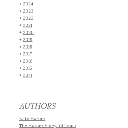
2024
2023
2022
2021
2020
2019
2018
2017
2016
2015
2014
AUTHORS
Kate Hafner
The Hafner Vineyard Team