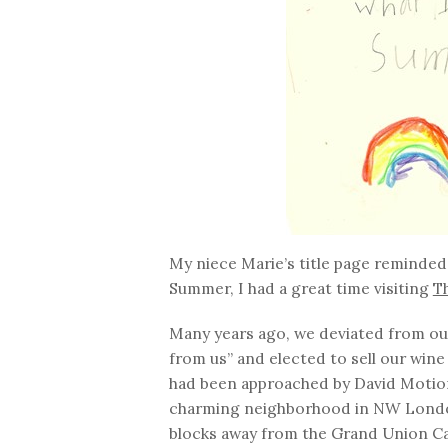
My niece Marie’s title page reminded 
Summer, I had a great time visiting
T
Many years ago, we deviated from our 
from us” and elected to sell our wine
had been approached by David Motion,
charming neighborhood in NW London
blocks away from the Grand Union Cana