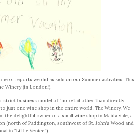
me of reports we did as kids on our Summer activities. This
he Winery
(in London!).
strict business model of “no retail other than directly
 to just one wine shop in the entire world,
The Winery
. We
 the delightful owner of a small wine shop in Maida Vale, a
 (north of Paddington, southwest of St. John’s Wood and
l in “Little Venice”).