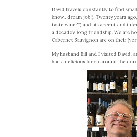
David travels constantly to find small
know…dream job!). Twenty years ago, 
taste wine?”) and his accent and infe
a decade’s long friendship. We are 
Cabernet Sauvignon are on their (very 
My husband Bill and I visited David, 
had a delicious lunch around the cor