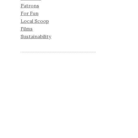
Patrons
For Fun
Local Scoop
Films
Sustainability