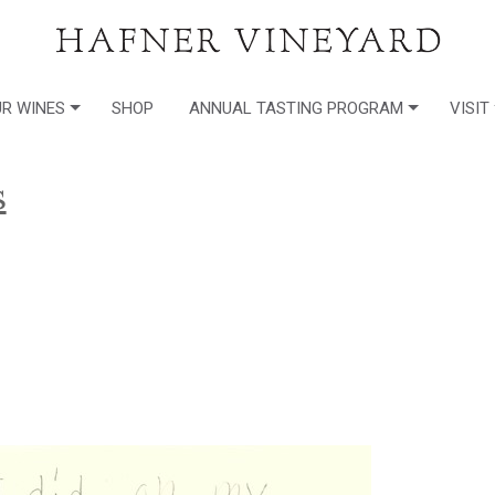
R WINES
SHOP
ANNUAL TASTING PROGRAM
VISIT
s