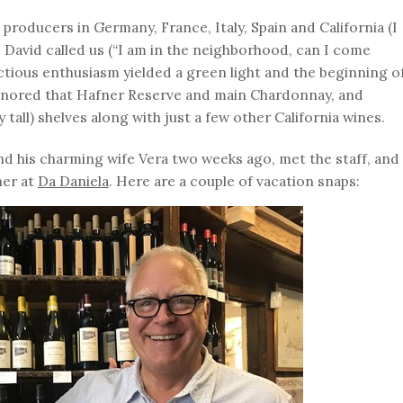
 producers in Germany, France, Italy, Spain and California (I
David called us (“I am in the neighborhood, can I come
ctious enthusiasm yielded a green light and the beginning o
honored that Hafner Reserve and main Chardonnay, and
tall) shelves along with just a few other California wines.
and his charming wife Vera two weeks ago, met the staff, and
ner at
Da Daniela
. Here are a couple of vacation snaps: