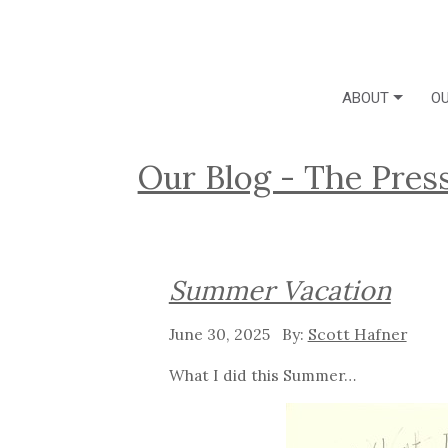
ABOUT
OU
Our Blog - The Pres
Summer Vacation
June 30, 2025
Scott Hafner
What I did this Summer…