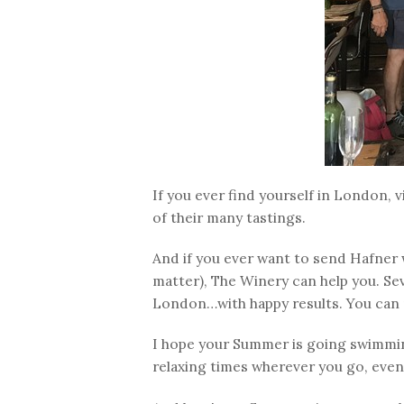
If you ever find yourself in London, v
of their many tastings.
And if you ever want to send Hafner 
matter), The Winery can help you. Se
London…with happy results. You can 
I hope your Summer is going swimmin
relaxing times wherever you go, even 