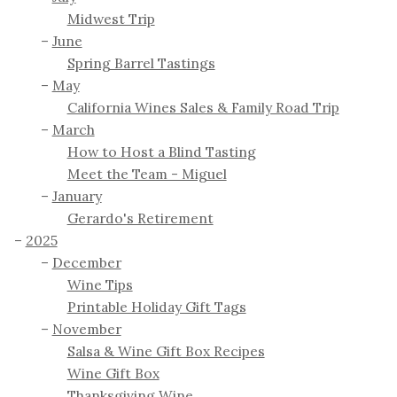
Midwest Trip
June
Spring Barrel Tastings
May
California Wines Sales & Family Road Trip
March
How to Host a Blind Tasting
Meet the Team - Miguel
January
Gerardo's Retirement
2025
December
Wine Tips
Printable Holiday Gift Tags
November
Salsa & Wine Gift Box Recipes
Wine Gift Box
Thanksgiving Wine