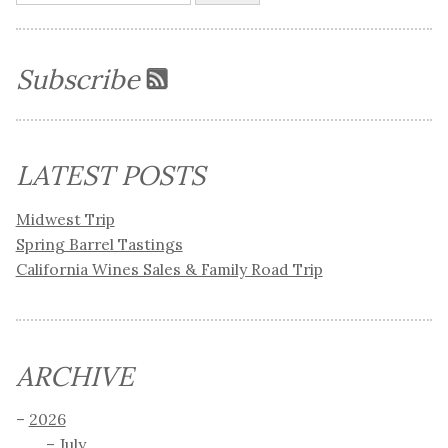
Subscribe
LATEST POSTS
Midwest Trip
Spring Barrel Tastings
California Wines Sales & Family Road Trip
ARCHIVE
2026
July