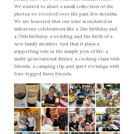
We wanted to share a small collection of the
photos we received over the past few months.
We are honored that our wine is included in
milestone celebrations like a 21st birthday and
a 70th birthday, a wedding and the birth of a
new family member. And that it plays a
supporting role in the simple joys of life: a
multi-generational dinner, a cooking class with
friends, a camping trip and quiet evenings with
four-legged furry friends.