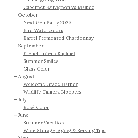
Cabernet Sauvignon vs Malbec
October
Next Gen Party 2025
Bird Watercolors
Barrel Fermented Chardonnay
September
French Intern Raphael
Summer Smiles
Glass Color
August
Welcome Grace Hafner
Wildlife Camera Bloopers
July
Rosé Color
June
Summer Vacation
Wine Storage, Aging & Serving Tips