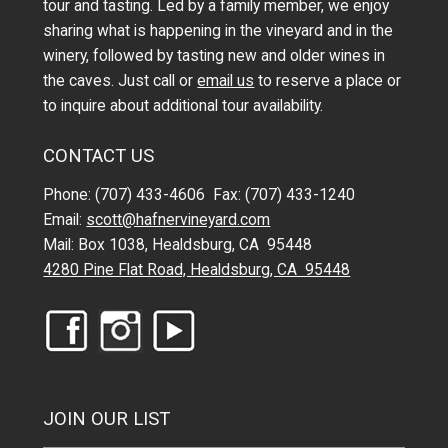
tour and tasting. Led by a family member, we enjoy
sharing what is happening in the vineyard and in the
winery, followed by tasting new and older wines in
the caves. Just call or
email us
to reserve a place or
to inquire about additional tour availability.
CONTACT US
Phone: (707) 433-4606 Fax: (707) 433-1240
Email:
scott@hafnervineyard.com
Mail: Box 1038, Healdsburg, CA 95448
4280 Pine Flat Road, Healdsburg, CA 95448
JOIN OUR LIST