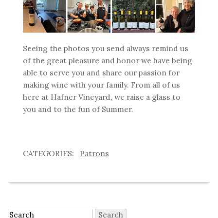
Seeing the photos you send always remind us
of the great pleasure and honor we have being
able to serve you and share our passion for
making wine with your family. From all of us
here at Hafner Vineyard, we raise a glass to
you and to the fun of Summer.
Patrons