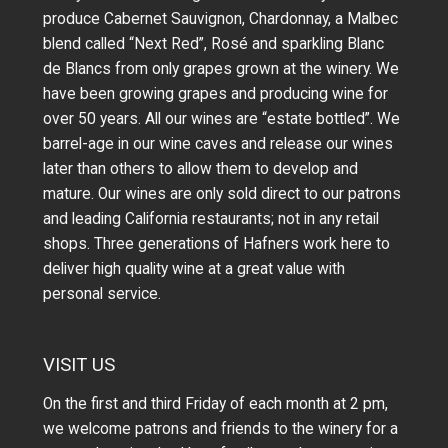
produce Cabernet Sauvignon, Chardonnay, a Malbec
blend called “Next Red”, Rosé and sparkling Blanc
de Blancs from only grapes grown at the winery.
We
have been growing grapes and producing wine for
over 50 years.
All our wines are “estate bottled”. We
barrel-age in our wine caves and release our wines
later than others to allow them to develop and
mature. Our wines are only sold direct to our patrons
and leading California restaurants; not in any retail
shops. Three generations of Hafners work here to
deliver high quality wine at a great value with
personal service.
VISIT US
On the first and third Friday of each month at 2 pm,
we welcome patrons and friends to the winery for a