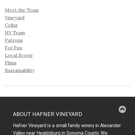
Meet the Team
Vineyard
Cellar
HV Team
Patrons
For Fun
Local Scoop
Films
Sustainability
ABOUT HAFNER VINEYARD
Hafner Vineyard is a small family winery in Alexander
Valley near Healdsburg in Sonoma County. We