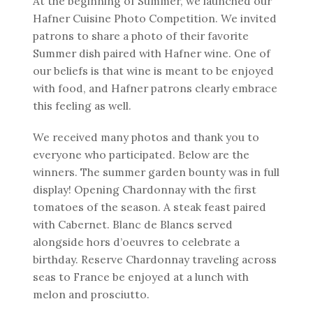
At the beginning of Summer, we launched our
Hafner Cuisine Photo Competition. We invited
patrons to share a photo of their favorite
Summer dish paired with Hafner wine. One of
our beliefs is that wine is meant to be enjoyed
with food, and Hafner patrons clearly embrace
this feeling as well.
We received many photos and thank you to
everyone who participated. Below are the
winners. The summer garden bounty was in full
display! Opening Chardonnay with the first
tomatoes of the season. A steak feast paired
with Cabernet. Blanc de Blancs served
alongside hors d’oeuvres to celebrate a
birthday. Reserve Chardonnay traveling across
seas to France be enjoyed at a lunch with
melon and prosciutto.