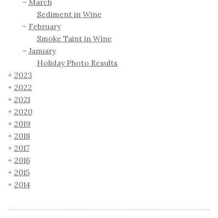
March
Sediment in Wine
February
Smoke Taint in Wine
January
Holiday Photo Results
2023
2022
2021
2020
2019
2018
2017
2016
2015
2014