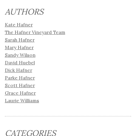
AUTHORS
Kate Hafner
The Hafner Vineyard Team
Sarah Hafner
Mary Hafner
Sandy Wilson
David Huebel
Dick Hafner
Parke Hafner
Scott Hafner
Grace Hafner
Laurie Williams
CATEGORIES