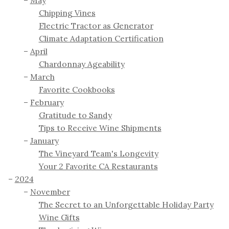
May
Chipping Vines
Electric Tractor as Generator
Climate Adaptation Certification
April
Chardonnay Ageability
March
Favorite Cookbooks
February
Gratitude to Sandy
Tips to Receive Wine Shipments
January
The Vineyard Team's Longevity
Your 2 Favorite CA Restaurants
2024
November
The Secret to an Unforgettable Holiday Party
Wine Gifts