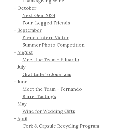
Thanksgiving Wine
October
Next Gen 2024
Four-Legged Friends
September
French Intern Victor
Summer Photo Competition
August
Meet the Team - Eduardo
July
Gratitude to José Luis
June
Meet the Team - Fernando
Barrel Tastings
May
Wine for Wedding Gifts
April
Cork & Capsule Recycling Program