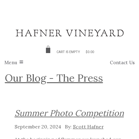
CART IS EMPTY
$0.00
Menu
Contact Us
Our Blog - The Press
Summer Photo Competition
September 20, 2024
Scott Hafner