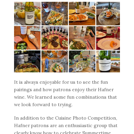
It is always enjoyable for us to see the fun
pairings and how patrons enjoy their Hafner
wine. We learned some fun combinations that
we look forward to trying.
In addition to the Cuisine Photo Competition,
Hafner patrons are an enthusiastic group that
clearly know how to celebrate Summertime.