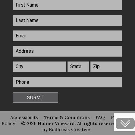
Accessibility
Terms & Conditions
FAQ
Privacy
Policy
©2026 Hafner Vineyard. All rights reserved
Site
by Budbreak Creative