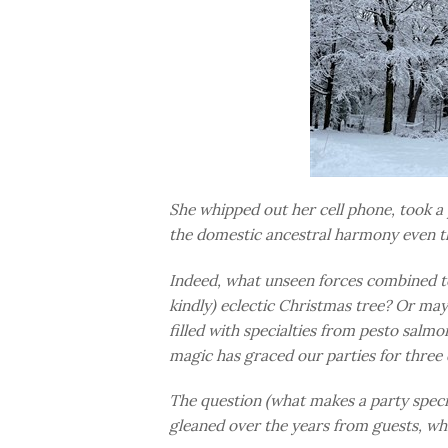
She whipped out her cell phone, took a 
the domestic ancestral harmony even t
Indeed, what unseen forces combined to
kindly) eclectic Christmas tree? Or mayb
filled with specialties from pesto salm
magic has graced our parties for three
The question (what makes a party speci
gleaned over the years from guests, whi