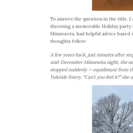
To answer the question in the title, I
throwing a memorable Holiday party a
Minnesota, had helpful advice based o
thoughts follow:
A few years back, just minutes after st
mid-December Minnesota night, the new
stopped suddenly — equidistant from th
Yuletide finery. “Can’t you feel it?” she 