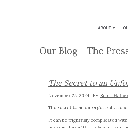
ABOUT
OU
Our Blog - The Pres
The Secret to an Unfo
November 25, 2024
Scott Hafne
The secret to an unforgettable Holid
It can be frightfully complicated wit
perhaps, during the Holidays, many h