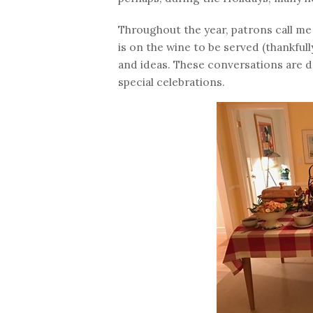
Throughout the year, patrons call me 
is on the wine to be served (thankful
and ideas. These conversations are de
special celebrations.