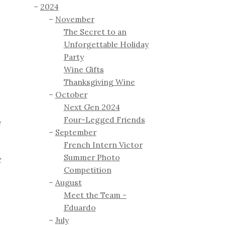
2024
November
The Secret to an
Unforgettable Holiday
Party
Wine Gifts
Thanksgiving Wine
October
Next Gen 2024
Four-Legged Friends
a
September
French Intern Victor
Summer Photo
t
Competition
August
Meet the Team -
Eduardo
July