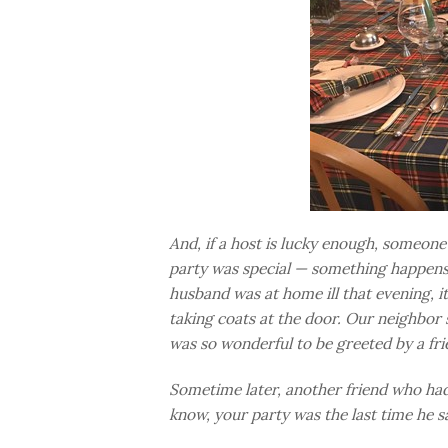
And, if a host is lucky enough, someone w
party was special — something happens 
husband was at home ill that evening, it
taking coats at the door. Our neighbor 
was so wonderful to be greeted by a fri
Sometime later, another friend who had
know, your party was the last time he s