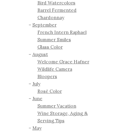
Bird Watercolors
Barrel Fermented
Chardonnay
September
French Intern Raphael
Summer Smiles
Glass Color
August
Welcome Grace Hafner
Wildlife Camera
Bloopers
July
Rosé Color
June
Summer Vacation
Wine Storage, Aging &
Serving Tips
May