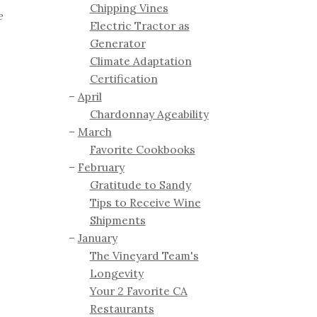
Chipping Vines
e
Electric Tractor as
Generator
Climate Adaptation
Certification
April
Chardonnay Ageability
March
Favorite Cookbooks
February
Gratitude to Sandy
Tips to Receive Wine
Shipments
January
The Vineyard Team's
Longevity
Your 2 Favorite CA
Restaurants