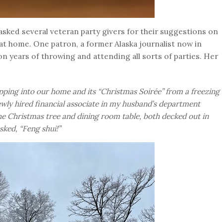
 asked several veteran party givers for their suggestions on
t home. One patron, a former Alaska journalist now in
n years of throwing and attending all sorts of parties. Her
epping into our home and its “Christmas Soirée” from a freezing
ly hired financial associate in my husband’s department
e Christmas tree and dining room table, both decked out in
asked, “Feng shui!”