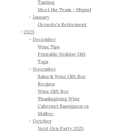
Tasting
Meet the Team - Miguel
January
Gerardo's Retirement
2025
December
Wine Tips
Printable Holiday Gift
Tags
November
Salsa & Wine Gift Box
Recipes
Wine Gift Box
Thanksgiving Wine
Cabernet Sauvignon vs
Malbec
October
Next Gen Party 2025