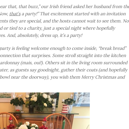
ar that, that buzz,” our Irish friend asked her husband from th
“Now,
that’s
a party!” That excitement started with an invitation
ients they are special, and the hosts cannot wait to see them. No
 or tied to a charity, just a special night where hopefully
 And, absolutely, dress up, it’s a party!
 party is feeling welcome enough to come inside, “break bread”
nnection that surprises. Some stroll straight into the kitchen
rdonnay (mais, oui!). Others sit in the living room surrounded
ater, as guests say goodnight, gather their coats (and hopefully
s bowl near the doorway), you wish them Merry Christmas and