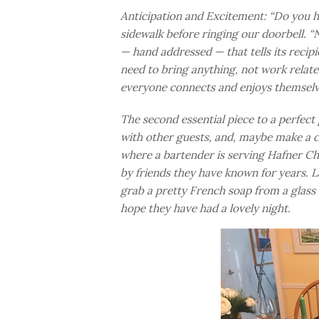
Anticipation and Excitement: “Do you he
sidewalk before ringing our doorbell. 
— hand addressed — that tells its recip
need to bring anything, not work related
everyone connects and enjoys themselves.
The second essential piece to a perfect
with other guests, and, maybe make a co
where a bartender is serving Hafner Cha
by friends they have known for years. L
grab a pretty French soap from a glas
hope they have had a lovely night.