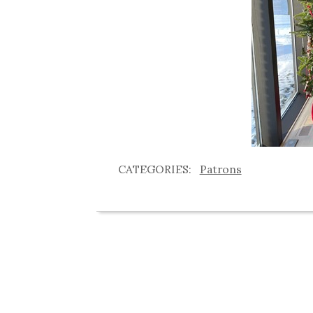
Patrons