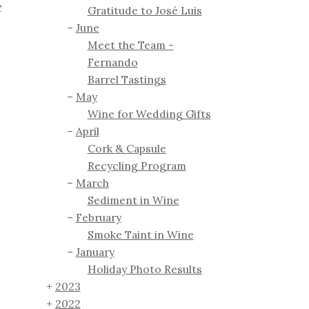
t
Gratitude to José Luis
June
Meet the Team -
Fernando
Barrel Tastings
May
Wine for Wedding Gifts
April
Cork & Capsule
Recycling Program
March
Sediment in Wine
February
Smoke Taint in Wine
January
Holiday Photo Results
2023
2022