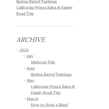
Spring Barrel Tastings
California Wines Sales & Family
Road Trip
ARCHIVE
2026
July
Midwest Trip
June
Spring Barrel Tastings
May
California Wines Sales &
Family Road Trip
March
How to Host a Blind