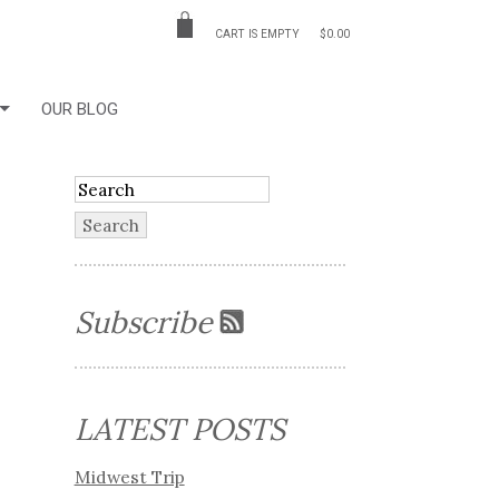
CART IS EMPTY
$0.00
OUR BLOG
Subscribe
LATEST POSTS
Midwest Trip