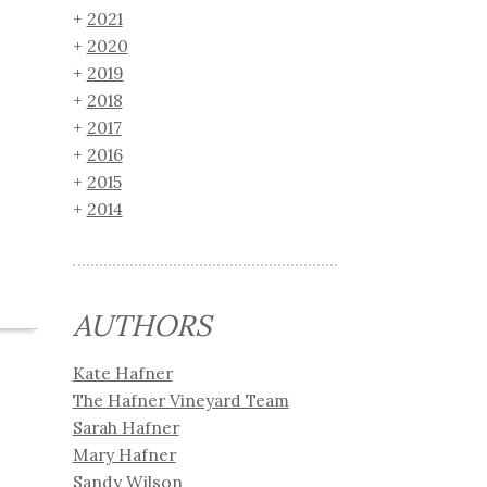
2021
2020
2019
2018
2017
2016
2015
2014
AUTHORS
Kate Hafner
The Hafner Vineyard Team
Sarah Hafner
Mary Hafner
Sandy Wilson