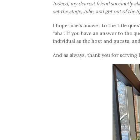
Indeed, my dearest friend succinctly sh
set the stage, Julie, and get out of the Sp
I hope Julie’s answer to the title q
“aha”. If you have an answer to the q
individual as the host and guests, an
And as always, thank you for serving 