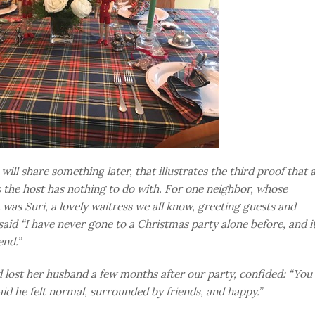
ill share something later, that illustrates the third proof that 
the host has nothing to do with. For one neighbor, whose
 was Suri, a lovely waitress we all know, greeting guests and
said “I have never gone to a Christmas party alone before, and i
end.”
 lost her husband a few months after our party, confided: “You
aid he felt normal, surrounded by friends, and happy.”