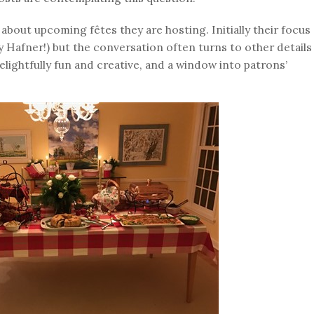
about upcoming fêtes they are hosting. Initially their focus
ly Hafner!) but the conversation often turns to other details
lightfully fun and creative, and a window into patrons’