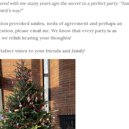
ared with me many years ago the secret to a perfect party: “Jus
irit’s way!”
uestion provoked smiles, nods of agreement and perhaps an
uestion, please email me. We know that every party is as
d we relish hearing your thoughts!
Hafner wines to your friends and family!