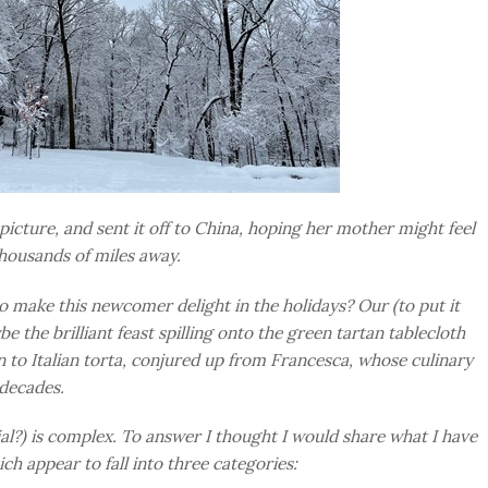
picture, and sent it off to China, hoping her mother might feel
housands of miles away.
 make this newcomer delight in the holidays? Our (to put it
e the brilliant feast spilling onto the green tartan tablecloth
on to Italian torta, conjured up from Francesca, whose culinary
 decades.
al?) is complex. To answer I thought I would share what I have
ch appear to fall into three categories: