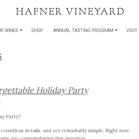
R WINES
SHOP
ANNUAL TASTING PROGRAM
VISIT
s
rgettable Holiday Party
r
ay Party?
h countless details, and yet remarkably simple. Right now
osts are contemplating this question.