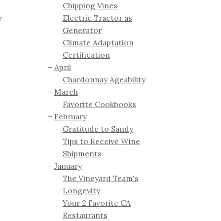
Chipping Vines
Electric Tractor as
y
Generator
Climate Adaptation
Certification
April
Chardonnay Ageability
March
Favorite Cookbooks
February
Gratitude to Sandy
Tips to Receive Wine
Shipments
January
The Vineyard Team's
Longevity
Your 2 Favorite CA
Restaurants