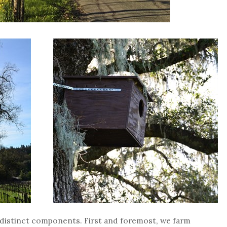
e distinct components. First and foremost, we farm