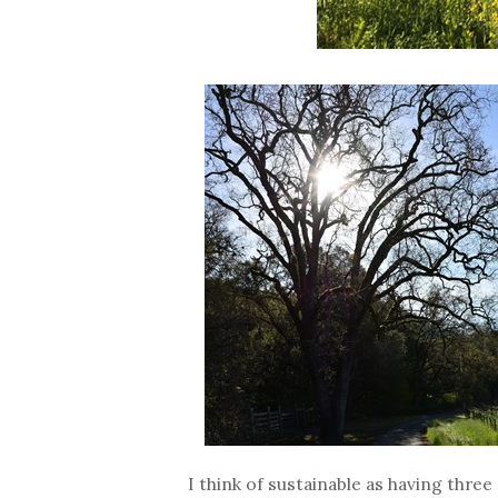
I think of sustainable as having thre