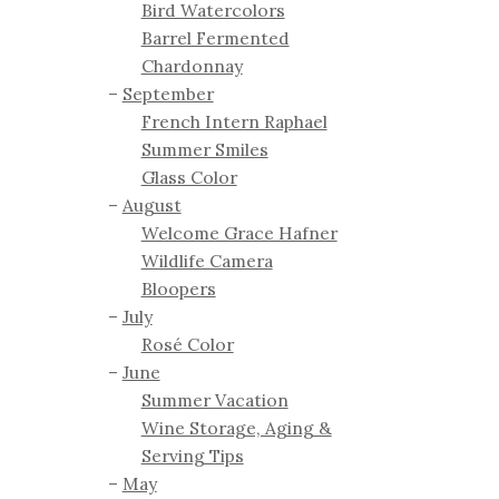
Bird Watercolors
Barrel Fermented
Chardonnay
September
French Intern Raphael
Summer Smiles
Glass Color
August
Welcome Grace Hafner
Wildlife Camera
Bloopers
July
Rosé Color
June
Summer Vacation
Wine Storage, Aging &
Serving Tips
May