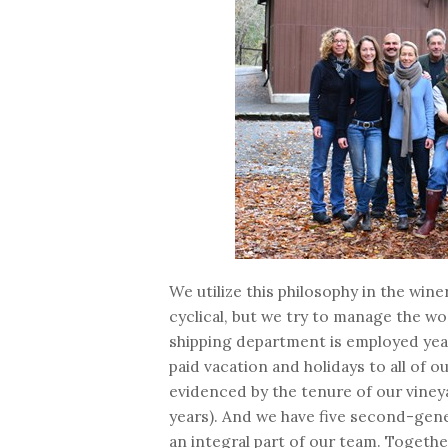
We utilize this philosophy in the wine
cyclical, but we try to manage the wo
shipping department is employed year
paid vacation and holidays to all of o
evidenced by the tenure of our vine
years). And we have five second-gen
an integral part of our team. Togethe