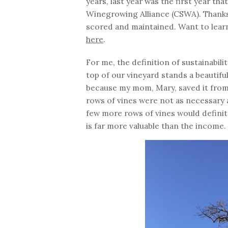
years, last year was the first year th
Winegrowing Alliance (CSWA). Thanks
scored and maintained. Want to lear
here
.
For me, the definition of sustainabili
top of our vineyard stands a beautiful
because my mom, Mary, saved it from t
rows of vines were not as necessary a
few more rows of vines would definit
is far more valuable than the income.