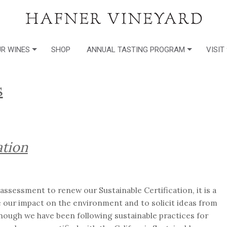
R WINES
SHOP
ANNUAL TASTING PROGRAM
VISIT
s
ation
-assessment to renew our Sustainable Certification, it is a
e our impact on the environment and to solicit ideas from
hough we have been following sustainable practices for