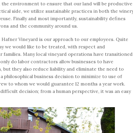
n the environment to ensure that our land will be productive
ical side, we utilize sustainable practices in both the winer
euse. Finally and most importantly, sustainability defines
rons and the community around us.
at Hafner Vineyard is our approach to our employees. Quite
y we would like to be treated, with respect and
r families. Many local vineyard operations have transitioned
 only do labor contractors allow businesses to have
but they also reduce liability and eliminate the need to
a philosophical business decision to minimize to use of
e crew to whom we would guarantee 12 months a year work.
difficult decision; from a human perspective, it was an easy