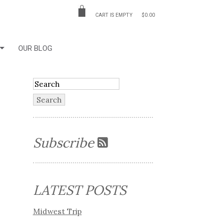
CART IS EMPTY
$0.00
OUR BLOG
Subscribe
LATEST POSTS
Midwest Trip