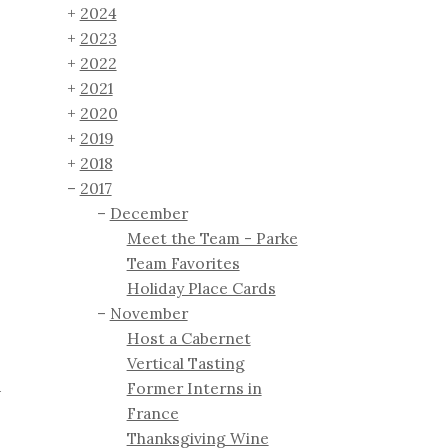
2024
2023
2022
2021
2020
2019
2018
2017
December
Meet the Team - Parke
Team Favorites
Holiday Place Cards
November
Host a Cabernet
Vertical Tasting
Former Interns in
+
France
s
Thanksgiving Wine