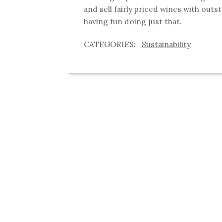
and sell fairly priced wines with outs
having fun doing just that.
Sustainability