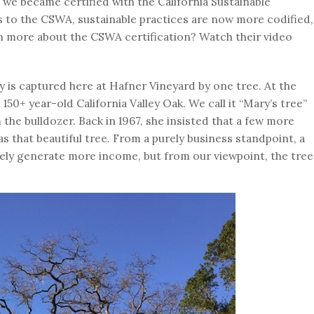
at we became certified with the California Sustainable
 to the CSWA, sustainable practices are now more codified,
n more about the CSWA certification? Watch their video
ty is captured here at Hafner Vineyard by one tree. At the
 150+ year-old California Valley Oak. We call it “Mary’s tree”
he bulldozer. Back in 1967, she insisted that a few more
s that beautiful tree. From a purely business standpoint, a
ely generate more income, but from our viewpoint, the tree