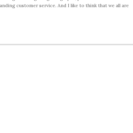
tanding customer service. And I like to think that we all are