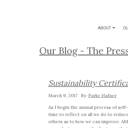
ABOUT
OU
Our Blog - The Pres
Sustainability Certific
March 9, 2017
Parke Hafner
As I begin the annual process of self
time to reflect on all we do to reduc
others as to how we can improve. Alt