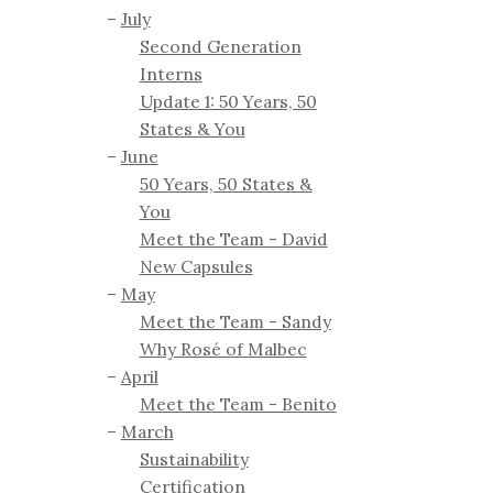
July
Second Generation
Interns
Update 1: 50 Years, 50
States & You
June
50 Years, 50 States &
You
Meet the Team - David
New Capsules
May
Meet the Team - Sandy
Why Rosé of Malbec
April
Meet the Team - Benito
March
Sustainability
Certification