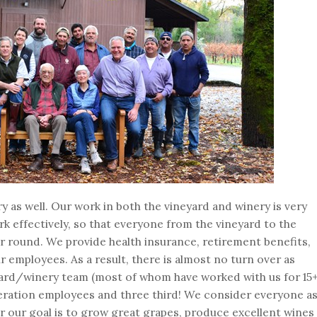
ry as well. Our work in both the vineyard and winery is very
rk effectively, so that everyone from the vineyard to the
 round. We provide health insurance, retirement benefits,
ur employees. As a result, there is almost no turn over as
yard/winery team (most of whom have worked with us for 15
eration employees and three third! We consider everyone a
r our goal is to grow great grapes, produce excellent wines