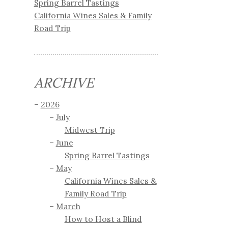
Spring Barrel Tastings
California Wines Sales & Family
Road Trip
ARCHIVE
2026
July
Midwest Trip
June
Spring Barrel Tastings
May
California Wines Sales &
Family Road Trip
March
How to Host a Blind