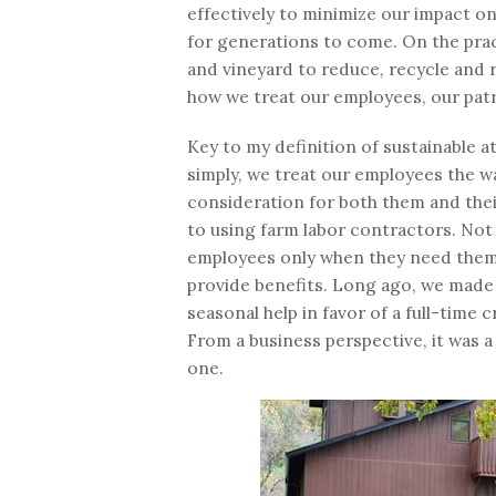
effectively to minimize our impact o
for generations to come. On the pract
and vineyard to reduce, recycle and r
how we treat our employees, our pat
Key to my definition of sustainable 
simply, we treat our employees the wa
consideration for both them and thei
to using farm labor contractors. Not
employees only when they need them, 
provide benefits. Long ago, we made 
seasonal help in favor of a full-tim
From a business perspective, it was a 
one.