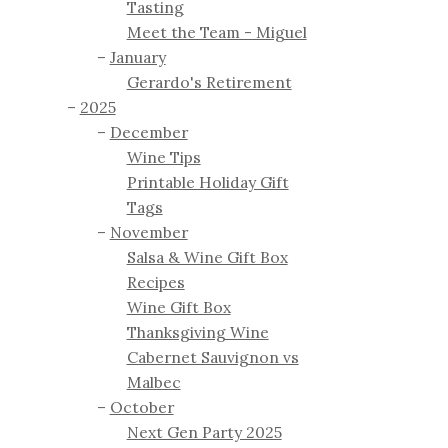
Tasting
Meet the Team - Miguel
January
Gerardo's Retirement
2025
December
Wine Tips
Printable Holiday Gift
Tags
November
Salsa & Wine Gift Box
Recipes
Wine Gift Box
Thanksgiving Wine
Cabernet Sauvignon vs
Malbec
October
Next Gen Party 2025