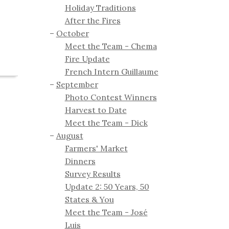
Holiday Traditions
After the Fires
October
Meet the Team - Chema
Fire Update
French Intern Guillaume
September
Photo Contest Winners
Harvest to Date
Meet the Team - Dick
August
Farmers' Market
Dinners
Survey Results
Update 2: 50 Years, 50
States & You
Meet the Team - José
Luis