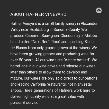
ABOUT HAFNER VINEYARD
Hafner Vineyard is a small family winery in Alexander
Valley near Healdsburg in Sonoma County. We
produce Cabernet Sauvignon, Chardonnay, a Malbec
blend called “Next Red”, Rosé and sparkling Blanc
de Blancs from only grapes grown at the winery.
We
have been growing grapes and producing wine for
over 50 years.
All our wines are “estate bottled”. We
barrel-age in our wine caves and release our wines
later than others to allow them to develop and
mature. Our wines are only sold direct to our patrons
and leading California restaurants; not in any retail
shops. Three generations of Hafners work here to
deliver high quality wine at a great value with
personal service.