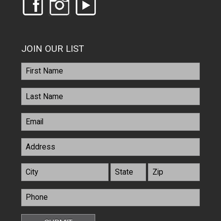
JOIN OUR LIST