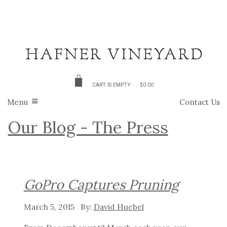
CART IS EMPTY
$0.00
Menu
Contact Us
Our Blog - The Press
GoPro Captures Pruning
March 5, 2015
David Huebel