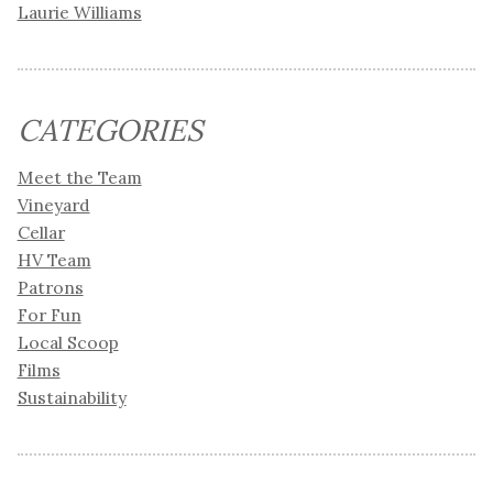
Laurie Williams
CATEGORIES
Meet the Team
Vineyard
Cellar
HV Team
Patrons
For Fun
Local Scoop
Films
Sustainability