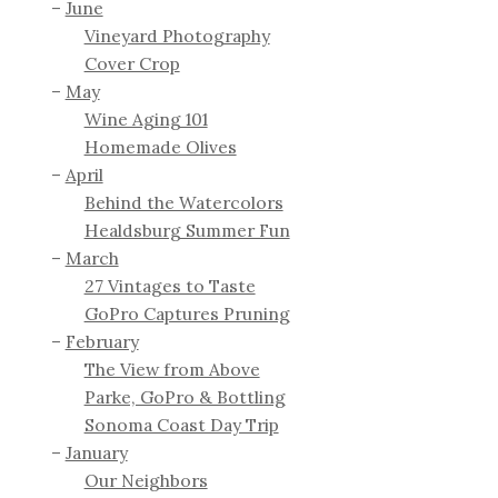
June
Vineyard Photography
Cover Crop
May
Wine Aging 101
Homemade Olives
April
Behind the Watercolors
Healdsburg Summer Fun
March
27 Vintages to Taste
GoPro Captures Pruning
February
The View from Above
Parke, GoPro & Bottling
Sonoma Coast Day Trip
January
Our Neighbors