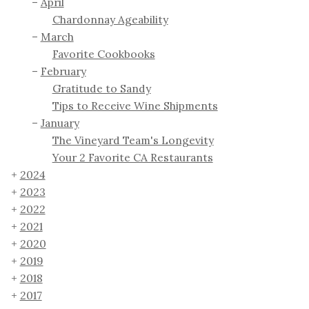
April
Chardonnay Ageability
March
Favorite Cookbooks
February
Gratitude to Sandy
Tips to Receive Wine Shipments
January
The Vineyard Team's Longevity
Your 2 Favorite CA Restaurants
2024
2023
2022
2021
2020
2019
2018
2017