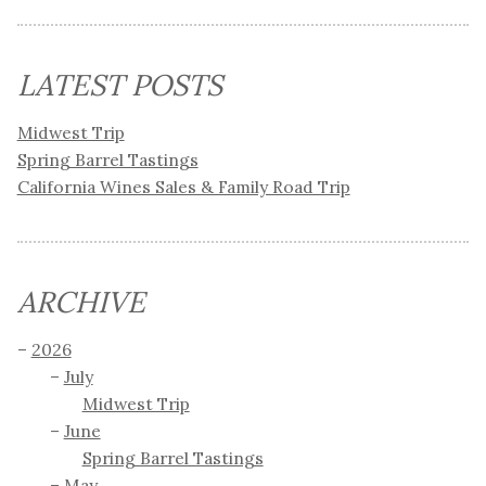
LATEST POSTS
Midwest Trip
Spring Barrel Tastings
California Wines Sales & Family Road Trip
ARCHIVE
2026
July
Midwest Trip
June
Spring Barrel Tastings
May