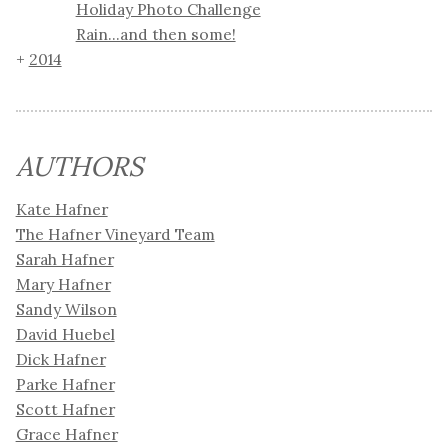
Holiday Photo Challenge
Rain...and then some!
2014
AUTHORS
Kate Hafner
The Hafner Vineyard Team
Sarah Hafner
Mary Hafner
Sandy Wilson
David Huebel
Dick Hafner
Parke Hafner
Scott Hafner
Grace Hafner