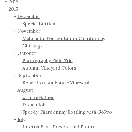
2016
2015
December
Special Bottles
November
Malolactic Fermentation Chardonnay
Gift Bags...
October
Photography Field Trip
Autumn Vineyard Colors
September
Benefits of an Estate Vineyard
August
#shareHafner
Dream Job
Speedy Chardonnay Bottling with GoPro
July
Interns Past, Present and Future