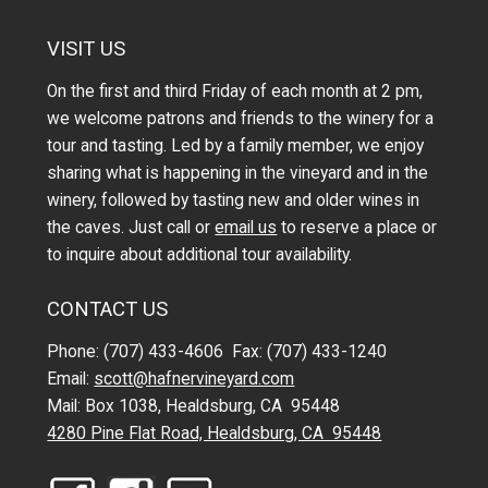
VISIT US
On the first and third Friday of each month at 2 pm,
we welcome patrons and friends to the winery for a
tour and tasting. Led by a family member, we enjoy
sharing what is happening in the vineyard and in the
winery, followed by tasting new and older wines in
the caves. Just call or
email us
to reserve a place or
to inquire about additional tour availability.
CONTACT US
Phone: (707) 433-4606 Fax: (707) 433-1240
Email:
scott@hafnervineyard.com
Mail: Box 1038, Healdsburg, CA 95448
4280 Pine Flat Road, Healdsburg, CA 95448