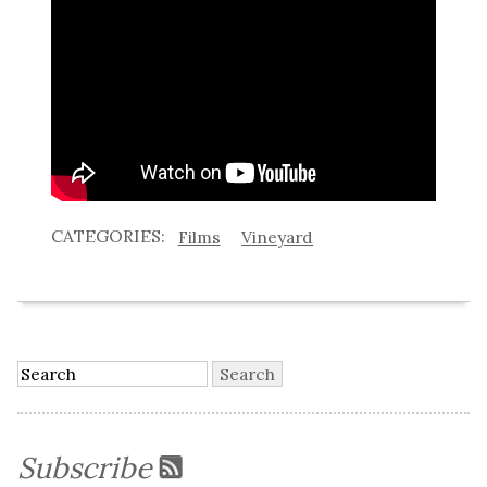
Films
Vineyard
Subscribe