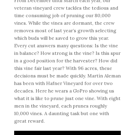
From December until March each year, our
veteran vineyard crew tackles the tedious and
time consuming job of pruning our 80,000
vines. While the vines are dormant, the crew
removes most of last year’s growth selecting
which buds will be saved to grow this year.
Every cut answers many questions: Is the vine
in balance? How strong is the vine? Is this spur
in a good position for the harvester? How did
this vine fair last year? With 96 acres, these
decisions must be made quickly. Martín Aleman
has been with Hafner Vineyard for over two
decades. Here he wears a GoPro showing us
what it is like to prune just one vine. With eight
men in the vineyard, each prunes roughly
10,000 vines. A daunting task but one with
great reward.