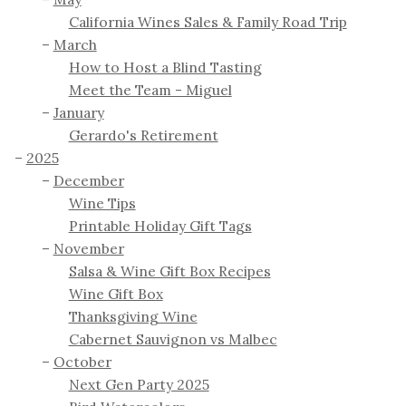
California Wines Sales & Family Road Trip
March
How to Host a Blind Tasting
Meet the Team - Miguel
January
Gerardo's Retirement
2025
December
Wine Tips
Printable Holiday Gift Tags
November
Salsa & Wine Gift Box Recipes
Wine Gift Box
Thanksgiving Wine
Cabernet Sauvignon vs Malbec
October
Next Gen Party 2025