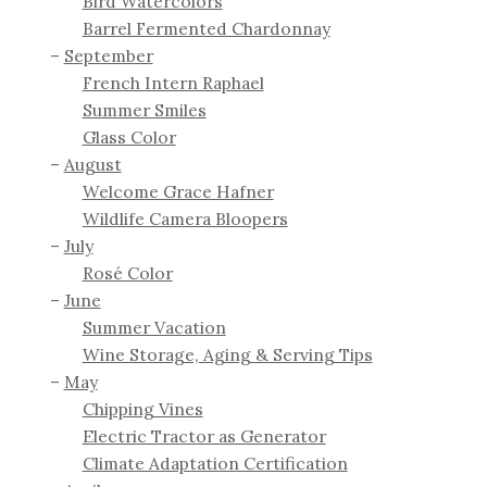
Bird Watercolors
Barrel Fermented Chardonnay
September
French Intern Raphael
Summer Smiles
Glass Color
August
Welcome Grace Hafner
Wildlife Camera Bloopers
July
Rosé Color
June
Summer Vacation
Wine Storage, Aging & Serving Tips
May
Chipping Vines
Electric Tractor as Generator
Climate Adaptation Certification