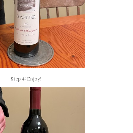
Step 4: Enjoy!