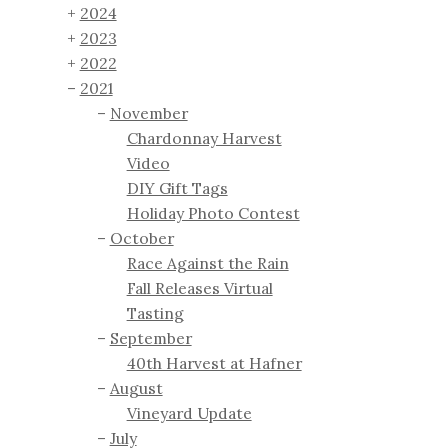
2024
2023
2022
2021
November
Chardonnay Harvest
Video
DIY Gift Tags
Holiday Photo Contest
October
Race Against the Rain
Fall Releases Virtual
Tasting
September
40th Harvest at Hafner
August
Vineyard Update
July