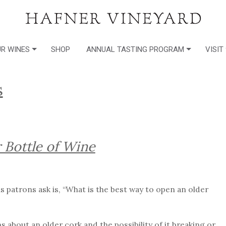
R WINES
SHOP
ANNUAL TASTING PROGRAM
VISIT
s
 Bottle of Wine
 patrons ask is, “What is the best way to open an older
about an older cork and the possibility of it breaking or