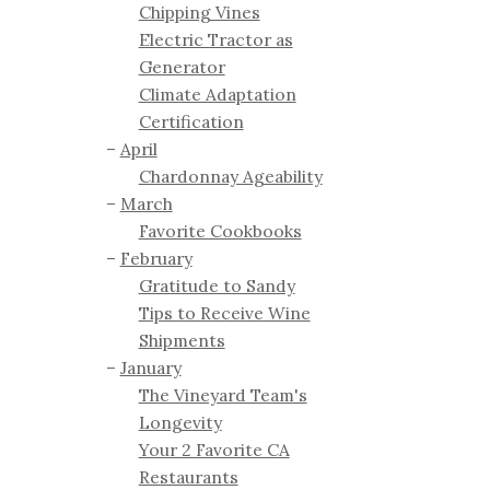
Chipping Vines
Electric Tractor as
Generator
Climate Adaptation
Certification
April
Chardonnay Ageability
March
Favorite Cookbooks
February
Gratitude to Sandy
Tips to Receive Wine
Shipments
January
The Vineyard Team's
Longevity
Your 2 Favorite CA
Restaurants