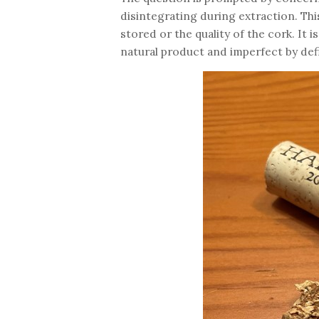
disintegrating during extraction. Th
stored or the quality of the cork. It i
natural product and imperfect by defin