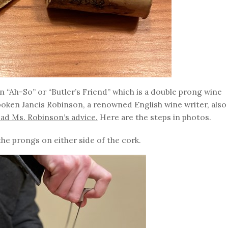
“Ah-So” or “Butler’s Friend” which is a double prong wine
poken Jancis Robinson, a renowned English wine writer, also
ead Ms. Robinson’s advice.
Here are the steps in photos.
 the prongs on either side of the cork.