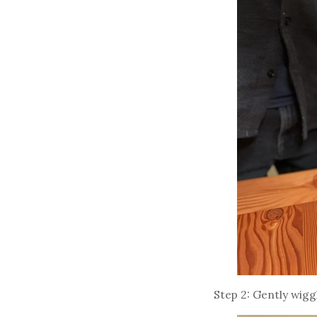
Step 2: Gently wigg