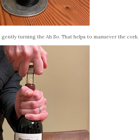
le gently turning the Ah So. That helps to manuever the cork.