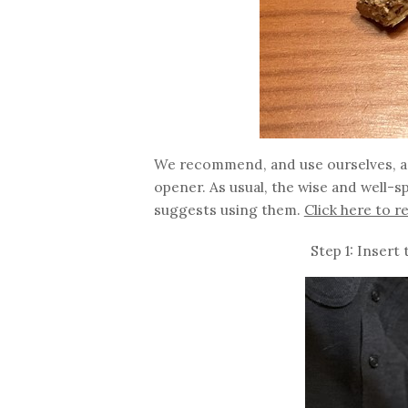
We recommend, and use ourselves, an 
opener. As usual, the wise and well-s
suggests using them.
Click here to r
Step 1: Insert