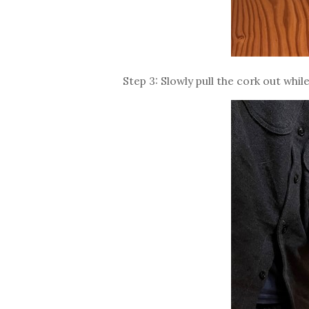
Step 3: Slowly pull the cork out whi