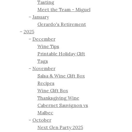
Tasting
Meet the Team - Miguel
January
Gerardo's Retirement
2025
December
Wine Tips
Printable Holiday Gift
Tags
November
Salsa & Wine Gift Box
Recipes
Wine Gift Box
Thanksgiving Wine
Cabernet Sauvignon vs
Malbec
October
Next Gen Party 2025