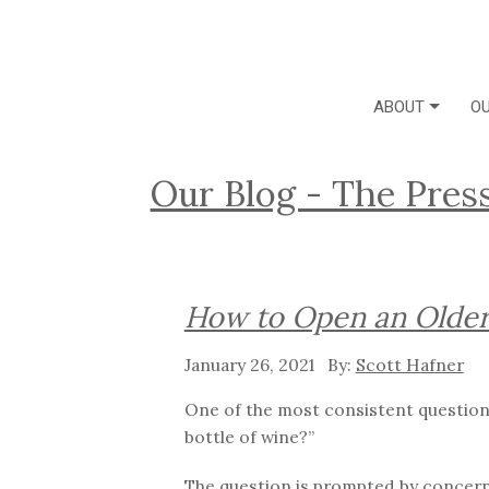
ABOUT
OU
Our Blog - The Pres
How to Open an Older
January 26, 2021
Scott Hafner
One of the most consistent questions
bottle of wine?”
The question is prompted by concerns 