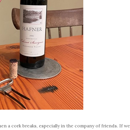
n a cork breaks, especially in the company of friends. If we