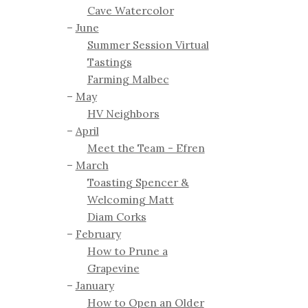
Cave Watercolor
June
Summer Session Virtual
Tastings
Farming Malbec
May
HV Neighbors
April
Meet the Team - Efren
March
Toasting Spencer &
Welcoming Matt
Diam Corks
February
How to Prune a
Grapevine
January
How to Open an Older