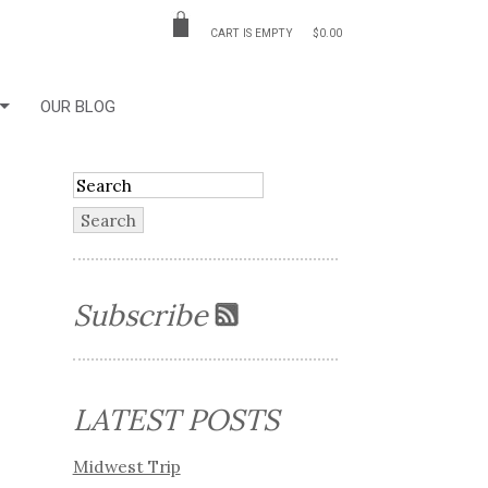
CART IS EMPTY
$0.00
OUR BLOG
Subscribe
LATEST POSTS
Midwest Trip