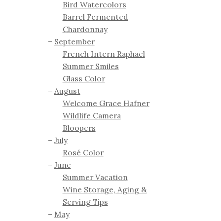
Bird Watercolors
Barrel Fermented
Chardonnay
September
French Intern Raphael
Summer Smiles
Glass Color
August
Welcome Grace Hafner
Wildlife Camera
Bloopers
July
Rosé Color
June
Summer Vacation
Wine Storage, Aging &
Serving Tips
May