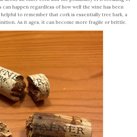
is can happen regardless of how well the wine has been
s helpful to remember that cork is essentially tree bark, a
ition. As it ages, it can become more fragile or brittle.