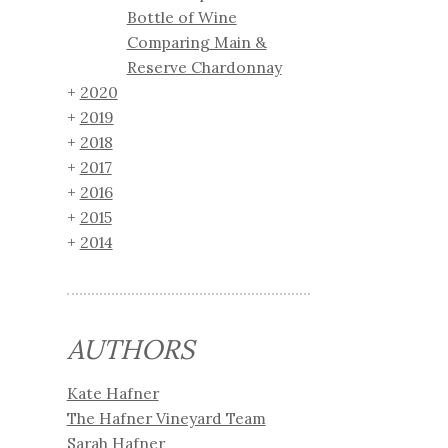
Bottle of Wine
Comparing Main &
Reserve Chardonnay
2020
2019
2018
2017
2016
2015
2014
AUTHORS
Kate Hafner
The Hafner Vineyard Team
Sarah Hafner