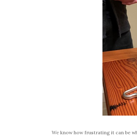
We know how frustrating it can be whe