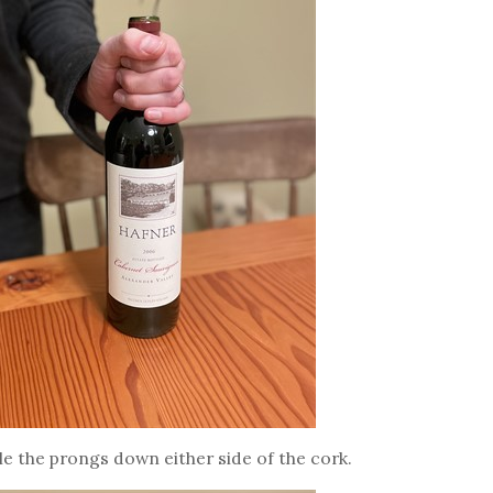
le the prongs down either side of the cork.