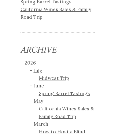
Spring Barrel Tastings
California Wines Sales & Family
Road Trip
ARCHIVE
2026
July
Midwest Trip
June
Spring Barrel Tastings
May
California Wines Sales &
Family Road Trip
March
How to Host a Blind