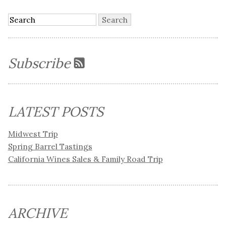
Subscribe
LATEST POSTS
Midwest Trip
Spring Barrel Tastings
California Wines Sales & Family Road Trip
ARCHIVE