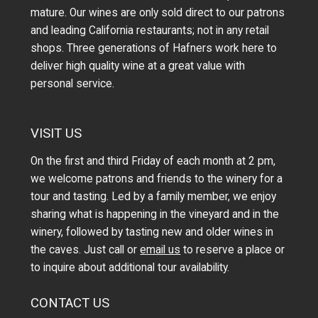
mature. Our wines are only sold direct to our patrons
and leading California restaurants; not in any retail
shops. Three generations of Hafners work here to
deliver high quality wine at a great value with
personal service.
VISIT US
On the first and third Friday of each month at 2 pm,
we welcome patrons and friends to the winery for a
tour and tasting. Led by a family member, we enjoy
sharing what is happening in the vineyard and in the
winery, followed by tasting new and older wines in
the caves. Just call or
email us
to reserve a place or
to inquire about additional tour availability.
CONTACT US