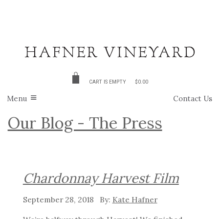
CART IS EMPTY
$0.00
Menu
Contact Us
Our Blog - The Press
Chardonnay Harvest Film
September 28, 2018
Kate Hafner