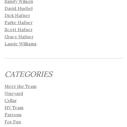
Sandy Wilson
David Huebel
Dick Hafner
Parke Hafner
Scott Hafner
Grace Hafner
Laurie Williams
CATEGORIES
Meet the Team
Vineyard
Cellar
HV Team
Patrons
For Fun