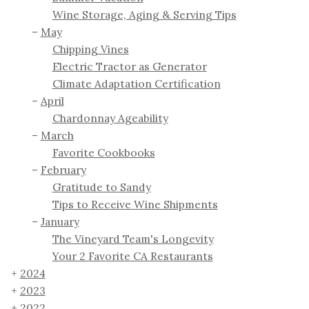
Wine Storage, Aging & Serving Tips
May
Chipping Vines
Electric Tractor as Generator
Climate Adaptation Certification
April
Chardonnay Ageability
March
Favorite Cookbooks
February
Gratitude to Sandy
Tips to Receive Wine Shipments
January
The Vineyard Team's Longevity
Your 2 Favorite CA Restaurants
2024
2023
2022