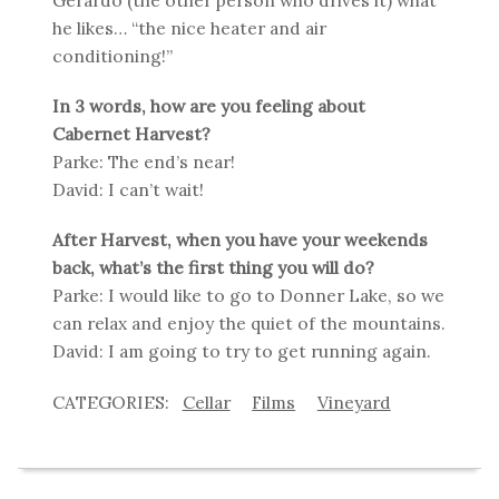
he likes… “the nice heater and air
conditioning!”
In 3 words, how are you feeling about
Cabernet Harvest?
Parke: The end’s near!
David: I can’t wait!
After Harvest, when you have your weekends
back, what’s the first thing you will do?
Parke: I would like to go to Donner Lake, so we
can relax and enjoy the quiet of the mountains.
David: I am going to try to get running again.
Cellar
Films
Vineyard