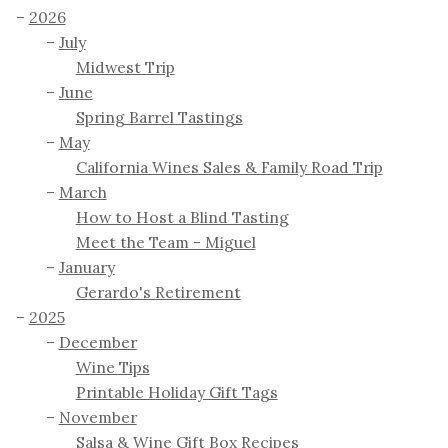
2026
July
Midwest Trip
June
Spring Barrel Tastings
May
California Wines Sales & Family Road Trip
March
How to Host a Blind Tasting
Meet the Team - Miguel
January
Gerardo's Retirement
2025
December
Wine Tips
Printable Holiday Gift Tags
November
Salsa & Wine Gift Box Recipes