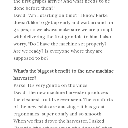
the first grapes arrive? And what needs to be
done before then?”
David: “Am I starting on time?” I know Parke
doesn’t like to get up early and wait around for
grapes, so we always make sure we are prompt
with delivering the first gondola to him. I also
worry, “Do I have the machine set properly?
Are we ready? Is everyone where they are
supposed to be?”
What’s the biggest benefit to the new machine
harvester?
Parke: It’s very gentle on the vines.
David: The new machine harvester produces
the cleanest fruit I’ve ever seen. The comforts
of the new cabin are amazing – it has great
ergonomics, super comfy and so smooth.
When we first drove the harvester, I asked
Gerardo (the other person who drives it) what