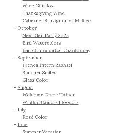
Wine Gift Box
Thanksgiving Wine
Cabernet Sauvignon vs Malbec
October
Next Gen Party 2025
Bird Watercolors
Barrel Fermented Chardonnay
September
French Intern Raphael
Summer Smiles
Glass Color
August
Welcome Grace Hafner
Wildlife Camera Bloopers
July
Rosé Color
June
Summer Vacation