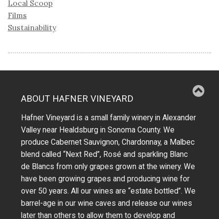
Local Scoop
Films
Sustainability
ABOUT HAFNER VINEYARD
Hafner Vineyard is a small family winery in Alexander
Valley near Healdsburg in Sonoma County. We
produce Cabernet Sauvignon, Chardonnay, a Malbec
blend called “Next Red”, Rosé and sparkling Blanc
de Blancs from only grapes grown at the winery.
We
have been growing grapes and producing wine for
over 50 years.
All our wines are “estate bottled”. We
barrel-age in our wine caves and release our wines
later than others to allow them to develop and