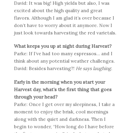
David: It was big! High yields but also, I was
excited about the high quality and great
flavors. Although I am glad it’s over because I
don’t have to worry about it anymore. Now I
just look towards harvesting the red varietals.
What keeps you up at night during Harvest?
Parke: If I’ve had too many espressos… and I
think about any potential weather challenges.
David: Besides harvesting?!
He says laughing.
Early in the morning when you start your
Harvest day, what’s the first thing that goes
through your head?
Parke: Once I get over my sleepiness, I take a
moment to enjoy the brisk, cool mornings
along with the quiet and darkness. Then I
begin to wonder, “How long do I have before