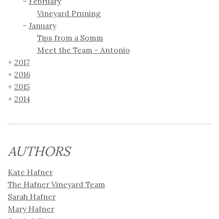
February
Vineyard Pruning
January
Tips from a Somm
Meet the Team - Antonio
2017
2016
2015
2014
AUTHORS
Kate Hafner
The Hafner Vineyard Team
Sarah Hafner
Mary Hafner