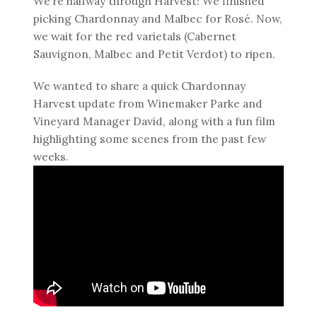
We’re halfway through Harvest! We finished
picking Chardonnay and Malbec for Rosé. Now,
we wait for the red varietals (Cabernet
Sauvignon, Malbec and Petit Verdot) to ripen.
We wanted to share a quick Chardonnay
Harvest update from Winemaker Parke and
Vineyard Manager David, along with a fun film
highlighting some scenes from the past few
weeks.