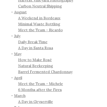
Harvest Vineyard Photography
Carbon Neutral Shipping
August
A Weekend in Bordeaux
Minimal Waste Bottling
Meet the Team - Ricardo
July
Daily Break Time
A Day in Santa Rosa
May
How to Make Rosé
Natural Beekeeping
Barrel Fermented Chardonnay
April
Meet the Team - Michele
6 Months after the Fires
March
A Day in Geyserville