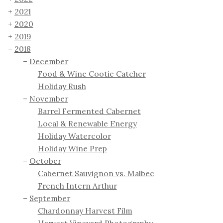
2021
2020
2019
2018
December
Food & Wine Cootie Catcher
Holiday Rush
November
Barrel Fermented Cabernet
Local & Renewable Energy
Holiday Watercolor
Holiday Wine Prep
October
Cabernet Sauvignon vs. Malbec
French Intern Arthur
September
Chardonnay Harvest Film