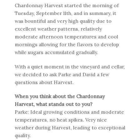
Chardonnay Harvest started the morning of
Tuesday, September 11th, and in summary, it
was bountiful and very high quality due to
excellent weather patterns, relatively
moderate afternoon temperatures and cool
mornings allowing for the flavors to develop
while sugars accumulated gradually.
With a quiet moment in the vineyard and cellar,
we decided to ask Parke and David a few
questions about Harvest.
When you think about the Chardonnay
Harvest, what stands out to you?
Parke: Ideal growing conditions and moderate
temperatures, no heat spikes. Very nice
weather during Harvest, leading to exceptional
quality.