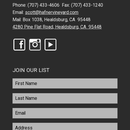
Phone: (707) 433-4606 Fax: (707) 433-1240
Email:
scott@hafnervineyard.com
Mail: Box 1038, Healdsburg, CA 95448
4280 Pine Flat Road, Healdsburg, CA 95448
JOIN OUR LIST