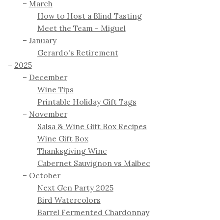
March
How to Host a Blind Tasting
Meet the Team - Miguel
January
Gerardo's Retirement
2025
December
Wine Tips
Printable Holiday Gift Tags
November
Salsa & Wine Gift Box Recipes
Wine Gift Box
Thanksgiving Wine
Cabernet Sauvignon vs Malbec
October
Next Gen Party 2025
Bird Watercolors
Barrel Fermented Chardonnay