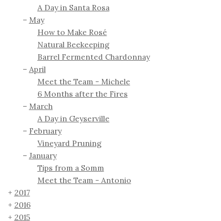
A Day in Santa Rosa
May
How to Make Rosé
Natural Beekeeping
Barrel Fermented Chardonnay
April
Meet the Team - Michele
6 Months after the Fires
March
A Day in Geyserville
February
Vineyard Pruning
January
Tips from a Somm
Meet the Team - Antonio
2017
2016
2015