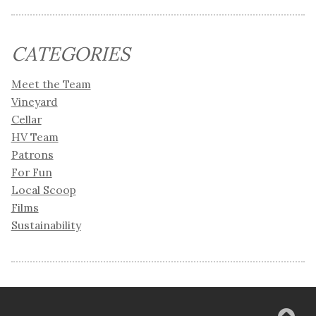
CATEGORIES
Meet the Team
Vineyard
Cellar
HV Team
Patrons
For Fun
Local Scoop
Films
Sustainability