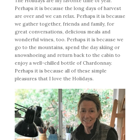
The Holidays are my favorite time of year.
Perhaps it is because the long days of harvest
are over and we can relax. Perhaps it is because
we gather together, friends and family, for
great conversations, delicious meals and
wonderful wines, too. Perhaps it is because we
go to the mountains, spend the day skiing or
snowshoeing and return back to the cabin to
enjoy a well-chilled bottle of Chardonnay.
Perhaps it is because all of these simple
pleasures that I love the Holidays.