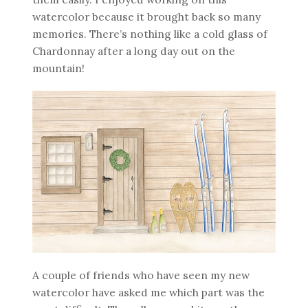
watercolor because it brought back so many
memories. There’s nothing like a cold glass of
Chardonnay after a long day out on the
mountain!
A couple of friends who have seen my new
watercolor have asked me which part was the