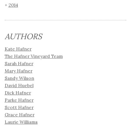
2014
AUTHORS
Kate Hafner
The Hafner Vineyard Team
Sarah Hafner
Mary Hafner
Sandy Wilson
David Huebel
Dick Hafner
Parke Hafner
Scott Hafner
Grace Hafner
Laurie Williams