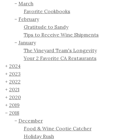
March
Favorite Cookbooks
February
Gratitude to Sandy
Tips to Receive Wine Shipments
January
The Vineyard Team's Longevity
Your 2 Favorite CA Restaurants
2024
2023
2022
2021
2020
2019
2018
December
Food & Wine Cootie Catcher
Holiday Rush