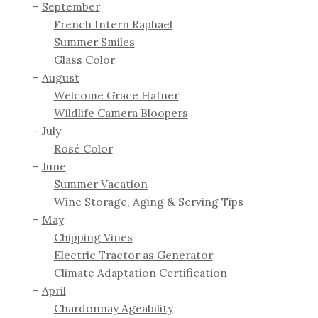
September
French Intern Raphael
Summer Smiles
Glass Color
August
Welcome Grace Hafner
Wildlife Camera Bloopers
July
Rosé Color
June
Summer Vacation
Wine Storage, Aging & Serving Tips
May
Chipping Vines
Electric Tractor as Generator
Climate Adaptation Certification
April
Chardonnay Ageability