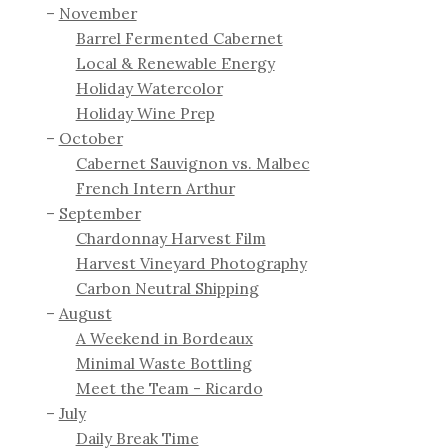
November
Barrel Fermented Cabernet
Local & Renewable Energy
Holiday Watercolor
Holiday Wine Prep
October
Cabernet Sauvignon vs. Malbec
French Intern Arthur
September
Chardonnay Harvest Film
Harvest Vineyard Photography
Carbon Neutral Shipping
August
A Weekend in Bordeaux
Minimal Waste Bottling
Meet the Team - Ricardo
July
Daily Break Time