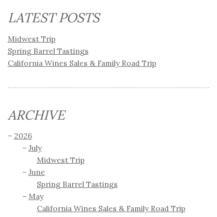
LATEST POSTS
Midwest Trip
Spring Barrel Tastings
California Wines Sales & Family Road Trip
ARCHIVE
2026
July
Midwest Trip
June
Spring Barrel Tastings
May
California Wines Sales & Family Road Trip