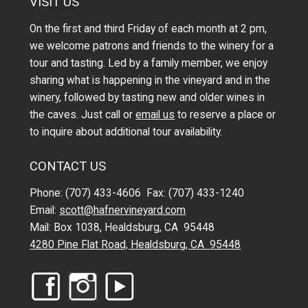
VISIT US
On the first and third Friday of each month at 2 pm,
we welcome patrons and friends to the winery for a
tour and tasting. Led by a family member, we enjoy
sharing what is happening in the vineyard and in the
winery, followed by tasting new and older wines in
the caves. Just call or
email us
to reserve a place or
to inquire about additional tour availability.
CONTACT US
Phone: (707) 433-4606 Fax: (707) 433-1240
Email:
scott@hafnervineyard.com
Mail: Box 1038, Healdsburg, CA 95448
4280 Pine Flat Road, Healdsburg, CA 95448