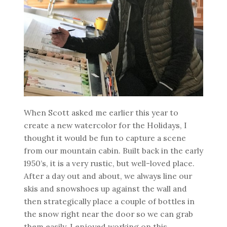
When Scott asked me earlier this year to
create a new watercolor for the Holidays, I
thought it would be fun to capture a scene
from our mountain cabin. Built back in the early
1950’s, it is a very rustic, but well-loved place.
After a day out and about, we always line our
skis and snowshoes up against the wall and
then strategically place a couple of bottles in
the snow right near the door so we can grab
them easily. I enjoyed working on this