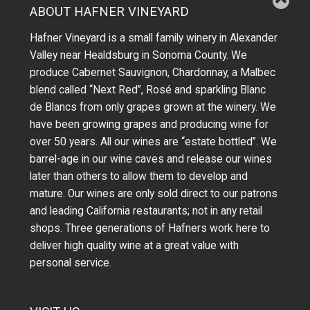
ABOUT HAFNER VINEYARD
Hafner Vineyard is a small family winery in Alexander
Valley near Healdsburg in Sonoma County. We
produce Cabernet Sauvignon, Chardonnay, a Malbec
blend called “Next Red”, Rosé and sparkling Blanc
de Blancs from only grapes grown at the winery.
We
have been growing grapes and producing wine for
over 50 years.
All our wines are “estate bottled”. We
barrel-age in our wine caves and release our wines
later than others to allow them to develop and
mature. Our wines are only sold direct to our patrons
and leading California restaurants; not in any retail
shops. Three generations of Hafners work here to
deliver high quality wine at a great value with
personal service.