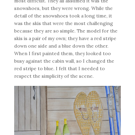
most difficult. They all assumed it was the
snowshoes, but they were wrong. While the
detail of the snowshoes took a long time, it
was the skis that were the most challenging
because they are so simple. The model for the
skis is a pair of my own; they have a red stripe
down one side and a blue down the other.
When I first painted them, they looked too
busy against the cabin wall, so I changed the
red stripe to blue. I felt that I needed to
respect the simplicity of the scene.