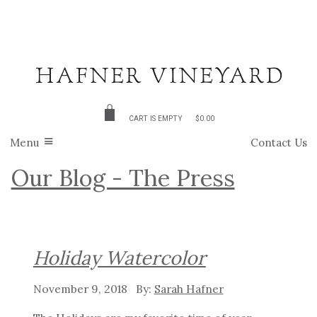
CART IS EMPTY
$0.00
Menu
Contact Us
Our Blog - The Press
Holiday Watercolor
November 9, 2018
Sarah Hafner