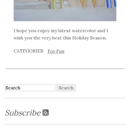
I hope you enjoy my latest watercolor and I
wish you the very best this Holiday Season.
For Fun
Subscribe