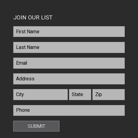
JOIN OUR LIST