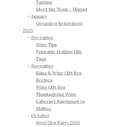
Tasting
Meet the Team - Miguel
January
Gerardo's Retirement
2025
December
Wine Tips
Printable Holiday Gift
Tags
November
Salsa & Wine Gift Box
Recipes
Wine Gift Box
Thanksgiving Wine
Cabernet Sauvignon vs
Malbec
October
Next Gen Party 2025