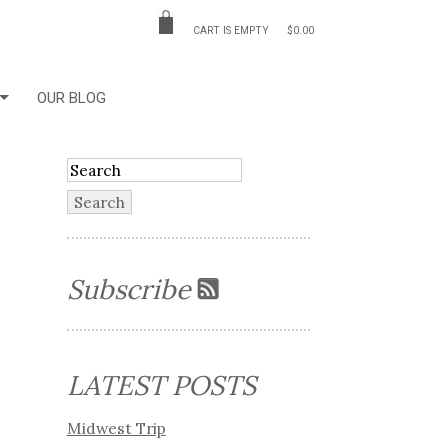
CART IS EMPTY
$0.00
OUR BLOG
Subscribe
LATEST POSTS
Midwest Trip