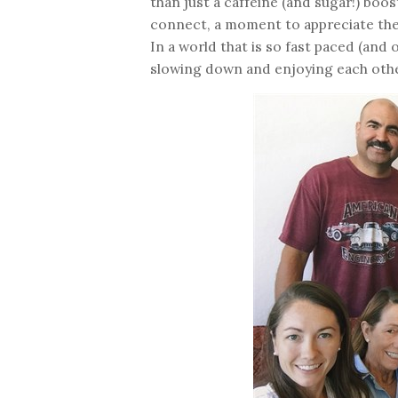
than just a caffeine (and sugar!) boo
connect, a moment to appreciate the s
In a world that is so fast paced (and
slowing down and enjoying each oth