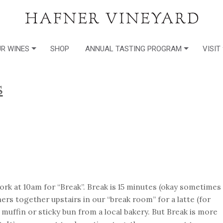
R WINES
SHOP
ANNUAL TASTING PROGRAM
VISIT
s
rk at 10am for “Break”. Break is 15 minutes (okay sometimes
rs together upstairs in our “break room” for a latte (for
muffin or sticky bun from a local bakery. But Break is more