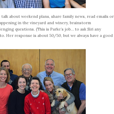
 talk about weekend plans, share family news, read emails or
appening in the vineyard and winery, brainstorm
llenging questions. (This is Parke’s job… to ask Siri any
to. Her response is about 50/50, but we always have a good