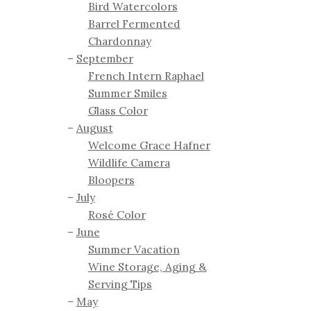
Bird Watercolors
Barrel Fermented
Chardonnay
September
French Intern Raphael
Summer Smiles
Glass Color
August
Welcome Grace Hafner
Wildlife Camera
Bloopers
July
Rosé Color
June
Summer Vacation
Wine Storage, Aging &
Serving Tips
May