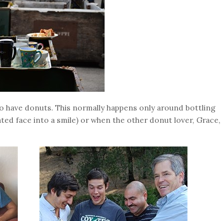
to have donuts. This normally happens only around bottling
ed face into a smile) or when the other donut lover, Grace,