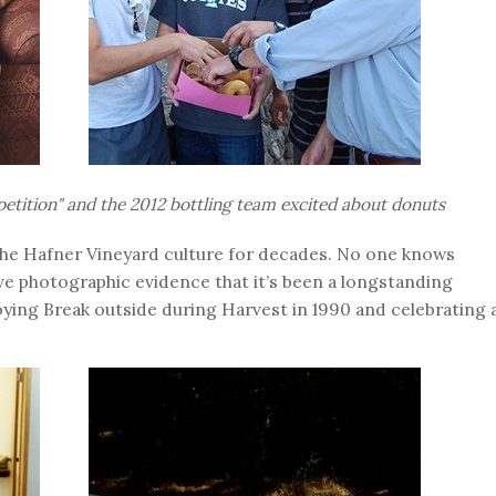
etition" and the
2012
bottling team excited about donuts
he Hafner Vineyard culture for decades. No one knows
ave photographic evidence that it’s been a longstanding
oying Break outside during Harvest in 1990 and celebrating 