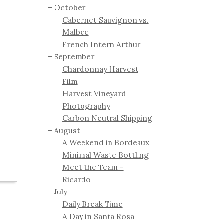
October
Cabernet Sauvignon vs.
Malbec
French Intern Arthur
September
Chardonnay Harvest
Film
Harvest Vineyard
Photography
Carbon Neutral Shipping
August
A Weekend in Bordeaux
Minimal Waste Bottling
Meet the Team -
Ricardo
July
Daily Break Time
A Day in Santa Rosa