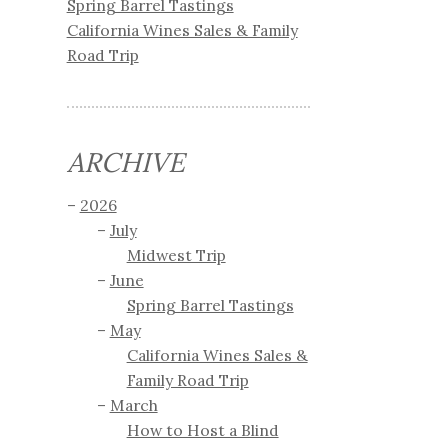
Spring Barrel Tastings
California Wines Sales & Family
Road Trip
ARCHIVE
2026
July
Midwest Trip
June
Spring Barrel Tastings
May
California Wines Sales &
Family Road Trip
March
How to Host a Blind