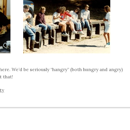
where. We’d be seriously “hangry” (both hungry and angry)
t that!
ity