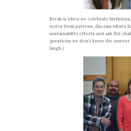
Break is when we celebrate birthdays,
notes from patrons, discuss what’s h
sustainability efforts and ask Siri cha
questions we don’t know the answer 
laugh.)