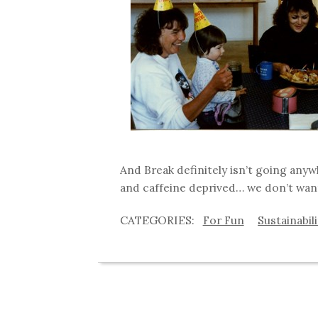
And Break definitely isn’t going any
and caffeine deprived… we don’t wan
For Fun
Sustainabil