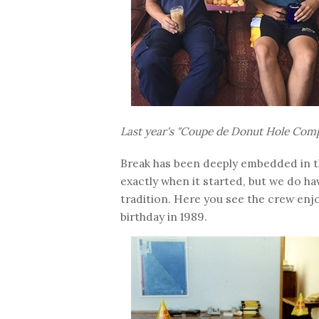
Last year's "Coupe de Donut Hole Comp
Break has been deeply embedded in t
exactly when it started, but we do h
tradition. Here you see the crew enj
birthday in 1989.