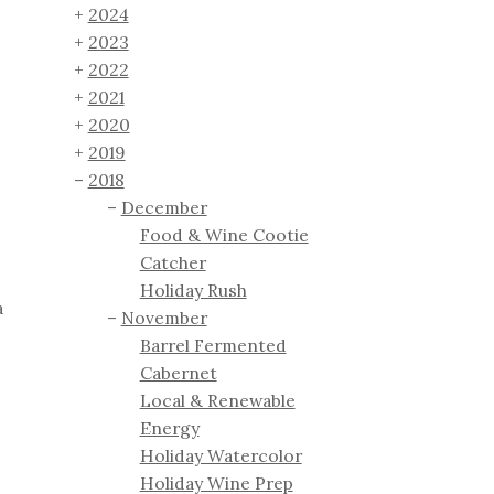
2024
2023
2022
2021
2020
2019
2018
December
Food & Wine Cootie
Catcher
Holiday Rush
a
November
Barrel Fermented
Cabernet
Local & Renewable
Energy
Holiday Watercolor
Holiday Wine Prep