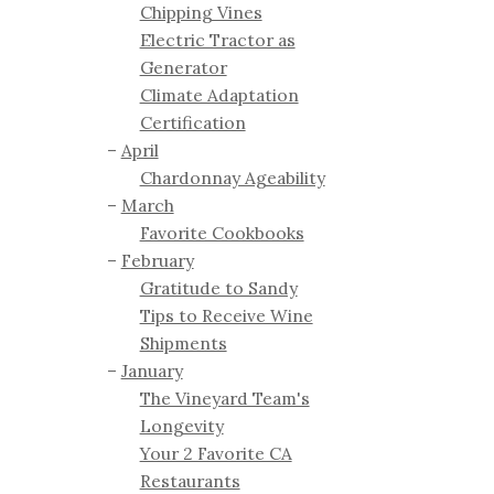
Chipping Vines
Electric Tractor as
Generator
Climate Adaptation
Certification
April
Chardonnay Ageability
March
Favorite Cookbooks
February
Gratitude to Sandy
Tips to Receive Wine
Shipments
January
The Vineyard Team's
Longevity
Your 2 Favorite CA
Restaurants