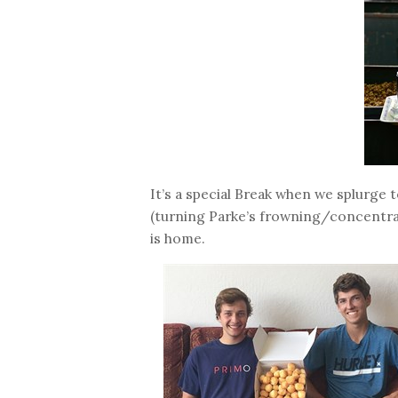
It’s a special Break when we splurge 
(turning Parke’s frowning/concentrat
is home.