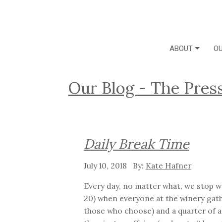
ABOUT
OU
Our Blog - The Pres
Daily Break Time
July 10, 2018
Kate Hafner
Every day, no matter what, we stop wo
20) when everyone at the winery gathe
those who choose) and a quarter of a 