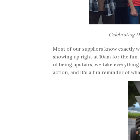
Celebrating D
Most of our suppliers know exactly wh
showing up right at 10am for the fun.
of being upstairs, we take everything
action, and it's a fun reminder of wha