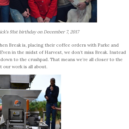
ick's 91st birthday on December 7, 2017
en Break is, placing their coffee orders with Parke and
 Even in the midst of Harvest, we don’t miss Break. Instead
 down to the crushpad. That means we’re all closer to the
t our work is all about.