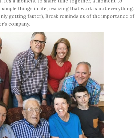
st. It’s a moment to share time together, a moment to
imple things in life, realizing that work is not everything.
 only getting faster), Break reminds us of the importance of
er’s company.