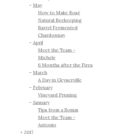
May
How to Make Rosé
Natural Beekeeping
Barrel Fermented
Chardonnay
April
Meet the Team -
Michele
6 Months after the Fires
March
A Day in Geyserville
February
Vineyard Pruning
January
Tips from a Somm
Meet the Team -
Antonio
2017