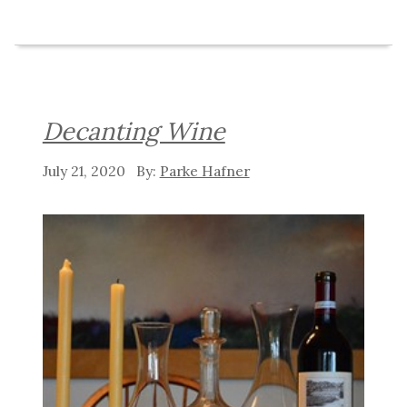
Decanting Wine
July 21, 2020
Parke Hafner