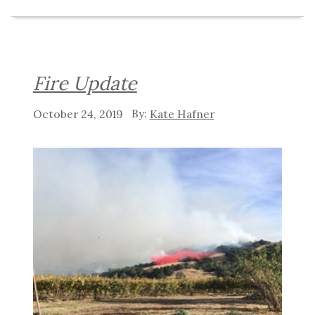
Fire Update
October 24, 2019
Kate Hafner