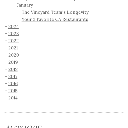
January
The Vineyard Team's Longevity
Your 2 Favorite CA Restaurants
2024
2023
2022
2021
2020
2019
2018
2017
2016
2015
2014