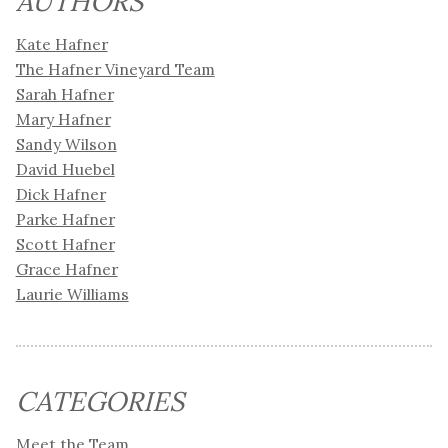
AUTHORS
Kate Hafner
The Hafner Vineyard Team
Sarah Hafner
Mary Hafner
Sandy Wilson
David Huebel
Dick Hafner
Parke Hafner
Scott Hafner
Grace Hafner
Laurie Williams
CATEGORIES
Meet the Team