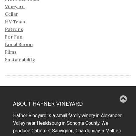
Vineyard
Cellar
HV Team
Patrons
For Fun
Local Scoop
Films
Sustainability
ABOUT HAFNER VINEYARD
Hafner Vineyard is a small family winery in Alexander
Valley near Healdsburg in Sonoma County. We
produce Cabernet Sauvignon, Chardonnay, a Malbec