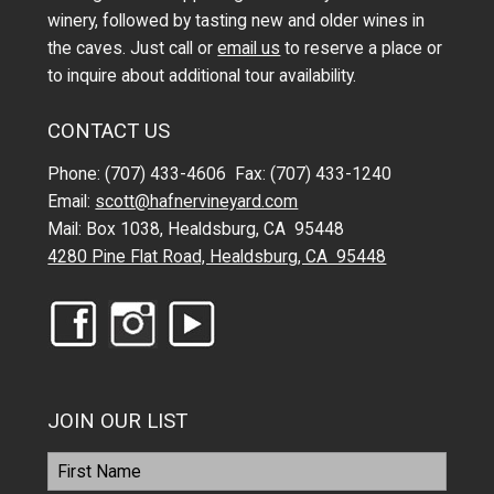
winery, followed by tasting new and older wines in
the caves. Just call or
email us
to reserve a place or
to inquire about additional tour availability.
CONTACT US
Phone: (707) 433-4606 Fax: (707) 433-1240
Email:
scott@hafnervineyard.com
Mail: Box 1038, Healdsburg, CA 95448
4280 Pine Flat Road, Healdsburg, CA 95448
JOIN OUR LIST