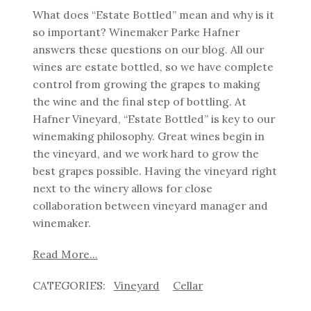
What does “Estate Bottled” mean and why is it
so important?
Winemaker Parke Hafner
answers these questions on our blog. All our
wines are estate bottled, so we have complete
control from growing the grapes to making
the wine and the final step of bottling.
At
Hafner Vineyard, “Estate Bottled” is key to our
winemaking philosophy. Great wines begin in
the vineyard, and we work hard to grow the
best grapes possible. Having the vineyard right
next to the winery allows for close
collaboration between vineyard manager and
winemaker.
Read More...
Vineyard
Cellar