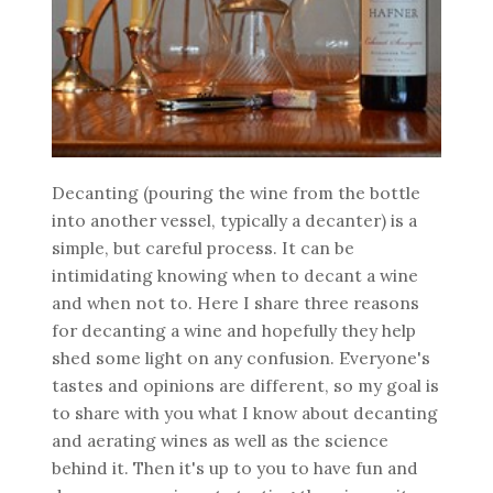
Decanting (pouring the wine from the bottle
into another vessel, typically a decanter) is a
simple, but careful process. It can be
intimidating knowing when to decant a wine
and when not to. Here I share three reasons
for decanting a wine and hopefully they help
shed some light on any confusion. Everyone's
tastes and opinions are different, so my goal is
to share with you what I know about decanting
and aerating wines as well as the science
behind it. Then it's up to you to have fun and