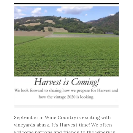
September in Wine Country is exciting with
vineyards abuzz. It’s Harvest time! We often
welcome patrons and friends to the winery in