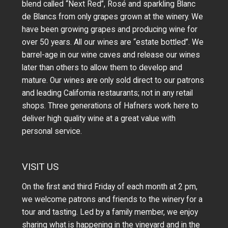
blend called “Next Red”, Rosé and sparkling Blanc
de Blancs from only grapes grown at the winery.
We
have been growing grapes and producing wine for
over 50 years.
All our wines are “estate bottled”. We
barrel-age in our wine caves and release our wines
later than others to allow them to develop and
mature. Our wines are only sold direct to our patrons
and leading California restaurants; not in any retail
shops. Three generations of Hafners work here to
deliver high quality wine at a great value with
personal service.
VISIT US
On the first and third Friday of each month at 2 pm,
we welcome patrons and friends to the winery for a
tour and tasting. Led by a family member, we enjoy
sharing what is happening in the vineyard and in the