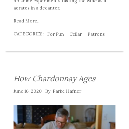
do some experiments tasting the wine as it
aerates in a decanter.
Read More...
For Fun
Cellar
Patrons
How Chardonnay Ages
June 16, 2020
Parke Hafner