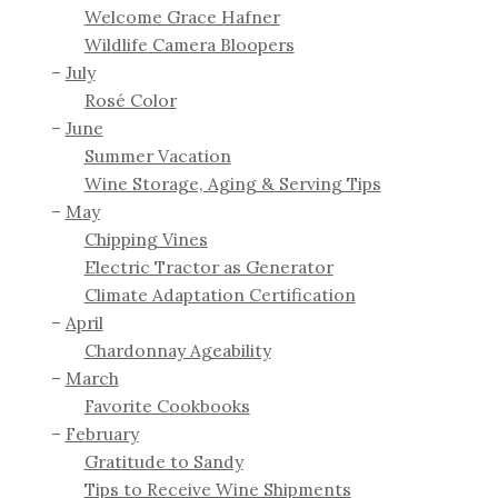
Welcome Grace Hafner
Wildlife Camera Bloopers
July
Rosé Color
June
Summer Vacation
Wine Storage, Aging & Serving Tips
May
Chipping Vines
Electric Tractor as Generator
Climate Adaptation Certification
April
Chardonnay Ageability
March
Favorite Cookbooks
February
Gratitude to Sandy
Tips to Receive Wine Shipments