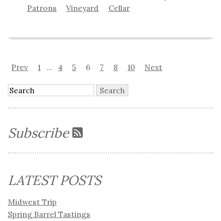
Patrons
Vineyard
Cellar
Prev
1
...
4
5
6
7
8
10
Next
Subscribe
LATEST POSTS
Midwest Trip
Spring Barrel Tastings