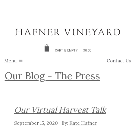
CART IS EMPTY
$0.00
Menu
Contact Us
Our Blog - The Press
Our Virtual Harvest Talk
September 15, 2020
Kate Hafner