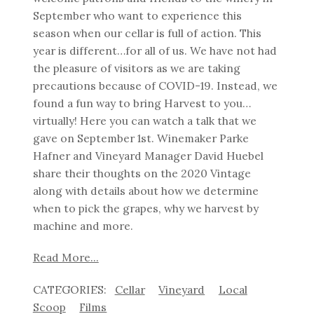
September who want to experience this
season when our cellar is full of action. This
year is different…for all of us. We have not had
the pleasure of visitors as we are taking
precautions because of COVID-19. Instead, we
found a fun way to bring Harvest to you…
virtually! Here you can watch a talk that we
gave on September 1st. Winemaker Parke
Hafner and Vineyard Manager David Huebel
share their thoughts on the 2020 Vintage
along with details about how we determine
when to pick the grapes, why we harvest by
machine and more.
Read More...
Cellar
Vineyard
Local
Scoop
Films