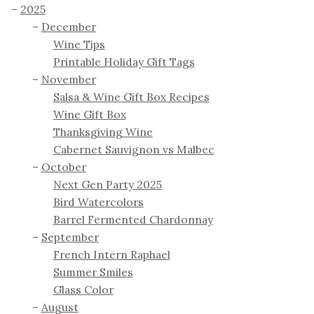
2025
December
Wine Tips
Printable Holiday Gift Tags
November
Salsa & Wine Gift Box Recipes
Wine Gift Box
Thanksgiving Wine
Cabernet Sauvignon vs Malbec
October
Next Gen Party 2025
Bird Watercolors
Barrel Fermented Chardonnay
September
French Intern Raphael
Summer Smiles
Glass Color
August