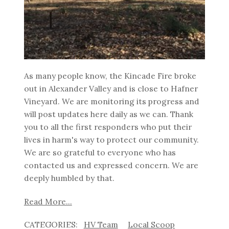
As many people know, the Kincade Fire broke
out in Alexander Valley and is close to Hafner
Vineyard. We are monitoring its progress and
will post updates here daily as we can. Thank
you to all the first responders who put their
lives in harm's way to protect our community.
We are so grateful to everyone who has
contacted us and expressed concern. We are
deeply humbled by that.
Read More...
HV Team
Local Scoop