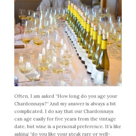
Often, I am asked “How long do you age your
Chardonnays?” And my answer is always a bit
complicated. I do say that our Chardonnays
can age easily for five years from the vintage
date, but wine is a personal preference. It’s like
asking “do you like your steak rare or well-