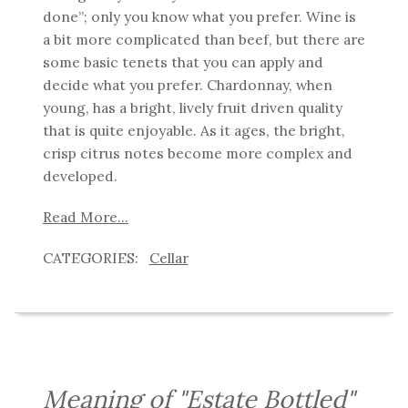
done”; only you know what you prefer. Wine is
a bit more complicated than beef, but there are
some basic tenets that you can apply and
decide what you prefer.
Chardonnay, when
young, has a bright, lively fruit driven quality
that is quite enjoyable.
As it ages, the bright,
crisp citrus notes become more complex and
developed.
Read More...
Cellar
Meaning of "Estate Bottled"