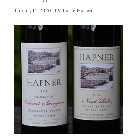
January 14, 2020
Parke Hafner