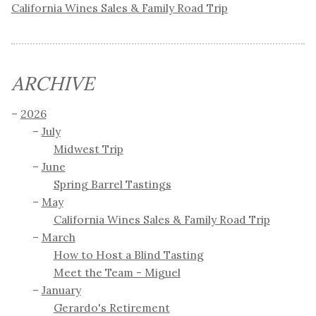
California Wines Sales & Family Road Trip
ARCHIVE
2026
July
Midwest Trip
June
Spring Barrel Tastings
May
California Wines Sales & Family Road Trip
March
How to Host a Blind Tasting
Meet the Team - Miguel
January
Gerardo's Retirement