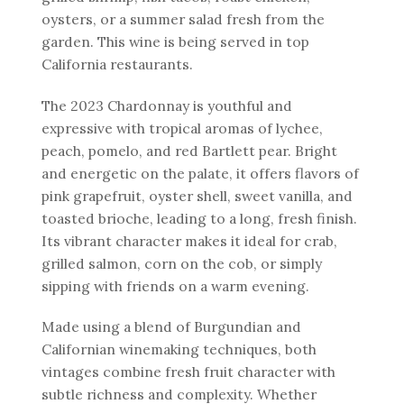
oysters, or a summer salad fresh from the
garden. This wine is being served in top
California restaurants.
The 2023 Chardonnay is youthful and
expressive with tropical aromas of lychee,
peach, pomelo, and red Bartlett pear. Bright
and energetic on the palate, it offers flavors of
pink grapefruit, oyster shell, sweet vanilla, and
toasted brioche, leading to a long, fresh finish.
Its vibrant character makes it ideal for crab,
grilled salmon, corn on the cob, or simply
sipping with friends on a warm evening.
Made using a blend of Burgundian and
Californian winemaking techniques, both
vintages combine fresh fruit character with
subtle richness and complexity. Whether