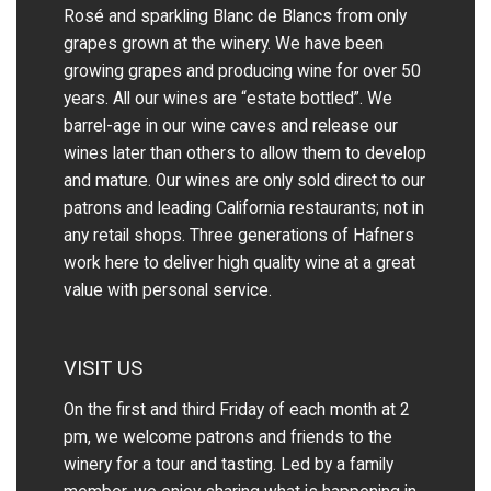
Rosé and sparkling Blanc de Blancs from only
grapes grown at the winery.
We have been
growing grapes and producing wine for over 50
years.
All our wines are “estate bottled”. We
barrel-age in our wine caves and release our
wines later than others to allow them to develop
and mature. Our wines are only sold direct to our
patrons and leading California restaurants; not in
any retail shops. Three generations of Hafners
work here to deliver high quality wine at a great
value with personal service.
VISIT US
On the first and third Friday of each month at 2
pm, we welcome patrons and friends to the
winery for a tour and tasting. Led by a family