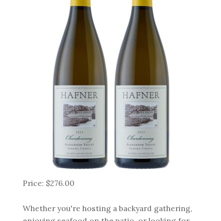
Price: $276.00
Whether you're hosting a backyard gathering,
enjoying seafood on the patio, or looking for