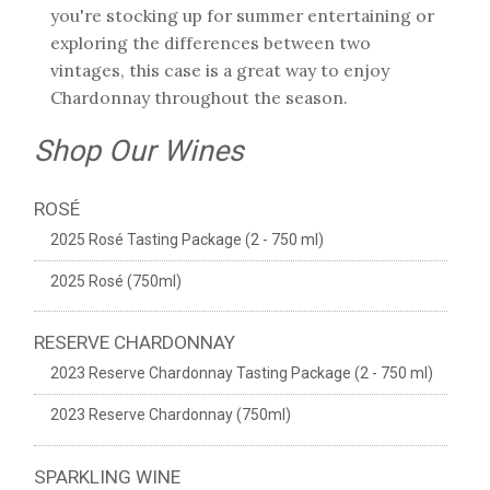
you're stocking up for summer entertaining or
exploring the differences between two
vintages, this case is a great way to enjoy
Chardonnay throughout the season.
Shop Our Wines
ROSÉ
2025 Rosé Tasting Package (2 - 750 ml)
2025 Rosé (750ml)
RESERVE CHARDONNAY
2023 Reserve Chardonnay Tasting Package (2 - 750 ml)
2023 Reserve Chardonnay (750ml)
SPARKLING WINE