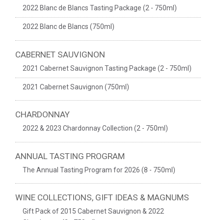
2022 Blanc de Blancs Tasting Package (2 - 750ml)
2022 Blanc de Blancs (750ml)
CABERNET SAUVIGNON
2021 Cabernet Sauvignon Tasting Package (2 - 750ml)
2021 Cabernet Sauvignon (750ml)
CHARDONNAY
2022 & 2023 Chardonnay Collection (2 - 750ml)
ANNUAL TASTING PROGRAM
The Annual Tasting Program for 2026 (8 - 750ml)
WINE COLLECTIONS, GIFT IDEAS & MAGNUMS
Gift Pack of 2015 Cabernet Sauvignon & 2022