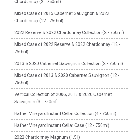
Chardonnay (2 - 750ml)
Mixed Case of 2015 Cabernet Sauvignon & 2022
Chardonnay (12 - 750ml)
2022 Reserve & 2022 Chardonnay Collection (2 - 750ml)
Mixed Case of 2022 Reserve & 2022 Chardonnay (12 -
750ml)
2013 & 2020 Cabernet Sauvignon Collection (2 - 750ml)
Mixed Case of 2013 & 2020 Cabernet Sauvignon (12 -
750ml)
Vertical Collection of 2006, 2013 & 2020 Cabernet
Sauvignon (3 - 750ml)
Hafner Vineyard Instant Cellar Collection (4 - 750ml)
Hafner Vineyard Instant Cellar Case (12 - 750ml)
2022 Chardonnay Magnum (1.5 l)