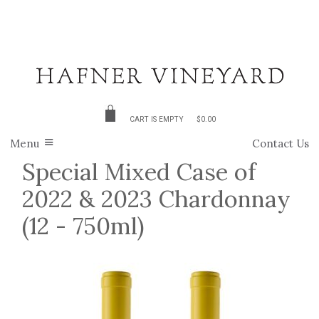
CART IS EMPTY
$0.00
Menu
Contact Us
Special Mixed Case of
2022 & 2023 Chardonnay
(12 - 750ml)