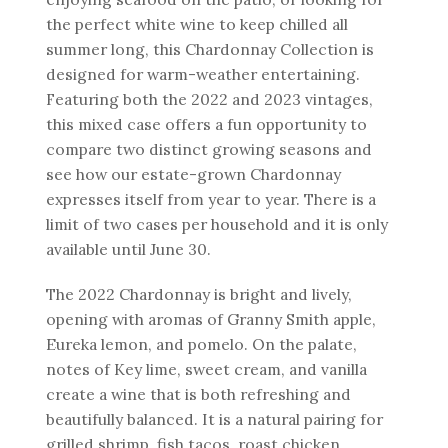
the perfect white wine to keep chilled all
summer long, this Chardonnay Collection is
designed for warm-weather entertaining.
Featuring both the 2022 and 2023 vintages,
this mixed case offers a fun opportunity to
compare two distinct growing seasons and
see how our estate-grown Chardonnay
expresses itself from year to year. There is a
limit of two cases per household and it is only
available until June 30.
The 2022 Chardonnay is bright and lively,
opening with aromas of Granny Smith apple,
Eureka lemon, and pomelo. On the palate,
notes of Key lime, sweet cream, and vanilla
create a wine that is both refreshing and
beautifully balanced. It is a natural pairing for
grilled shrimp, fish tacos, roast chicken,