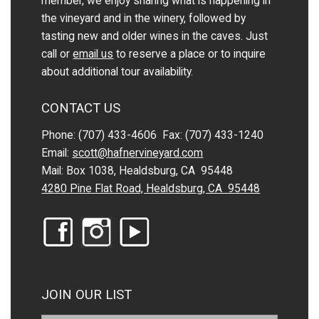
member, we enjoy sharing what is happening in
the vineyard and in the winery, followed by
tasting new and older wines in the caves. Just
call or
email us
to reserve a place or to inquire
about additional tour availability.
CONTACT US
Phone: (707) 433-4606 Fax: (707) 433-1240
Email:
scott@hafnervineyard.com
Mail: Box 1038, Healdsburg, CA 95448
4280 Pine Flat Road, Healdsburg, CA 95448
JOIN OUR LIST