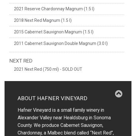
2021 Reserve Chardonnay Magnum (1.5 l)
2018 Next Red Magnum (1.5 l)
2015 Cabernet Sauvignon Magnum (1.5 l)
2011 Cabernet Sauvignon Double Magnum (3.0 l)
NEXT RED
2021 Next Red (750 ml) - SOLD OUT
ABOUT HAFNER VINEYARD
Hafner Vineyard is a small family winery in
Alexander Valley near Healdsburg in Sonoma
County. We produce Cabernet Sauvignon,
Chardonnay, a Malbec blend called “Next Red”,