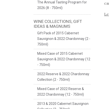
The Annual Tasting Program for
ca
2026 (8 - 750ml)
Le
WINE COLLECTIONS, GIFT
IDEAS & MAGNUMS
Gift Pack of 2015 Cabernet
Sauvignon & 2022 Chardonnay (2 -
750ml)
Mixed Case of 2015 Cabernet
Sauvignon & 2022 Chardonnay (12
- 750ml)
2022 Reserve & 2022 Chardonnay
Collection (2 - 750ml)
Mixed Case of 2022 Reserve &
2022 Chardonnay (12 - 750ml)
2013 & 2020 Cabernet Sauvignon