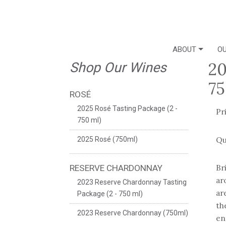
ABOUT
OU
20
Shop Our Wines
75
ROSÉ
2025 Rosé Tasting Package (2 -
Pr
750 ml)
Qu
2025 Rosé (750ml)
Br
RESERVE CHARDONNAY
ar
2023 Reserve Chardonnay Tasting
ar
Package (2 - 750 ml)
th
2023 Reserve Chardonnay (750ml)
en