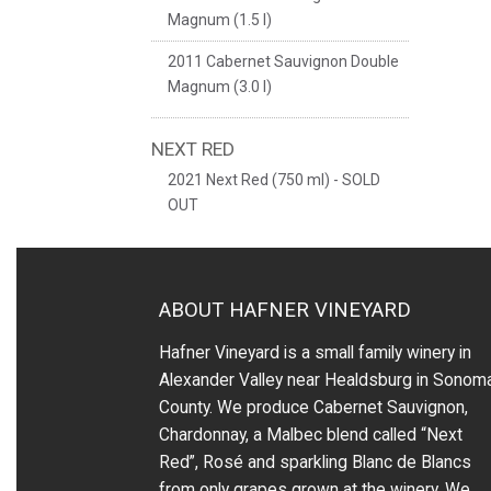
Magnum (1.5 l)
2011 Cabernet Sauvignon Double
Magnum (3.0 l)
NEXT RED
2021 Next Red (750 ml) - SOLD
OUT
ABOUT HAFNER VINEYARD
Hafner Vineyard is a small family winery in
Alexander Valley near Healdsburg in Sonom
County. We produce Cabernet Sauvignon,
Chardonnay, a Malbec blend called “Next
Red”, Rosé and sparkling Blanc de Blancs
from only grapes grown at the winery.
We