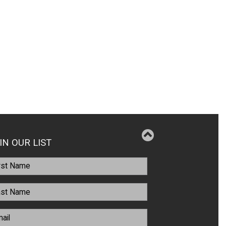
IN OUR LIST