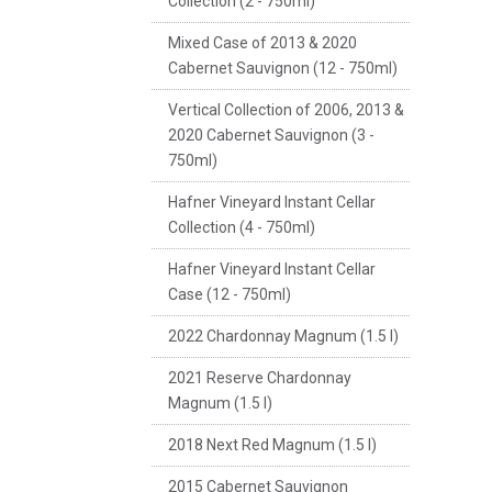
Collection (2 - 750ml)
Mixed Case of 2013 & 2020
Cabernet Sauvignon (12 - 750ml)
Vertical Collection of 2006, 2013 &
2020 Cabernet Sauvignon (3 -
750ml)
Hafner Vineyard Instant Cellar
Collection (4 - 750ml)
Hafner Vineyard Instant Cellar
Case (12 - 750ml)
2022 Chardonnay Magnum (1.5 l)
2021 Reserve Chardonnay
Magnum (1.5 l)
2018 Next Red Magnum (1.5 l)
2015 Cabernet Sauvignon