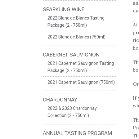
an
SPARKLING WINE
da
2022 Blanc de Blancs Tasting
At
Package (2 - 750ml)
pr
2022 Blanc de Blancs (750ml)
ri
he
CABERNET SAUVIGNON
Th
2021 Cabernet Sauvignon Tasting
be
Package (2 - 750ml)
2021 Cabernet Sauvignon (750ml)
Or
If
CHARDONNAY
wh
2022 & 2023 Chardonnay
Collection (2 - 750ml)
Th
Pr
ANNUAL TASTING PROGRAM
Th