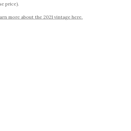
se price).
arn more about the 2021 vintage here.