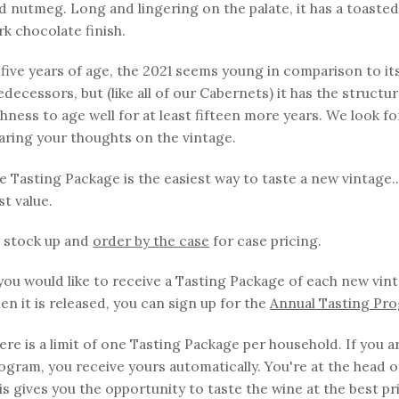
d nutmeg. Long and lingering on the palate, it has a toaste
rk chocolate finish.
 five years of age, the 2021 seems young in comparison to it
edecessors, but (like all of our Cabernets) it has the structu
chness to age well for at least fifteen more years. We look f
aring your thoughts on the vintage.
e Tasting Package is the easiest way to taste a new vintage..
st value.
 stock up and
order by the case
for case pricing.
 you would like to receive a Tasting Package of each new vin
en it is released, you can sign up for the
Annual Tasting Pr
ere is a limit of one Tasting Package per household. If you ar
ogram, you receive yours automatically. You're at the head of
is gives you the opportunity to taste the wine at the best pr