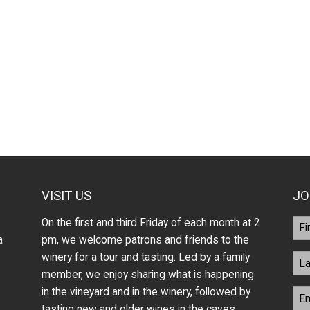
VISIT US
JO
On the first and third Friday of each month at 2
a
pm, we welcome patrons and friends to the
winery for a tour and tasting. Led by a family
member, we enjoy sharing what is happening
in the vineyard and in the winery, followed by
tasting new and older wines in the caves.