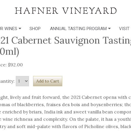
R WINES
SHOP
ANNUAL TASTING PROGRAM
VISIT
21 Cabernet Sauvignon Tastin
0ml)
ice: $92.00
antity:
ight, lively and fruit forward, the 2021 Cabernet opens with
omas of blackberries, fraises des bois and boysenberries; t
e enriched by briars, India ink and sweet vanilla bean compo
e wine richness and complexity. On the palate, it has a youthf
try and soft mid-palate with flavors of Picholine olives, blac