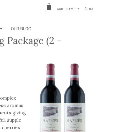
CART IS EMPTY
$0.00
OUR BLOG
g Package (2 -
 complex
hose aromas
nents giving
ul, supple
k cherries