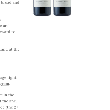
d bread and
s
re and
orward to
.and at the
tage right
ogram
.
e in the
 the line.
ice (the 2+