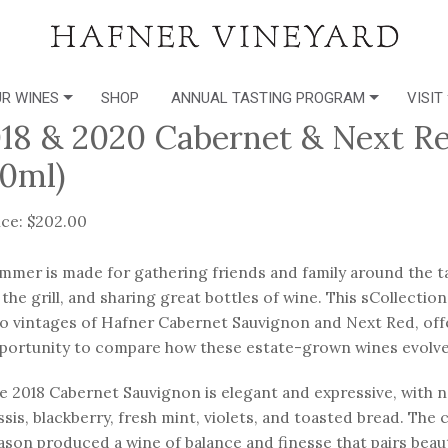
R WINES
SHOP
ANNUAL TASTING PROGRAM
VISIT
18 & 2020 Cabernet & Next Red
0ml)
ice: $202.00
mmer is made for gathering friends and family around the tab
 the grill, and sharing great bottles of wine. This sCollecti
o vintages of Hafner Cabernet Sauvignon and Next Red, offe
portunity to compare how these estate-grown wines evolv
e 2018 Cabernet Sauvignon is elegant and expressive, with n
ssis, blackberry, fresh mint, violets, and toasted bread. The
ason produced a wine of balance and finesse that pairs beaut