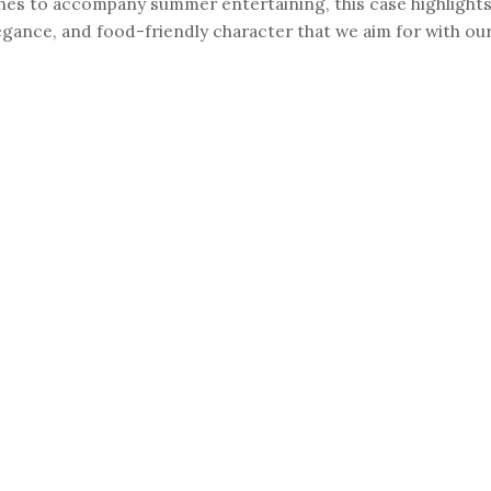
nes to accompany summer entertaining, this case highlights
egance, and food-friendly character that we aim for with ou