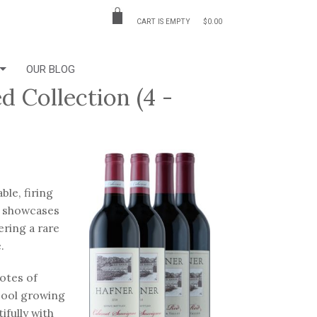
CART IS EMPTY
$0.00
OUR BLOG
 Collection (4 -
le, firing
on showcases
ring a rare
e.
otes of
 cool growing
ifully with