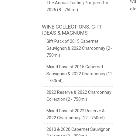
wi
The Annual Tasting Program for
el
2026 (8 - 750ml)
WINE COLLECTIONS, GIFT
IDEAS & MAGNUMS
Gift Pack of 2015 Cabernet
Sauvignon & 2022 Chardonnay (2 -
750ml)
Mixed Case of 2015 Cabernet
Sauvignon & 2022 Chardonnay (12
- 750ml)
2022 Reserve & 2022 Chardonnay
Collection (2 - 750ml)
Mixed Case of 2022 Reserve &
2022 Chardonnay (12 - 750ml)
2013 & 2020 Cabernet Sauvignon