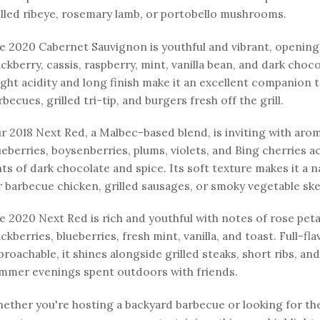
illed ribeye, rosemary lamb, or portobello mushrooms.
e 2020 Cabernet Sauvignon is youthful and vibrant, opening
ackberry, cassis, raspberry, mint, vanilla bean, and dark choco
ight acidity and long finish make it an excellent companion
rbecues, grilled tri-tip, and burgers fresh off the grill.
r 2018 Next Red, a Malbec-based blend, is inviting with aro
ueberries, boysenberries, plums, violets, and Bing cherries 
nts of dark chocolate and spice. Its soft texture makes it a 
r barbecue chicken, grilled sausages, or smoky vegetable sk
e 2020 Next Red is rich and youthful with notes of rose peta
ackberries, blueberries, fresh mint, vanilla, and toast. Full-fl
proachable, it shines alongside grilled steaks, short ribs, and
mmer evenings spent outdoors with friends.
ether you're hosting a backyard barbecue or looking for th