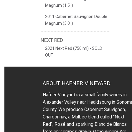
Magnum (1.5 l)
2011 Cabernet Sauvignon Double
Magnum (3.0 l)
NEXT RED
2021 Next Red (750 ml) - SOLD
OUT
ABOUT HAFNER VINEYARD
Hafner Vineyard is a small family winery in
Alexander Valley near Healdsburg in Sonom
County. We produce Cabernet Sauvignon,
Chardonnay, a Malbec blend called “Next
Red”, Rosé and sparkling Blanc de Blancs
from only grapes grown at the winery.
We