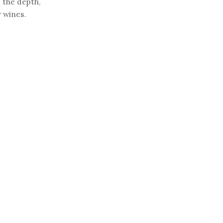
 the depth,
r wines.