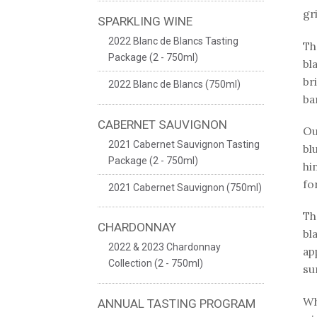
gr
SPARKLING WINE
2022 Blanc de Blancs Tasting
Th
Package (2 - 750ml)
bl
br
2022 Blanc de Blancs (750ml)
ba
CABERNET SAUVIGNON
Ou
2021 Cabernet Sauvignon Tasting
bl
Package (2 - 750ml)
hi
fo
2021 Cabernet Sauvignon (750ml)
Th
CHARDONNAY
bl
2022 & 2023 Chardonnay
ap
Collection (2 - 750ml)
su
Wh
ANNUAL TASTING PROGRAM