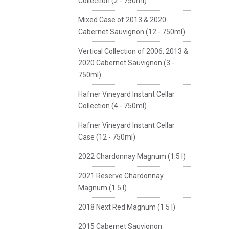
Collection (2 - 750ml)
Mixed Case of 2013 & 2020
Cabernet Sauvignon (12 - 750ml)
Vertical Collection of 2006, 2013 &
2020 Cabernet Sauvignon (3 -
750ml)
Hafner Vineyard Instant Cellar
Collection (4 - 750ml)
Hafner Vineyard Instant Cellar
Case (12 - 750ml)
2022 Chardonnay Magnum (1.5 l)
2021 Reserve Chardonnay
Magnum (1.5 l)
2018 Next Red Magnum (1.5 l)
2015 Cabernet Sauvignon