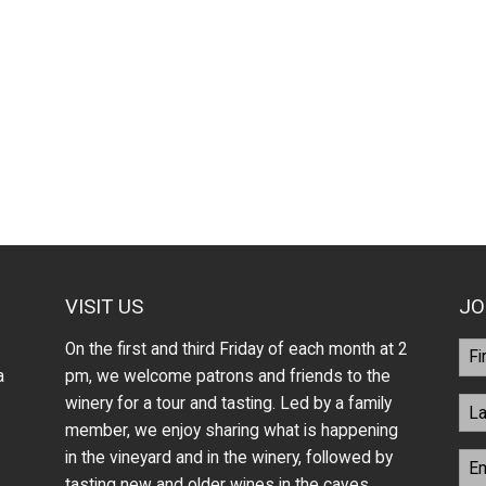
VISIT US
JO
On the first and third Friday of each month at 2
a
pm, we welcome patrons and friends to the
winery for a tour and tasting. Led by a family
member, we enjoy sharing what is happening
in the vineyard and in the winery, followed by
tasting new and older wines in the caves.