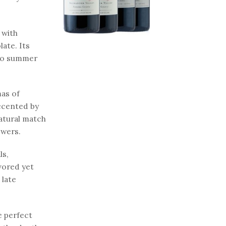
 with
late. Its
 to summer
mas of
accented by
natural match
ewers.
ls,
avored yet
 late
e perfect