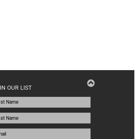
IN OUR LIST