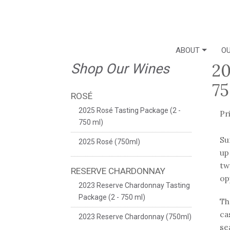
ABOUT
OU
20
Shop Our Wines
75
ROSÉ
2025 Rosé Tasting Package (2 -
Pr
750 ml)
Su
2025 Rosé (750ml)
up
tw
RESERVE CHARDONNAY
op
2023 Reserve Chardonnay Tasting
Package (2 - 750 ml)
Th
ca
2023 Reserve Chardonnay (750ml)
se