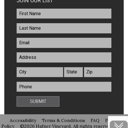
JOIN OUR LIST
Accessibility
Terms & Conditions
FAQ
Privacy
Policy
©2026 Hafner Vineyard. All rights reserved
Site