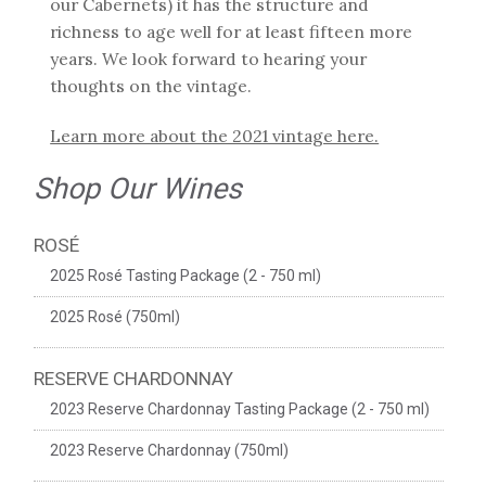
our Cabernets) it has the structure and
richness to age well for at least fifteen more
years. We look forward to hearing your
thoughts on the vintage.
Learn more about the 2021 vintage here.
Shop Our Wines
ROSÉ
2025 Rosé Tasting Package (2 - 750 ml)
2025 Rosé (750ml)
RESERVE CHARDONNAY
2023 Reserve Chardonnay Tasting Package (2 - 750 ml)
2023 Reserve Chardonnay (750ml)