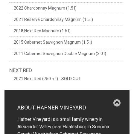
2022 Chardonnay Magnum (1.5 l)
2021 Reserve Chardonnay Magnum (1.5 l)
2018 Next Red Magnum (1.5 l)
2015 Cabernet Sauvignon Magnum (1.5 l)
2011 Cabernet Sauvignon Double Magnum (3.0 l)
NEXT RED
2021 Next Red (750 ml) - SOLD OUT
ABOUT HAFNER VINEYARD
Hafner Vineyard is a small family winery in
Alexander Valley near Healdsburg in Sonoma