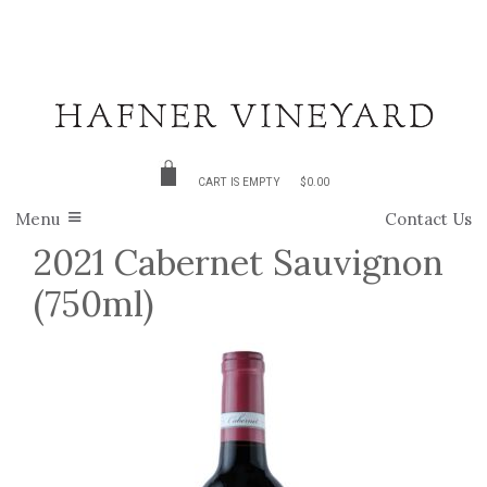
CART IS EMPTY
$0.00
Menu
Contact Us
2021 Cabernet Sauvignon
(750ml)