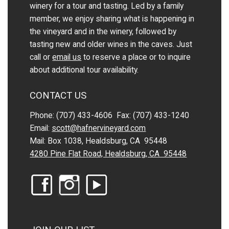
winery for a tour and tasting. Led by a family
member, we enjoy sharing what is happening in
the vineyard and in the winery, followed by
tasting new and older wines in the caves. Just
call or
email us
to reserve a place or to inquire
about additional tour availability.
CONTACT US
Phone: (707) 433-4606 Fax: (707) 433-1240
Email:
scott@hafnervineyard.com
Mail: Box 1038, Healdsburg, CA 95448
4280 Pine Flat Road, Healdsburg, CA 95448