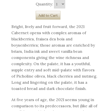
Quantity:
Bright, lively and fruit forward, the 2021
Cabernet opens with complex aromas of
blackberries, fraises des bois and
boysenberries; those aromas are enriched by
briars, India ink and sweet vanilla bean
components giving the wine richness and
complexity. On the palate, it has a youthful,
supple entry and soft mid-palate with flavors
of Picholine olives, black cherries and nutmeg.
Long and lingering on the palate, it has a
toasted bread and dark chocolate finish.
At five years of age, the 2021 seems young in
comparison to its predecessors, but (like all of