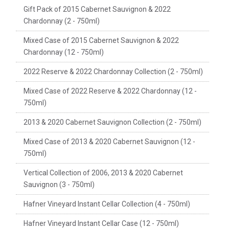
Gift Pack of 2015 Cabernet Sauvignon & 2022
Chardonnay (2 - 750ml)
Mixed Case of 2015 Cabernet Sauvignon & 2022
Chardonnay (12 - 750ml)
2022 Reserve & 2022 Chardonnay Collection (2 - 750ml)
Mixed Case of 2022 Reserve & 2022 Chardonnay (12 -
750ml)
2013 & 2020 Cabernet Sauvignon Collection (2 - 750ml)
Mixed Case of 2013 & 2020 Cabernet Sauvignon (12 -
750ml)
Vertical Collection of 2006, 2013 & 2020 Cabernet
Sauvignon (3 - 750ml)
Hafner Vineyard Instant Cellar Collection (4 - 750ml)
Hafner Vineyard Instant Cellar Case (12 - 750ml)