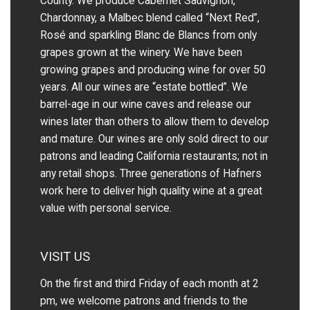
County. We produce Cabernet Sauvignon,
Chardonnay, a Malbec blend called “Next Red”,
Rosé and sparkling Blanc de Blancs from only
grapes grown at the winery.
We have been
growing grapes and producing wine for over 50
years.
All our wines are “estate bottled”. We
barrel-age in our wine caves and release our
wines later than others to allow them to develop
and mature. Our wines are only sold direct to our
patrons and leading California restaurants; not in
any retail shops. Three generations of Hafners
work here to deliver high quality wine at a great
value with personal service.
VISIT US
On the first and third Friday of each month at 2
pm, we welcome patrons and friends to the