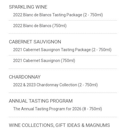
SPARKLING WINE
2022 Blanc de Blancs Tasting Package (2 - 750ml)
2022 Blanc de Blancs (750ml)
CABERNET SAUVIGNON
2021 Cabernet Sauvignon Tasting Package (2 - 750ml)
2021 Cabernet Sauvignon (750ml)
CHARDONNAY
2022 & 2023 Chardonnay Collection (2 - 750ml)
ANNUAL TASTING PROGRAM
The Annual Tasting Program for 2026 (8 - 750ml)
WINE COLLECTIONS, GIFT IDEAS & MAGNUMS