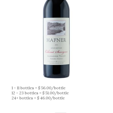
1 - 11 bottles = $ 56.00/bottle
12 - 23 bottles = $ 51.00/bottle
24+ bottles = $ 46.00/bottle